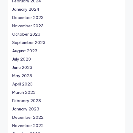
February 2024
January 2024
December 2023
November 2023
October 2023
September 2023
August 2023
July 2023
June 2023
May 2023
April 2023
March 2023
February 2023
January 2023
December 2022
November 2022