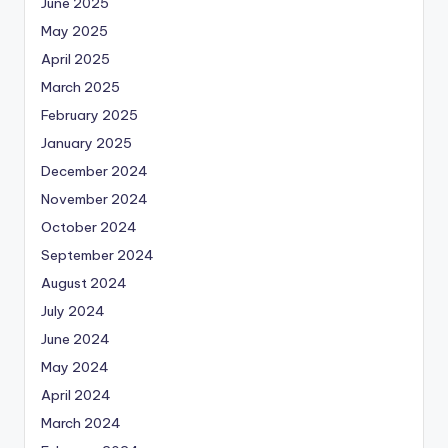
June 2025
May 2025
April 2025
March 2025
February 2025
January 2025
December 2024
November 2024
October 2024
September 2024
August 2024
July 2024
June 2024
May 2024
April 2024
March 2024