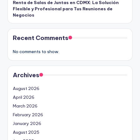
Renta de Salas de Juntas en CDMX: La Solución
Flexible y Profesional para Tus Reuniones de
Negocios
Recent Comments
No comments to show.
Archives
August 2026
April 2026
March 2026
February 2026
January 2026
August 2025