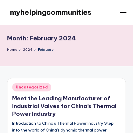
myhelpingcommunities
Skip
to
content
Month:
February 2024
Home
2024
February
Posted
Uncategorized
in
Meet the Leading Manufacturer of
Industrial Valves for China’s Thermal
Power Industry
Introduction to China's Thermal Power Industry Step
into the world of China's dynamic thermal power