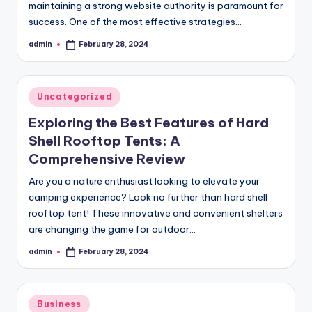
maintaining a strong website authority is paramount for
success. One of the most effective strategies…
admin
February 28, 2024
Posted
by
Posted
Uncategorized
in
Exploring the Best Features of Hard
Shell Rooftop Tents: A
Comprehensive Review
Are you a nature enthusiast looking to elevate your
camping experience? Look no further than hard shell
rooftop tent! These innovative and convenient shelters
are changing the game for outdoor…
admin
February 28, 2024
Posted
by
Posted
Business