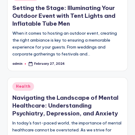
in
Setting the Stage: Illuminating Your
Outdoor Event with Tent Lights and
Inflatable Tube Men
When it comes to hosting an outdoor event, creating
the right ambiance is key to ensuring a memorable
experience for your guests. From weddings and
corporate gatherings to festivals and…
admin
February 27, 2024
Posted
by
Posted
Health
in
Navigating the Landscape of Mental
Healthcare: Understanding
Psychiatry, Depression, and Anxiety
In today's fast-paced world, the importance of mental
healthcare cannot be overstated. As we strive for