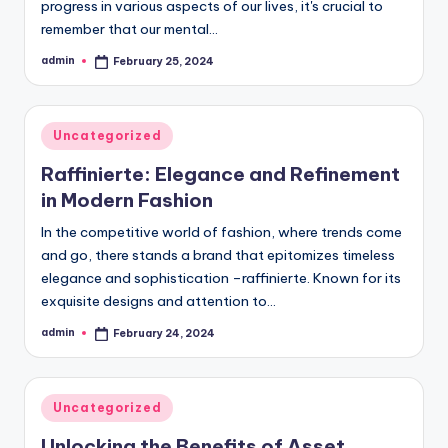
progress in various aspects of our lives, it's crucial to
remember that our mental…
admin
February 25, 2024
Posted
by
Posted
Uncategorized
in
Raffinierte: Elegance and Refinement
in Modern Fashion
In the competitive world of fashion, where trends come
and go, there stands a brand that epitomizes timeless
elegance and sophistication –raffinierte. Known for its
exquisite designs and attention to…
admin
February 24, 2024
Posted
by
Posted
Uncategorized
in
Unlocking the Benefits of Asset