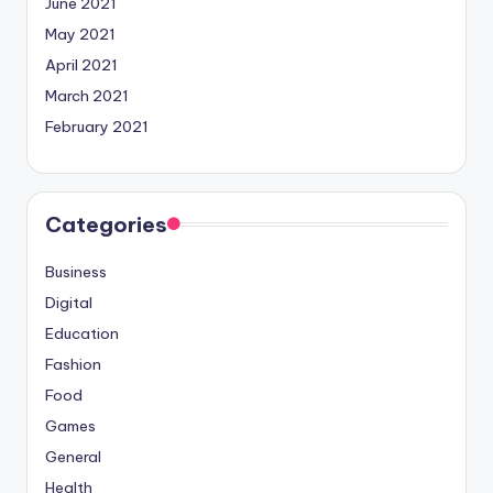
June 2021
May 2021
April 2021
March 2021
February 2021
Categories
Business
Digital
Education
Fashion
Food
Games
General
Health