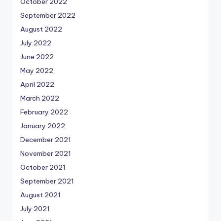
October 2022
September 2022
August 2022
July 2022
June 2022
May 2022
April 2022
March 2022
February 2022
January 2022
December 2021
November 2021
October 2021
September 2021
August 2021
July 2021