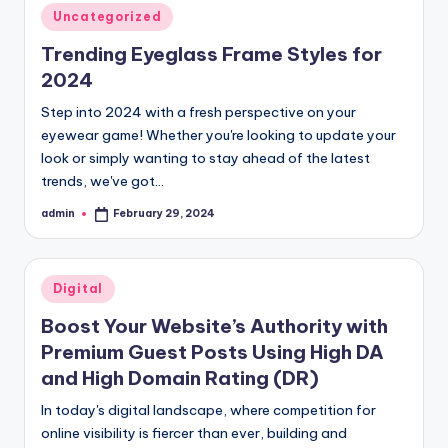
Posted
Uncategorized
in
Trending Eyeglass Frame Styles for
2024
Step into 2024 with a fresh perspective on your
eyewear game! Whether you're looking to update your
look or simply wanting to stay ahead of the latest
trends, we've got…
admin
February 29, 2024
Posted
by
Posted
Digital
in
Boost Your Website’s Authority with
Premium Guest Posts Using High DA
and High Domain Rating (DR)
In today's digital landscape, where competition for
online visibility is fiercer than ever, building and