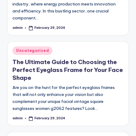
industry, where energy production meets innovation
and efficiency. In this bustling sector, one crucial
component…
admin
February 29, 2024
Posted
by
Posted
Uncategorized
in
The Ultimate Guide to Choosing the
Perfect Eyeglass Frame for Your Face
Shape
Are you on the hunt for the perfect eyeglass frames
that will not only enhance your vision but also
complement your unique facial vintage square
sunglasses women g2062 features? Look…
admin
February 29, 2024
Posted
by