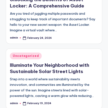
Locker: A Comprehensive Guide
Are you tired of juggling multiple passwords and
struggling to keep track of important documents? Say
hello to your new secret weapon: the Asset Locker.
Imagine a virtual vault where…
admin
February 24, 2024
Posted
by
Posted
Uncategorized
in
Illuminate Your Neighborhood with
Sustainable Solar Street Lights
Step into a world where sustainability meets
innovation, and communities are illuminated by the
power of the sun. Imagine streets lined with solar-
powered lights, casting a warm glow while reducing…
admin
February 19, 2024
Posted
by