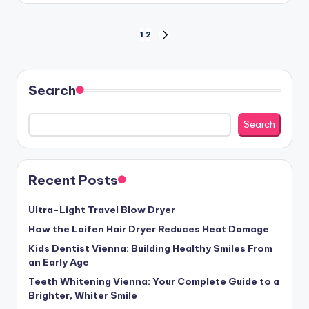
Posts
1
2
NEXT
PAGE
pagination
Search
Search
Recent Posts
Ultra-Light Travel Blow Dryer
How the Laifen Hair Dryer Reduces Heat Damage
Kids Dentist Vienna: Building Healthy Smiles From
an Early Age
Teeth Whitening Vienna: Your Complete Guide to a
Brighter, Whiter Smile