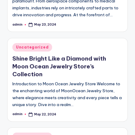
paramount. From aerospace components to medical
implants, industries rely on intricately crafted parts to
drive innovation and progress. At the forefront of…
admin
May 23, 2024
Posted
by
Posted
Uncategorized
in
Shine Bright Like a Diamond with
Moon Ocean Jewelry Store’s
Collection
Introduction to Moon Ocean Jewelry Store Welcome to
the enchanting world of MoonOcean Jewelry Store,
where elegance meets creativity and every piece tells a
unique story. Dive into a realm…
admin
May 22, 2024
Posted
by