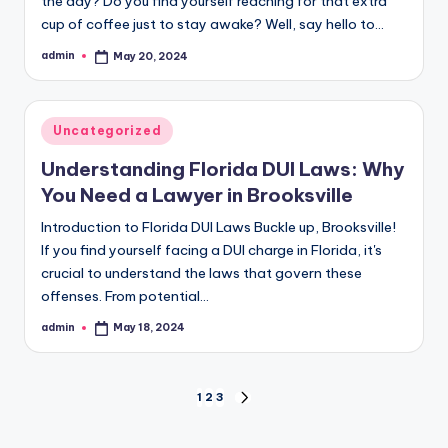
the day? Do you find yourself reaching for that extra
cup of coffee just to stay awake? Well, say hello to…
admin
May 20, 2024
Posted
by
Posted
Uncategorized
in
Understanding Florida DUI Laws: Why
You Need a Lawyer in Brooksville
Introduction to Florida DUI Laws Buckle up, Brooksville!
If you find yourself facing a DUI charge in Florida, it's
crucial to understand the laws that govern these
offenses. From potential…
admin
May 18, 2024
Posted
by
Posts
1
2
3
NEXT
PAGE
pagination