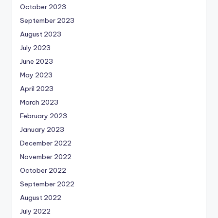
October 2023
September 2023
August 2023
July 2023
June 2023
May 2023
April 2023
March 2023
February 2023
January 2023
December 2022
November 2022
October 2022
September 2022
August 2022
July 2022