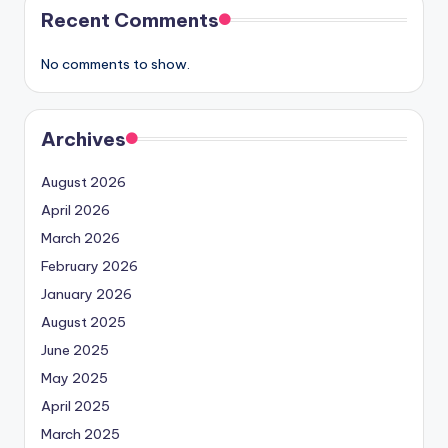
Recent Comments
No comments to show.
Archives
August 2026
April 2026
March 2026
February 2026
January 2026
August 2025
June 2025
May 2025
April 2025
March 2025