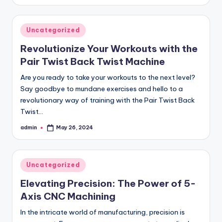
by
Posted
Uncategorized
in
Revolutionize Your Workouts with the
Pair Twist Back Twist Machine
Are you ready to take your workouts to the next level?
Say goodbye to mundane exercises and hello to a
revolutionary way of training with the Pair Twist Back
Twist…
admin
May 26, 2024
Posted
by
Posted
Uncategorized
in
Elevating Precision: The Power of 5-
Axis CNC Machining
In the intricate world of manufacturing, precision is