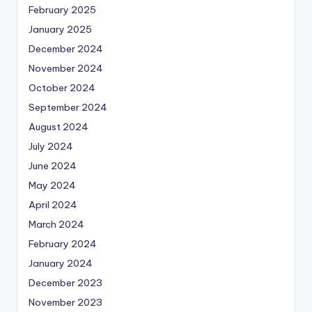
February 2025
January 2025
December 2024
November 2024
October 2024
September 2024
August 2024
July 2024
June 2024
May 2024
April 2024
March 2024
February 2024
January 2024
December 2023
November 2023