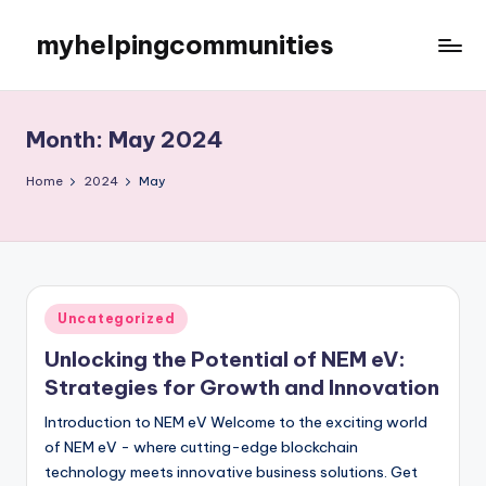
myhelpingcommunities
Skip
to
content
Month:
May 2024
Home
2024
May
Posted
Uncategorized
in
Unlocking the Potential of NEM eV:
Strategies for Growth and Innovation
Introduction to NEM eV Welcome to the exciting world
of NEM eV - where cutting-edge blockchain
technology meets innovative business solutions. Get