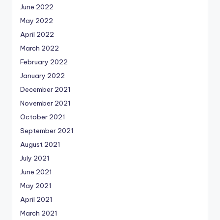
June 2022
May 2022
April 2022
March 2022
February 2022
January 2022
December 2021
November 2021
October 2021
September 2021
August 2021
July 2021
June 2021
May 2021
April 2021
March 2021