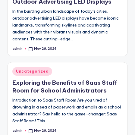
Outdoor Advertising LED Displays
In the bustling urban landscape of today's cities,
outdoor advertising LED displays have become iconic
landmarks, transforming skylines and captivating
audiences with their vibrant visuals and dynamic
content. These cutting-edge…
admin
May 26, 2024
Posted
by
Posted
Uncategorized
in
Exploring the Benefits of Saas Staff
Room for School Administrators
Introduction to Saas Staff Room Are you tired of
drowning in a sea of paperwork and emails as a school
administrator? Say hello to the game-changer: Saas
Staff Room! This…
admin
May 26, 2024
Posted