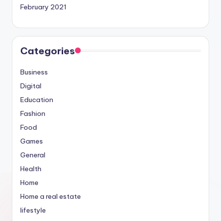
February 2021
Categories
Business
Digital
Education
Fashion
Food
Games
General
Health
Home
Home a real estate
lifestyle