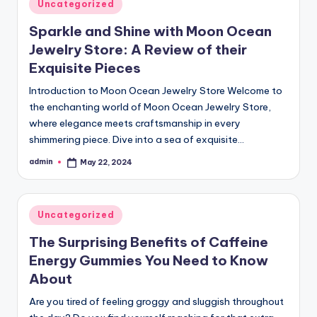
Posted
Uncategorized
in
Sparkle and Shine with Moon Ocean
Jewelry Store: A Review of their
Exquisite Pieces
Introduction to Moon Ocean Jewelry Store Welcome to
the enchanting world of Moon Ocean Jewelry Store,
where elegance meets craftsmanship in every
shimmering piece. Dive into a sea of exquisite…
admin
May 22, 2024
Posted
by
Posted
Uncategorized
in
The Surprising Benefits of Caffeine
Energy Gummies You Need to Know
About
Are you tired of feeling groggy and sluggish throughout