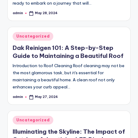
ready to embark on a journey that will…
admin
May 28, 2024
Posted
by
Posted
Uncategorized
in
Dak Reinigen 101: A Step-by-Step
Guide to Maintaining a Beautiful Roof
Introduction to Roof Cleaning Roof cleaning may not be
the most glamorous task, but it's essential for
maintaining a beautiful home. A clean roof not only
enhances your curb appeal…
admin
May 27, 2024
Posted
by
Posted
Uncategorized
in
Illuminating the Skyline: The Impact of