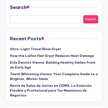
Search
Search
Recent Posts
Ultra-Light Travel Blow Dryer
How the Laifen Hair Dryer Reduces Heat Damage
Kids Dentist Vienna: Building Healthy Smiles From
an Early Age
Teeth Whitening Vienna: Your Complete Guide to a
Brighter, Whiter Smile
Renta de Salas de Juntas en CDMX: La Solución
Flexible y Profesional para Tus Reuniones de
Negocios