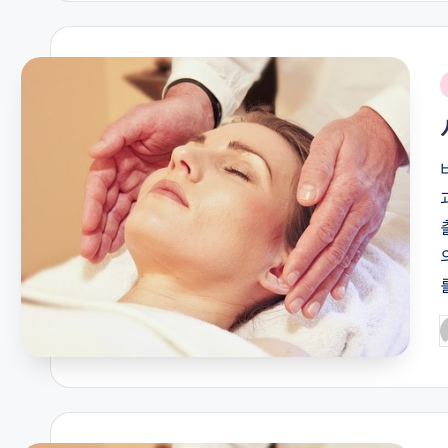
i
P
b