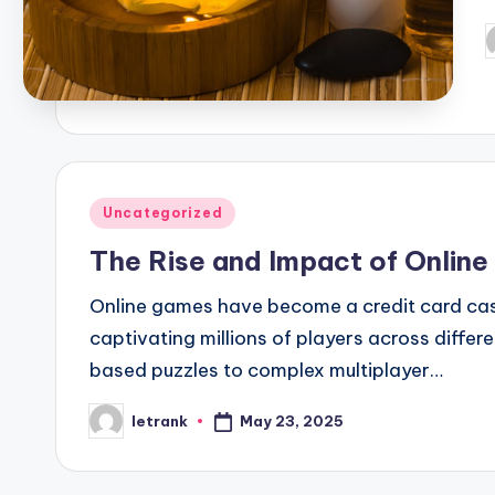
P
b
Posted
Uncategorized
in
The Rise and Impact of Onlin
Online games have become a credit card ca
captivating millions of players across diffe
based puzzles to complex multiplayer…
May 23, 2025
letrank
Posted
by