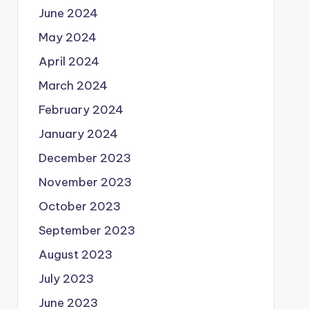
June 2024
May 2024
April 2024
March 2024
February 2024
January 2024
December 2023
November 2023
October 2023
September 2023
August 2023
July 2023
June 2023