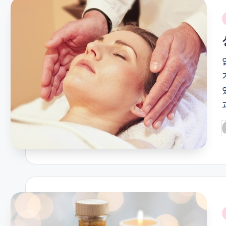
i
P
b