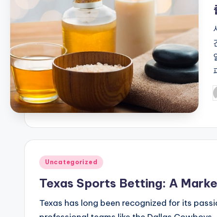
i
P
b
Posted
Uncategorized
in
Texas Sports Betting: A Marke
Texas has long been recognized for its passio