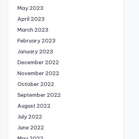
May 2023
April 2023
March 2023
February 2023
January 2023
December 2022
November 2022
October 2022
September 2022
August 2022
July 2022
June 2022
May 2022