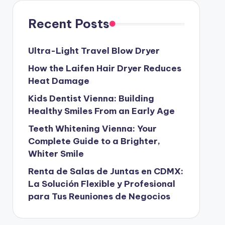
Recent Posts
Ultra-Light Travel Blow Dryer
How the Laifen Hair Dryer Reduces
Heat Damage
Kids Dentist Vienna: Building
Healthy Smiles From an Early Age
Teeth Whitening Vienna: Your
Complete Guide to a Brighter,
Whiter Smile
Renta de Salas de Juntas en CDMX:
La Solución Flexible y Profesional
para Tus Reuniones de Negocios