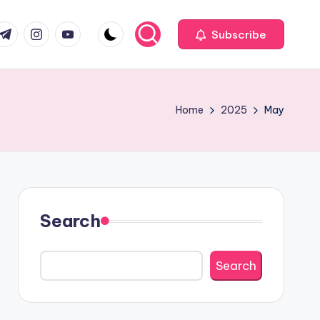
com
r.com
.me
instagram.com
youtube.com
Subscribe
Home
2025
May
Search
Search