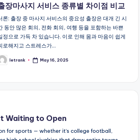
n
출장마사지 서비스 종류별 차이점 비교
서론: 출장 중 마사지 서비스의 중요성 출장은 대개 긴 시
간 동안 많은 회의, 전화 회의, 여행 등을 포함하는 바쁜
일정으로 가득 차 있습니다. 이로 인해 몸과 마음이 쉽게
피로해지고 스트레스가…
May 16, 2025
letrank
osted
y
t Waiting to Open
n for sports — whether it’s college football,