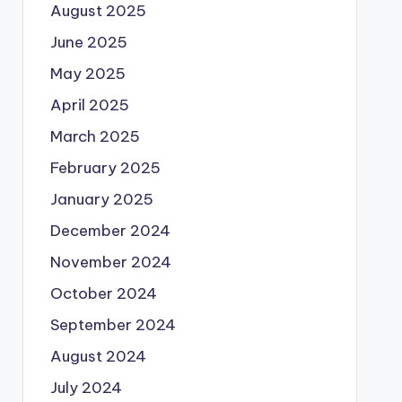
August 2025
June 2025
May 2025
April 2025
March 2025
February 2025
January 2025
December 2024
November 2024
October 2024
September 2024
August 2024
July 2024