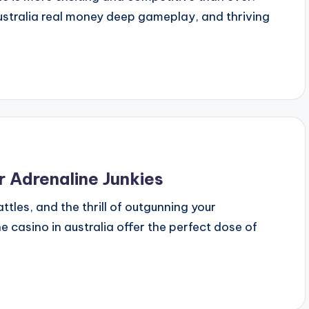
ustralia real money deep gameplay, and thriving
 Adrenaline Junkies
ttles, and the thrill of outgunning your
 casino in australia offer the perfect dose of