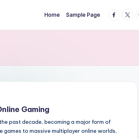
facebook.
twitte
t
Home
Sample Page
Online Gaming
 the past decade, becoming a major form of
e games to massive multiplayer online worlds,