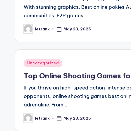
With stunning graphics, Best online pokies A
communities, F2P games…
May 23, 2025
letrank
Posted
by
Posted
Uncategorized
in
Top Online Shooting Games for
If you thrive on high-speed action, intense ba
opponents, online shooting games best online
adrenaline. From…
May 23, 2025
letrank
Posted
by