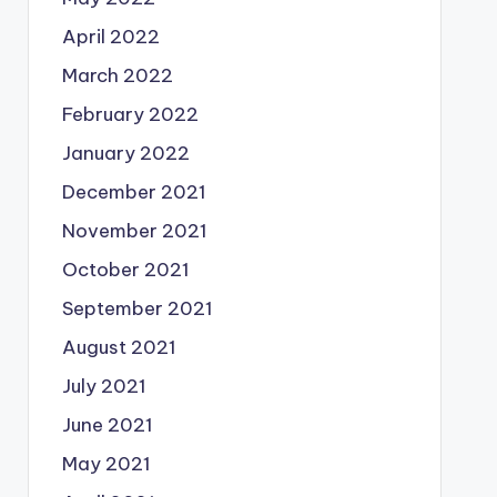
April 2022
March 2022
February 2022
January 2022
December 2021
November 2021
October 2021
September 2021
August 2021
July 2021
June 2021
May 2021