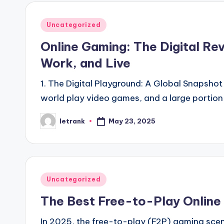
Posted
Uncategorized
in
Online Gaming: The Digital Re
Work, and Live
1. The Digital Playground: A Global Snapshot
world play video games, and a large portion 
May 23, 2025
letrank
Posted
by
Posted
Uncategorized
in
The Best Free-to-Play Online
In 2025, the free-to-play (F2P) gaming scen