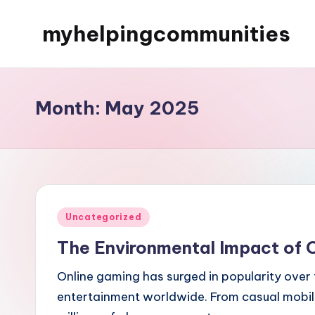
myhelpingcommunities
Skip
to
content
Month:
May 2025
Posted
Uncategorized
in
The Environmental Impact of 
Online gaming has surged in popularity over
entertainment worldwide. From casual mobil