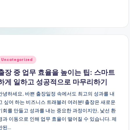
Posted
Uncategorized
n
출장 중 업무 효율을 높이는 팁: 스마트
하게 일하고 성공적으로 마무리하기
안녕하세요, 바쁜 출장일정 속에서도 최고의 성과를 내
고 싶어 하는 비즈니스 트래블러 여러분! 출장은 새로운
기회를 만들고 성과를 내는 중요한 과정이지만, 낯선 환
경과 이동으로 인해 업무 효율이 떨어질 수 있습니다. 제
한된…