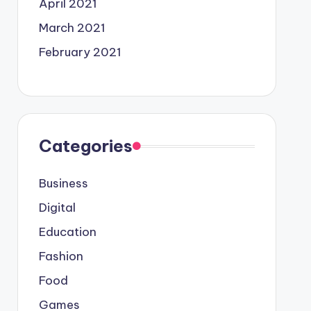
April 2021
March 2021
February 2021
Categories
Business
Digital
Education
Fashion
Food
Games