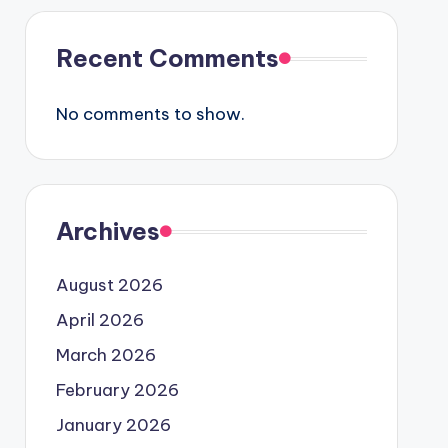
Recent Comments
No comments to show.
Archives
August 2026
April 2026
March 2026
February 2026
January 2026