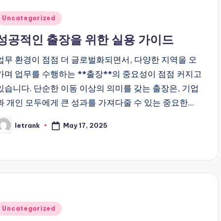
Posted
Uncategorized
n
성공적인 출장을 위한 실용 가이드
업무 환경이 점점 더 글로벌화되면서, 다양한 지역을 오
가며 업무를 수행하는 **출장**의 중요성이 점점 커지고
있습니다. 단순한 이동 이상의 의미를 갖는 출장은, 기업
과 개인 모두에게 큰 성과를 가져다줄 수 있는 중요한…
May 17, 2025
letrank
osted
y
Posted
Uncategorized