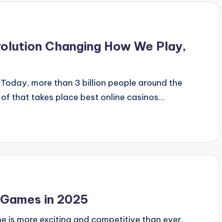
volution Changing How We Play,
 Today, more than 3 billion people around the
of that takes place best online casinos…
 Games in 2025
e is more exciting and competitive than ever.