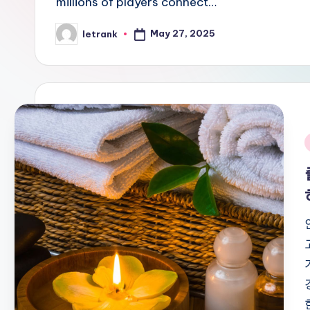
millions of players connect…
May 27, 2025
letrank
Posted
by
i