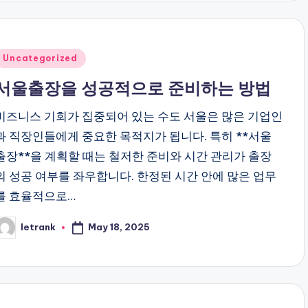
Posted
Uncategorized
n
서울출장을 성공적으로 준비하는 방법
비즈니스 기회가 집중되어 있는 수도 서울은 많은 기업인
과 직장인들에게 중요한 목적지가 됩니다. 특히 **서울
출장**을 계획할 때는 철저한 준비와 시간 관리가 출장
의 성공 여부를 좌우합니다. 한정된 시간 안에 많은 업무
를 효율적으로…
May 18, 2025
letrank
osted
y