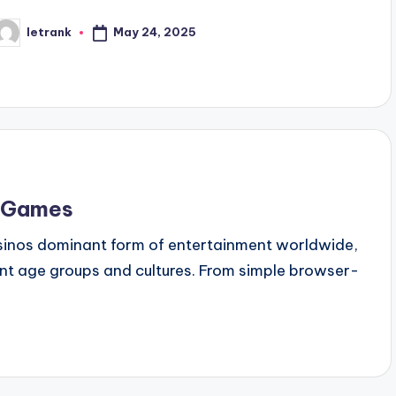
May 24, 2025
letrank
osted
y
e Games
sinos dominant form of entertainment worldwide,
rent age groups and cultures. From simple browser-