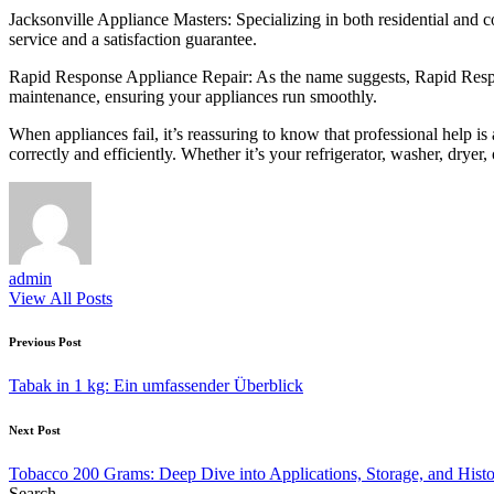
Jacksonville Appliance Masters: Specializing in both residential and 
service and a satisfaction guarantee.
Rapid Response Appliance Repair: As the name suggests, Rapid Respons
maintenance, ensuring your appliances run smoothly.
When appliances fail, it’s reassuring to know that professional help i
correctly and efficiently. Whether it’s your refrigerator, washer, dryer
admin
View All Posts
Post
Previous Post
navigation
Tabak in 1 kg: Ein umfassender Überblick
Next Post
Tobacco 200 Grams: Deep Dive into Applications, Storage, and Histor
Search