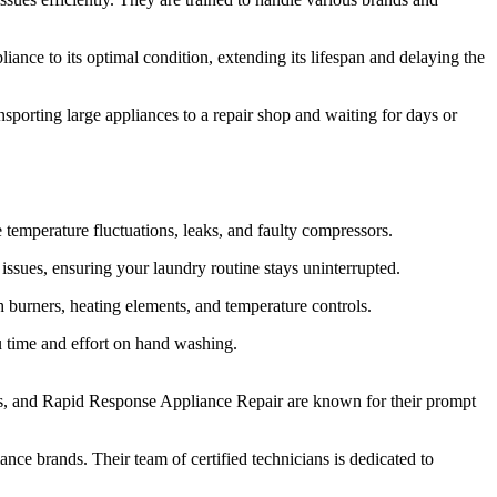
iance to its optimal condition, extending its lifespan and delaying the
sporting large appliances to a repair shop and waiting for days or
e temperature fluctuations, leaks, and faulty compressors.
issues, ensuring your laundry routine stays uninterrupted.
 burners, heating elements, and temperature controls.
ou time and effort on hand washing.
ers, and Rapid Response Appliance Repair are known for their prompt
e brands. Their team of certified technicians is dedicated to