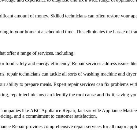
ificant amount of money. Skilled technicians can often restore your appl
ng to your home at a scheduled time. This eliminates the hassle of tran
at offer a range of services, including:
for food safety and energy efficiency. Repair services address issues lik
, repair technicians can tackle all sorts of washing machine and dryer 
 ability to prepare meals. Expert repair services can fix problems with
ing, repair technicians can identify the root cause and fix it, saving y
away. Companies like ABC Appliance Repair, Jacksonville Appliance Mast
pricing, and a commitment to customer satisfaction.
e Repair provides comprehensive repair services for all major applianc