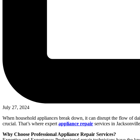
July 27, 2024
When household appliances break down, it can disrupt the flow of dail
crucial. That’s where expert
appliance repair
services in Jacksonvill
Why Choose Professional Appliance Repair Services?
Expertise and Experience: Professional repair technicians have the kn