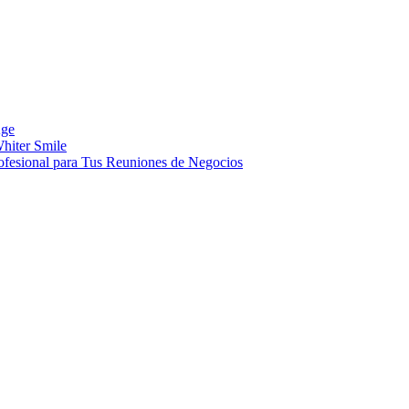
Age
hiter Smile
ofesional para Tus Reuniones de Negocios