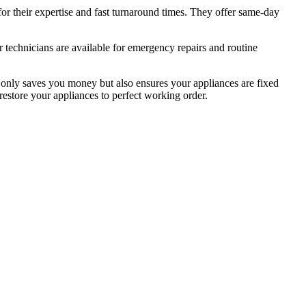
or their expertise and fast turnaround times. They offer same-day
 technicians are available for emergency repairs and routine
ot only saves you money but also ensures your appliances are fixed
o restore your appliances to perfect working order.