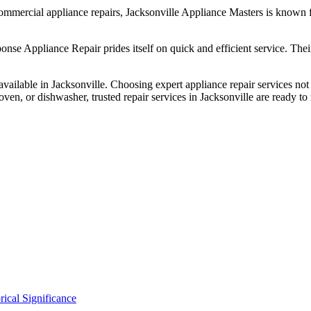
commercial appliance repairs, Jacksonville Appliance Masters is known f
e Appliance Repair prides itself on quick and efficient service. Their
s available in Jacksonville. Choosing expert appliance repair services n
, oven, or dishwasher, trusted repair services in Jacksonville are ready t
ical Significance