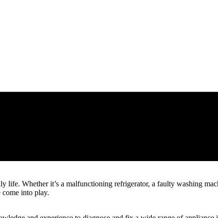
y life. Whether it’s a malfunctioning refrigerator, a faulty washing ma
e come into play.
owledge and experience to diagnose and fix a wide range of appliance is