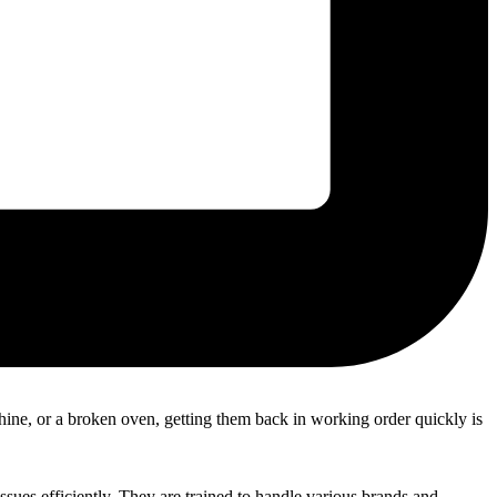
chine, or a broken oven, getting them back in working order quickly is
sues efficiently. They are trained to handle various brands and