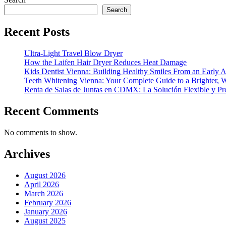
Search
Recent Posts
Ultra-Light Travel Blow Dryer
How the Laifen Hair Dryer Reduces Heat Damage
Kids Dentist Vienna: Building Healthy Smiles From an Early 
Teeth Whitening Vienna: Your Complete Guide to a Brighter, W
Renta de Salas de Juntas en CDMX: La Solución Flexible y Pr
Recent Comments
No comments to show.
Archives
August 2026
April 2026
March 2026
February 2026
January 2026
August 2025