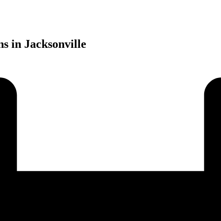
s in Jacksonville