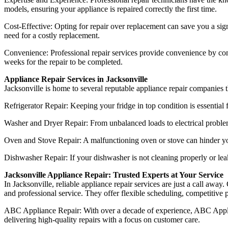
models, ensuring your appliance is repaired correctly the first time.
Cost-Effective: Opting for repair over replacement can save you a sign
need for a costly replacement.
Convenience: Professional repair services provide convenience by comi
weeks for the repair to be completed.
Appliance Repair Services in Jacksonville
Jacksonville is home to several reputable appliance repair companies th
Refrigerator Repair: Keeping your fridge in top condition is essential 
Washer and Dryer Repair: From unbalanced loads to electrical problems
Oven and Stove Repair: A malfunctioning oven or stove can hinder your
Dishwasher Repair: If your dishwasher is not cleaning properly or leak
Jacksonville Appliance Repair: Trusted Experts at Your Service
In Jacksonville, reliable appliance repair services are just a call 
and professional service. They offer flexible scheduling, competitive 
ABC Appliance Repair: With over a decade of experience, ABC Applianc
delivering high-quality repairs with a focus on customer care.