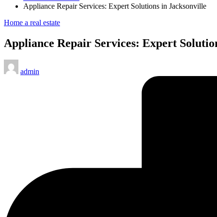
Appliance Repair Services: Expert Solutions in Jacksonville
Posted
Home a real estate
in
Appliance Repair Services: Expert Solution
Posted
admin
by