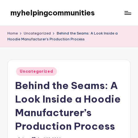
myhelpingcommunities
Skip
to
content
Home
Uncategorized
Behind the Seams: A Look Inside a
Hoodie Manufacturer’s Production Process
Posted
Uncategorized
in
Behind the Seams: A
Look Inside a Hoodie
Manufacturer’s
Production Process