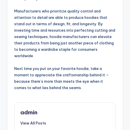
Manufacturers who prioritize quality control and
attention to detail are able to produce hoodies that
stand out in terms of design, fit, and longevity. By
investing time and resources into perfecting cutting and
sewing techniques, hoodie manufacturers can elevate
their products from being just another piece of clothing
to becoming a wardrobe staple for consumers
worldwide.
Next time you put on your favorite hoodie, take a
moment to appreciate the craftsmanship behind it –
because there’s more than meets the eye when it
comes to what lies behind the seams.
admin
View All Posts