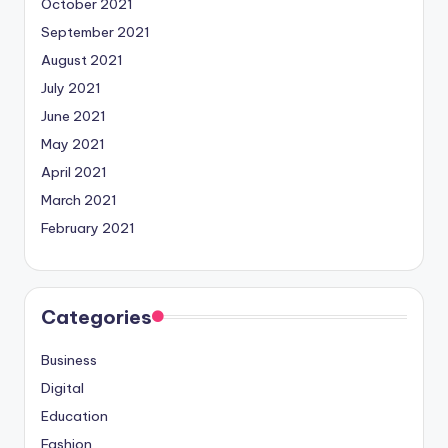
October 2021
September 2021
August 2021
July 2021
June 2021
May 2021
April 2021
March 2021
February 2021
Categories
Business
Digital
Education
Fashion