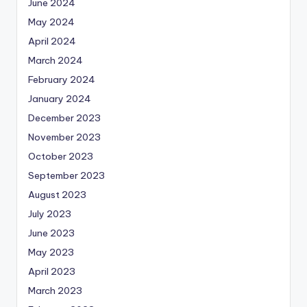
June 2024
May 2024
April 2024
March 2024
February 2024
January 2024
December 2023
November 2023
October 2023
September 2023
August 2023
July 2023
June 2023
May 2023
April 2023
March 2023