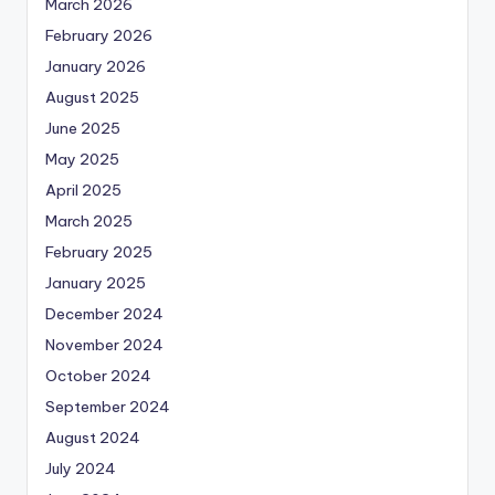
March 2026
February 2026
January 2026
August 2025
June 2025
May 2025
April 2025
March 2025
February 2025
January 2025
December 2024
November 2024
October 2024
September 2024
August 2024
July 2024