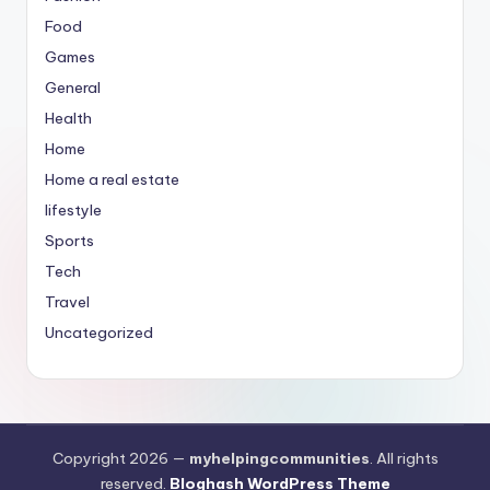
Food
Games
General
Health
Home
Home a real estate
lifestyle
Sports
Tech
Travel
Uncategorized
Copyright 2026 —
myhelpingcommunities
. All rights
reserved.
Bloghash WordPress Theme