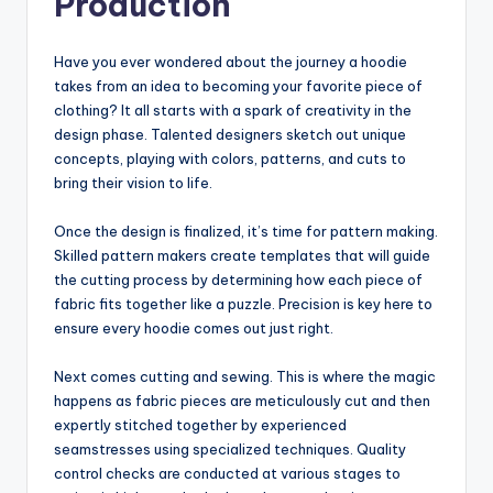
Production
Have you ever wondered about the journey a hoodie
takes from an idea to becoming your favorite piece of
clothing? It all starts with a spark of creativity in the
design phase. Talented designers sketch out unique
concepts, playing with colors, patterns, and cuts to
bring their vision to life.
Once the design is finalized, it’s time for pattern making.
Skilled pattern makers create templates that will guide
the cutting process by determining how each piece of
fabric fits together like a puzzle. Precision is key here to
ensure every hoodie comes out just right.
Next comes cutting and sewing. This is where the magic
happens as fabric pieces are meticulously cut and then
expertly stitched together by experienced
seamstresses using specialized techniques. Quality
control checks are conducted at various stages to