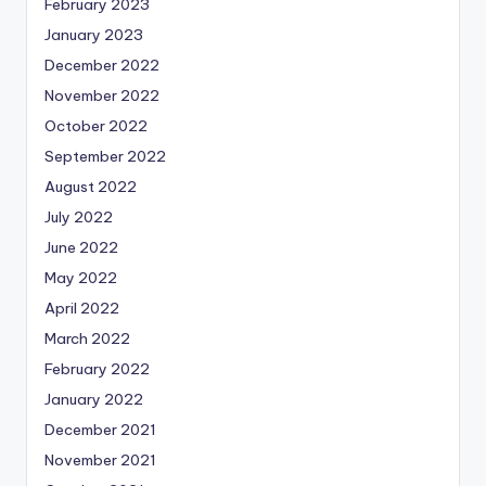
February 2023
January 2023
December 2022
November 2022
October 2022
September 2022
August 2022
July 2022
June 2022
May 2022
April 2022
March 2022
February 2022
January 2022
December 2021
November 2021