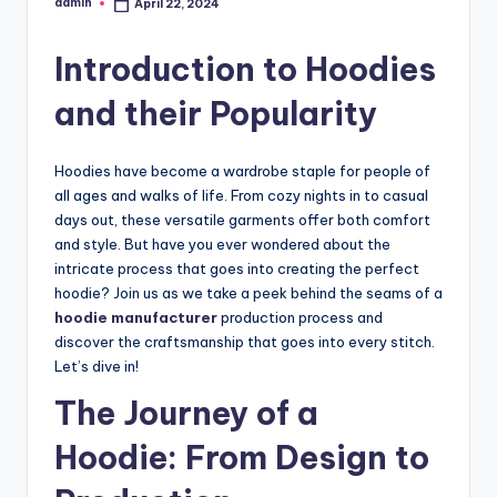
admin
April 22, 2024
Posted
by
Introduction to Hoodies
and their Popularity
Hoodies have become a wardrobe staple for people of
all ages and walks of life. From cozy nights in to casual
days out, these versatile garments offer both comfort
and style. But have you ever wondered about the
intricate process that goes into creating the perfect
hoodie? Join us as we take a peek behind the seams of a
hoodie manufacturer
production process and
discover the craftsmanship that goes into every stitch.
Let’s dive in!
The Journey of a
Hoodie: From Design to