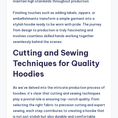
maintain high standards throughout production.
Finishing touches such as adding labels, zippers, or
embellishments transform a simple garment into a
stylish hoodie ready to be worn with pride. The journey
from design to production is truly fascinating and
involves countless skilled hands working together
seamlessly behind the scenes.
Cutting and Sewing
Techniques for Quality
Hoodies
As we’ve delved into the intricate production process of
hoodies, it’s clear that cutting and sewing techniques
play a pivotal role in ensuring top-notch quality. From
selecting the right fabric to precision cutting and expert
sewing, each step contributes to creating a hoodie that
is not just stylish but also durable and comfortable.