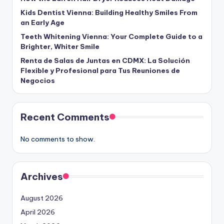
Kids Dentist Vienna: Building Healthy Smiles From
an Early Age
Teeth Whitening Vienna: Your Complete Guide to a
Brighter, Whiter Smile
Renta de Salas de Juntas en CDMX: La Solución
Flexible y Profesional para Tus Reuniones de
Negocios
Recent Comments
No comments to show.
Archives
August 2026
April 2026