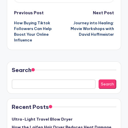
Post
Previous Post
Next Post
How Buying Tiktok
Journey into Healing:
navigation
Followers Can Help
Movie Workshops with
Boost Your Online
David Hoffmeister
Influence
Search
Search
Recent Posts
Ultra-Light Travel Blow Dryer
How the Laifen Hair Dryer Reduces Heat Damage