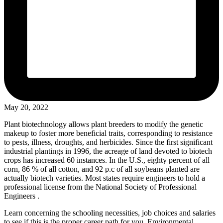
May 20, 2022
Plant biotechnology allows plant breeders to modify the genetic
makeup to foster more beneficial traits, corresponding to resistance
to pests, illness, droughts, and herbicides. Since the first significant
industrial plantings in 1996, the acreage of land devoted to biotech
crops has increased 60 instances. In the U.S., eighty percent of all
corn, 86 % of all cotton, and 92 p.c of all soybeans planted are
actually biotech varieties. Most states require engineers to hold a
professional license from the National Society of Professional
Engineers .
Learn concerning the schooling necessities, job choices and salaries
to see if this is the proper career path for you. Environmental