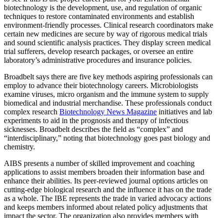
biotechnology is the development, use, and regulation of organic
techniques to restore contaminated environments and establish
environment-friendly processes. Clinical research coordinators make
certain new medicines are secure by way of rigorous medical trials
and sound scientific analysis practices. They display screen medical
trial sufferers, develop research packages, or oversee an entire
laboratory’s administrative procedures and insurance policies.
Broadbelt says there are five key methods aspiring professionals can
employ to advance their biotechnology careers. Microbiologists
examine viruses, micro organism and the immune system to supply
biomedical and industrial merchandise. These professionals conduct
complex research
Biotechnology News Magazine
initiatives and lab
experiments to aid in the prognosis and therapy of infectious
sicknesses. Broadbelt describes the field as “complex” and
“interdisciplinary,” noting that biotechnology goes past biology and
chemistry.
AIBS presents a number of skilled improvement and coaching
applications to assist members broaden their information base and
enhance their abilities. Its peer-reviewed journal options articles on
cutting-edge biological research and the influence it has on the trade
as a whole. The IBE represents the trade in varied advocacy actions
and keeps members informed about related policy adjustments that
impact the sector. The organization also provides members with