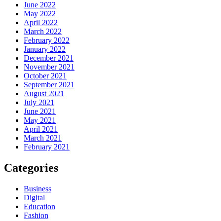
June 2022
May 2022
April 2022
March 2022
February 2022
January 2022
December 2021
November 2021
October 2021
September 2021
August 2021
July 2021
June 2021
May 2021
April 2021
March 2021
February 2021
Categories
Business
Digital
Education
Fashion