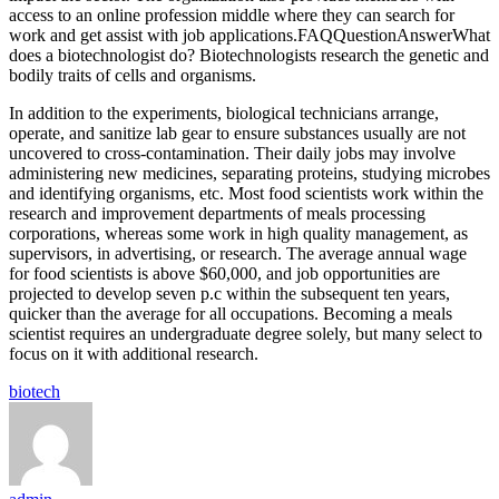
access to an online profession middle where they can search for
work and get assist with job applications.FAQQuestionAnswerWhat
does a biotechnologist do? Biotechnologists research the genetic and
bodily traits of cells and organisms.
In addition to the experiments, biological technicians arrange,
operate, and sanitize lab gear to ensure substances usually are not
uncovered to cross-contamination. Their daily jobs may involve
administering new medicines, separating proteins, studying microbes
and identifying organisms, etc. Most food scientists work within the
research and improvement departments of meals processing
corporations, whereas some work in high quality management, as
supervisors, in advertising, or research. The average annual wage
for food scientists is above $60,000, and job opportunities are
projected to develop seven p.c within the subsequent ten years,
quicker than the average for all occupations. Becoming a meals
scientist requires an undergraduate degree solely, but many select to
focus on it with additional research.
Tags:
biotech