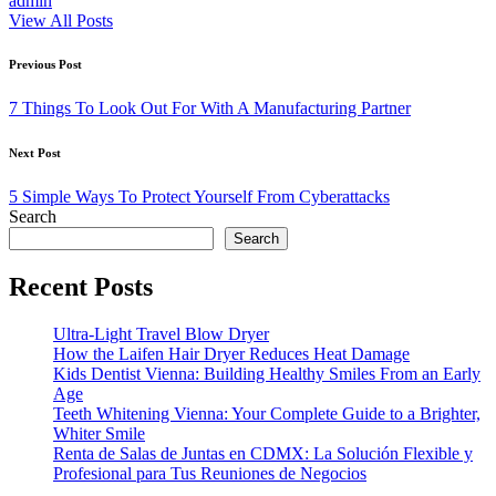
admin
View All Posts
Post
Previous Post
navigation
7 Things To Look Out For With A Manufacturing Partner
Next Post
5 Simple Ways To Protect Yourself From Cyberattacks
Search
Search
Recent Posts
Ultra-Light Travel Blow Dryer
How the Laifen Hair Dryer Reduces Heat Damage
Kids Dentist Vienna: Building Healthy Smiles From an Early
Age
Teeth Whitening Vienna: Your Complete Guide to a Brighter,
Whiter Smile
Renta de Salas de Juntas en CDMX: La Solución Flexible y
Profesional para Tus Reuniones de Negocios