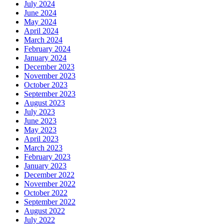
July 2024
June 2024
May 2024
April 2024
March 2024
February 2024
January 2024
December 2023
November 2023
October 2023
September 2023
August 2023
July 2023
June 2023
May 2023
April 2023
March 2023
February 2023
January 2023
December 2022
November 2022
October 2022
September 2022
August 2022
July 2022