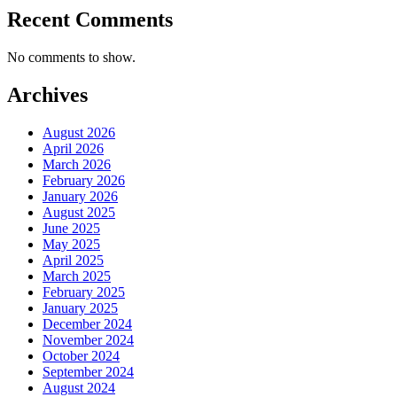
Recent Comments
No comments to show.
Archives
August 2026
April 2026
March 2026
February 2026
January 2026
August 2025
June 2025
May 2025
April 2025
March 2025
February 2025
January 2025
December 2024
November 2024
October 2024
September 2024
August 2024