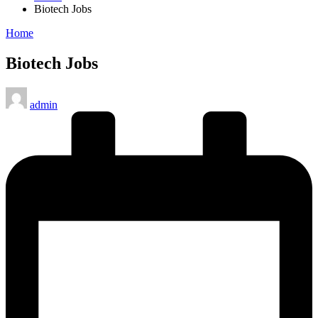
Biotech Jobs
Posted
Home
in
Biotech Jobs
Posted
admin
by