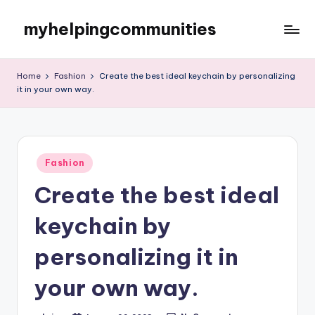
myhelpingcommunities
Skip
to
content
Home
Fashion
Create the best ideal keychain by personalizing
it in your own way.
Posted
Fashion
in
Create the best ideal
keychain by
personalizing it in
your own way.