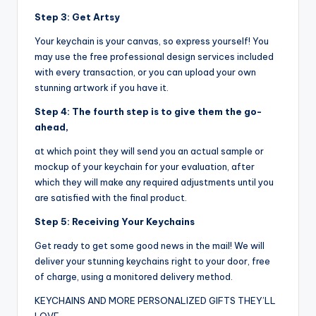
Step 3: Get Artsy
Your keychain is your canvas, so express yourself! You
may use the free professional design services included
with every transaction, or you can upload your own
stunning artwork if you have it.
Step 4: The fourth step is to give them the go-
ahead,
at which point they will send you an actual sample or
mockup of your keychain for your evaluation, after
which they will make any required adjustments until you
are satisfied with the final product.
Step 5: Receiving Your Keychains
Get ready to get some good news in the mail! We will
deliver your stunning keychains right to your door, free
of charge, using a monitored delivery method.
KEYCHAINS AND MORE PERSONALIZED GIFTS THEY’LL