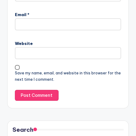
Email
*
Website
Save my name, email, and website in this browser for the
next time I comment.
Search