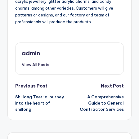
acrylic jewellery, glitter acrylic charms, and candy
charms, among other varieties. Customers will give
patterns or designs, and our factory and team of
professionals will produce the products.
admin
View All Posts
Post
Previous Post
Next Post
Shillong Teer: a journey
A Comprehensive
navigation
into the heart of
Guide to General
shillong
Contractor Services