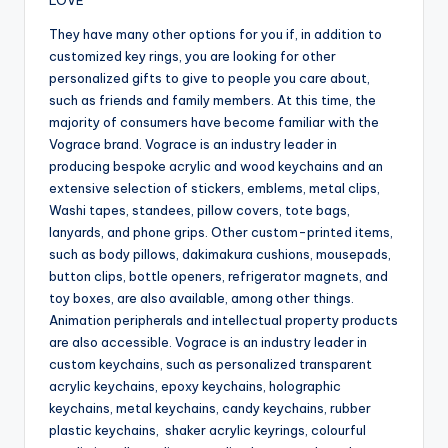
LOVE
They have many other options for you if, in addition to
customized key rings, you are looking for other
personalized gifts to give to people you care about,
such as friends and family members. At this time, the
majority of consumers have become familiar with the
Vograce brand. Vograce is an industry leader in
producing bespoke acrylic and wood keychains and an
extensive selection of stickers, emblems, metal clips,
Washi tapes, standees, pillow covers, tote bags,
lanyards, and phone grips. Other custom-printed items,
such as body pillows, dakimakura cushions, mousepads,
button clips, bottle openers, refrigerator magnets, and
toy boxes, are also available, among other things.
Animation peripherals and intellectual property products
are also accessible. Vograce is an industry leader in
custom keychains, such as personalized transparent
acrylic keychains, epoxy keychains, holographic
keychains, metal keychains, candy keychains, rubber
plastic keychains, shaker acrylic keyrings, colourful