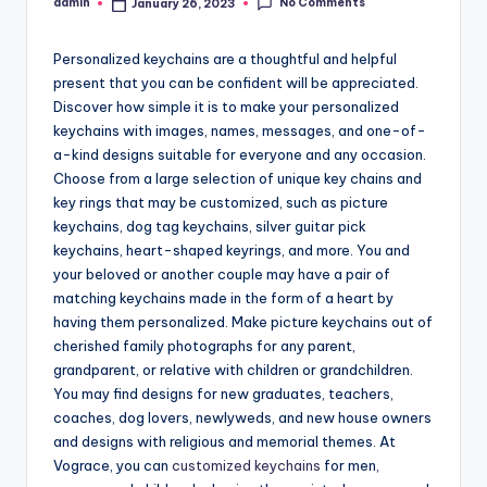
No Comments
admin
January 26, 2023
Posted
by
Personalized keychains are a thoughtful and helpful
present that you can be confident will be appreciated.
Discover how simple it is to make your personalized
keychains with images, names, messages, and one-of-
a-kind designs suitable for everyone and any occasion.
Choose from a large selection of unique key chains and
key rings that may be customized, such as picture
keychains, dog tag keychains, silver guitar pick
keychains, heart-shaped keyrings, and more. You and
your beloved or another couple may have a pair of
matching keychains made in the form of a heart by
having them personalized. Make picture keychains out of
cherished family photographs for any parent,
grandparent, or relative with children or grandchildren.
You may find designs for new graduates, teachers,
coaches, dog lovers, newlyweds, and new house owners
and designs with religious and memorial themes. At
Vograce, you can
customized keychains
for men,