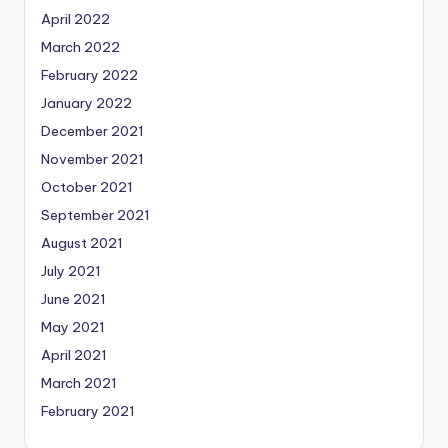
April 2022
March 2022
February 2022
January 2022
December 2021
November 2021
October 2021
September 2021
August 2021
July 2021
June 2021
May 2021
April 2021
March 2021
February 2021