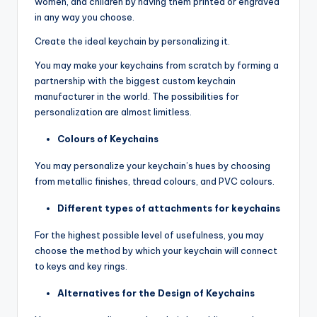
women, and children by having them printed or engraved
in any way you choose.
Create the ideal keychain by personalizing it.
You may make your keychains from scratch by forming a
partnership with the biggest custom keychain
manufacturer in the world. The possibilities for
personalization are almost limitless.
Colours of Keychains
You may personalize your keychain’s hues by choosing
from metallic finishes, thread colours, and PVC colours.
Different types of attachments for keychains
For the highest possible level of usefulness, you may
choose the method by which your keychain will connect
to keys and key rings.
Alternatives for the Design of Keychains