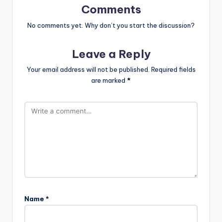
Comments
No comments yet. Why don’t you start the discussion?
Leave a Reply
Your email address will not be published.
Required fields
are marked
*
Name
*