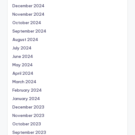
December 2024
November 2024
October 2024
September 2024
August 2024
July 2024
June 2024
May 2024
April 2024
March 2024
February 2024
January 2024
December 2023
November 2023
October 2023
September 2023