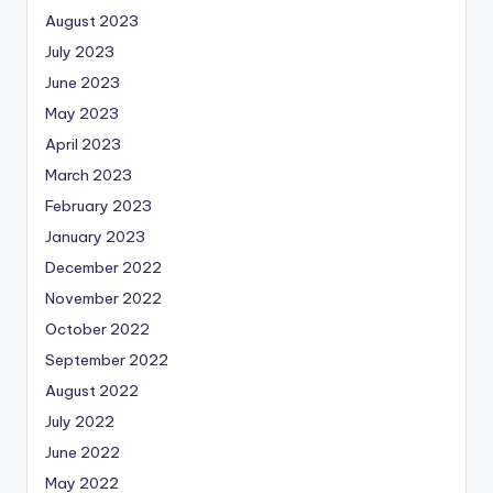
August 2023
July 2023
June 2023
May 2023
April 2023
March 2023
February 2023
January 2023
December 2022
November 2022
October 2022
September 2022
August 2022
July 2022
June 2022
May 2022