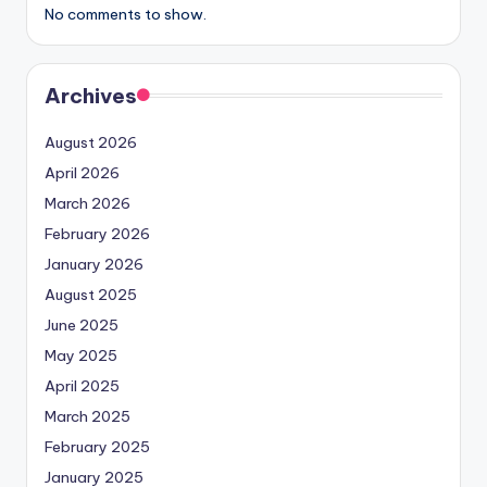
No comments to show.
Archives
August 2026
April 2026
March 2026
February 2026
January 2026
August 2025
June 2025
May 2025
April 2025
March 2025
February 2025
January 2025