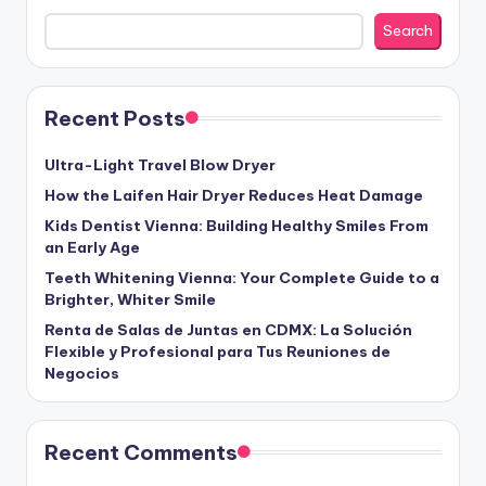
Search
Recent Posts
Ultra-Light Travel Blow Dryer
How the Laifen Hair Dryer Reduces Heat Damage
Kids Dentist Vienna: Building Healthy Smiles From
an Early Age
Teeth Whitening Vienna: Your Complete Guide to a
Brighter, Whiter Smile
Renta de Salas de Juntas en CDMX: La Solución
Flexible y Profesional para Tus Reuniones de
Negocios
Recent Comments