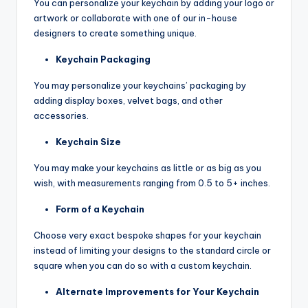
You can personalize your keychain by adding your logo or
artwork or collaborate with one of our in-house
designers to create something unique.
Keychain Packaging
You may personalize your keychains’ packaging by
adding display boxes, velvet bags, and other
accessories.
Keychain Size
You may make your keychains as little or as big as you
wish, with measurements ranging from 0.5 to 5+ inches.
Form of a Keychain
Choose very exact bespoke shapes for your keychain
instead of limiting your designs to the standard circle or
square when you can do so with a custom keychain.
Alternate Improvements for Your Keychain