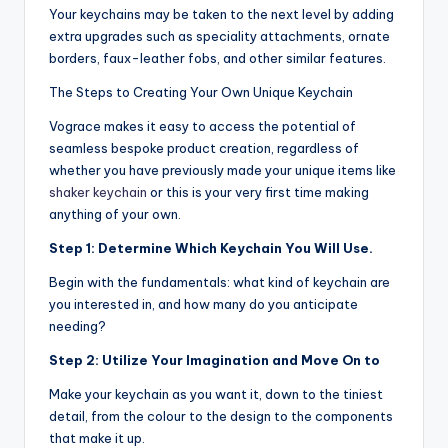
Your keychains may be taken to the next level by adding
extra upgrades such as speciality attachments, ornate
borders, faux-leather fobs, and other similar features.
The Steps to Creating Your Own Unique Keychain
Vograce makes it easy to access the potential of
seamless bespoke product creation, regardless of
whether you have previously made your unique items like
shaker keychain
or this is your very first time making
anything of your own.
Step 1: Determine Which Keychain You Will Use.
Begin with the fundamentals: what kind of keychain are
you interested in, and how many do you anticipate
needing?
Step 2: Utilize Your Imagination and Move On to
Make your keychain as you want it, down to the tiniest
detail, from the colour to the design to the components
that make it up.