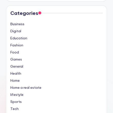
Categories
Business
Digital
Education
Fashion
Food
Games
General
Health
Home
Home a real estate
lifestyle
Sports
Tech