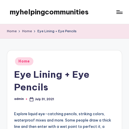
myhelpingcommunities
Skip
to
content
Home
Home
Eye Lining + Eye Pencils
Posted
Home
in
Eye Lining + Eye
Pencils
admin
July 31, 2021
Posted
by
Explore liquid eye-catching pencils, striking colors,
waterproof mixes and more. Some people draw a thick
line and then enter with a wet point to perfect it, a