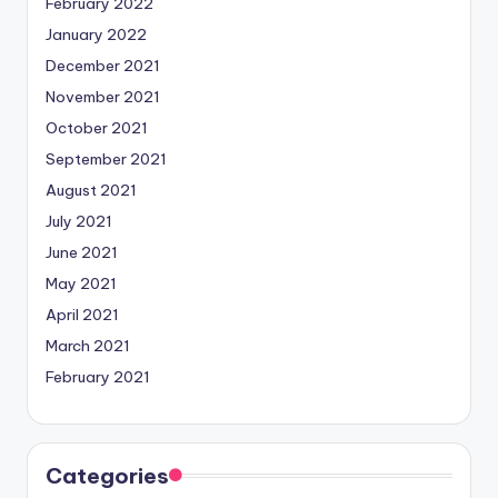
February 2022
January 2022
December 2021
November 2021
October 2021
September 2021
August 2021
July 2021
June 2021
May 2021
April 2021
March 2021
February 2021
Categories