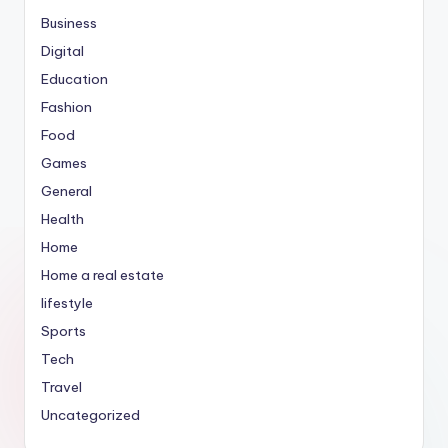
Business
Digital
Education
Fashion
Food
Games
General
Health
Home
Home a real estate
lifestyle
Sports
Tech
Travel
Uncategorized