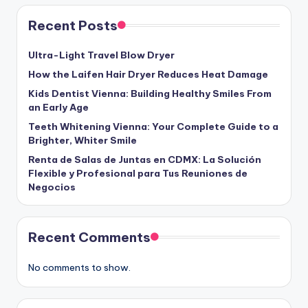
Recent Posts
Ultra-Light Travel Blow Dryer
How the Laifen Hair Dryer Reduces Heat Damage
Kids Dentist Vienna: Building Healthy Smiles From
an Early Age
Teeth Whitening Vienna: Your Complete Guide to a
Brighter, Whiter Smile
Renta de Salas de Juntas en CDMX: La Solución
Flexible y Profesional para Tus Reuniones de
Negocios
Recent Comments
No comments to show.