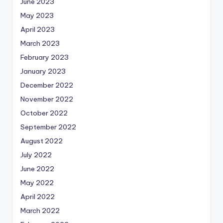
June 2023
May 2023
April 2023
March 2023
February 2023
January 2023
December 2022
November 2022
October 2022
September 2022
August 2022
July 2022
June 2022
May 2022
April 2022
March 2022