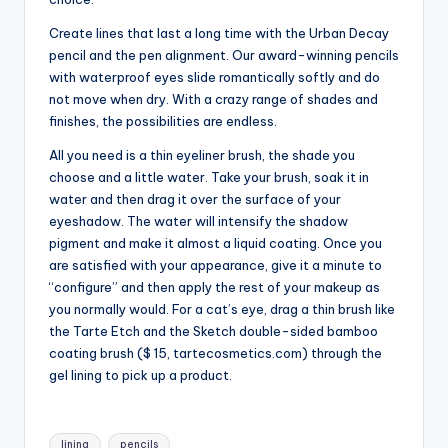
Create lines that last a long time with the Urban Decay
pencil and the pen alignment. Our award-winning pencils
with waterproof eyes slide romantically softly and do
not move when dry. With a crazy range of shades and
finishes, the possibilities are endless.
All you need is a thin eyeliner brush, the shade you
choose and a little water. Take your brush, soak it in
water and then drag it over the surface of your
eyeshadow. The water will intensify the shadow
pigment and make it almost a liquid coating. Once you
are satisfied with your appearance, give it a minute to
“configure” and then apply the rest of your makeup as
you normally would. For a cat’s eye, drag a thin brush like
the Tarte Etch and the Sketch double-sided bamboo
coating brush ($ 15, tartecosmetics.com) through the
gel lining to pick up a product.
Tags:
lining
pencils