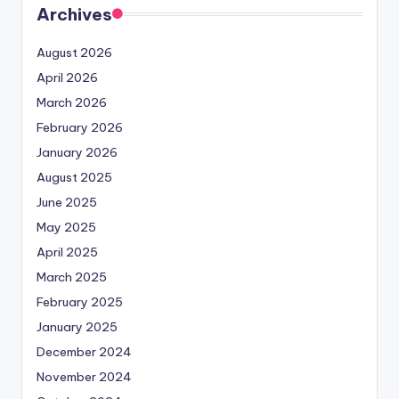
Archives
August 2026
April 2026
March 2026
February 2026
January 2026
August 2025
June 2025
May 2025
April 2025
March 2025
February 2025
January 2025
December 2024
November 2024