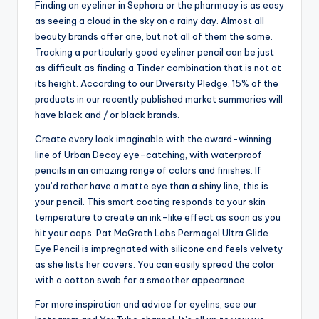
Finding an eyeliner in Sephora or the pharmacy is as easy
as seeing a cloud in the sky on a rainy day. Almost all
beauty brands offer one, but not all of them the same.
Tracking a particularly good eyeliner pencil can be just
as difficult as finding a Tinder combination that is not at
its height. According to our Diversity Pledge, 15% of the
products in our recently published market summaries will
have black and / or black brands.
Create every look imaginable with the award-winning
line of Urban Decay eye-catching, with waterproof
pencils in an amazing range of colors and finishes. If
you’d rather have a matte eye than a shiny line, this is
your pencil. This smart coating responds to your skin
temperature to create an ink-like effect as soon as you
hit your caps. Pat McGrath Labs Permagel Ultra Glide
Eye Pencil is impregnated with silicone and feels velvety
as she lists her covers. You can easily spread the color
with a cotton swab for a smoother appearance.
For more inspiration and advice for eyelins, see our