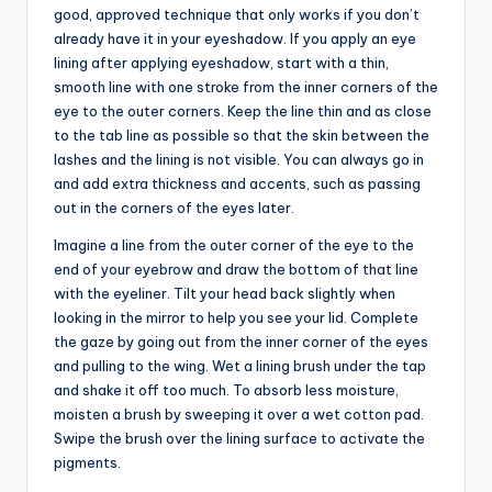
good, approved technique that only works if you don’t
already have it in your eyeshadow. If you apply an eye
lining after applying eyeshadow, start with a thin,
smooth line with one stroke from the inner corners of the
eye to the outer corners. Keep the line thin and as close
to the tab line as possible so that the skin between the
lashes and the lining is not visible. You can always go in
and add extra thickness and accents, such as passing
out in the corners of the eyes later.
Imagine a line from the outer corner of the eye to the
end of your eyebrow and draw the bottom of that line
with the eyeliner. Tilt your head back slightly when
looking in the mirror to help you see your lid. Complete
the gaze by going out from the inner corner of the eyes
and pulling to the wing. Wet a lining brush under the tap
and shake it off too much. To absorb less moisture,
moisten a brush by sweeping it over a wet cotton pad.
Swipe the brush over the lining surface to activate the
pigments.