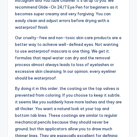
Instagram and YouTube channel. It’s all up to you: we
recommend Glide-On 24/7 Eye Pen for beginners as it
becomes super creamy and very forgiving. You can
easily clean and adjust errors before drying with a
waterproof finish.
Our cruelty-free and non-toxic skin care products are a
better way to achieve well-defined eyes. Not wanting
to use waterproof mascara is one thing. We get it:
formulas that repel water can dry and the removal
process almost always leads to loss of eyelashes or
excessive skin cleansing. In our opinion, every eyeliner
should be waterproof.
By doing it in this order, the coating on the top valves is
prevented from coloring. If you choose to keep it subtle,
it seems like you suddenly have more lashes and they are
all thicker. You want a natural look at your top and
bottom tab lines. These coatings are similar to regular
mechanical pencils because they should never be
ground, but thin applicators allow you to draw much
thinner lines. They are especially excellent for defining