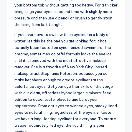
your bottom tab without getting too heavy. For a thicker
lining, align your eyes a second time with slightly more
pressure and then use a pencil or brush to gently stain
the lining from left to right.
If you ever have to swim with an eyeliner in a body of
water, let this be the one you are looking for; it has
actually been tested on synchronized swimmers. The
creamy, sometimes colorful formula locks the eyelids
until it is removed with the most effective makeup
remover. She is a favorite of New York City-based
makeup artist Stephanie Peterson, because you can
make her sharp enough to create
eyeliner tattoo
colorful cat eyes. Get your eye liner skills on the verge
with our clean, effortless hypoallergenic mineral feed
edition to accentuate, elevate and burst your
appearance. From cat eyes to winged eyes, smoky, lined
eyes to natural lining, regardless of the eyeliner taste,
we have a long-lasting eyeliner for everyone. To create
a super accurately fed eye, the liquid lining is your
choice.