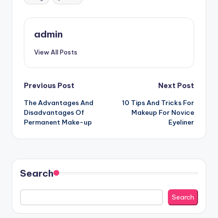
admin
View All Posts
Post
Previous Post
Next Post
The Advantages And
10 Tips And Tricks For
navigation
Disadvantages Of
Makeup For Novice
Permanent Make-up
Eyeliner
Search
Search