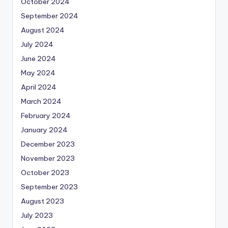
October 2024
September 2024
August 2024
July 2024
June 2024
May 2024
April 2024
March 2024
February 2024
January 2024
December 2023
November 2023
October 2023
September 2023
August 2023
July 2023