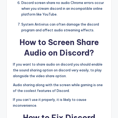
Discord screen share no audio Chrome errors occur
when you stream discord in an incompatible online
platform like YouTube.
System Antivirus can often damage the discord
program and affect audio streaming effects.
How to Screen Share
Audio on Discord?
If you want to share audio on discord you should enable
the sound sharing option on discord very easily, to play
alongside the video share option.
Audio sharing along with the screen while gaming is one
of the coolest features of Discord.
If you can’t use it properly, it is likely to cause
inconvenience.
How to Fix Discord