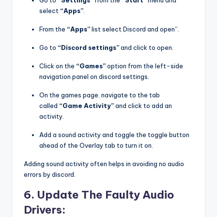
Go to
“Settings”
from the
“Start”
menu and
select
“Apps”
.
From the
“Apps”
list select Discord and open”.
Go to
“Discord settings”
and click to open.
Click on the
“Games”
option from the left-side
navigation panel on discord settings.
On the games page. navigate to the tab
called
“Game Activity”
and click to add an
activity.
Add a sound activity and toggle the toggle button
ahead of the Overlay tab to turn it on.
Adding sound activity often helps in avoiding no audio
errors by discord.
6. Update The Faulty Audio
Drivers: