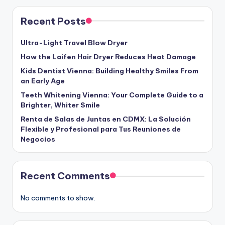
Recent Posts
Ultra-Light Travel Blow Dryer
How the Laifen Hair Dryer Reduces Heat Damage
Kids Dentist Vienna: Building Healthy Smiles From
an Early Age
Teeth Whitening Vienna: Your Complete Guide to a
Brighter, Whiter Smile
Renta de Salas de Juntas en CDMX: La Solución
Flexible y Profesional para Tus Reuniones de
Negocios
Recent Comments
No comments to show.