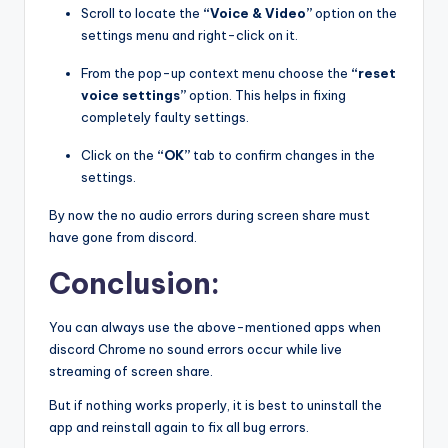
Scroll to locate the
“Voice & Video”
option on the
settings menu and right-click on it.
From the pop-up context menu choose the
“reset
voice settings”
option. This helps in fixing
completely faulty settings.
Click on the
“OK”
tab to confirm changes in the
settings.
By now the no audio errors during screen share must
have gone from discord.
Conclusion:
You can always use the above-mentioned apps when
discord Chrome no sound errors occur while live
streaming of screen share.
But if nothing works properly, it is best to uninstall the
app and reinstall again to fix all bug errors.