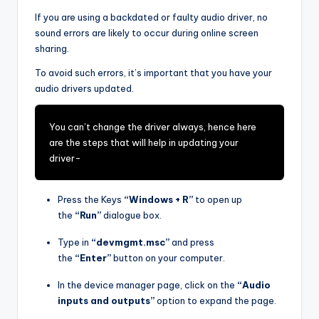
If you are using a backdated or faulty audio driver, no
sound errors are likely to occur during online screen
sharing.
To avoid such errors, it’s important that you have your
audio drivers updated.
You can’t change the driver always, hence here
are the steps that will help in updating your
driver-
Press the Keys
“Windows + R”
to open up
the
“Run”
dialogue box.
Type in
“devmgmt.msc”
and press
the
“Enter”
button on your computer.
In the device manager page, click on the
“Audio
inputs and outputs”
option to expand the page.