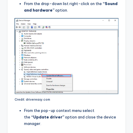
From the drop-down list right-click on the
“Sound
and hardware”
option.
Credit: drivereasy.com
From the pop-up context menu select
the
“Update driver”
option and close the device
manager.