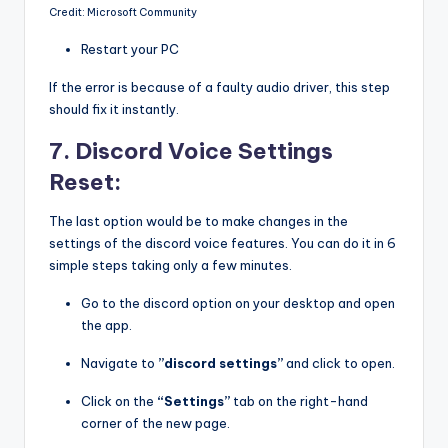
Credit: Microsoft Community
Restart your PC
If the error is because of a faulty audio driver, this step
should fix it instantly.
7. Discord Voice Settings
Reset:
The last option would be to make changes in the
settings of the discord voice features. You can do it in 6
simple steps taking only a few minutes.
Go to the discord option on your desktop and open
the app.
Navigate to
”discord settings”
and click to open.
Click on the
“Settings”
tab on the right-hand
corner of the new page.