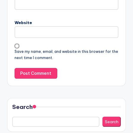
Website
Save my name, email, and website in this browser for the
next time I comment.
Search
Search