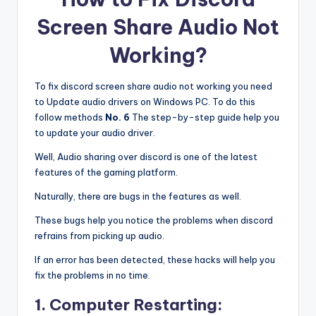
Screen Share Audio Not
Working?
To fix discord screen share audio not working you need
to Update audio drivers on Windows PC. To do this
follow methods
No. 6
The step-by-step guide help you
to update your audio driver.
Well, Audio sharing over discord is one of the latest
features of the gaming platform.
Naturally, there are bugs in the features as well.
These bugs help you notice the problems when discord
refrains from picking up audio.
If an error has been detected, these hacks will help you
fix the problems in no time.
1. Computer Restarting: