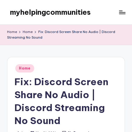
myhelpingcommunities
Skip
to
content
Home
Home
Fix: Discord Screen Share No Audio | Discord
Streaming No Sound
Posted
Home
in
Fix: Discord Screen
Share No Audio |
Discord Streaming
No Sound