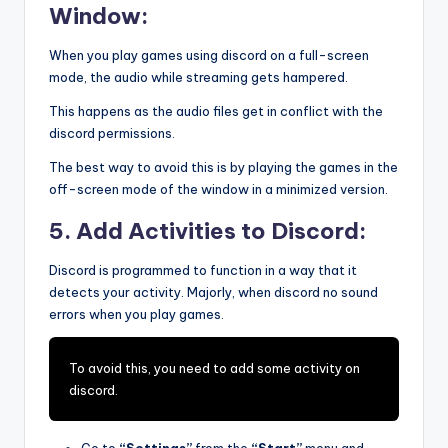
Window:
When you play games using discord on a full-screen
mode, the audio while streaming gets hampered.
This happens as the audio files get in conflict with the
discord permissions.
The best way to avoid this is by playing the games in the
off-screen mode of the window in a minimized version.
5. Add Activities to Discord:
Discord is programmed to function in a way that it
detects your activity. Majorly, when discord no sound
errors when you play games.
To avoid this, you need to add some activity on
discord.