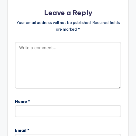
Leave a Reply
Your email address will not be published.
Required fields
are marked
*
Name
*
Email
*