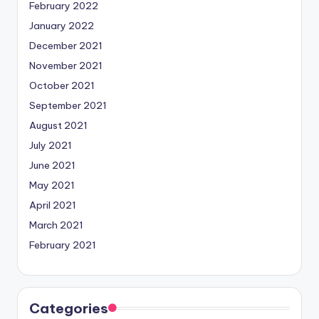
February 2022
January 2022
December 2021
November 2021
October 2021
September 2021
August 2021
July 2021
June 2021
May 2021
April 2021
March 2021
February 2021
Categories