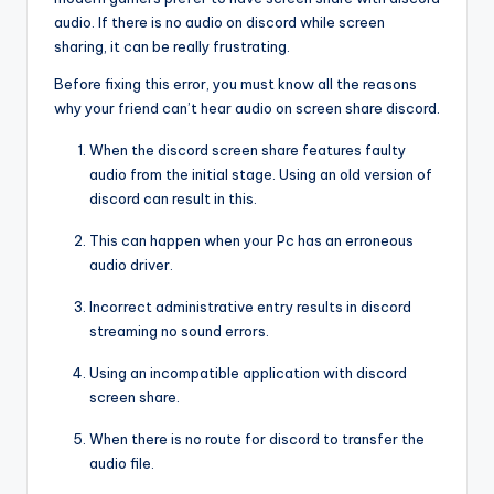
audio. If there is no audio on discord while screen
sharing, it can be really frustrating.
Before fixing this error, you must know all the reasons
why your friend can’t hear audio on screen share discord.
When the discord screen share features faulty
audio from the initial stage. Using an old version of
discord can result in this.
This can happen when your Pc has an erroneous
audio driver.
Incorrect administrative entry results in discord
streaming no sound errors.
Using an incompatible application with discord
screen share.
When there is no route for discord to transfer the
audio file.