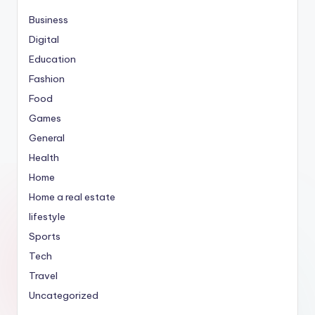
Business
Digital
Education
Fashion
Food
Games
General
Health
Home
Home a real estate
lifestyle
Sports
Tech
Travel
Uncategorized