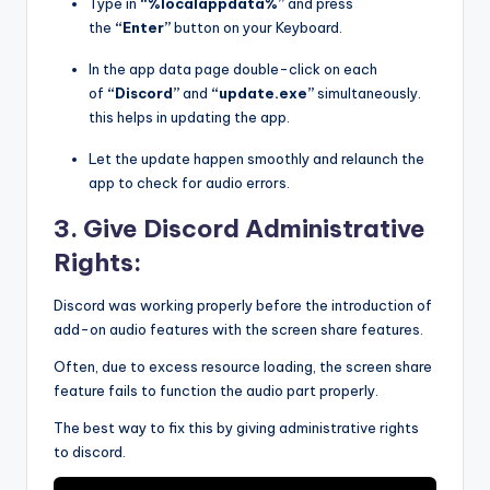
Type in
“%localappdata%”
and press
the
“Enter”
button on your Keyboard.
In the app data page double-click on each
of
“Discord”
and
“update.exe”
simultaneously.
this helps in updating the app.
Let the update happen smoothly and relaunch the
app to check for audio errors.
3. Give Discord Administrative
Rights:
Discord was working properly before the introduction of
add-on audio features with the screen share features.
Often, due to excess resource loading, the screen share
feature fails to function the audio part properly.
The best way to fix this by giving administrative rights
to discord.