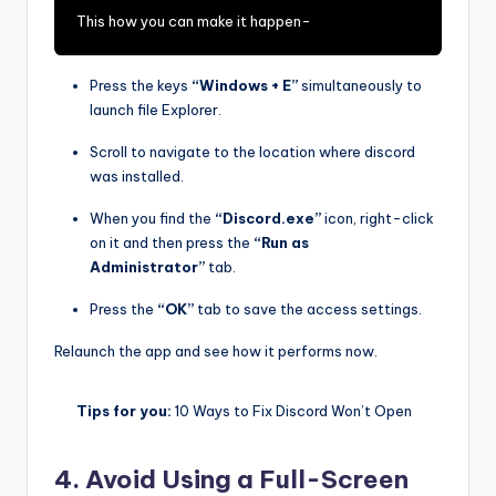
This how you can make it happen-
Press the keys
“Windows + E”
simultaneously to
launch file Explorer.
Scroll to navigate to the location where discord
was installed.
When you find the
“Discord.exe”
icon, right-click
on it and then press the
“Run as
Administrator”
tab.
Press the
“OK”
tab to save the access settings.
Relaunch the app and see how it performs now.
Tips for you:
10 Ways to Fix Discord Won’t Open
4. Avoid Using a Full-Screen