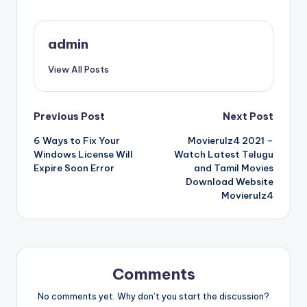
admin
View All Posts
Post
Previous Post
Next Post
6 Ways to Fix Your
Movierulz4 2021 –
navigation
Windows License Will
Watch Latest Telugu
Expire Soon Error
and Tamil Movies
Download Website
Movierulz4
Comments
No comments yet. Why don’t you start the discussion?