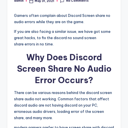
No Comments
admin
May 31, 2021
Posted
by
Gamers often complain about Discord Screen share no
audio errors while they are on the game.
If you are also facing a similar issue, we have got some
great hacks, to fix the discord no sound screen
share errors in no time.
Why Does Discord
Screen Share No Audio
Error Occurs?
There can be various reasons behind the discord screen
share audio not working. Common factors that affect
discord audio are not having discord on your PC,
erroneous audio drivers, loading error of the screen
share, and many more.
modern gamers prefer to have screen share with discord