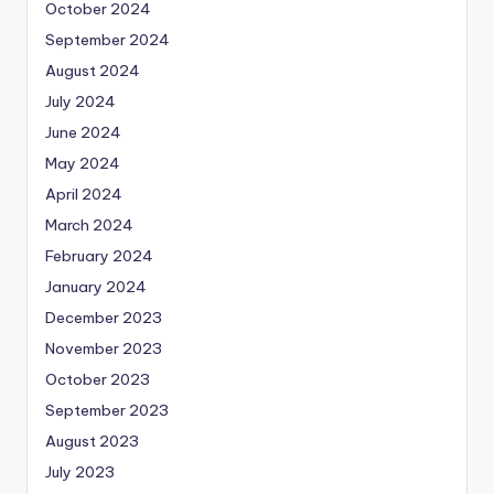
October 2024
September 2024
August 2024
July 2024
June 2024
May 2024
April 2024
March 2024
February 2024
January 2024
December 2023
November 2023
October 2023
September 2023
August 2023
July 2023