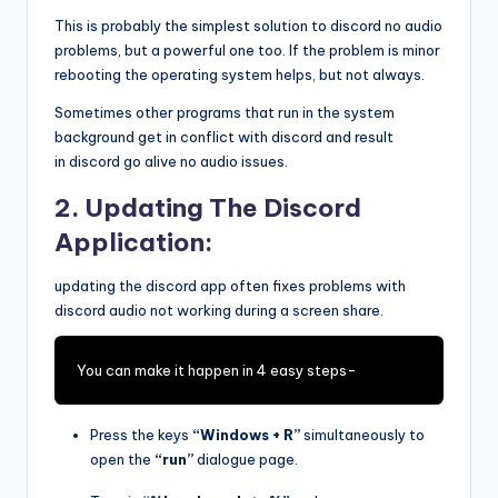
This is probably the simplest solution to discord no audio
problems, but a powerful one too. If the problem is minor
rebooting the operating system helps, but not always.
Sometimes other programs that run in the system
background get in conflict with discord and result
in discord go alive no audio issues.
2. Updating The Discord
Application:
updating the discord app often fixes problems with
discord audio not working during a screen share.
You can make it happen in 4 easy steps-
Press the keys
“Windows + R”
simultaneously to
open the
“run”
dialogue page.