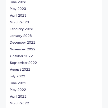
June 2023
May 2023
April 2023
March 2023
February 2023
January 2023
December 2022
November 2022
October 2022
September 2022
August 2022
July 2022
June 2022
May 2022
April 2022
March 2022