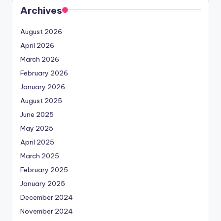
Archives
August 2026
April 2026
March 2026
February 2026
January 2026
August 2025
June 2025
May 2025
April 2025
March 2025
February 2025
January 2025
December 2024
November 2024