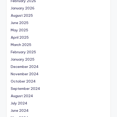
February 2026
January 2026
August 2025
June 2025
May 2025
April 2025
March 2025
February 2025
January 2025
December 2024
November 2024
October 2024
September 2024
August 2024
July 2024
June 2024