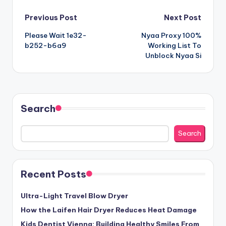
Post
Previous Post
Next Post
Please Wait 1e32-
Nyaa Proxy 100%
navigation
b252-b6a9
Working List To
Unblock Nyaa Si
Search
Search
Recent Posts
Ultra-Light Travel Blow Dryer
How the Laifen Hair Dryer Reduces Heat Damage
Kids Dentist Vienna: Building Healthy Smiles From