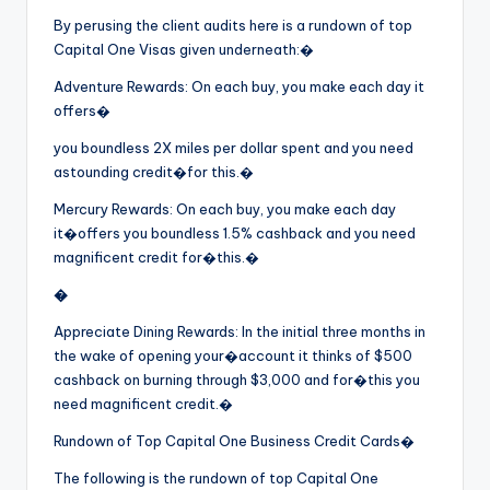
By perusing the client audits here is a rundown of top
Capital One Visas given underneath:�
Adventure Rewards: On each buy, you make each day it
offers�
you boundless 2X miles per dollar spent and you need
astounding credit�
for this.�
Mercury Rewards: On each buy, you make each day
it�offers you boundless 1.5% cashback and you need
magnificent credit for�this.�
�
Appreciate Dining Rewards: In the initial three months in
the wake of opening your�account it thinks of $500
cashback on burning through $3,000 and for�this you
need magnificent credit.�
Rundown of Top Capital One Business Credit Cards�
The following is the rundown of top Capital One