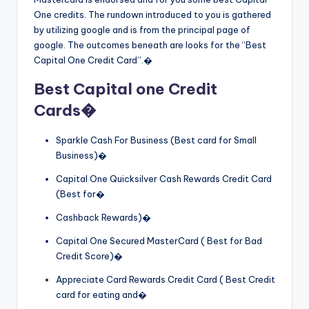
One credits. The rundown introduced to you is gathered
by utilizing google and is from the principal page of
google. The outcomes beneath are looks for the “Best
Capital One Credit Card”.�
Best Capital one Credit
Cards�
Sparkle Cash For Business (Best card for Small
Business)�
Capital One Quicksilver Cash Rewards Credit Card
(Best for�
Cashback Rewards)�
Capital One Secured MasterCard ( Best for Bad
Credit Score)�
Appreciate Card Rewards Credit Card ( Best Credit
card for eating and�