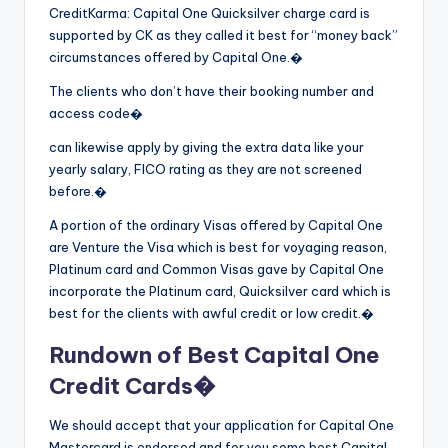
CreditKarma: Capital One Quicksilver charge card is
supported by CK as they called it best for “money back”
circumstances offered by Capital One.�
The clients who don’t have their booking number and
access code�
can likewise apply by giving the extra data like your
yearly salary, FICO rating as they are not screened
before.�
A portion of the ordinary Visas offered by Capital One
are Venture the Visa which is best for voyaging reason,
Platinum card and Common Visas gave by Capital One
incorporate the Platinum card, Quicksilver card which is
best for the clients with awful credit or low credit.�
Rundown of Best Capital One
Credit Cards�
We should accept that your application for Capital One
Mastercard is endorsed and for you some best Capital