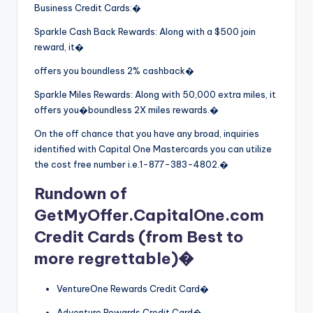
Business Credit Cards:�
Sparkle Cash Back Rewards: Along with a $500 join
reward, it�
offers you boundless 2% cashback�
Sparkle Miles Rewards: Along with 50,000 extra miles, it
offers you�boundless 2X miles rewards.�
On the off chance that you have any broad, inquiries
identified with Capital One Mastercards you can utilize
the cost free number i.e.1-877-383-4802.�
Rundown of
GetMyOffer.CapitalOne.com
Credit Cards (from Best to
more regrettable)�
VentureOne Rewards Credit Card�
Adventure Rewards Credit Card�