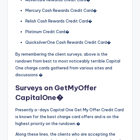
Mercury Cash Rewards Credit Card�
Relish Cash Rewards Credit Card�
Platinum Credit Card�
QuicksilverOne Cash Rewards Credit Card�
By remembering the client surveys, above is the
rundown from best to most noticeably terrible Capital
One charge cards gathered from various sites and
discussions.�
Surveys on GetMyOffer
CapitalOne�
Presently a-days Capital One Get My Offer Credit Card
is known for the best charge card offers and is on the
highest priority on the rundown.�
Along these lines, the clients who are accepting the