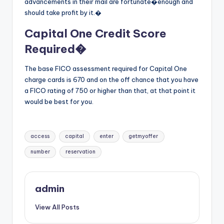
advancements in their mail are fortunate�enough and
should take profit by it.�
Capital One Credit Score
Required�
The base FICO assessment required for Capital One
charge cards is 670 and on the off chance that you have
a FICO rating of 750 or higher than that, at that point it
would be best for you.
Tags:
access
capital
enter
getmyoffer
number
reservation
admin
View All Posts