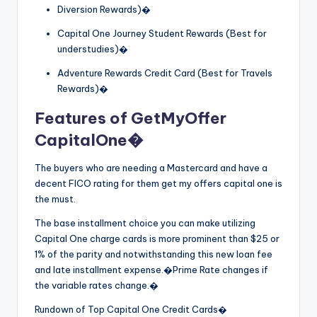
Diversion Rewards)�
Capital One Journey Student Rewards (Best for
understudies)�
Adventure Rewards Credit Card (Best for Travels
Rewards)�
Features of GetMyOffer
CapitalOne�
The buyers who are needing a Mastercard and have a
decent FICO rating for them get my offers capital one is
the must.
The base installment choice you can make utilizing
Capital One charge cards is more prominent than $25 or
1% of the parity and notwithstanding this new loan fee
and late installment expense.�Prime Rate changes if
the variable rates change.�
Rundown of Top Capital One Credit Cards�