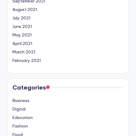
September 2021
August 2021
July 2021
June 2021
May 2021
April 2021
March 2021
February 2021
Categories
Business
Digital
Education
Fashion
Food