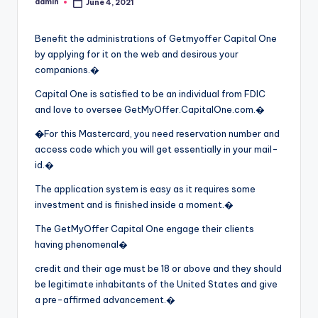
admin
June 4, 2021
Posted
by
Benefit the administrations of Getmyoffer Capital One
by applying for it on the web and desirous your
companions.�
Capital One is satisfied to be an individual from FDIC
and love to oversee GetMyOffer.CapitalOne.com.�
�
For this Mastercard, you need reservation number and
access code which you will get essentially in your mail-
id.�
The application system is easy as it requires some
investment and is finished inside a moment.�
The GetMyOffer Capital One engage their clients
having phenomenal�
credit and their age must be 18 or above and they should
be legitimate inhabitants of the United States and give
a pre-affirmed advancement.�