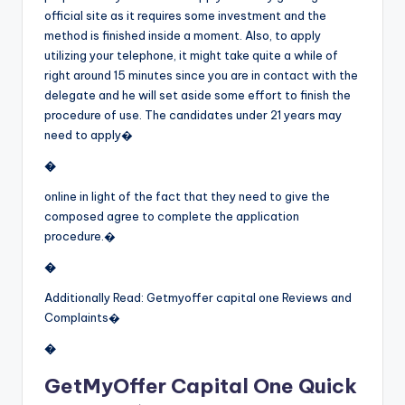
official site as it requires some investment and the
method is finished inside a moment. Also, to apply
utilizing your telephone, it might take quite a while of
right around 15 minutes since you are in contact with the
delegate and he will set aside some effort to finish the
procedure of use. The candidates under 21 years may
need to apply�
�
online in light of the fact that they need to give the
composed agree to complete the application
procedure.�
�
Additionally Read: Getmyoffer capital one Reviews and
Complaints�
�
GetMyOffer Capital One Quick