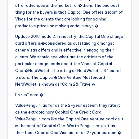
offer advanced in the market for�them. The one best
thing for the buyers is that Capital One offers a room of
Visas for the clients that are looking for gaining
productive prizes on making various buys.�
Update 2018 mode 2: In industry, the Capital One charge
card offers is�
considered as outstanding amongst
other Visas offers and is effective in engaging their
clients. We should see what are the criticism of the
particular charge cards about the Visas of Capital
One.�NerdWallet: The rating of NerdWallet is 4.1 out of
5 stars. The Capital�
One Venture Mastercard
NerdWallet is known as “Calm 2% Travel�
Prizes” card.�
ValuePenguin: as far as the 2-year esteem they rate it
as the extraordinary Capital One Credit Card.
ValuePenguin.com like the Capital One Venture card as it
is the best of Capital One. Worth Penguin rates it as
their best Capital One Visa as far as 2-year esteem.�