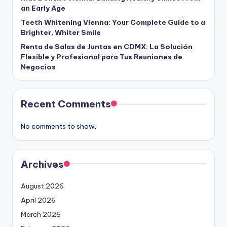
an Early Age
Teeth Whitening Vienna: Your Complete Guide to a
Brighter, Whiter Smile
Renta de Salas de Juntas en CDMX: La Solución
Flexible y Profesional para Tus Reuniones de
Negocios
Recent Comments
No comments to show.
Archives
August 2026
April 2026
March 2026