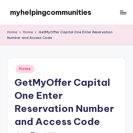
myhelpingcommunities
Skip
to
content
Home
Home
GetMyOffer Capital One Enter Reservation
Number and Access Code
Posted
Home
in
GetMyOffer Capital
One Enter
Reservation Number
and Access Code