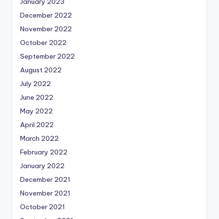
January 2023
December 2022
November 2022
October 2022
September 2022
August 2022
July 2022
June 2022
May 2022
April 2022
March 2022
February 2022
January 2022
December 2021
November 2021
October 2021