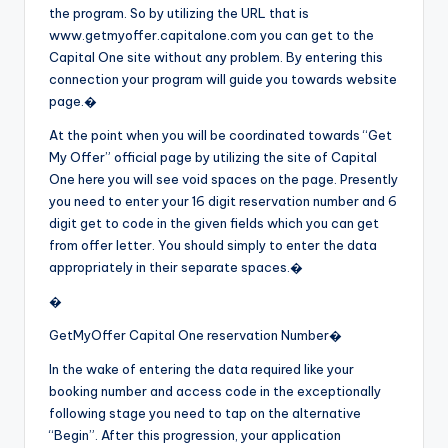
the program. So by utilizing the URL that is
www.getmyoffer.capitalone.com you can get to the
Capital One site without any problem. By entering this
connection your program will guide you towards website
page.�
At the point when you will be coordinated towards “Get
My Offer” official page by utilizing the site of Capital
One here you will see void spaces on the page. Presently
you need to enter your 16 digit reservation number and 6
digit get to code in the given fields which you can get
from offer letter. You should simply to enter the data
appropriately in their separate spaces.�
�
GetMyOffer Capital One reservation Number�
In the wake of entering the data required like your
booking number and access code in the exceptionally
following stage you need to tap on the alternative
“Begin”. After this progression, your application