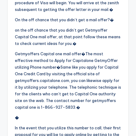
procedure of Visa will begin. You will arrive at the zenith
subsequent to getting the offer letter in your mail.�
On the off chance that you didn’t get a mail offer?�
on the off chance that you didn’t get Getmyoffer
Capital One mail offer, at that point follow these means
to check current ideas for you.�
Getmyoffers Capital one mail offer�
The most
effective method to Apply for Capitalone GetmyOffer
utilizing Phone number�
Same like you apply for Capital
One Credit Card by visiting the official site of
getmyoffers.capitalone.com, you can likewise apply for
it by utilizing your telephone. The telephonic technique is
for the clients who can’t get to Capital One authority
site on the web. The contact number for getmyoffers
capital one is 1-866-927-5833.�
�
In the event that you utilize this number to call, their first
proposal for you will be to apply online by getting to the