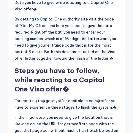
Data you have to give while reacting to a Capital One
Visa offer�
By getting to Capital One authority site visit the page
of “Get My Offer” and here you need to give the data
required. Right off the bat, you need to enter your
booking number which is of 16-digit. And afterward you
need to give your entrance code that is for the most
part of 6 digits. Both this data are situated on the Visa
offer letter together toward the finish of the letter.�
Steps you have to follow,
while reacting to a Capital
One Visa offer�
For reacting to�getmyoffer.capitalone.com�offer you
have to experience three stages to finish the system.�
In the initial step, you need to give the location that is
likewise called the URL for getmyoffers page with the
goal that page can without much of a stretch be load on