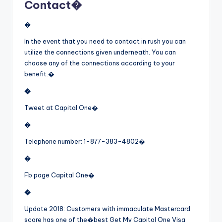
Contact�
�
In the event that you need to contact in rush you can
utilize the connections given underneath. You can
choose any of the connections according to your
benefit.�
�
Tweet at Capital One�
�
Telephone number: 1-877-383-4802�
�
Fb page Capital One�
�
Update 2018: Customers with immaculate Mastercard
score has one of the�
best Get My Capital One Visa