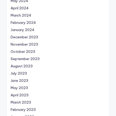
May 2024
April 2024
March 2024
February 2024
January 2024
December 2023
November 2023
October 2023
September 2023
August 2023
July 2023
June 2023
May 2023
April 2023
March 2023
February 2023