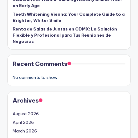
an Early Age
Teeth Whitening Vienna: Your Complete Guide to a
Brighter, Whiter Smile
Renta de Salas de Juntas en CDMX: La Solución
Flexible y Profesional para Tus Reuniones de
Negocios
Recent Comments
No comments to show.
Archives
August 2026
April 2026
March 2026