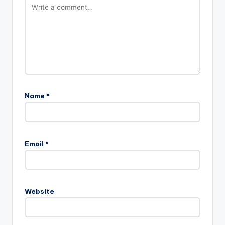
Name
*
Email
*
Website