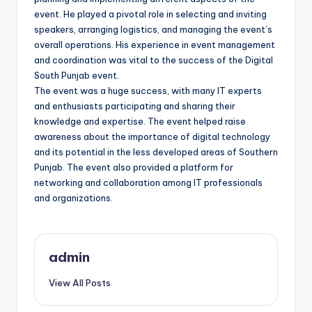
event. He played a pivotal role in selecting and inviting
speakers, arranging logistics, and managing the event’s
overall operations. His experience in event management
and coordination was vital to the success of the Digital
South Punjab event.
The event was a huge success, with many IT experts
and enthusiasts participating and sharing their
knowledge and expertise. The event helped raise
awareness about the importance of digital technology
and its potential in the less developed areas of Southern
Punjab. The event also provided a platform for
networking and collaboration among IT professionals
and organizations.
admin
View All Posts