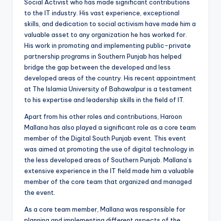
Social Activist who has made significant contributions
to the IT industry. His vast experience, exceptional
skills, and dedication to social activism have made him a
valuable asset to any organization he has worked for.
His work in promoting and implementing public-private
partnership programs in Southern Punjab has helped
bridge the gap between the developed and less
developed areas of the country. His recent appointment
at The Islamia University of Bahawalpur is a testament
to his expertise and leadership skills in the field of IT.
Apart from his other roles and contributions, Haroon
Mallana has also played a significant role as a core team
member of the Digital South Punjab event. This event
was aimed at promoting the use of digital technology in
the less developed areas of Southern Punjab. Mallana’s
extensive experience in the IT field made him a valuable
member of the core team that organized and managed
the event.
As a core team member, Mallana was responsible for
planning and implementing different aspects of the