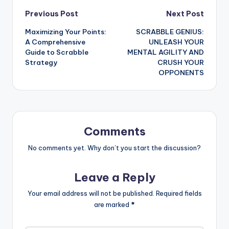
Post
Previous Post
Next Post
Maximizing Your Points:
SCRABBLE GENIUS:
navigation
A Comprehensive
UNLEASH YOUR
Guide to Scrabble
MENTAL AGILITY AND
Strategy
CRUSH YOUR
OPPONENTS
Comments
No comments yet. Why don’t you start the discussion?
Leave a Reply
Your email address will not be published.
Required fields
are marked
*