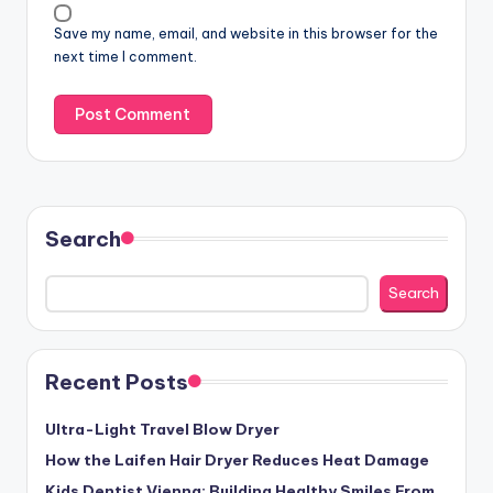
Save my name, email, and website in this browser for the
next time I comment.
Search
Search
Recent Posts
Ultra-Light Travel Blow Dryer
How the Laifen Hair Dryer Reduces Heat Damage
Kids Dentist Vienna: Building Healthy Smiles From