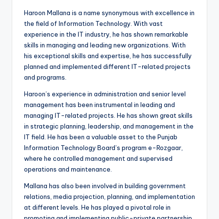
Haroon Mallana is a name synonymous with excellence in
the field of Information Technology. With vast
experience in the IT industry, he has shown remarkable
skills in managing and leading new organizations. With
his exceptional skills and expertise, he has successfully
planned and implemented different IT-related projects
and programs.
Haroon’s experience in administration and senior level
management has been instrumental in leading and
managing IT-related projects. He has shown great skills
in strategic planning, leadership, and management in the
IT field. He has been a valuable asset to the Punjab
Information Technology Board’s program e-Rozgaar,
where he controlled management and supervised
operations and maintenance.
Mallana has also been involved in building government
relations, media projection, planning, and implementation
at different levels. He has played a pivotal role in
promoting and implementing public-private partnership