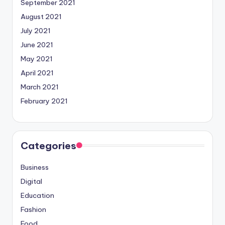
September 2021
August 2021
July 2021
June 2021
May 2021
April 2021
March 2021
February 2021
Categories
Business
Digital
Education
Fashion
Food