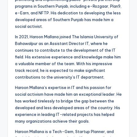
programs in Southern Punjab, including e-Rozgaar, Plan9,
e-Earn, and NFTP. His dedication to developing the less
developed areas of Southern Punjab has made him a
social activist.
In 2021, Haroon Mallana joined The Islamia University of
Bahawalpur as an Assistant Director IT, where he
continues to contribute to the development of the IT
field. His extensive experience and knowledge make him
a valuable member of the team. With his impressive
track record, he is expected to make significant
contributions to the university’s IT department.
Haroon Mallana’s expertise in IT and his passion for
social activism have made him an exceptional leader. He
has worked tirelessly to bridge the gap between the
developed and less developed areas of the country. His
experience in leading IT-related projects has helped
many organizations achieve their goals.
Haroon Mallana is a Tech-Gem, Startup Planner, and