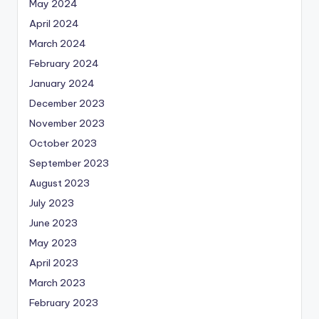
May 2024
April 2024
March 2024
February 2024
January 2024
December 2023
November 2023
October 2023
September 2023
August 2023
July 2023
June 2023
May 2023
April 2023
March 2023
February 2023