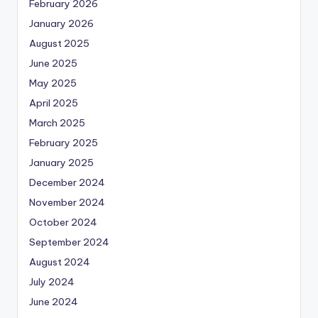
February 2026
January 2026
August 2025
June 2025
May 2025
April 2025
March 2025
February 2025
January 2025
December 2024
November 2024
October 2024
September 2024
August 2024
July 2024
June 2024