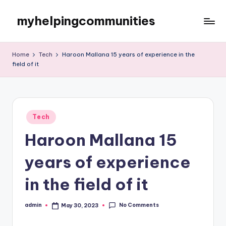
myhelpingcommunities
Skip
to
content
Home
Tech
Haroon Mallana 15 years of experience in the
field of it
Posted
Tech
in
Haroon Mallana 15
years of experience
in the field of it
No Comments
admin
May 30, 2023
Posted
by