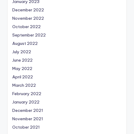
January 2023
December 2022
November 2022
October 2022
September 2022
August 2022
July 2022
June 2022
May 2022
April 2022
March 2022
February 2022
January 2022
December 2021
November 2021
October 2021