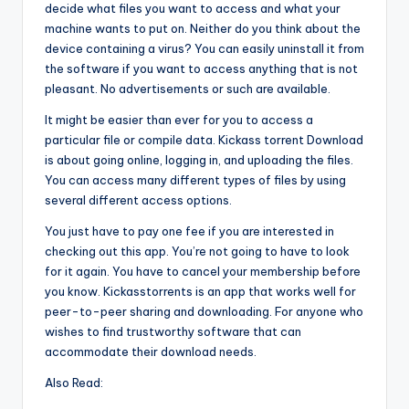
decide what files you want to access and what your
machine wants to put on. Neither do you think about the
device containing a virus? You can easily uninstall it from
the software if you want to access anything that is not
pleasant. No advertisements or such are available.
It might be easier than ever for you to access a
particular file or compile data. Kickass torrent Download
is about going online, logging in, and uploading the files.
You can access many different types of files by using
several different access options.
You just have to pay one fee if you are interested in
checking out this app. You’re not going to have to look
for it again. You have to cancel your membership before
you know. Kickasstorrents is an app that works well for
peer-to-peer sharing and downloading. For anyone who
wishes to find trustworthy software that can
accommodate their download needs.
Also Read: