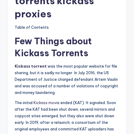
torrents kickass
proxies
Table of Contents
Few Things about
Kickass Torrents
Kickass torrent
was the most popular website for file
sharing, but it is sadly no longer. In July 2016, the US
Department of Justice charged defendant Artem Vaulin
and was accused of a number of violations of copyright
and money laundering.
The initial
Kickass movie
ended (KAT). It signaled. Soon
after the KAT had been shut down, several mirrors and
copycat sites emerged, but they also were shut down
early. In 2019, after a relaunch, a consortium of the
original employees and committed KAT uploaders has