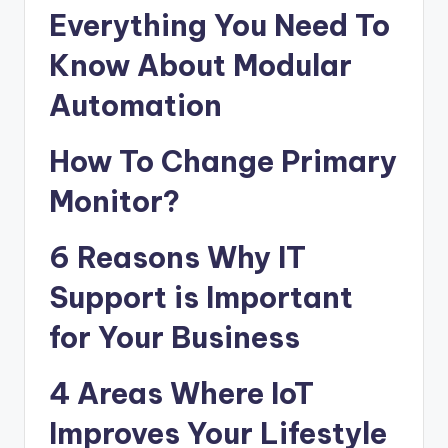
Everything You Need To
Know About Modular
Automation
How To Change Primary
Monitor?
6 Reasons Why IT
Support is Important
for Your Business
4 Areas Where IoT
Improves Your Lifestyle