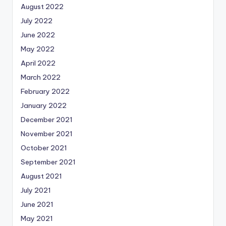
August 2022
July 2022
June 2022
May 2022
April 2022
March 2022
February 2022
January 2022
December 2021
November 2021
October 2021
September 2021
August 2021
July 2021
June 2021
May 2021