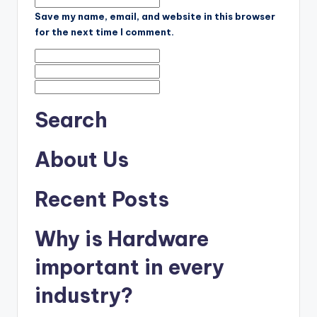
Save my name, email, and website in this browser
for the next time I comment.
Search
About Us
Recent Posts
Why is Hardware
important in every
industry?