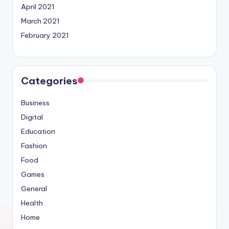
April 2021
March 2021
February 2021
Categories
Business
Digital
Education
Fashion
Food
Games
General
Health
Home