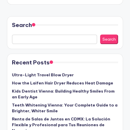
Search
Search
Recent Posts
Ultra-Light Travel Blow Dryer
How the Laifen Hair Dryer Reduces Heat Damage
Kids Dentist Vienna: Building Healthy Smiles From
an Early Age
Teeth Whitening Vienna: Your Complete Guide to a
Brighter, Whiter Smile
Renta de Salas de Juntas en CDMX: La Solución
Flexible y Profesional para Tus Reuniones de