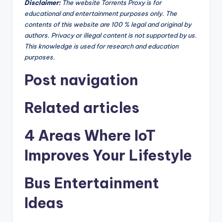
Disclaimer
:
The website Torrents Proxy is for
educational and entertainment purposes only. The
contents of this website are 100 % legal and original by
authors. Privacy or illegal content is not supported by us.
This knowledge is used for research and education
purposes.
Post navigation
Related articles
4 Areas Where IoT
Improves Your Lifestyle
Bus Entertainment
Ideas