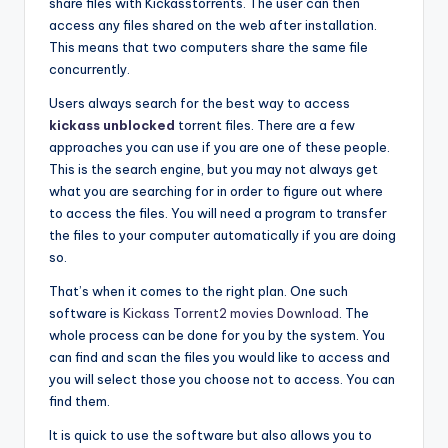
share files with Kickasstorrents. The user can then
access any files shared on the web after installation.
This means that two computers share the same file
concurrently.
Users always search for the best way to access
kickass unblocked
torrent files. There are a few
approaches you can use if you are one of these people.
This is the search engine, but you may not always get
what you are searching for in order to figure out where
to access the files. You will need a program to transfer
the files to your computer automatically if you are doing
so.
That’s when it comes to the right plan. One such
software is
Kickass Torrent2 movies Download
. The
whole process can be done for you by the system. You
can find and scan the files you would like to access and
you will select those you choose not to access. You can
find them.
It is quick to use the software but also allows you to