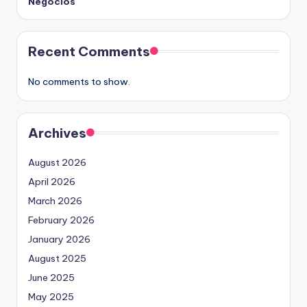
Negocios
Recent Comments
No comments to show.
Archives
August 2026
April 2026
March 2026
February 2026
January 2026
August 2025
June 2025
May 2025