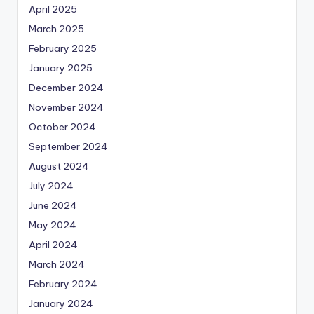
April 2025
March 2025
February 2025
January 2025
December 2024
November 2024
October 2024
September 2024
August 2024
July 2024
June 2024
May 2024
April 2024
March 2024
February 2024
January 2024