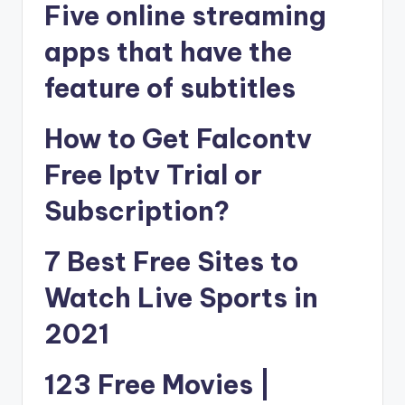
Five online streaming
apps that have the
feature of subtitles
How to Get Falcontv
Free Iptv Trial or
Subscription?
7 Best Free Sites to
Watch Live Sports in
2021
123 Free Movies |