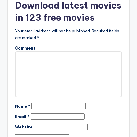
Download latest movies
in 123 free movies
Your email address will not be published.
Required fields
are marked
*
Comment
Name
*
Email
*
Website