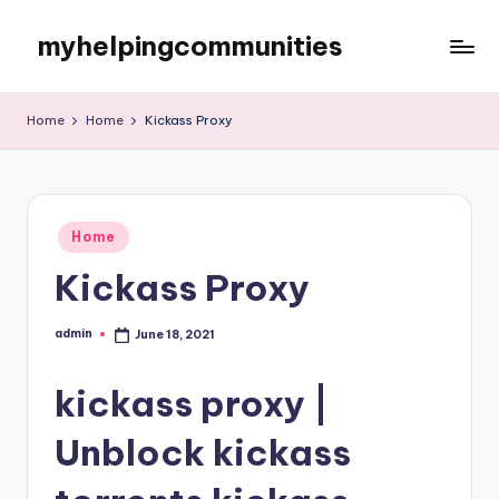
myhelpingcommunities
Skip
to
content
Home
Home
Kickass Proxy
Posted
Home
in
Kickass Proxy
admin
June 18, 2021
Posted
by
kickass proxy |
Unblock kickass