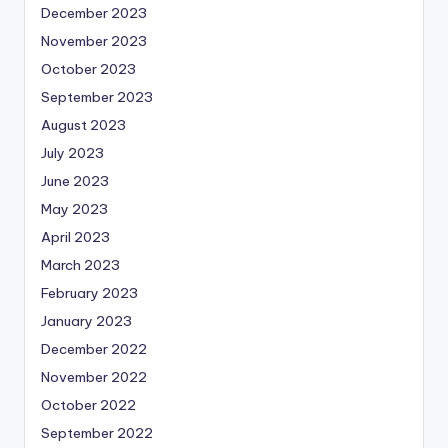
December 2023
November 2023
October 2023
September 2023
August 2023
July 2023
June 2023
May 2023
April 2023
March 2023
February 2023
January 2023
December 2022
November 2022
October 2022
September 2022