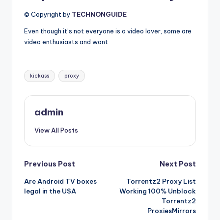
© Copyright by
TECHNONGUIDE
Even though it’s not everyone is a video lover, some are
video enthusiasts and want
Tags:
kickass
proxy
admin
View All Posts
Post
Previous Post
Next Post
Are Android TV boxes
Torrentz2 Proxy List
navigation
legal in the USA
Working 100% Unblock
Torrentz2
ProxiesMirrors