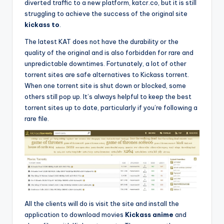
diverted traffic to a new platform, katcr.co, but it is still
struggling to achieve the success of the original site
kickass to
.
The latest KAT does not have the durability or the
quality of the original and is also forbidden for rare and
unpredictable downtimes. Fortunately, a lot of other
torrent sites are safe alternatives to Kickass torrent.
When one torrent site is shut down or blocked, some
others still pop up. It’s always helpful to keep the best
torrent sites up to date, particularly if you’re following a
rare file.
All the clients will do is visit the site and install the
application to download movies
Kickass anime
and