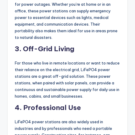
for power outages. Whether you’re at home or in an
office, these power stations can supply emergency
power to essential devices such as lights, medical
equipment, and communication devices. Their
portability also makes them ideal for use in areas prone
to natural disasters.
3. Off-Grid Living
For those who live in remote locations or want to reduce
their reliance on the electrical grid, LiFePO4 power
stations are a great off-grid solution. These power
stations, when paired with solar panels, can provide a
continuous and sustainable power supply for daily use in
homes, cabins, and small businesses.
4. Professional Use
LiFePO4 power stations are also widely used in
industries and by professionals who need a portable