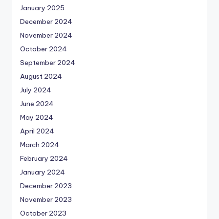
January 2025
December 2024
November 2024
October 2024
September 2024
August 2024
July 2024
June 2024
May 2024
April 2024
March 2024
February 2024
January 2024
December 2023
November 2023
October 2023