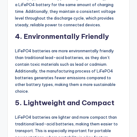
a LiFePO4 battery for the same amount of charging
time. Additionally, they maintain a consistent voltage
level throughout the discharge cycle, which provides
steady, reliable power to connected devices.
4. Environmentally Friendly
LiFePO4 batteries are more environmentally friendly
than traditional lead-acid batteries, as they don’t
contain toxic materials such as lead or cadmium.
Additionally, the manufacturing process of LiFePO4
batteries generates fewer emissions compared to
other battery types, making them a more sustainable
choice.
5. Lightweight and Compact
LiFePO4 batteries are lighter and more compact than
traditional lead-acid batteries, making them easier to
transport. This is especially important for portable