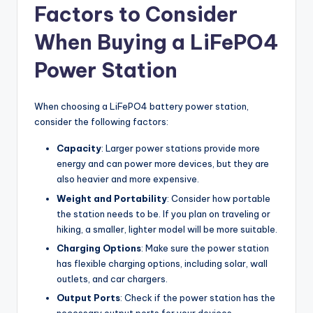
Factors to Consider
When Buying a LiFePO4
Power Station
When choosing a LiFePO4 battery power station,
consider the following factors:
Capacity
: Larger power stations provide more
energy and can power more devices, but they are
also heavier and more expensive.
Weight and Portability
: Consider how portable
the station needs to be. If you plan on traveling or
hiking, a smaller, lighter model will be more suitable.
Charging Options
: Make sure the power station
has flexible charging options, including solar, wall
outlets, and car chargers.
Output Ports
: Check if the power station has the
necessary output ports for your devices.