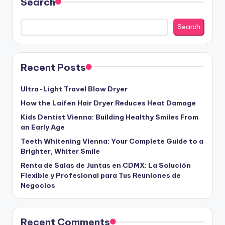
Search
Search
Recent Posts
Ultra-Light Travel Blow Dryer
How the Laifen Hair Dryer Reduces Heat Damage
Kids Dentist Vienna: Building Healthy Smiles From
an Early Age
Teeth Whitening Vienna: Your Complete Guide to a
Brighter, Whiter Smile
Renta de Salas de Juntas en CDMX: La Solución
Flexible y Profesional para Tus Reuniones de
Negocios
Recent Comments