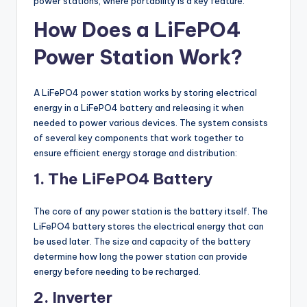
power stations, where portability is a key feature.
How Does a LiFePO4
Power Station Work?
A LiFePO4 power station works by storing electrical
energy in a LiFePO4 battery and releasing it when
needed to power various devices. The system consists
of several key components that work together to
ensure efficient energy storage and distribution:
1. The LiFePO4 Battery
The core of any power station is the battery itself. The
LiFePO4 battery stores the electrical energy that can
be used later. The size and capacity of the battery
determine how long the power station can provide
energy before needing to be recharged.
2. Inverter