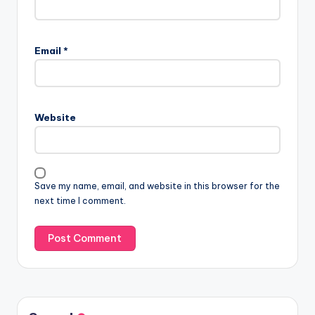
Email
*
Website
Save my name, email, and website in this browser for the
next time I comment.