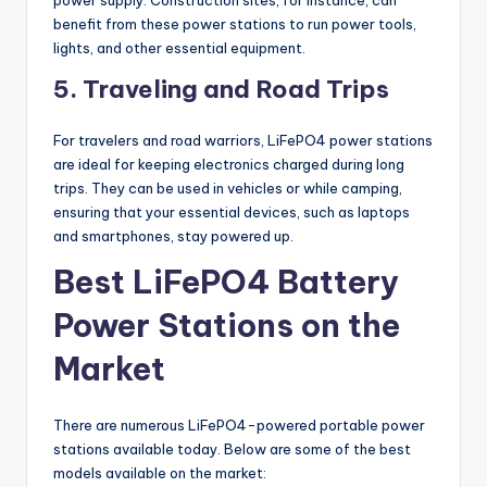
power supply. Construction sites, for instance, can
benefit from these power stations to run power tools,
lights, and other essential equipment.
5. Traveling and Road Trips
For travelers and road warriors, LiFePO4 power stations
are ideal for keeping electronics charged during long
trips. They can be used in vehicles or while camping,
ensuring that your essential devices, such as laptops
and smartphones, stay powered up.
Best LiFePO4 Battery
Power Stations on the
Market
There are numerous LiFePO4-powered portable power
stations available today. Below are some of the best
models available on the market: