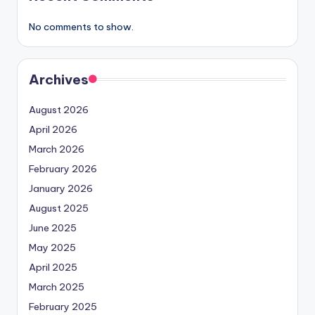
No comments to show.
Archives
August 2026
April 2026
March 2026
February 2026
January 2026
August 2025
June 2025
May 2025
April 2025
March 2025
February 2025