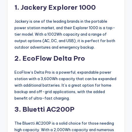
1. Jackery Explorer 1000
Jackery is one of the leading brands in the portable
power station market, and their Explorer 1000 is a top-
tier model. With a 1002Wh capacity and a range of
output options (AC, DC, and USB), it is perfect for both
outdoor adventures and emergency backup.
2. EcoFlow Delta Pro
EcoFlow’s Delta Pro is a powerful, expandable power
station with a 3,600Wh capacity that can be expanded
with additional batteries. It’s a great option for home
backup and off-grid applications, with the added
benefit of ultra-fast charging.
3. Bluetti AC200P
The Bluetti AC200P is a solid choice for those needing
high capacity. With a 2,000Wh capacity and numerous