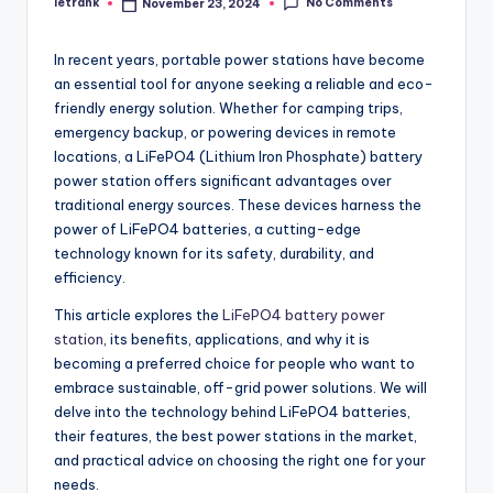
No Comments
letrank
November 23, 2024
Posted
by
In recent years, portable power stations have become
an essential tool for anyone seeking a reliable and eco-
friendly energy solution. Whether for camping trips,
emergency backup, or powering devices in remote
locations, a LiFePO4 (Lithium Iron Phosphate) battery
power station offers significant advantages over
traditional energy sources. These devices harness the
power of LiFePO4 batteries, a cutting-edge
technology known for its safety, durability, and
efficiency.
This article explores the
LiFePO4 battery power
station
, its benefits, applications, and why it is
becoming a preferred choice for people who want to
embrace sustainable, off-grid power solutions. We will
delve into the technology behind LiFePO4 batteries,
their features, the best power stations in the market,
and practical advice on choosing the right one for your
needs.