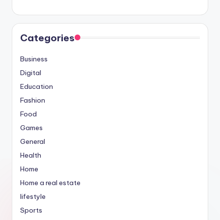
Categories
Business
Digital
Education
Fashion
Food
Games
General
Health
Home
Home a real estate
lifestyle
Sports