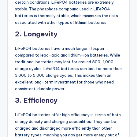
certain conditions, LiFePO4 batteries are extremely
stable. The phosphate compound used in LiFePO4
batteries is thermally stable, which minimizes the risks
associated with other types of lithium batteries.
2. Longevity
LiFePO4 batteries have a much longer lifespan
compared to lead-acid and lithium-ion batteries. While
traditional batteries may last for around 500-1,000
charge cycles, LiFePO4 batteries can last for more than
3,000 to 5,000 charge cycles. This makes them an
excellent long-term investment for those who need
consistent, durable power.
3. Efficiency
LiFePO4 batteries offer high efficiency in terms of both
energy density and charging capabilities. They can be
charged and discharged more efficiently than other
battery types, meaning you can get more energy out of