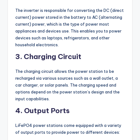
The inverter is responsible for converting the DC (direct
current) power stored in the battery to AC (alternating
current) power, which is the type of power most
appliances and devices use. This enables you to power
devices such as laptops, refrigerators, and other
household electronics.
3. Charging Circuit
The charging circuit allows the power station to be
recharged via various sources such as a wall outlet, a
car charger, or solar panels. The charging speed and
options depend on the power station’s design and the
input capabilities.
4. Output Ports
LiFePO4 power stations come equipped with a variety
of output ports to provide power to different devices: