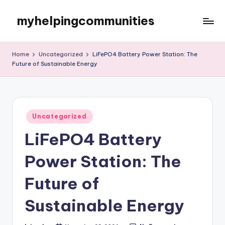
myhelpingcommunities
Skip
to
content
Home
Uncategorized
LiFePO4 Battery Power Station: The
Future of Sustainable Energy
Posted
Uncategorized
in
LiFePO4 Battery
Power Station: The
Future of
Sustainable Energy