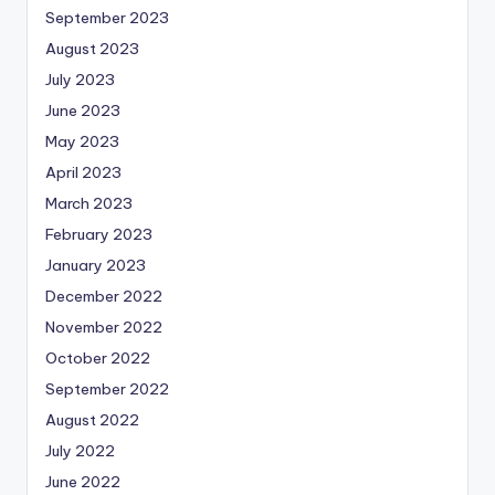
September 2023
August 2023
July 2023
June 2023
May 2023
April 2023
March 2023
February 2023
January 2023
December 2022
November 2022
October 2022
September 2022
August 2022
July 2022
June 2022