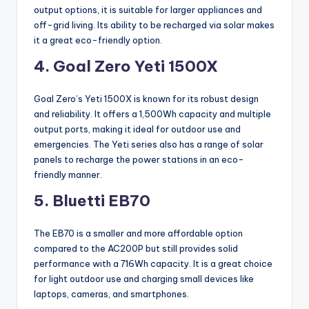
output options, it is suitable for larger appliances and
off-grid living. Its ability to be recharged via solar makes
it a great eco-friendly option.
4. Goal Zero Yeti 1500X
Goal Zero’s Yeti 1500X is known for its robust design
and reliability. It offers a 1,500Wh capacity and multiple
output ports, making it ideal for outdoor use and
emergencies. The Yeti series also has a range of solar
panels to recharge the power stations in an eco-
friendly manner.
5. Bluetti EB70
The EB70 is a smaller and more affordable option
compared to the AC200P but still provides solid
performance with a 716Wh capacity. It is a great choice
for light outdoor use and charging small devices like
laptops, cameras, and smartphones.