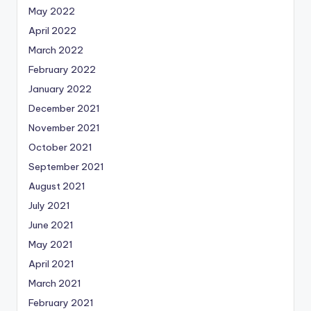
May 2022
April 2022
March 2022
February 2022
January 2022
December 2021
November 2021
October 2021
September 2021
August 2021
July 2021
June 2021
May 2021
April 2021
March 2021
February 2021