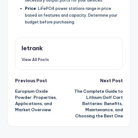
Price
: LiFePO4 power stations range in price
based on features and capacity. Determine your
budget before purchasing.
letrank
View All Posts
Post
Previous Post
Next Post
Europium Oxide
The Complete Guide to
navigation
Powder: Properties,
Lithium Golf Cart
Applications, and
Batteries: Benefits,
Market Overview
Maintenance, and
Choosing the Best One