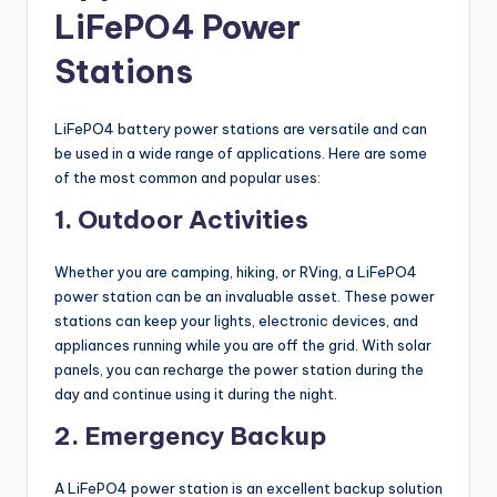
LiFePO4 Power
Stations
LiFePO4 battery power stations are versatile and can
be used in a wide range of applications. Here are some
of the most common and popular uses:
1. Outdoor Activities
Whether you are camping, hiking, or RVing, a LiFePO4
power station can be an invaluable asset. These power
stations can keep your lights, electronic devices, and
appliances running while you are off the grid. With solar
panels, you can recharge the power station during the
day and continue using it during the night.
2. Emergency Backup
A LiFePO4 power station is an excellent backup solution