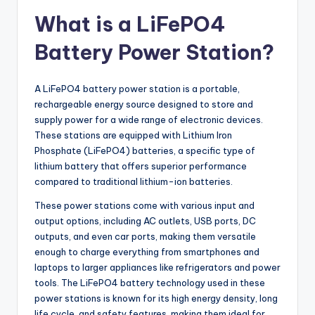
What is a LiFePO4
Battery Power Station?
A LiFePO4 battery power station is a portable,
rechargeable energy source designed to store and
supply power for a wide range of electronic devices.
These stations are equipped with Lithium Iron
Phosphate (LiFePO4) batteries, a specific type of
lithium battery that offers superior performance
compared to traditional lithium-ion batteries.
These power stations come with various input and
output options, including AC outlets, USB ports, DC
outputs, and even car ports, making them versatile
enough to charge everything from smartphones and
laptops to larger appliances like refrigerators and power
tools. The LiFePO4 battery technology used in these
power stations is known for its high energy density, long
life cycle, and safety features, making them ideal for