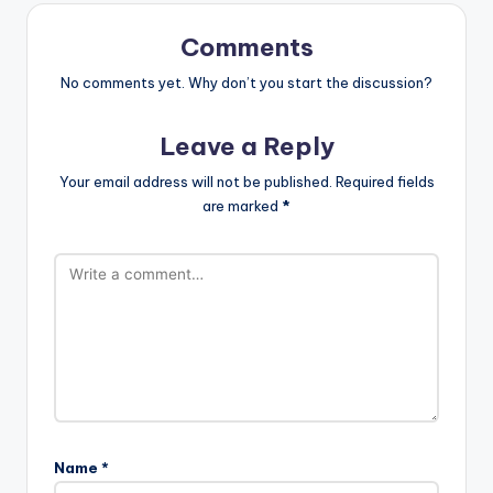
Comments
No comments yet. Why don’t you start the discussion?
Leave a Reply
Your email address will not be published.
Required fields
are marked
*
Name
*