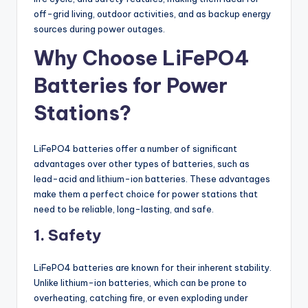
off-grid living, outdoor activities, and as backup energy
sources during power outages.
Why Choose LiFePO4
Batteries for Power
Stations?
LiFePO4 batteries offer a number of significant
advantages over other types of batteries, such as
lead-acid and lithium-ion batteries. These advantages
make them a perfect choice for power stations that
need to be reliable, long-lasting, and safe.
1. Safety
LiFePO4 batteries are known for their inherent stability.
Unlike lithium-ion batteries, which can be prone to
overheating, catching fire, or even exploding under