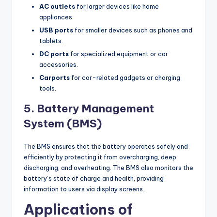
AC outlets
for larger devices like home
appliances.
USB ports
for smaller devices such as phones and
tablets.
DC ports
for specialized equipment or car
accessories.
Carports
for car-related gadgets or charging
tools.
5. Battery Management
System (BMS)
The BMS ensures that the battery operates safely and
efficiently by protecting it from overcharging, deep
discharging, and overheating. The BMS also monitors the
battery’s state of charge and health, providing
information to users via display screens.
Applications of