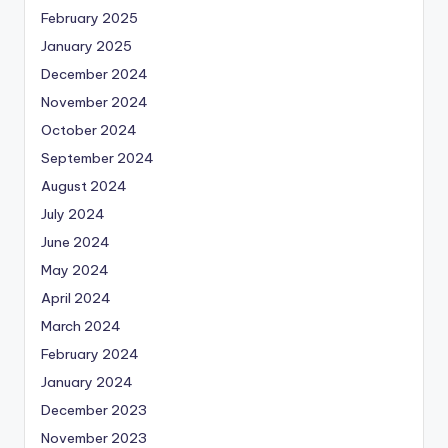
February 2025
January 2025
December 2024
November 2024
October 2024
September 2024
August 2024
July 2024
June 2024
May 2024
April 2024
March 2024
February 2024
January 2024
December 2023
November 2023