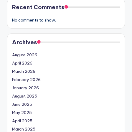
Recent Comments
No comments to show.
Archives
August 2026
April 2026
March 2026
February 2026
January 2026
August 2025
June 2025
May 2025
April 2025
March 2025