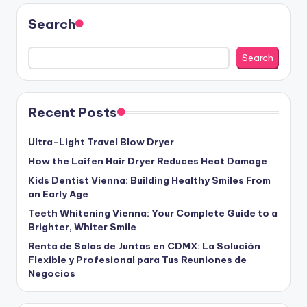
Search
Search
Recent Posts
Ultra-Light Travel Blow Dryer
How the Laifen Hair Dryer Reduces Heat Damage
Kids Dentist Vienna: Building Healthy Smiles From
an Early Age
Teeth Whitening Vienna: Your Complete Guide to a
Brighter, Whiter Smile
Renta de Salas de Juntas en CDMX: La Solución
Flexible y Profesional para Tus Reuniones de
Negocios