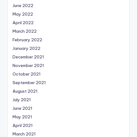
June 2022
May 2022
April 2022
March 2022
February 2022
January 2022
December 2021
November 2021
October 2021
September 2021
August 2021
July 2021
June 2021
May 2021
April 2021
March 2021