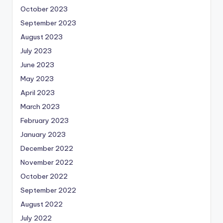
October 2023
September 2023
August 2023
July 2023
June 2023
May 2023
April 2023
March 2023
February 2023
January 2023
December 2022
November 2022
October 2022
September 2022
August 2022
July 2022