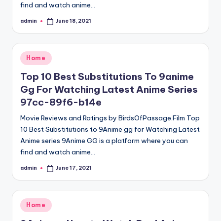
find and watch anime…
admin
June 18, 2021
Posted
by
Posted
Home
in
Top 10 Best Substitutions To 9anime
Gg For Watching Latest Anime Series
97cc-89f6-b14e
Movie Reviews and Ratings by BirdsOfPassage.Film Top
10 Best Substitutions to 9Anime gg for Watching Latest
Anime series 9Anime GG is a platform where you can
find and watch anime…
admin
June 17, 2021
Posted
by
Posted
Home
in