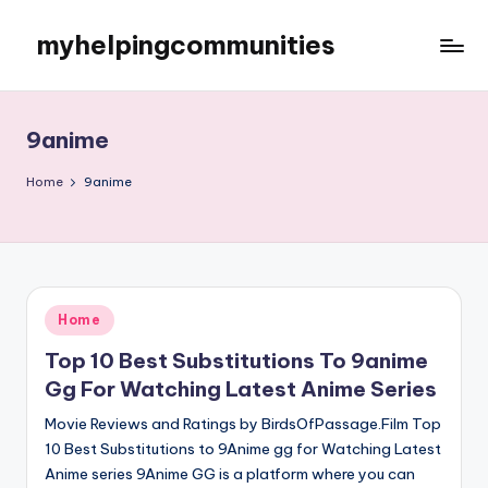
myhelpingcommunities
Skip
to
content
9anime
Home
9anime
Posted
Home
in
Top 10 Best Substitutions To 9anime
Gg For Watching Latest Anime Series
Movie Reviews and Ratings by BirdsOfPassage.Film Top
10 Best Substitutions to 9Anime gg for Watching Latest
Anime series 9Anime GG is a platform where you can