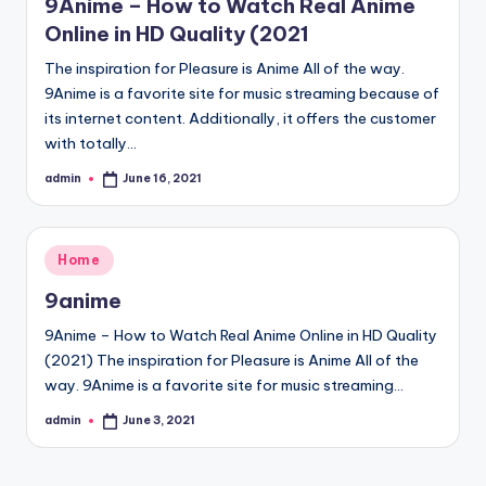
9Anime – How to Watch Real Anime
Online in HD Quality (2021
The inspiration for Pleasure is Anime All of the way.
9Anime is a favorite site for music streaming because of
its internet content. Additionally, it offers the customer
with totally…
admin
June 16, 2021
Posted
by
Posted
Home
in
9anime
9Anime – How to Watch Real Anime Online in HD Quality
(2021) The inspiration for Pleasure is Anime All of the
way. 9Anime is a favorite site for music streaming…
admin
June 3, 2021
Posted
by