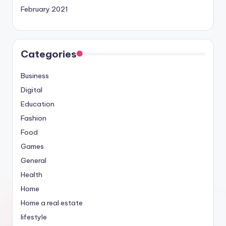
February 2021
Categories
Business
Digital
Education
Fashion
Food
Games
General
Health
Home
Home a real estate
lifestyle