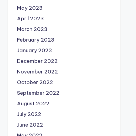
May 2023
April 2023
March 2023
February 2023
January 2023
December 2022
November 2022
October 2022
September 2022
August 2022
July 2022
June 2022
May 2022