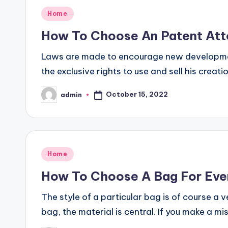
Posted
Home
in
How To Choose An Patent Att
Laws are made to encourage new developmen
the exclusive rights to use and sell his creat
October 15, 2022
admin
Posted
by
Posted
Home
in
How To Choose A Bag For Eve
The style of a particular bag is of course a
bag, the material is central. If you make a m