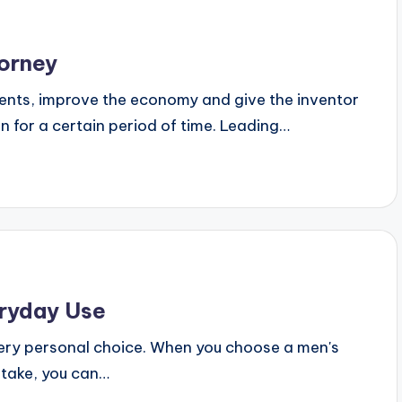
orney
ts, improve the economy and give the inventor
ion for a certain period of time. Leading…
ryday Use
 very personal choice. When you choose a men's
istake, you can…