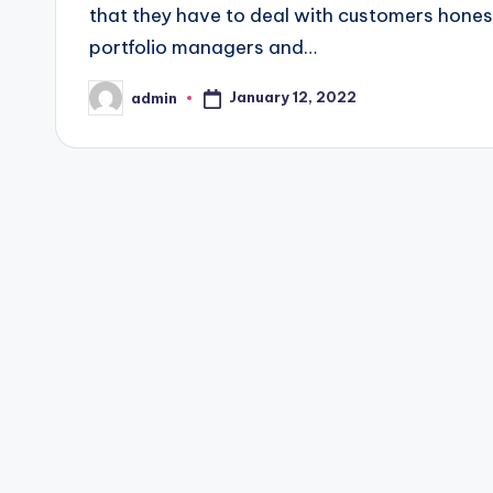
that they have to deal with customers honest
portfolio managers and…
January 12, 2022
admin
Posted
by