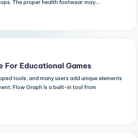
shops. The proper health footwear may…
 For Educational Games
oped tools, and many users add unique elements
ent. Flow Graph is a built-in tool from