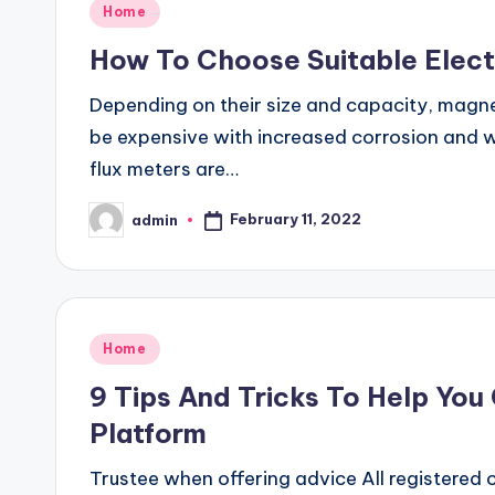
Posted
Home
in
How To Choose Suitable Elect
Depending on their size and capacity, magne
be expensive with increased corrosion and we
flux meters are…
February 11, 2022
admin
Posted
by
Posted
Home
in
9 Tips And Tricks To Help You
Platform
Trustee when offering advice All registered 