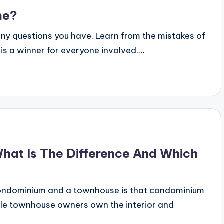
me?
any questions you have. Learn from the mistakes of
 is a winner for everyone involved.…
at Is The Difference And Which
ondominium and a townhouse is that condominium
hile townhouse owners own the interior and