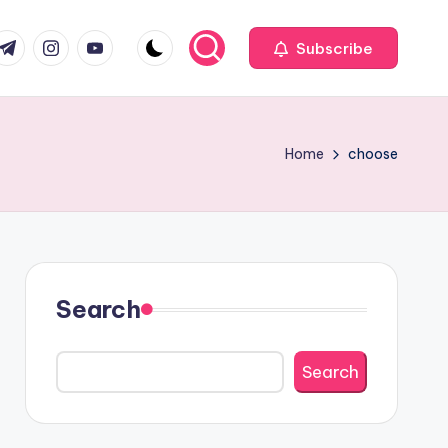
com
r.com
.me
instagram.com
youtube.com
Subscribe
Home
choose
Search
Search