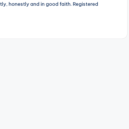
ly, honestly and in good faith. Registered