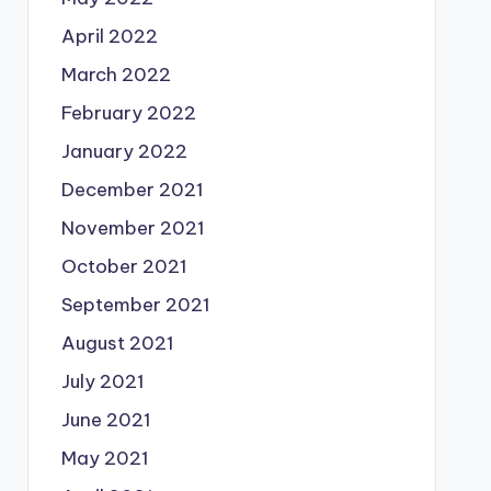
April 2022
March 2022
February 2022
January 2022
December 2021
November 2021
October 2021
September 2021
August 2021
July 2021
June 2021
May 2021