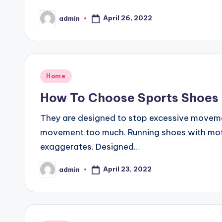
April 26, 2022
admin
Posted
by
Posted
Home
in
How To Choose Sports Shoes
They are designed to stop excessive movemen
movement too much. Running shoes with moti
exaggerates. Designed…
April 23, 2022
admin
Posted
by