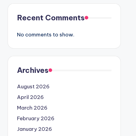
Recent Comments
No comments to show.
Archives
August 2026
April 2026
March 2026
February 2026
January 2026