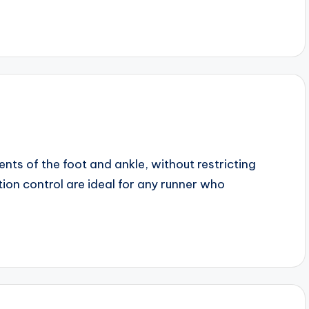
ts of the foot and ankle, without restricting
on control are ideal for any runner who