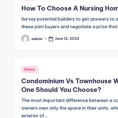
in
How To Choose A Nursing Ho
Survey potential builders to get answers to 
these joint buyers and negotiate a prize that
June 12, 2022
admin
Posted
by
Posted
Home
in
Condominium Vs Townhouse Wh
One Should You Choose?
The most important difference between a c
owners own only the space in their units, w
exterior of…