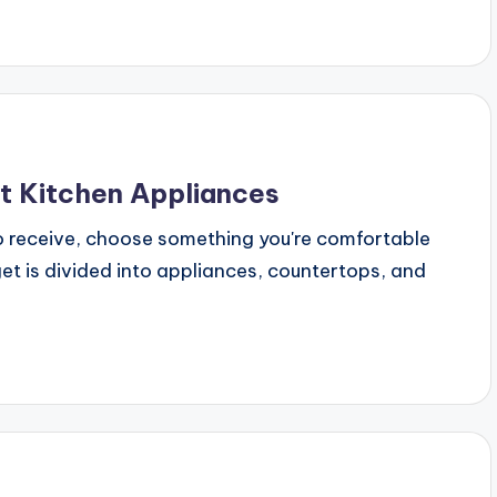
t Kitchen Appliances
o receive, choose something you're comfortable
get is divided into appliances, countertops, and