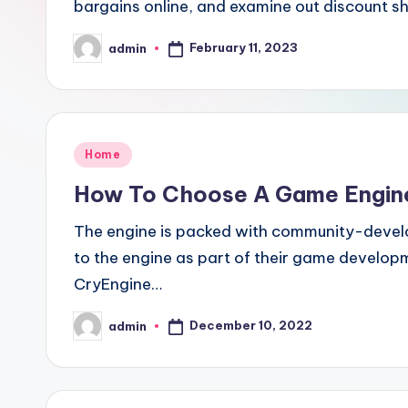
bargains online, and examine out discount 
February 11, 2023
admin
Posted
by
Posted
Home
in
How To Choose A Game Engine
The engine is packed with community-devel
to the engine as part of their game developm
CryEngine…
December 10, 2022
admin
Posted
by