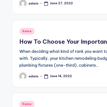
June 27, 2022
admin
Posted
by
Posted
Home
in
How To Choose Your Importan
When deciding what kind of rank you want t
with. Typically, your kitchen remodeling bud
plumbing fixtures (one-third), cabinets…
June 14, 2022
admin
Posted
by
Posted
Home