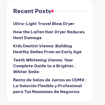
Recent Posts
Ultra-Light Travel Blow Dryer
How the Laifen Hair Dryer Reduces
Heat Damage
Kids Dentist Vienna: Building
Healthy Smiles From an Early Age
Teeth Whitening Vienna: Your
Complete Guide to a Brighter,
Whiter Smile
Renta de Salas de Juntas en CDMX:
La Solución Flexible y Profesional
para Tus Reuniones de Negocios