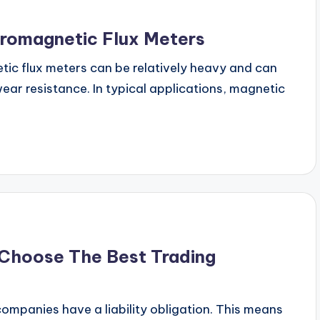
romagnetic Flux Meters
tic flux meters can be relatively heavy and can
ar resistance. In typical applications, magnetic
 Choose The Best Trading
companies have a liability obligation. This means