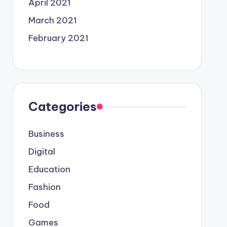
April 2021
March 2021
February 2021
Categories
Business
Digital
Education
Fashion
Food
Games