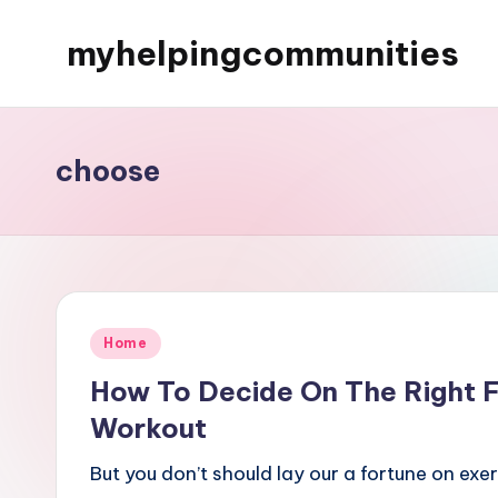
myhelpingcommunities
Skip
to
content
choose
Posted
Home
in
How To Decide On The Right Fi
Workout
But you don’t should lay our a fortune on exe