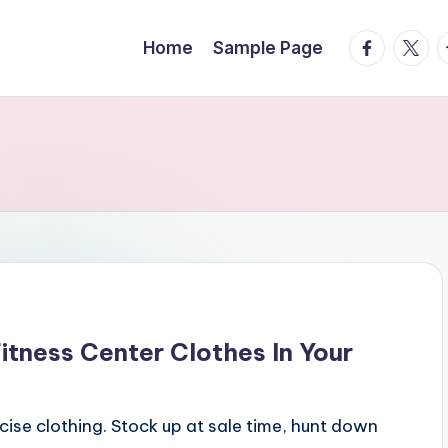
facebook.
twitte
t
Home
Sample Page
tness Center Clothes In Your
rcise clothing. Stock up at sale time, hunt down