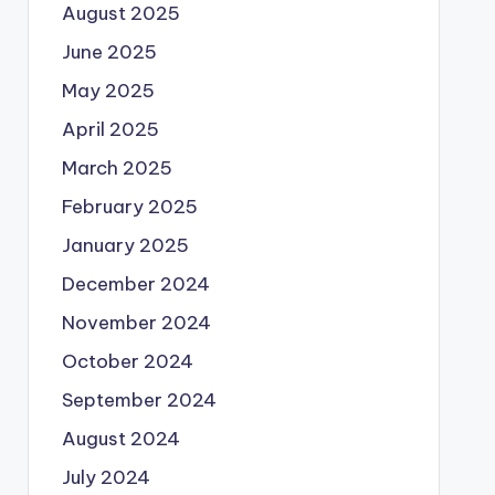
August 2025
June 2025
May 2025
April 2025
March 2025
February 2025
January 2025
December 2024
November 2024
October 2024
September 2024
August 2024
July 2024