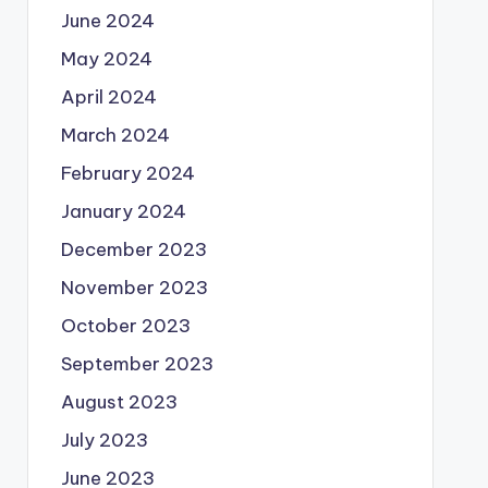
June 2024
May 2024
April 2024
March 2024
February 2024
January 2024
December 2023
November 2023
October 2023
September 2023
August 2023
July 2023
June 2023