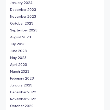
January 2024
December 2023
November 2023
October 2023
September 2023
August 2023
July 2023
June 2023
May 2023
April 2023
March 2023
February 2023
January 2023
December 2022
November 2022
October 2022