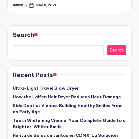
admin
June 6, 2021
Posted
by
Search
Search
Recent Posts
Ultra-Light Travel Blow Dryer
How the Laifen Hair Dryer Reduces Heat Damage
Kids Dentist Vienna: Building Healthy Smiles From
an Early Age
Teeth Whitening Vienna: Your Complete Guide to a
Brighter, Whiter Smile
Renta de Salas de Juntas en CDMX: La Solución