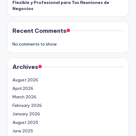
Flexible y Profesional para Tus Reuniones de
Negocios
Recent Comments
No comments to show.
Archives
August 2026
April 2026
March 2026
February 2026
January 2026
August 2025
June 2025