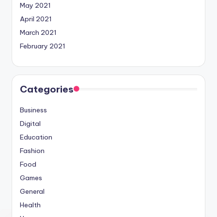
May 2021
April 2021
March 2021
February 2021
Categories
Business
Digital
Education
Fashion
Food
Games
General
Health