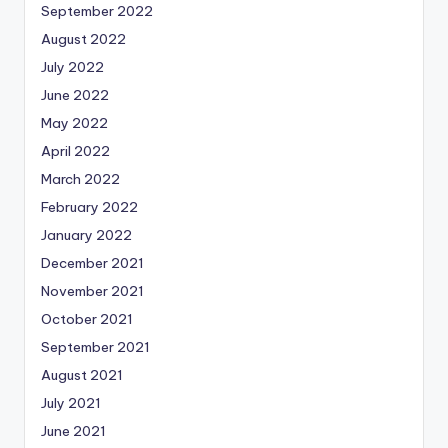
September 2022
August 2022
July 2022
June 2022
May 2022
April 2022
March 2022
February 2022
January 2022
December 2021
November 2021
October 2021
September 2021
August 2021
July 2021
June 2021