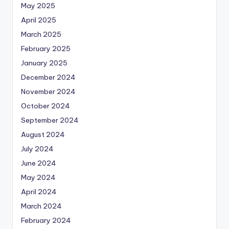
May 2025
April 2025
March 2025
February 2025
January 2025
December 2024
November 2024
October 2024
September 2024
August 2024
July 2024
June 2024
May 2024
April 2024
March 2024
February 2024