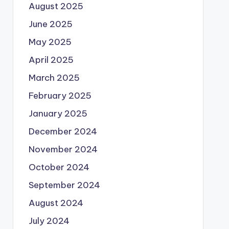
August 2025
June 2025
May 2025
April 2025
March 2025
February 2025
January 2025
December 2024
November 2024
October 2024
September 2024
August 2024
July 2024