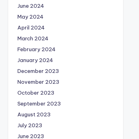
June 2024
May 2024
April 2024
March 2024
February 2024
January 2024
December 2023
November 2023
October 2023
September 2023
August 2023
July 2023
June 2023