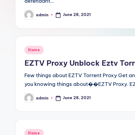
defendant…
June 28, 2021
admin
Posted
by
Posted
Home
in
EZTV Proxy Unblock Eztv Torre
Few things about EZTV Torrent Proxy Get an
you knowing things about��EZTV Proxy. EZT
June 28, 2021
admin
Posted
by
Posted
Home