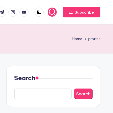
com
r.com
.me
instagram.com
youtube.com
Subscribe
Home
proxies
Search
Search