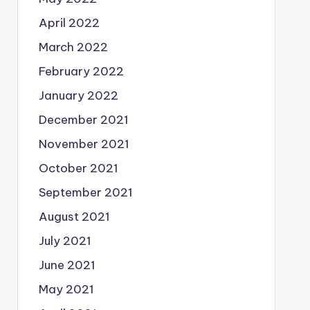
April 2022
March 2022
February 2022
January 2022
December 2021
November 2021
October 2021
September 2021
August 2021
July 2021
June 2021
May 2021