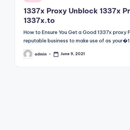
in
1337x Proxy Unblock 1337x Prox
1337x.to
How to Ensure You Get a Good 1337x proxy Fo
reputable business to make use of as your�
June 9, 2021
admin
Posted
by