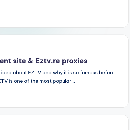
nt site & Eztv.re proxies
 idea about EZTV and why it is so famous before
V is one of the most popular…