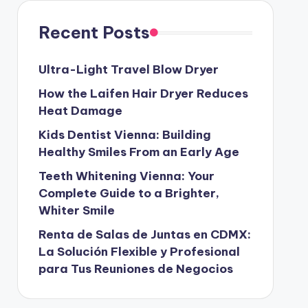
Recent Posts
Ultra-Light Travel Blow Dryer
How the Laifen Hair Dryer Reduces
Heat Damage
Kids Dentist Vienna: Building
Healthy Smiles From an Early Age
Teeth Whitening Vienna: Your
Complete Guide to a Brighter,
Whiter Smile
Renta de Salas de Juntas en CDMX:
La Solución Flexible y Profesional
para Tus Reuniones de Negocios