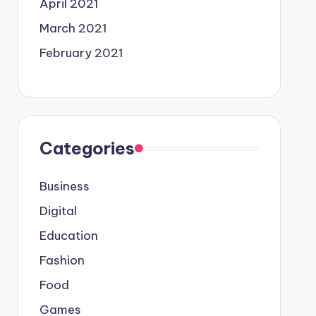
April 2021
March 2021
February 2021
Categories
Business
Digital
Education
Fashion
Food
Games