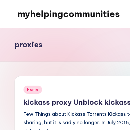
myhelpingcommunities
Skip
to
content
proxies
Posted
Home
in
kickass proxy Unblock kickass
Few Things about Kickass Torrents Kickass t
sharing, but it is sadly no longer. In July 20