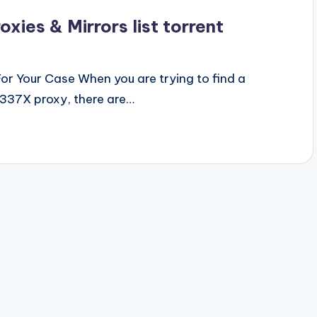
ies & Mirrors list torrent
r Your Case When you are trying to find a
1337X proxy, there are…