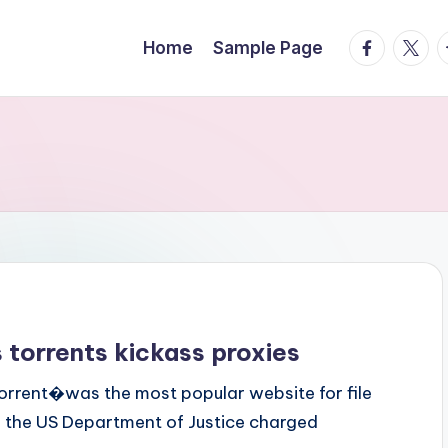
facebook.
twitte
t
Home
Sample Page
 torrents kickass proxies
orrent�was the most popular website for file
16, the US Department of Justice charged