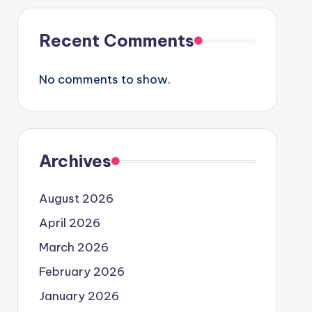
Recent Comments
No comments to show.
Archives
August 2026
April 2026
March 2026
February 2026
January 2026