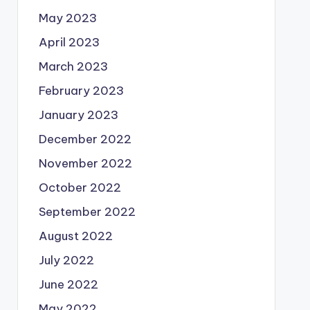
May 2023
April 2023
March 2023
February 2023
January 2023
December 2022
November 2022
October 2022
September 2022
August 2022
July 2022
June 2022
May 2022