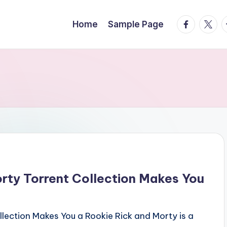
facebook.
twitte
t
Home
Sample Page
ty Torrent Collection Makes You
ection Makes You a Rookie Rick and Morty is a