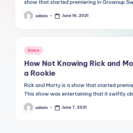
show that started premiering in Grownup Sw
June 16, 2021
admin
Posted
by
Posted
Home
in
How Not Knowing Rick and Mor
a Rookie
Rick and Morty is a show that started premi
This show was entertaining that it swiftly o
June 7, 2021
admin
Posted
by