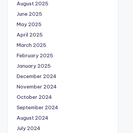
August 2025
June 2025
May 2025
April 2025
March 2025
February 2025
January 2025
December 2024
November 2024
October 2024
September 2024
August 2024
July 2024