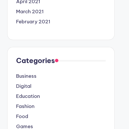
April 2021
March 2021
February 2021
Categories
Business
Digital
Education
Fashion
Food
Games