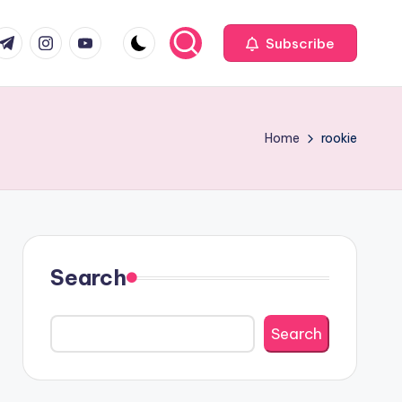
com
r.com
.me
instagram.com
youtube.com
Subscribe
Home
rookie
Search
Search