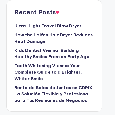
Recent Posts
Ultra-Light Travel Blow Dryer
How the Laifen Hair Dryer Reduces
Heat Damage
Kids Dentist Vienna: Building
Healthy Smiles From an Early Age
Teeth Whitening Vienna: Your
Complete Guide to a Brighter,
Whiter Smile
Renta de Salas de Juntas en CDMX:
La Solución Flexible y Profesional
para Tus Reuniones de Negocios