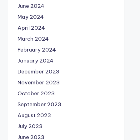
June 2024
May 2024
April 2024
March 2024
February 2024
January 2024
December 2023
November 2023
October 2023
September 2023
August 2023
July 2023
June 2023