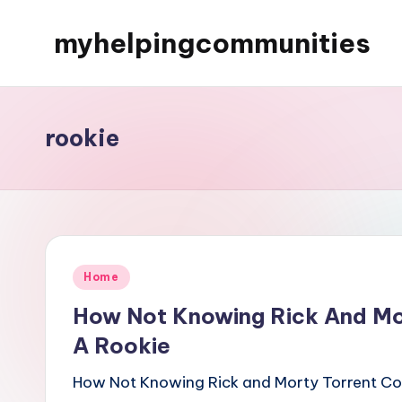
myhelpingcommunities
Skip
to
content
rookie
Posted
Home
in
How Not Knowing Rick And Mor
A Rookie
How Not Knowing Rick and Morty Torrent Coll