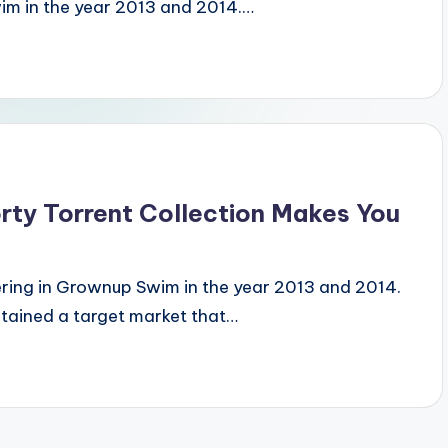
im in the year 2013 and 2014.…
ty Torrent Collection Makes You
ering in Grownup Swim in the year 2013 and 2014.
btained a target market that…