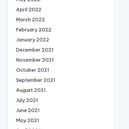
April 2022
March 2022
February 2022
January 2022
December 2021
November 2021
October 2021
September 2021
August 2021
July 2021
June 2021
May 2021