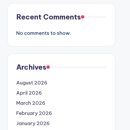
Recent Comments
No comments to show.
Archives
August 2026
April 2026
March 2026
February 2026
January 2026