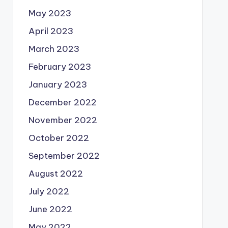
May 2023
April 2023
March 2023
February 2023
January 2023
December 2022
November 2022
October 2022
September 2022
August 2022
July 2022
June 2022
May 2022