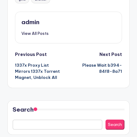
admin
View All Posts
Post
Previous Post
Next Post
1337x Proxy List
Please Wait b394-
navigation
Mirrors 1337x Torrent
84f8-8a71
Magnet, Unblock All
Search
Search