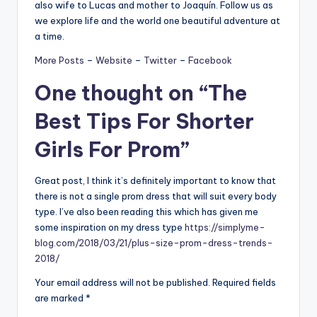
also wife to Lucas and mother to Joaquín. Follow us as
we explore life and the world one beautiful adventure at
a time.
More Posts
–
Website
–
Twitter
–
Facebook
One thought on “
The
Best Tips For Shorter
Girls For Prom
”
Great post, I think it’s definitely important to know that
there is not a single prom dress that will suit every body
type. I’ve also been reading this which has given me
some inspiration on my dress type
https://simplyme-
blog.com/2018/03/21/plus-size-prom-dress-trends-
2018/
Your email address will not be published.
Required fields
are marked
*