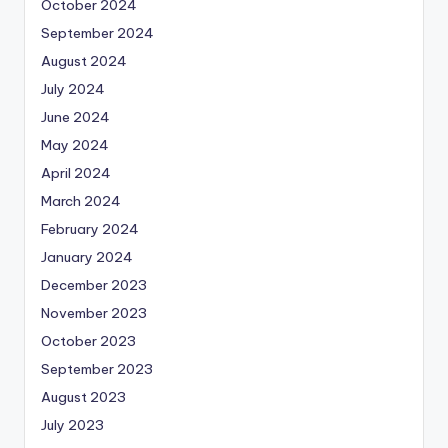
October 2024
September 2024
August 2024
July 2024
June 2024
May 2024
April 2024
March 2024
February 2024
January 2024
December 2023
November 2023
October 2023
September 2023
August 2023
July 2023