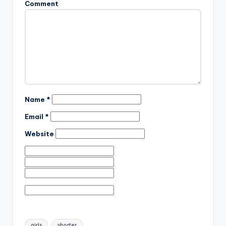
Comment
Name
*
Email
*
Website
Tags:
girls
shorter