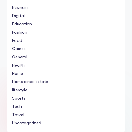
Business
Digital
Education
Fashion
Food
Games
General
Health
Home
Home a real estate
lifestyle
Sports
Tech
Travel
Uncategorized