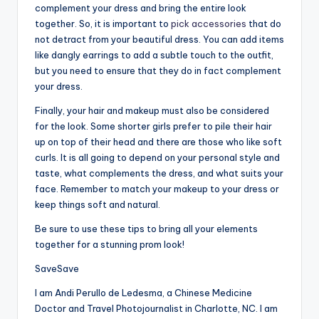
complement your dress and bring the entire look
together. So, it is important to
pick accessories
that do
not detract from your beautiful dress. You can add items
like dangly earrings to add a subtle touch to the outfit,
but you need to ensure that they do in fact complement
your dress.
Finally, your hair and makeup must also be considered
for the look. Some shorter girls prefer to pile their hair
up on top of their head and there are those who like soft
curls. It is all going to depend on your personal style and
taste, what complements the dress, and what suits your
face. Remember to match your makeup to your dress or
keep things soft and natural.
Be sure to use these tips to bring all your elements
together for a stunning prom look!
Save
Save
I am Andi Perullo de Ledesma, a Chinese Medicine
Doctor and Travel Photojournalist in Charlotte, NC. I am