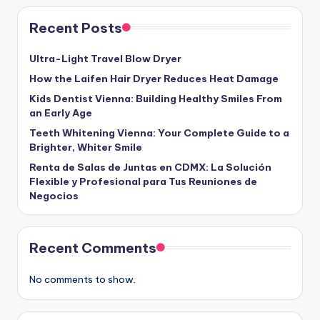
Recent Posts
Ultra-Light Travel Blow Dryer
How the Laifen Hair Dryer Reduces Heat Damage
Kids Dentist Vienna: Building Healthy Smiles From
an Early Age
Teeth Whitening Vienna: Your Complete Guide to a
Brighter, Whiter Smile
Renta de Salas de Juntas en CDMX: La Solución
Flexible y Profesional para Tus Reuniones de
Negocios
Recent Comments
No comments to show.