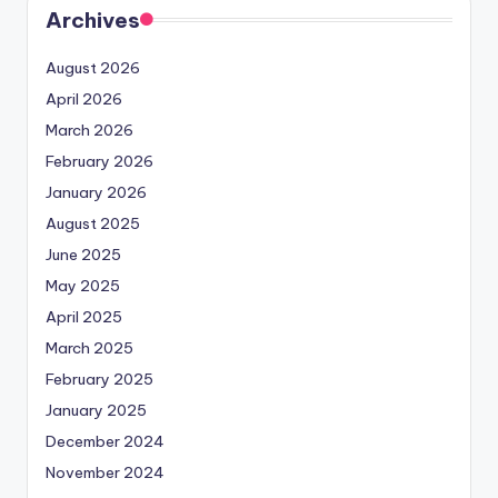
Archives
August 2026
April 2026
March 2026
February 2026
January 2026
August 2025
June 2025
May 2025
April 2025
March 2025
February 2025
January 2025
December 2024
November 2024