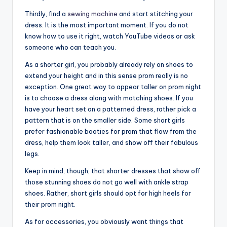
Thirdly, find a
sewing machine
and start
stitching your
dress. It is the most important moment. If you do not
know how to use it right, watch YouTube videos or ask
someone who can teach you.
As a shorter girl, you probably already rely on shoes to
extend your height and in this sense prom really is no
exception. One great way to appear taller on prom night
is to choose a dress along with matching shoes. If you
have your heart set on a patterned dress, rather pick a
pattern that is on the smaller side. Some short girls
prefer fashionable booties for prom that flow from the
dress, help them look taller, and show off their fabulous
legs.
Keep in mind, though, that shorter dresses that show off
those stunning shoes do not go well with ankle strap
shoes. Rather, short girls should opt for high heels for
their prom night.
As for accessories, you obviously want things that