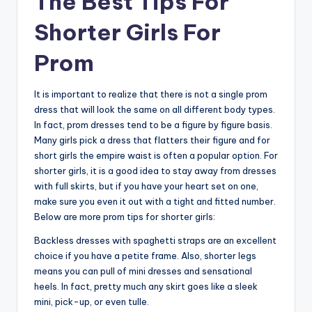
The Best Tips For
Shorter Girls For
Prom
It is important to realize that there is not a single prom
dress that will look the same on all different body types.
In fact, prom dresses tend to be a figure by figure basis.
Many girls pick a dress that flatters their figure and for
short girls the empire waist is often a popular option. For
shorter girls, it is a good idea to stay away from dresses
with full skirts, but if you have your heart set on one,
make sure you even it out with a tight and fitted number.
Below are more prom tips for shorter girls:
Backless dresses with spaghetti straps are an excellent
choice if you have a petite frame. Also, shorter legs
means you can pull of mini dresses and sensational
heels. In fact, pretty much any skirt goes like a sleek
mini, pick-up, or even tulle.