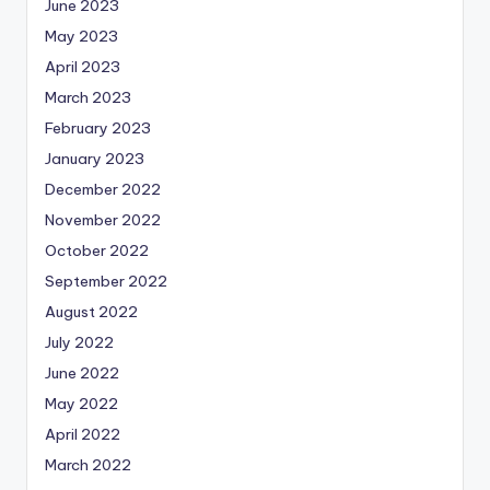
June 2023
May 2023
April 2023
March 2023
February 2023
January 2023
December 2022
November 2022
October 2022
September 2022
August 2022
July 2022
June 2022
May 2022
April 2022
March 2022