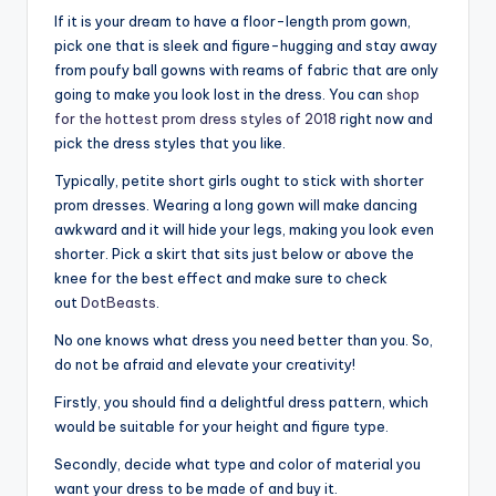
If it is your dream to have a floor-length prom gown,
pick one that is sleek and figure-hugging and stay away
from poufy ball gowns with reams of fabric that are only
going to make you look lost in the dress. You can
shop
for the hottest prom dress styles of 2018
right now and
pick the dress styles that you like.
Typically, petite short girls ought to stick with shorter
prom dresses. Wearing a long gown will make dancing
awkward and it will hide your legs, making you look even
shorter. Pick a skirt that sits just below or above the
knee for the best effect and make sure to check
out
DotBeasts
.
No one knows what dress you need better than you. So,
do not be afraid and elevate your creativity!
Firstly, you should find a delightful dress pattern, which
would be suitable for your height and figure type.
Secondly, decide what type and color of material you
want your dress to be made of and buy it.