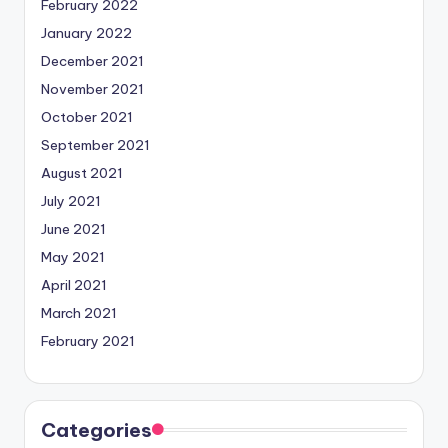
February 2022
January 2022
December 2021
November 2021
October 2021
September 2021
August 2021
July 2021
June 2021
May 2021
April 2021
March 2021
February 2021
Categories