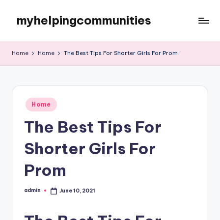
myhelpingcommunities
Skip
to
content
Home
Home
The Best Tips For Shorter Girls For Prom
Posted
Home
in
The Best Tips For
Shorter Girls For
Prom
admin
June 10, 2021
Posted
by