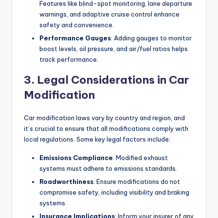
Features like blind-spot monitoring, lane departure
warnings, and adaptive cruise control enhance
safety and convenience.
Performance Gauges
: Adding gauges to monitor
boost levels, oil pressure, and air/fuel ratios helps
track performance.
3. Legal Considerations in Car
Modification
Car modification laws vary by country and region, and
it’s crucial to ensure that all modifications comply with
local regulations. Some key legal factors include:
Emissions Compliance
: Modified exhaust
systems must adhere to emissions standards.
Roadworthiness
: Ensure modifications do not
compromise safety, including visibility and braking
systems.
Insurance Implications
: Inform your insurer of any