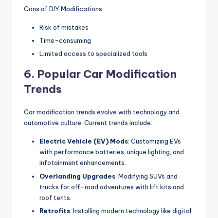
Cons of DIY Modifications:
Risk of mistakes
Time-consuming
Limited access to specialized tools
6. Popular Car Modification
Trends
Car modification trends evolve with technology and
automotive culture. Current trends include:
Electric Vehicle (EV) Mods
: Customizing EVs
with performance batteries, unique lighting, and
infotainment enhancements.
Overlanding Upgrades
: Modifying SUVs and
trucks for off-road adventures with lift kits and
roof tents.
Retrofits
: Installing modern technology like digital