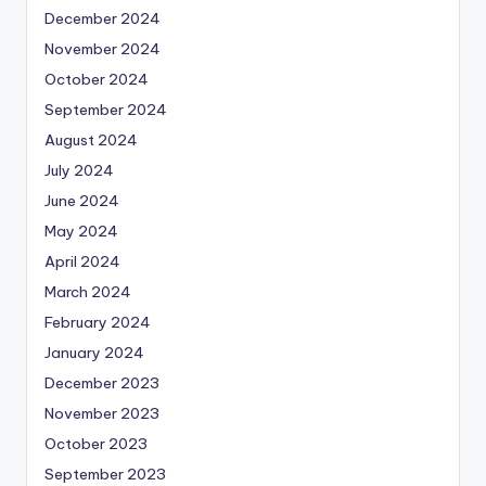
December 2024
November 2024
October 2024
September 2024
August 2024
July 2024
June 2024
May 2024
April 2024
March 2024
February 2024
January 2024
December 2023
November 2023
October 2023
September 2023