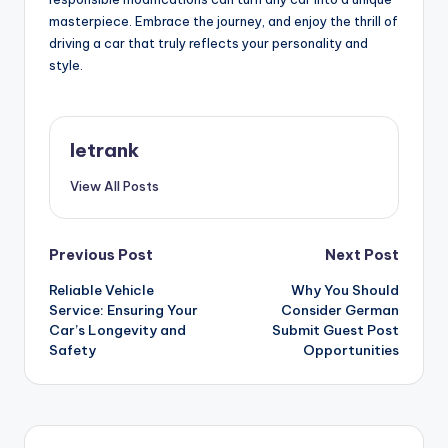
masterpiece. Embrace the journey, and enjoy the thrill of
driving a car that truly reflects your personality and
style.
letrank
View All Posts
Post
Previous Post
Next Post
Reliable Vehicle
Why You Should
navigation
Service: Ensuring Your
Consider German
Car’s Longevity and
Submit Guest Post
Safety
Opportunities