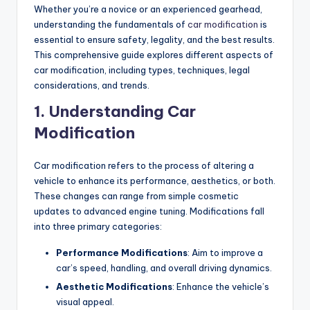
Whether you’re a novice or an experienced gearhead,
understanding the fundamentals of
car modification
is
essential to ensure safety, legality, and the best results.
This comprehensive guide explores different aspects of
car modification, including types, techniques, legal
considerations, and trends.
1. Understanding Car
Modification
Car modification refers to the process of altering a
vehicle to enhance its performance, aesthetics, or both.
These changes can range from simple cosmetic
updates to advanced engine tuning. Modifications fall
into three primary categories:
Performance Modifications
: Aim to improve a
car’s speed, handling, and overall driving dynamics.
Aesthetic Modifications
: Enhance the vehicle’s
visual appeal.