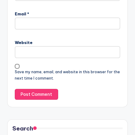
Email
*
Website
Save my name, email, and website in this browser for the
next time I comment.
Search