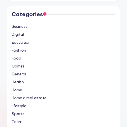
Categories
Business
Digital
Education
Fashion
Food
Games
General
Health
Home
Home a real estate
lifestyle
Sports
Tech