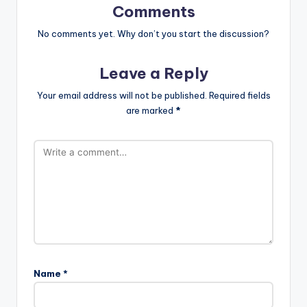
Comments
No comments yet. Why don’t you start the discussion?
Leave a Reply
Your email address will not be published.
Required fields
are marked
*
Name
*