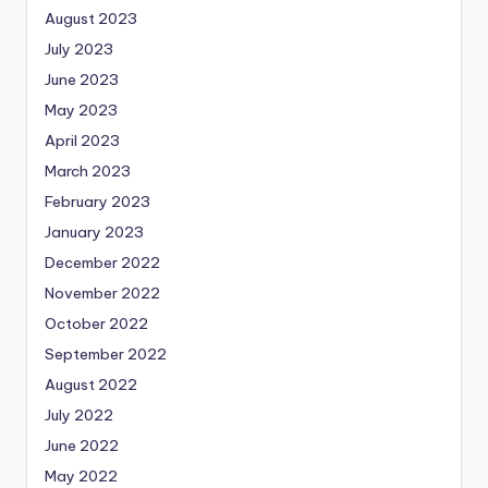
August 2023
July 2023
June 2023
May 2023
April 2023
March 2023
February 2023
January 2023
December 2022
November 2022
October 2022
September 2022
August 2022
July 2022
June 2022
May 2022