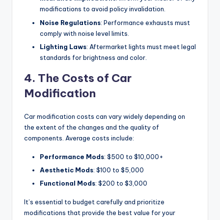
modifications to avoid policy invalidation.
Noise Regulations
: Performance exhausts must
comply with noise level limits.
Lighting Laws
: Aftermarket lights must meet legal
standards for brightness and color.
4. The Costs of Car
Modification
Car modification costs can vary widely depending on
the extent of the changes and the quality of
components. Average costs include:
Performance Mods
: $500 to $10,000+
Aesthetic Mods
: $100 to $5,000
Functional Mods
: $200 to $3,000
It’s essential to budget carefully and prioritize
modifications that provide the best value for your