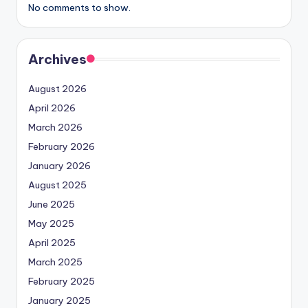
No comments to show.
Archives
August 2026
April 2026
March 2026
February 2026
January 2026
August 2025
June 2025
May 2025
April 2025
March 2025
February 2025
January 2025