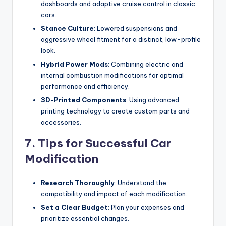
dashboards and adaptive cruise control in classic
cars.
Stance Culture
: Lowered suspensions and
aggressive wheel fitment for a distinct, low-profile
look.
Hybrid Power Mods
: Combining electric and
internal combustion modifications for optimal
performance and efficiency.
3D-Printed Components
: Using advanced
printing technology to create custom parts and
accessories.
7. Tips for Successful Car
Modification
Research Thoroughly
: Understand the
compatibility and impact of each modification.
Set a Clear Budget
: Plan your expenses and
prioritize essential changes.