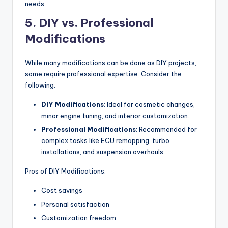
needs.
5. DIY vs. Professional
Modifications
While many modifications can be done as DIY projects,
some require professional expertise. Consider the
following:
DIY Modifications
: Ideal for cosmetic changes,
minor engine tuning, and interior customization.
Professional Modifications
: Recommended for
complex tasks like ECU remapping, turbo
installations, and suspension overhauls.
Pros of DIY Modifications:
Cost savings
Personal satisfaction
Customization freedom