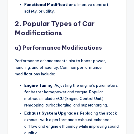
Functional Modifications
: Improve comfort,
safety, or utility.
2. Popular Types of Car
Modifications
a) Performance Modifications
Performance enhancements aim to boost power,
handling, and efficiency. Common performance
modifications include:
Engine Tuning
: Adjusting the engine’s parameters
for better horsepower and torque. Popular
methods include ECU (Engine Control Unit)
remapping, turbocharging, and supercharging.
Exhaust System Upgrades
: Replacing the stock
exhaust with a performance exhaust enhances
airflow and engine efficiency while improving sound
quality.