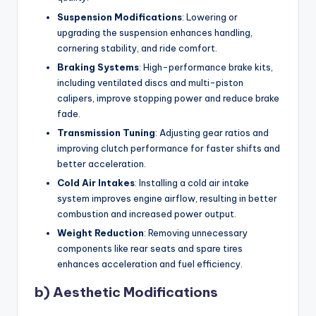
Suspension Modifications
: Lowering or
upgrading the suspension enhances handling,
cornering stability, and ride comfort.
Braking Systems
: High-performance brake kits,
including ventilated discs and multi-piston
calipers, improve stopping power and reduce brake
fade.
Transmission Tuning
: Adjusting gear ratios and
improving clutch performance for faster shifts and
better acceleration.
Cold Air Intakes
: Installing a cold air intake
system improves engine airflow, resulting in better
combustion and increased power output.
Weight Reduction
: Removing unnecessary
components like rear seats and spare tires
enhances acceleration and fuel efficiency.
b) Aesthetic Modifications