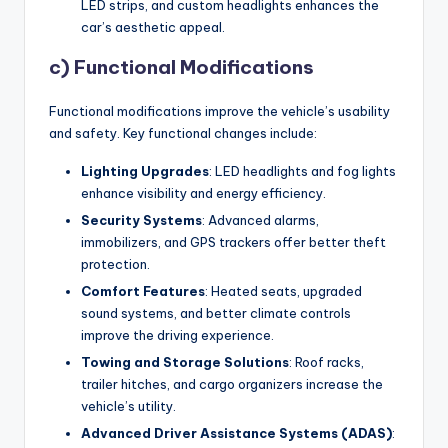
LED strips, and custom headlights enhances the
car’s aesthetic appeal.
c) Functional Modifications
Functional modifications improve the vehicle’s usability
and safety. Key functional changes include:
Lighting Upgrades
: LED headlights and fog lights
enhance visibility and energy efficiency.
Security Systems
: Advanced alarms,
immobilizers, and GPS trackers offer better theft
protection.
Comfort Features
: Heated seats, upgraded
sound systems, and better climate controls
improve the driving experience.
Towing and Storage Solutions
: Roof racks,
trailer hitches, and cargo organizers increase the
vehicle’s utility.
Advanced Driver Assistance Systems (ADAS)
: