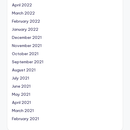
April 2022
March 2022
February 2022
January 2022
December 2021
November 2021
October 2021
September 2021
August 2021
July 2021
June 2021
May 2021
April 2021
March 2021
February 2021