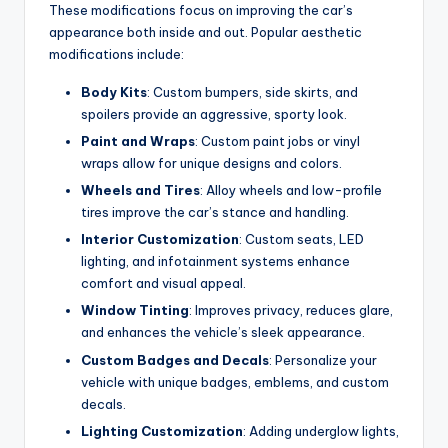
These modifications focus on improving the car’s
appearance both inside and out. Popular aesthetic
modifications include:
Body Kits
: Custom bumpers, side skirts, and
spoilers provide an aggressive, sporty look.
Paint and Wraps
: Custom paint jobs or vinyl
wraps allow for unique designs and colors.
Wheels and Tires
: Alloy wheels and low-profile
tires improve the car’s stance and handling.
Interior Customization
: Custom seats, LED
lighting, and infotainment systems enhance
comfort and visual appeal.
Window Tinting
: Improves privacy, reduces glare,
and enhances the vehicle’s sleek appearance.
Custom Badges and Decals
: Personalize your
vehicle with unique badges, emblems, and custom
decals.
Lighting Customization
: Adding underglow lights,