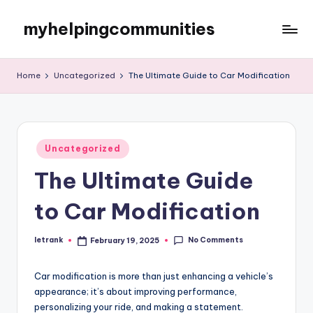
myhelpingcommunities
Skip
to
content
Home
Uncategorized
The Ultimate Guide to Car Modification
Posted
Uncategorized
in
The Ultimate Guide
to Car Modification
No Comments
letrank
February 19, 2025
Posted
by
Car modification is more than just enhancing a vehicle’s
appearance; it’s about improving performance,
personalizing your ride, and making a statement.