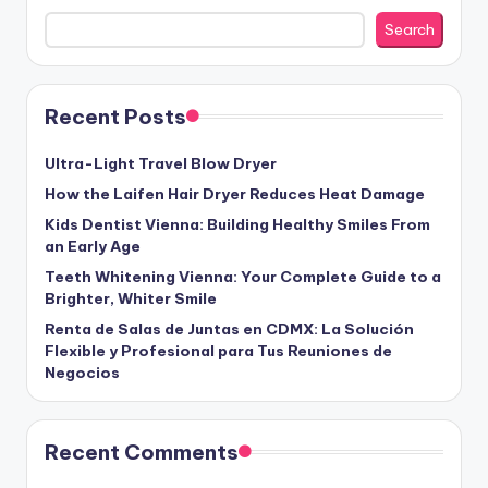
Search
Recent Posts
Ultra-Light Travel Blow Dryer
How the Laifen Hair Dryer Reduces Heat Damage
Kids Dentist Vienna: Building Healthy Smiles From
an Early Age
Teeth Whitening Vienna: Your Complete Guide to a
Brighter, Whiter Smile
Renta de Salas de Juntas en CDMX: La Solución
Flexible y Profesional para Tus Reuniones de
Negocios
Recent Comments