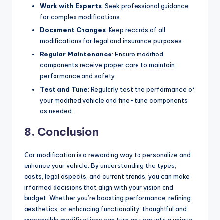
Work with Experts
: Seek professional guidance
for complex modifications.
Document Changes
: Keep records of all
modifications for legal and insurance purposes.
Regular Maintenance
: Ensure modified
components receive proper care to maintain
performance and safety.
Test and Tune
: Regularly test the performance of
your modified vehicle and fine-tune components
as needed.
8. Conclusion
Car modification is a rewarding way to personalize and
enhance your vehicle. By understanding the types,
costs, legal aspects, and current trends, you can make
informed decisions that align with your vision and
budget. Whether you’re boosting performance, refining
aesthetics, or enhancing functionality, thoughtful and
responsible modifications can turn any car into a unique