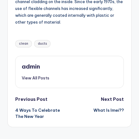
channel cladding on the inside. Since the early 1970s, the
use of flexible channels has increased significantly,
which are generally coated internally with plastic or
other types of material.
Tags:
clean
ducts
admin
View All Posts
Post
Previous Post
Next Post
4 Ways To Celebrate
What Is Imei??
navigation
The New Year