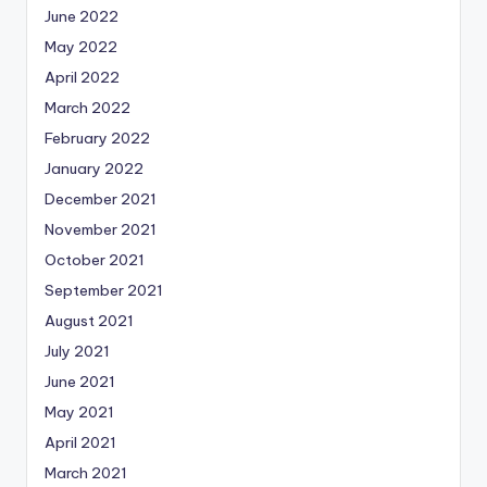
June 2022
May 2022
April 2022
March 2022
February 2022
January 2022
December 2021
November 2021
October 2021
September 2021
August 2021
July 2021
June 2021
May 2021
April 2021
March 2021