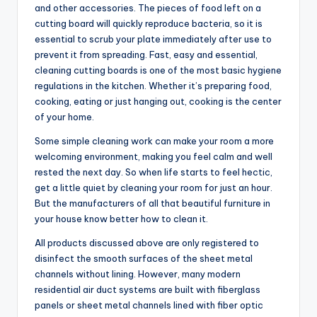
and other accessories. The pieces of food left on a
cutting board will quickly reproduce bacteria, so it is
essential to scrub your plate immediately after use to
prevent it from spreading. Fast, easy and essential,
cleaning cutting boards is one of the most basic hygiene
regulations in the kitchen. Whether it’s preparing food,
cooking, eating or just hanging out, cooking is the center
of your home.
Some simple cleaning work can make your room a more
welcoming environment, making you feel calm and well
rested the next day. So when life starts to feel hectic,
get a little quiet by cleaning your room for just an hour.
But the manufacturers of all that beautiful furniture in
your house know better how to clean it.
All products discussed above are only registered to
disinfect the smooth surfaces of the sheet metal
channels without lining. However, many modern
residential air duct systems are built with fiberglass
panels or sheet metal channels lined with fiber optic