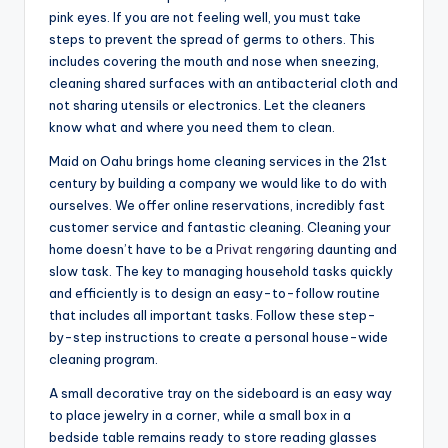
pink eyes. If you are not feeling well, you must take
steps to prevent the spread of germs to others. This
includes covering the mouth and nose when sneezing,
cleaning shared surfaces with an antibacterial cloth and
not sharing utensils or electronics. Let the cleaners
know what and where you need them to clean.
Maid on Oahu brings home cleaning services in the 21st
century by building a company we would like to do with
ourselves. We offer online reservations, incredibly fast
customer service and fantastic cleaning. Cleaning your
home doesn’t have to be a
Privat rengøring
daunting and
slow task. The key to managing household tasks quickly
and efficiently is to design an easy-to-follow routine
that includes all important tasks. Follow these step-
by-step instructions to create a personal house-wide
cleaning program.
A small decorative tray on the sideboard is an easy way
to place jewelry in a corner, while a small box in a
bedside table remains ready to store reading glasses