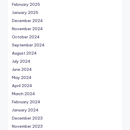
February 2025
January 2025
December 2024
November 2024
October 2024
September 2024
August 2024
July 2024
June 2024
May 2024
April 2024
March 2024
February 2024
January 2024
December 2023
November 2023