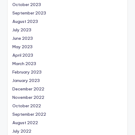
October 2023
September 2023
August 2023
July 2023
June 2023
May 2023
April 2023
March 2023
February 2023
January 2023
December 2022
November 2022
October 2022
September 2022
August 2022
July 2022