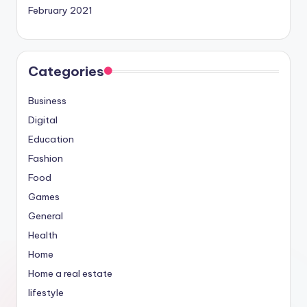
February 2021
Categories
Business
Digital
Education
Fashion
Food
Games
General
Health
Home
Home a real estate
lifestyle