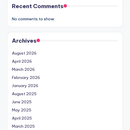
Recent Comments
No comments to show.
Archives
August 2026
April 2026
March 2026
February 2026
January 2026
August 2025
June 2025
May 2025
April 2025
March 2025