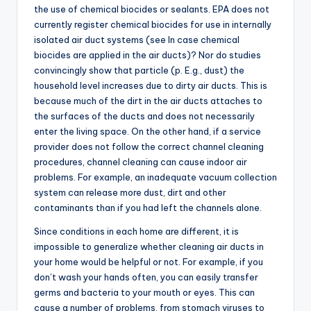
the use of chemical biocides or sealants. EPA does not
currently register chemical biocides for use in internally
isolated air duct systems (see In case chemical
biocides are applied in the air ducts)? Nor do studies
convincingly show that particle (p. E.g., dust) the
household level increases due to dirty air ducts. This is
because much of the dirt in the air ducts attaches to
the surfaces of the ducts and does not necessarily
enter the living space. On the other hand, if a service
provider does not follow the correct channel cleaning
procedures, channel cleaning can cause indoor air
problems. For example, an inadequate vacuum collection
system can release more dust, dirt and other
contaminants than if you had left the channels alone.
Since conditions in each home are different, it is
impossible to generalize whether cleaning air ducts in
your home would be helpful or not. For example, if you
don’t wash your hands often, you can easily transfer
germs and bacteria to your mouth or eyes. This can
cause a number of problems, from stomach viruses to