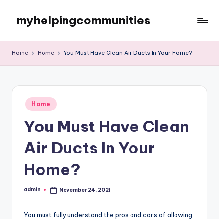
myhelpingcommunities
Skip
to
content
Home
Home
You Must Have Clean Air Ducts In Your Home?
Posted
Home
in
You Must Have Clean
Air Ducts In Your
Home?
admin
November 24, 2021
Posted
by
You must fully understand the pros and cons of allowing