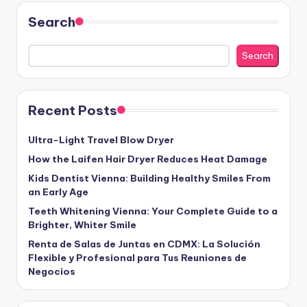
Search
Search
Recent Posts
Ultra-Light Travel Blow Dryer
How the Laifen Hair Dryer Reduces Heat Damage
Kids Dentist Vienna: Building Healthy Smiles From
an Early Age
Teeth Whitening Vienna: Your Complete Guide to a
Brighter, Whiter Smile
Renta de Salas de Juntas en CDMX: La Solución
Flexible y Profesional para Tus Reuniones de
Negocios