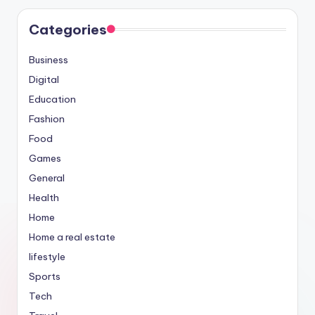
Categories
Business
Digital
Education
Fashion
Food
Games
General
Health
Home
Home a real estate
lifestyle
Sports
Tech