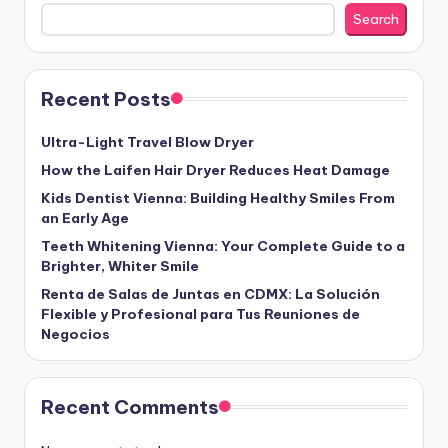
Search
Recent Posts
Ultra-Light Travel Blow Dryer
How the Laifen Hair Dryer Reduces Heat Damage
Kids Dentist Vienna: Building Healthy Smiles From
an Early Age
Teeth Whitening Vienna: Your Complete Guide to a
Brighter, Whiter Smile
Renta de Salas de Juntas en CDMX: La Solución
Flexible y Profesional para Tus Reuniones de
Negocios
Recent Comments