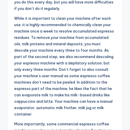
you do this every day, but you will have more difficulties
if you don’t do it regularly.
While it is important to clean your machine after each
use, it is highly recommended to chemically clean your
machine once a week to resolve accumulated espresso
residues. To remove your machine from accumulated
oils, milk proteins and mineral deposits, you must
descale your machine every three to four months. As
part of the second step, we also recommend descaling
your espresso machine with a depilatory solution, but
only every three months. Don’t forget to also consult
your machine’s user manual as some espresso coffee
machines don’t need to be peeled. In addition to the
espresso part of the machine, he likes the fact that he
can evaporate milk to make his milk-based drinks like
cappuccino and latte. Your machine can have a manual
evaporator, automatic milk frother, milk jug or milk
container.
More importantly, some commercial espresso coffee