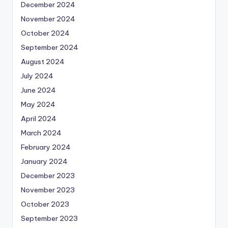
December 2024
November 2024
October 2024
September 2024
August 2024
July 2024
June 2024
May 2024
April 2024
March 2024
February 2024
January 2024
December 2023
November 2023
October 2023
September 2023