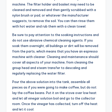
machine. The filter holder and basket may need to be
cleaned and removed and then gently scrubbed with a
nylon brush or pad, or whatever the manufacturer
suggests, to remove the soil. You can then rinse them
with hot water and rub them with a clean towel.
Be sure to pay attention to the soaking instructions and
do not use abrasive chemical cleaning agents. If you
soak them overnight, all buildings or dirt will be removed
from the parts, which means that you have an espresso
machine with cleaner. Cleaning and maintenance should
cover all aspects of your machine, from cleaning the
group head and steam transfer to descaling and
regularly replacing the water filter.
Pour the above solution into the tank, assemble all
pieces as if you were going to make coffee, but do not
lay the coffee beans. Put it on the stove over low heat
and let all vinegar solution boil and go to the collector
room. Once the vinegar has collected, turn off the heat
and let it cool.