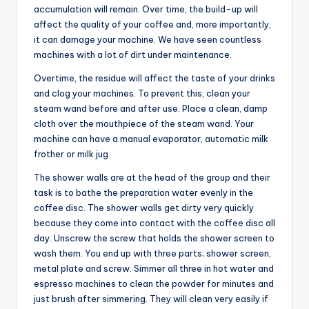
accumulation will remain. Over time, the build-up will
affect the quality of your coffee and, more importantly,
it can damage your machine. We have seen countless
machines with a lot of dirt under maintenance.
Overtime, the residue will affect the taste of your drinks
and clog your machines. To prevent this, clean your
steam wand before and after use. Place a clean, damp
cloth over the mouthpiece of the steam wand. Your
machine can have a manual evaporator, automatic milk
frother or milk jug.
The shower walls are at the head of the group and their
task is to bathe the preparation water evenly in the
coffee disc. The shower walls get dirty very quickly
because they come into contact with the coffee disc all
day. Unscrew the screw that holds the shower screen to
wash them. You end up with three parts; shower screen,
metal plate and screw. Simmer all three in hot water and
espresso machines to clean the powder for minutes and
just brush after simmering. They will clean very easily if