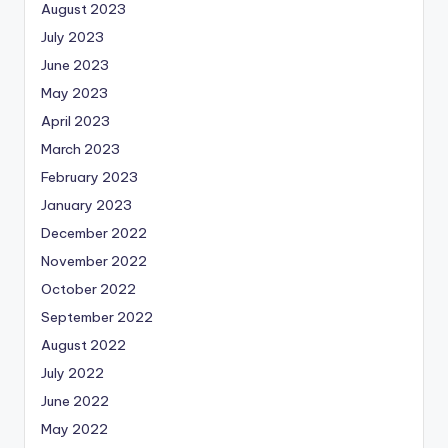
August 2023
July 2023
June 2023
May 2023
April 2023
March 2023
February 2023
January 2023
December 2022
November 2022
October 2022
September 2022
August 2022
July 2022
June 2022
May 2022