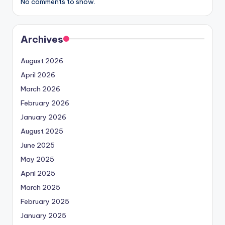
No comments to show.
Archives
August 2026
April 2026
March 2026
February 2026
January 2026
August 2025
June 2025
May 2025
April 2025
March 2025
February 2025
January 2025