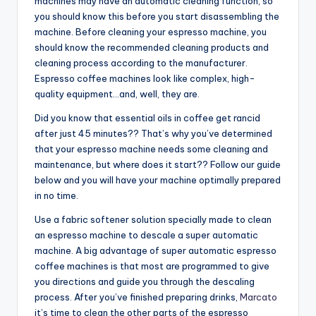
machines may have an automatic cleaning function, so
you should know this before you start disassembling the
machine. Before cleaning your espresso machine, you
should know the recommended cleaning products and
cleaning process according to the manufacturer.
Espresso coffee machines look like complex, high-
quality equipment…and, well, they are.
Did you know that essential oils in coffee get rancid
after just 45 minutes?? That’s why you’ve determined
that your espresso machine needs some cleaning and
maintenance, but where does it start?? Follow our guide
below and you will have your machine optimally prepared
in no time.
Use a fabric softener solution specially made to clean
an espresso machine to descale a super automatic
machine. A big advantage of super automatic espresso
coffee machines is that most are programmed to give
you directions and guide you through the descaling
process. After you’ve finished preparing drinks,
Marcato
it’s time to clean the other parts of the espresso