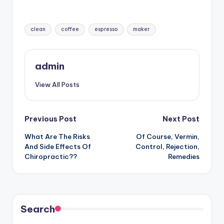
Tags:
clean
coffee
espresso
maker
admin
View All Posts
Post
Previous Post
Next Post
What Are The Risks
Of Course, Vermin,
navigation
And Side Effects Of
Control, Rejection,
Chiropractic??
Remedies
Search