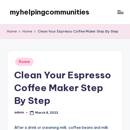
myhelpingcommunities
Skip
to
content
Home
Home
Clean Your Espresso Coffee Maker Step By Step
Posted
Home
in
Clean Your Espresso
Coffee Maker Step
By Step
admin
March 8, 2022
Posted
by
After a drink or steaming milk, coffee beans and milk