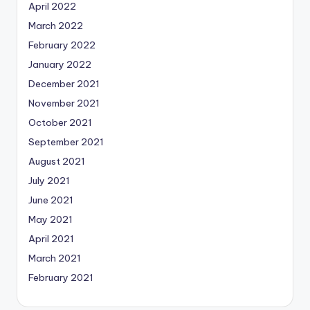
April 2022
March 2022
February 2022
January 2022
December 2021
November 2021
October 2021
September 2021
August 2021
July 2021
June 2021
May 2021
April 2021
March 2021
February 2021