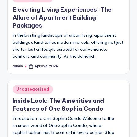
in
Elevating Living Experiences: The
Allure of Apartment Building
Packages
In the bustling landscape of urban living, apartment
buildings stand tall as modern marvels, offering not just
shelter, but a lifestyle curated for convenience,
comfort, and community. As the demand…
admin
April 25, 2024
Posted
by
Posted
Uncategorized
in
Inside Look: The Amenities and
Features of One Sophia Condo
Introduction to One Sophia Condo Welcome to the
luxurious world of One Sophia Condo, where
sophistication meets comfort in every corner. Step