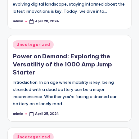
evolving digital landscape, staying informed about the
latest innovations is key. Today, we dive into…
admin
April 28, 2024
Posted
by
Posted
Uncategorized
in
Power on Demand: Exploring the
Versatility of the 1000 Amp Jump
Starter
Introduction: In an age where mobility is key, being
stranded with a dead battery can be a major
inconvenience. Whether you're facing a drained car
battery on a lonely road…
admin
April 25, 2024
Posted
by
Posted
Uncategorized