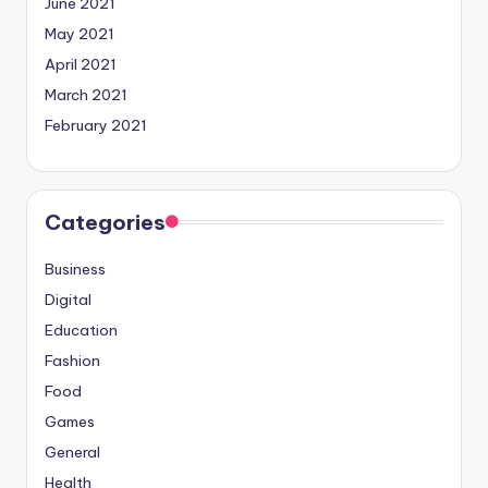
June 2021
May 2021
April 2021
March 2021
February 2021
Categories
Business
Digital
Education
Fashion
Food
Games
General
Health