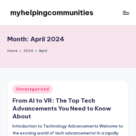
myhelpingcommunities
Skip
to
content
Month:
April 2024
Home
2024
April
Posted
Uncategorized
in
From AI to VR: The Top Tech
Advancements You Need to Know
About
Introduction to Technology Advancements Welcome to
the exciting world of tech advancements! In a rapidly