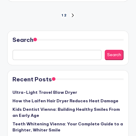
Posts
1
2
NEXT
PAGE
pagination
Search
Search
Recent Posts
Ultra-Light Travel Blow Dryer
How the Laifen Hair Dryer Reduces Heat Damage
Kids Dentist Vienna: Building Healthy Smiles From
an Early Age
Teeth Whitening Vienna: Your Complete Guide to a
Brighter, Whiter Smile