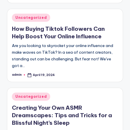
by
Posted
Uncategorized
in
How Buying Tiktok Followers Can
Help Boost Your Online Influence
Are you looking to skyrocket your online influence and
make waves on TikTok? In a sea of content creators,
standing out can be challenging. But fear not! We've
got a…
admin
April 19, 2024
Posted
by
Posted
Uncategorized
in
Creating Your Own ASMR
Dreamscapes: Tips and Tricks for a
Blissful Night’s Sleep