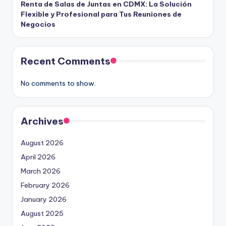
Renta de Salas de Juntas en CDMX: La Solución
Flexible y Profesional para Tus Reuniones de
Negocios
Recent Comments
No comments to show.
Archives
August 2026
April 2026
March 2026
February 2026
January 2026
August 2025