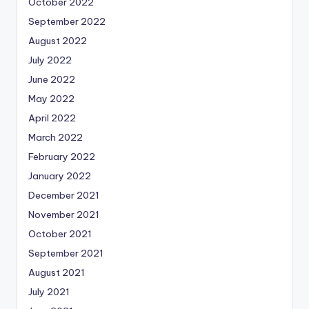
October 2022
September 2022
August 2022
July 2022
June 2022
May 2022
April 2022
March 2022
February 2022
January 2022
December 2021
November 2021
October 2021
September 2021
August 2021
July 2021