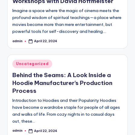
Workshops with David Hoffmeister
Imagine a space where the magic of cinema meets the
profound wisdom of spiritual teachings—a place where
movies become more than mere entertainment, but
powerful tools for self-discovery and healing.…
admin
April 22, 2024
Posted
by
Posted
Uncategorized
in
Behind the Seams: A Look Inside a
Hoodie Manufacturer’s Production
Process
Introduction to Hoodies and their Popularity Hoodies
have become a wardrobe staple for people of all ages
and walks of life. From cozy nights in to casual days
out, these…
admin
April 22, 2024
Posted