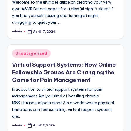
Welcome to the ultimate guide on creating your very
own ASMR Dreamscapes for a blissful night's sleep! If
you find yourself tossing and turning at night,
struggling to quiet your…
admin
April 17, 2024
Posted
by
Posted
Uncategorized
in
Virtual Support Systems: How Online
Fellowship Groups Are Changing the
Game for Pain Management
Introduction to virtual support systems for pain
management Are you tired of battling chronic
MSK ultrasound pain alone? In a world where physical
limitations can feel isolating, virtual support systems
are…
admin
April 12, 2024
Posted
by