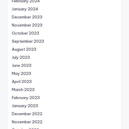
February 2024
January 2024
December 2023
November 2023
October 2023
September 2023
August 2023
July 2023
June 2023
May 2023
April 2023
March 2023
February 2023
January 2023
December 2022
November 2022