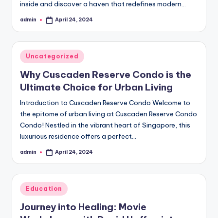
inside and discover a haven that redefines modern…
admin
April 24, 2024
Posted
by
Posted
Uncategorized
in
Why Cuscaden Reserve Condo is the
Ultimate Choice for Urban Living
Introduction to Cuscaden Reserve Condo Welcome to
the epitome of urban living at Cuscaden Reserve Condo
Condo! Nestled in the vibrant heart of Singapore, this
luxurious residence offers a perfect…
admin
April 24, 2024
Posted
by
Posted
Education
in
Journey into Healing: Movie