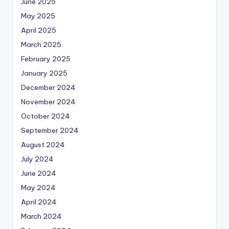
June 2025
May 2025
April 2025
March 2025
February 2025
January 2025
December 2024
November 2024
October 2024
September 2024
August 2024
July 2024
June 2024
May 2024
April 2024
March 2024