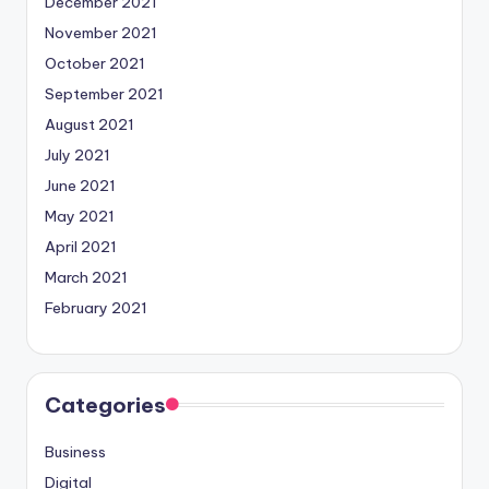
December 2021
November 2021
October 2021
September 2021
August 2021
July 2021
June 2021
May 2021
April 2021
March 2021
February 2021
Categories
Business
Digital