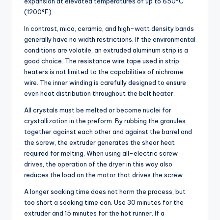
expansion at elevated temperatures of up to 650°C
(1200°F).
In contrast, mica, ceramic, and high-watt density bands
generally have no width restrictions. If the environmental
conditions are volatile, an extruded aluminum strip is a
good choice. The resistance wire tape used in strip
heaters is not limited to the capabilities of nichrome
wire. The inner winding is carefully designed to ensure
even heat distribution throughout the belt heater.
All crystals must be melted or become nuclei for
crystallization in the preform. By rubbing the granules
together against each other and against the barrel and
the screw, the extruder generates the shear heat
required for melting. When using all-electric screw
drives, the operation of the dryer in this way also
reduces the load on the motor that drives the screw.
A longer soaking time does not harm the process, but
too short a soaking time can. Use 30 minutes for the
extruder and 15 minutes for the hot runner. If a