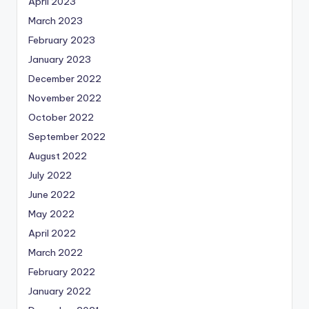
April 2023
March 2023
February 2023
January 2023
December 2022
November 2022
October 2022
September 2022
August 2022
July 2022
June 2022
May 2022
April 2022
March 2022
February 2022
January 2022