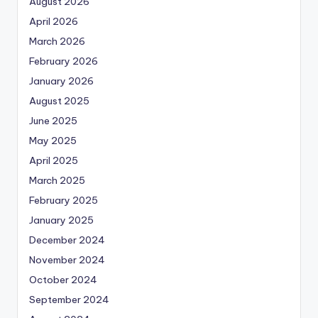
August 2026
April 2026
March 2026
February 2026
January 2026
August 2025
June 2025
May 2025
April 2025
March 2025
February 2025
January 2025
December 2024
November 2024
October 2024
September 2024