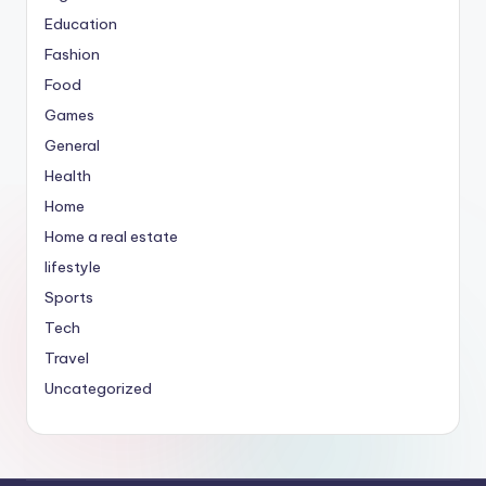
Education
Fashion
Food
Games
General
Health
Home
Home a real estate
lifestyle
Sports
Tech
Travel
Uncategorized