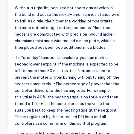
Without a tight fit, localized hot spots can develop in
the band and cause the nickel-chromium resistance wire
to fail. As a rule, the higher the working temperatures,
the more critical a tight setting becomes. Mica tape
heaters are constructed with precision-wound nickel-
chromium resistance wire around a mica plate, which is
then placed between two additional mica blades.
If a “standby” function is available, you can mark a
second lower setpoint. If the machine is expected to be
off for more than 30 minutes, this feature is used to
prevent the material from burning without turning off the
heaters completely. •The percentage of power that the
controller delivers to the heating tape. For example, if
this value is 40%, the heating tape is on for 4 s and then
turned off for 6 s. The controller uses the value that
suits you best to keep the heating tape at the setpoint.
This is regulated by the so-called PID loop and all
controllers use some form of this control program.
There is very little shear heating in the transfer pipes