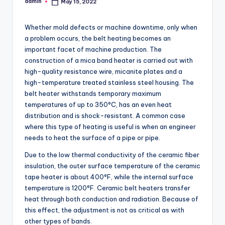
admin
May 15, 2022
Posted
by
Whether mold defects or machine downtime, only when
a problem occurs, the belt heating becomes an
important facet of machine production. The
construction of a mica band heater is carried out with
high-quality resistance wire, micanite plates and a
high-temperature treated stainless steel housing. The
belt heater withstands temporary maximum
temperatures of up to 350°C, has an even heat
distribution and is shock-resistant. A common case
where this type of heating is useful is when an engineer
needs to heat the surface of a pipe or pipe.
Due to the low thermal conductivity of the ceramic fiber
insulation, the outer surface temperature of the ceramic
tape heater is about 400°F, while the internal surface
temperature is 1200°F. Ceramic belt heaters transfer
heat through both conduction and radiation. Because of
this effect, the adjustment is not as critical as with
other types of bands.