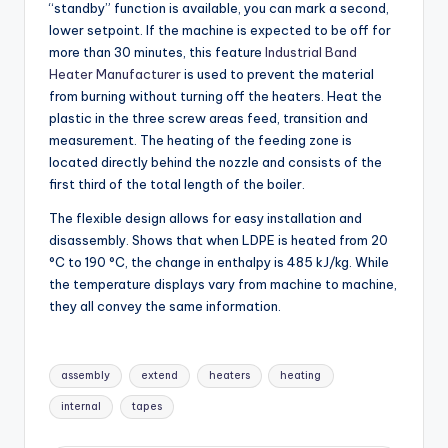
“standby” function is available, you can mark a second,
lower setpoint. If the machine is expected to be off for
more than 30 minutes, this feature
Industrial Band
Heater Manufacturer
is used to prevent the material
from burning without turning off the heaters. Heat the
plastic in the three screw areas feed, transition and
measurement. The heating of the feeding zone is
located directly behind the nozzle and consists of the
first third of the total length of the boiler.
The flexible design allows for easy installation and
disassembly. Shows that when LDPE is heated from 20
°C to 190 °C, the change in enthalpy is 485 kJ/kg. While
the temperature displays vary from machine to machine,
they all convey the same information.
Tags:
assembly
extend
heaters
heating
internal
tapes