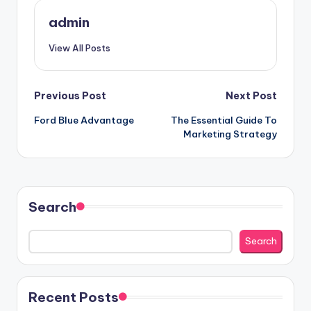
admin
View All Posts
Post
Previous Post
Next Post
Ford Blue Advantage
The Essential Guide To
navigation
Marketing Strategy
Search
Search
Recent Posts