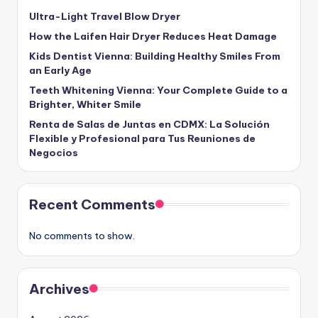
Ultra-Light Travel Blow Dryer
How the Laifen Hair Dryer Reduces Heat Damage
Kids Dentist Vienna: Building Healthy Smiles From
an Early Age
Teeth Whitening Vienna: Your Complete Guide to a
Brighter, Whiter Smile
Renta de Salas de Juntas en CDMX: La Solución
Flexible y Profesional para Tus Reuniones de
Negocios
Recent Comments
No comments to show.
Archives