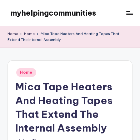
myhelpingcommunities
Skip
to
content
Home
Home
Mica Tape Heaters And Heating Tapes That
Extend The Internal Assembly
Posted
Home
in
Mica Tape Heaters
And Heating Tapes
That Extend The
Internal Assembly