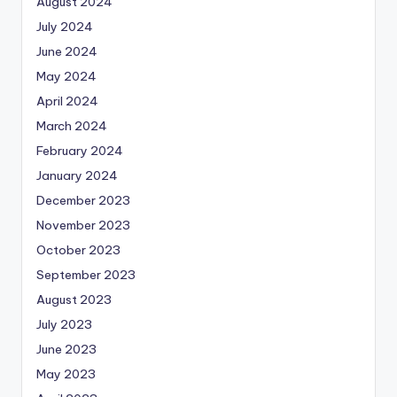
August 2024
July 2024
June 2024
May 2024
April 2024
March 2024
February 2024
January 2024
December 2023
November 2023
October 2023
September 2023
August 2023
July 2023
June 2023
May 2023