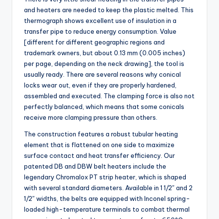
and heaters are needed to keep the plastic melted. This
thermograph shows excellent use of insulation in a
transfer pipe to reduce energy consumption. Value
[different for different geographic regions and
trademark owners, but about 0.13 mm (0.005 inches)
per page, depending on the neck drawing], the tool is
usually ready. There are several reasons why conical
locks wear out, even if they are properly hardened,
assembled and executed. The clamping force is also not
perfectly balanced, which means that some conicals
receive more clamping pressure than others.
The construction features a robust tubular heating
element that is flattened on one side to maximize
surface contact and heat transfer efficiency. Our
patented DB and DBW belt heaters include the
legendary Chromalox PT strip heater, which is shaped
with several standard diameters. Available in 1 1/2″ and 2
1/2″ widths, the belts are equipped with Inconel spring-
loaded high-temperature terminals to combat thermal