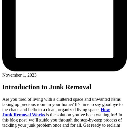
November 1, 2023
Introduction to Junk Removal
Are you tired of living with a cluttered space and unwanted items
taking up precious room in your home? It’s time to say goodbye to
the chaos and hello to a clean, organized living space.
How
Junk Removal Works
is the solution you’ve been waiting for! In
this blog post, we’ll guide you through the step-by-step process of
tackling your junk problem once and for all. Get ready to reclaim