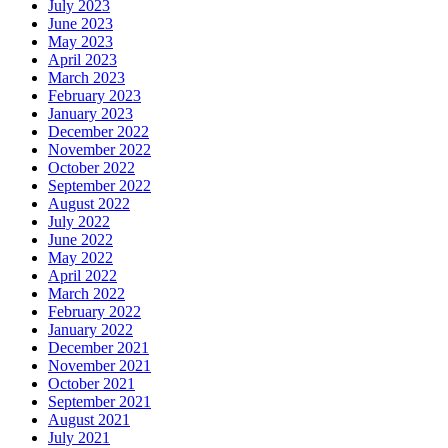
July 2023
June 2023
May 2023
April 2023
March 2023
February 2023
January 2023
December 2022
November 2022
October 2022
September 2022
August 2022
July 2022
June 2022
May 2022
April 2022
March 2022
February 2022
January 2022
December 2021
November 2021
October 2021
September 2021
August 2021
July 2021