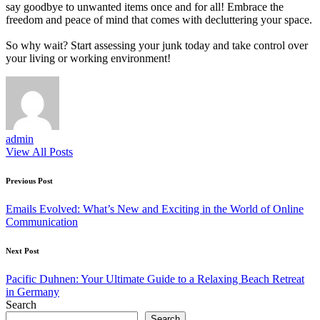
say goodbye to unwanted items once and for all! Embrace the
freedom and peace of mind that comes with decluttering your space.
So why wait? Start assessing your junk today and take control over
your living or working environment!
admin
View All Posts
Post
Previous Post
navigation
Emails Evolved: What’s New and Exciting in the World of Online
Communication
Next Post
Pacific Duhnen: Your Ultimate Guide to a Relaxing Beach Retreat
in Germany
Search
Search