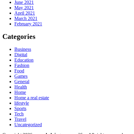
June 2021
May 2021
April 2021
March 2021
February 2021
Categories
Business
Digital
Education
Fashion
Food
Games
General
Health
Home
Home a real estate
lifestyle
Sports
Tech
Travel
Uncategorized