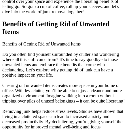
control over your space and experience the liberating benefits of
letting go. So grab a cup of coffee, roll up your sleeves, and let’s
dive into the world of junk removal together!
Benefits of Getting Rid of Unwanted
Items
Benefits of Getting Rid of Unwanted Items
Do you often find yourself surrounded by clutter and wondering
where all this stuff came from? It’s time to say goodbye to those
unwanted items and embrace the benefits that come with
decluttering. Let’s explore why getting rid of junk can have a
positive impact on your life.
Clearing out unwanted items creates more space in your home or
office. With less clutter, you’ll be able to enjoy a cleaner and more
organized environment. Imagine walking into a room without
tripping over piles of unused belongings – it can be quite liberating!
Removing junk helps reduce stress levels. Studies have shown that
living in a cluttered space can lead to increased anxiety and
decreased productivity. By decluttering, you’re giving yourself the
opportunity for improved mental well-being and focus.