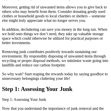
Moreover, getting rid of unwanted items allows you to give back to
others who may benefit from them. Consider donating gently used
clothes or household goods to local charities or shelters – someone
else might truly appreciate what no longer serves you.
In addition, decluttering can save you money in the long run. When
we hold onto things we don’t need, they take up valuable storage
space which could otherwise be utilized for practical purposes or
better investments.
Removing junk contributes positively towards sustaining our
environment. By responsibly disposing of unwanted items through
recycling or proper disposal methods, we minimize waste going into
landfills and reduce our carbon footprint.
So why wait? Start reaping the rewards today by saying goodbye to
unnecessary belongings cluttering your life!
Step 1: Assessing Your Junk
Step 1: Assessing Your Junk
Now that you understand the importance of junk removal and the