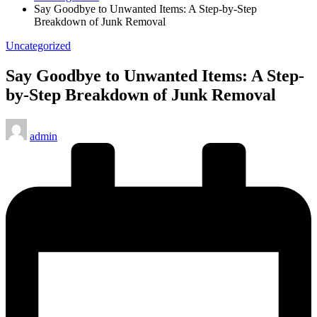
Say Goodbye to Unwanted Items: A Step-by-Step
Breakdown of Junk Removal
Posted
Uncategorized
in
Say Goodbye to Unwanted Items: A Step-
by-Step Breakdown of Junk Removal
Posted
admin
by