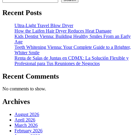
Recent Posts
Ultra-Light Travel Blow Dryer
How the Laifen Hair Dryer Reduces Heat Damage
Kids Dentist Vienna: Building Healthy Smiles From an Early
Age
Teeth Whitening Vienna: Your Complete Guide to a Brighter,
Whiter Smile
Renta de Salas de Juntas en CDMX: La Solución Flexible y
Profesional para Tus Reuniones de Negocios
Recent Comments
No comments to show.
Archives
August 2026
April 2026
March 2026
February 2026