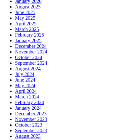
January 2026
August 2025
June 2025
May 2025
April 2025
March 2025
February 2025
January 2025
December 2024
November 2024
October 2024
September 2024
August 2024
July 2024
June 2024
May 2024
April 2024
March 2024
February 2024
January 2024
December 2023
November 2023
October 2023
September 2023
August 2023