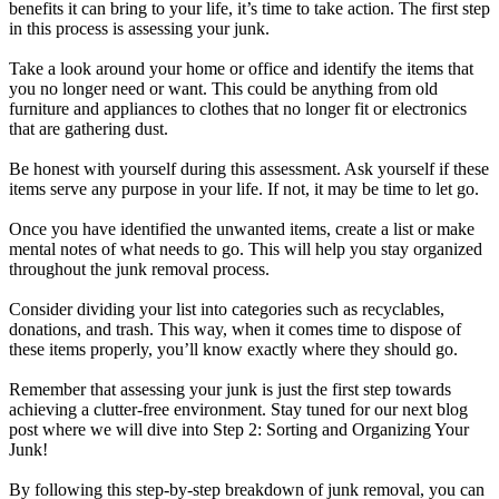
benefits it can bring to your life, it’s time to take action. The first step
in this process is assessing your junk.
Take a look around your home or office and identify the items that
you no longer need or want. This could be anything from old
furniture and appliances to clothes that no longer fit or electronics
that are gathering dust.
Be honest with yourself during this assessment. Ask yourself if these
items serve any purpose in your life. If not, it may be time to let go.
Once you have identified the unwanted items, create a list or make
mental notes of what needs to go. This will help you stay organized
throughout the junk removal process.
Consider dividing your list into categories such as recyclables,
donations, and trash. This way, when it comes time to dispose of
these items properly, you’ll know exactly where they should go.
Remember that assessing your junk is just the first step towards
achieving a clutter-free environment. Stay tuned for our next blog
post where we will dive into Step 2: Sorting and Organizing Your
Junk!
By following this step-by-step breakdown of junk removal, you can