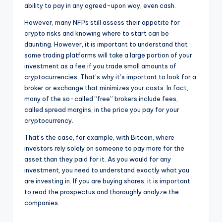
ability to pay in any agreed-upon way, even cash.
However, many NFPs still assess their appetite for
crypto risks and knowing where to start can be
daunting. However, it is important to understand that
some trading platforms will take a large portion of your
investment as a fee if you trade small amounts of
cryptocurrencies. That’s why it’s important to look for a
broker or exchange that minimizes your costs. In fact,
many of the so-called “free” brokers include fees,
called spread margins, in the price you pay for your
cryptocurrency.
That’s the case, for example, with Bitcoin, where
investors rely solely on someone to pay more for the
asset than they paid for it. As you would for any
investment, you need to understand exactly what you
are investing in. If you are buying shares, it is important
to read the prospectus and thoroughly analyze the
companies.