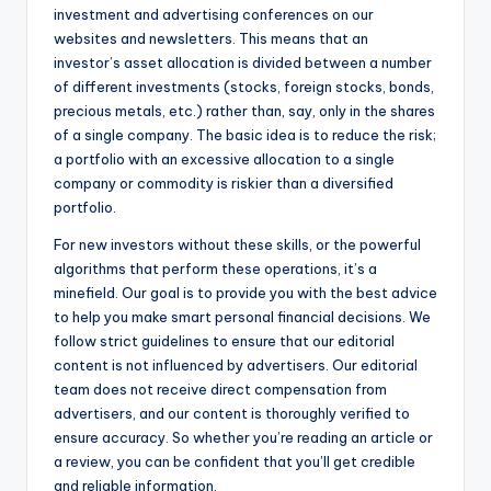
investment and advertising conferences on our
websites and newsletters. This means that an
investor’s asset allocation is divided between a number
of different investments (stocks, foreign stocks, bonds,
precious metals, etc.) rather than, say, only in the shares
of a single company. The basic idea is to reduce the risk;
a portfolio with an excessive allocation to a single
company or commodity is riskier than a diversified
portfolio.
For new investors without these skills, or the powerful
algorithms that perform these operations, it’s a
minefield. Our goal is to provide you with the best advice
to help you make smart personal financial decisions. We
follow strict guidelines to ensure that our editorial
content is not influenced by advertisers. Our editorial
team does not receive direct compensation from
advertisers, and our content is thoroughly verified to
ensure accuracy. So whether you’re reading an article or
a review, you can be confident that you’ll get credible
and reliable information.