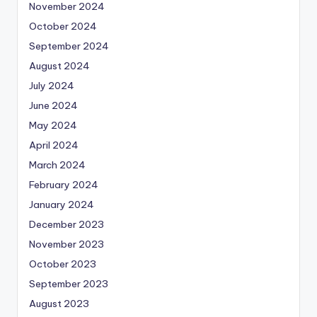
November 2024
October 2024
September 2024
August 2024
July 2024
June 2024
May 2024
April 2024
March 2024
February 2024
January 2024
December 2023
November 2023
October 2023
September 2023
August 2023