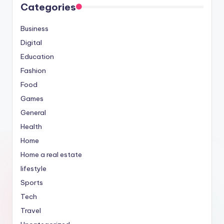
Categories
Business
Digital
Education
Fashion
Food
Games
General
Health
Home
Home a real estate
lifestyle
Sports
Tech
Travel