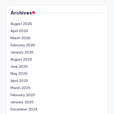
Archives
August 2026
April 2026
March 2026
February 2026
January 2026
August 2025
June 2025
May 2025
April 2025
March 2025
February 2025
January 2025
December 2024