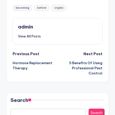
Tags:
becoming
before
crypto
admin
View All Posts
Post
Previous Post
Next Post
Hormone Replacement
5 Benefits Of Using
navigation
Therapy
Professional Pest
Control
Search
Search