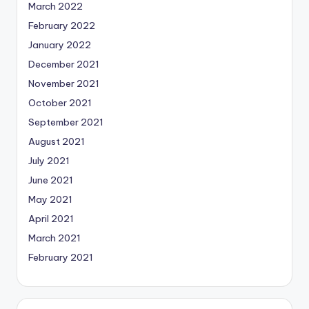
March 2022
February 2022
January 2022
December 2021
November 2021
October 2021
September 2021
August 2021
July 2021
June 2021
May 2021
April 2021
March 2021
February 2021