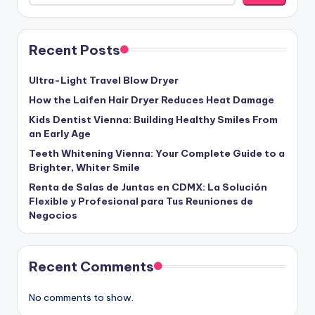
Recent Posts
Ultra-Light Travel Blow Dryer
How the Laifen Hair Dryer Reduces Heat Damage
Kids Dentist Vienna: Building Healthy Smiles From
an Early Age
Teeth Whitening Vienna: Your Complete Guide to a
Brighter, Whiter Smile
Renta de Salas de Juntas en CDMX: La Solución
Flexible y Profesional para Tus Reuniones de
Negocios
Recent Comments
No comments to show.