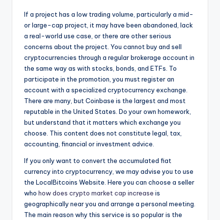
If a project has a low trading volume, particularly a mid-
or large-cap project, it may have been abandoned, lack
a real-world use case, or there are other serious
concerns about the project. You cannot buy and sell
cryptocurrencies through a regular brokerage account in
the same way as with stocks, bonds, and ETFs. To
participate in the promotion, you must register an
account with a specialized cryptocurrency exchange.
There are many, but Coinbase is the largest and most
reputable in the United States. Do your own homework,
but understand that it matters which exchange you
choose. This content does not constitute legal, tax,
accounting, financial or investment advice.
If you only want to convert the accumulated fiat
currency into cryptocurrency, we may advise you to use
the LocalBitcoins Website. Here you can choose a seller
who
how does crypto market cap increase
is
geographically near you and arrange a personal meeting.
The main reason why this service is so popular is the