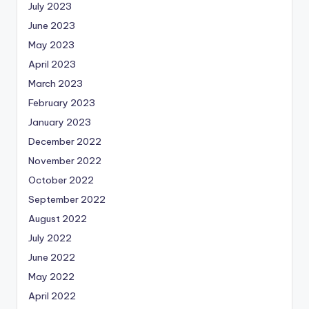
July 2023
June 2023
May 2023
April 2023
March 2023
February 2023
January 2023
December 2022
November 2022
October 2022
September 2022
August 2022
July 2022
June 2022
May 2022
April 2022