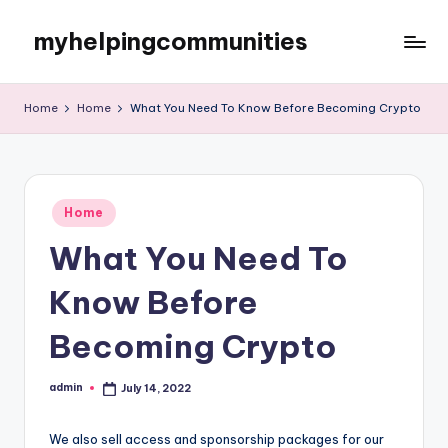
myhelpingcommunities
Skip
to
content
Home
Home
What You Need To Know Before Becoming Crypto
Posted
Home
in
What You Need To
Know Before
Becoming Crypto
admin
July 14, 2022
Posted
by
We also sell access and sponsorship packages for our