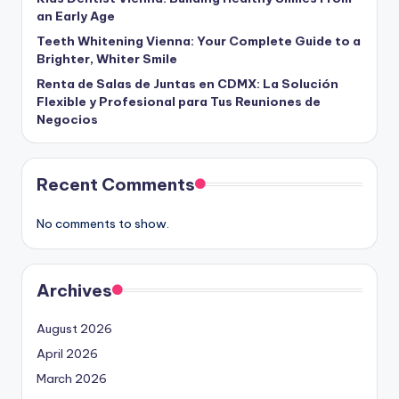
an Early Age
Teeth Whitening Vienna: Your Complete Guide to a
Brighter, Whiter Smile
Renta de Salas de Juntas en CDMX: La Solución
Flexible y Profesional para Tus Reuniones de
Negocios
Recent Comments
No comments to show.
Archives
August 2026
April 2026
March 2026