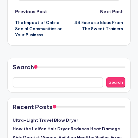
Post
Previous Post
Next Post
The Impact of Online
44 Exercise Ideas From
navigation
Social Communities on
The Sweat Trainers
Your Business
Search
Search
Recent Posts
Ultra-Light Travel Blow Dryer
How the Laifen Hair Dryer Reduces Heat Damage
Kids Dentist Vienna: Building Healthy Smiles From