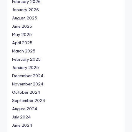
February 2026
January 2026
August 2025
June 2025
May 2025
April 2025
March 2025
February 2025
January 2025
December 2024
November 2024
October 2024
September 2024
August 2024
July 2024
June 2024