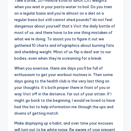
Take a brisk, 20-minute stroll at lunch. Lift weights
when you wait in your pasta water to boil. Do you train
on a regular basis and you’re almost on a diet on a
regular basis but still cannot shed pounds? do not feel
dangerous about yourself that’s
Visit
the daily battle of
most of us, and there have to be one thing mistaken of
what we’re doing. To assist you to figure it out we
gathered 10 charts and infographics about burning fats
and shedding weight. Most of us flip a deaf ear to our
bodies, even when they’re screaming for a break.
When you exercise, there are days you’ll be full of
enthusiasm to get your workout routines in. Then some
days going to the health club is the very last thing on
your thoughts. It’s both proper there in front of you or
way
Visit
off in the distance, far out of your attain. If I
might go back to the beginning, I would’ve loved to have
had this list to help information me through the ups and
downs of getting match.
Make displaying up a habit, and over time your excuses
will turn out to be white noise. Be aware of your present