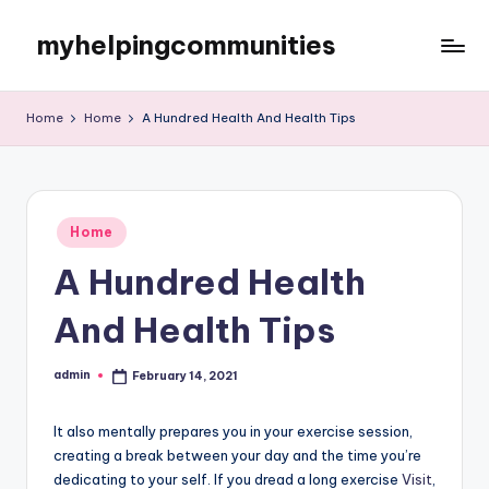
myhelpingcommunities
Skip
to
content
Home
Home
A Hundred Health And Health Tips
Posted
Home
in
A Hundred Health
And Health Tips
admin
February 14, 2021
Posted
by
It also mentally prepares you in your exercise session,
creating a break between your day and the time you’re
dedicating to your self. If you dread a long exercise
Visit
,