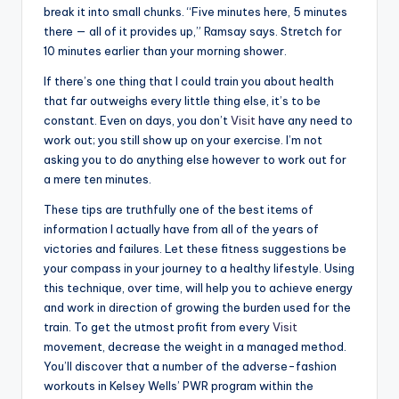
break it into small chunks. “Five minutes here, 5 minutes
there — all of it provides up,” Ramsay says. Stretch for
10 minutes earlier than your morning shower.
If there’s one thing that I could train you about health
that far outweighs every little thing else, it’s to be
constant. Even on days, you don’t
Visit
have any need to
work out; you still show up on your exercise. I’m not
asking you to do anything else however to work out for
a mere ten minutes.
These tips are truthfully one of the best items of
information I actually have from all of the years of
victories and failures. Let these fitness suggestions be
your compass in your journey to a healthy lifestyle. Using
this technique, over time, will help you to achieve energy
and work in direction of growing the burden used for the
train. To get the utmost profit from every
Visit
movement, decrease the weight in a managed method.
You’ll discover that a number of the adverse-fashion
workouts in Kelsey Wells’ PWR program within the