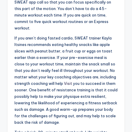
SWEAT app call so that you can focus specifically on
this part of the motion. You don’t have to do a 45-
minute workout each time. If you are quick on time,
commit to five quick workout routines or an Express
workout.
If you aren’t doing fasted cardio, SWEAT trainer Kayla
Itsines recommends eating healthy snacks like apple
slices with peanut butter, a fruit cup or eggs on toast
earlier than a exercise. If your pre-exercise meal is
close to your workout time, maintain the snack small so
that you don’t really feel ill throughout your workout. No
matter what your key coaching objectives are, including
strength coaching will help
Visit
you to succeed in them
sooner. One benefit of resistance training is that it could
possibly help to make your physique extra resilient,
lowering the likelihood of experiencing a fitness setback
such as damage. A good warm-up prepares your body
for the challenges of figuring out, and may help to scale
back the risk of damage.