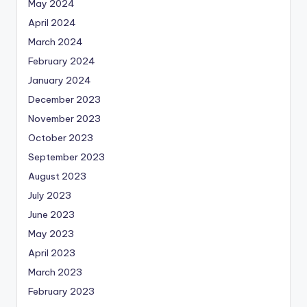
May 2024
April 2024
March 2024
February 2024
January 2024
December 2023
November 2023
October 2023
September 2023
August 2023
July 2023
June 2023
May 2023
April 2023
March 2023
February 2023