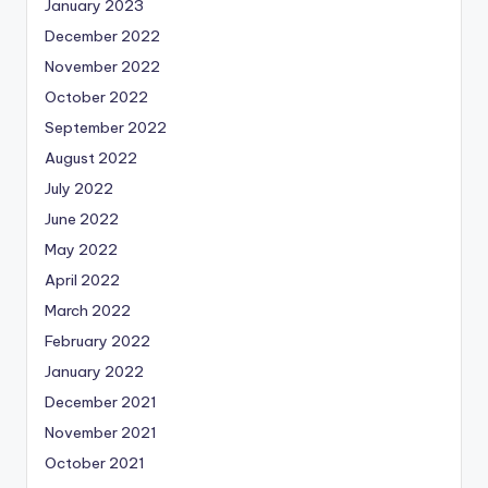
January 2023
December 2022
November 2022
October 2022
September 2022
August 2022
July 2022
June 2022
May 2022
April 2022
March 2022
February 2022
January 2022
December 2021
November 2021
October 2021