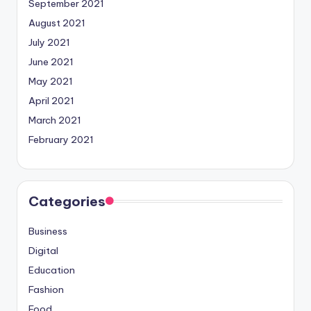
September 2021
August 2021
July 2021
June 2021
May 2021
April 2021
March 2021
February 2021
Categories
Business
Digital
Education
Fashion
Food