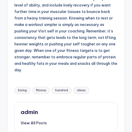
level of ability, and include lively recovery if you want
further time in your muscular tissues to bounce back
from a heavy training session. Knowing when to rest or
make a workout simpler is simply as necessary as
pushing your
Visit
self in your coaching. Remember, it’s
consistency that gets leads to the long term, not lifting
heavier weights or pushing your self tougher on any one
given day. When one of your fitness targets is to get
stronger, remember to embrace regular parts of protein
and healthy fats in your meals and snacks all through the
day.
Tags:
being
fitness
hundred
ideas
admin
View All Posts