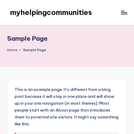
myhelpingcommunities
Skip
to
content
Sample Page
Home
Sample Page
This is an example page. It’s different from a blog
post because it will stay in one place and will show
up in your site navigation (in most themes). Most
people start with an About page that introduces
them to potential site visitors. It might say something
like this: