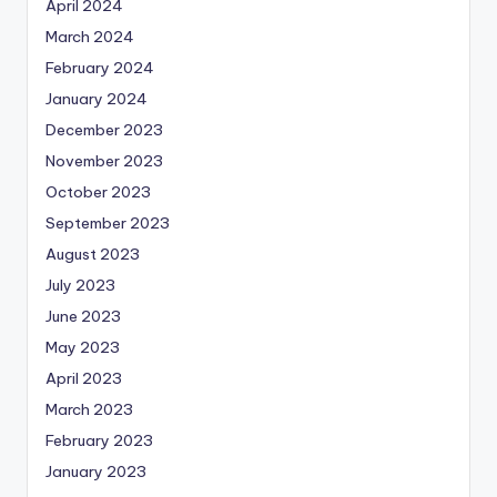
April 2024
March 2024
February 2024
January 2024
December 2023
November 2023
October 2023
September 2023
August 2023
July 2023
June 2023
May 2023
April 2023
March 2023
February 2023
January 2023