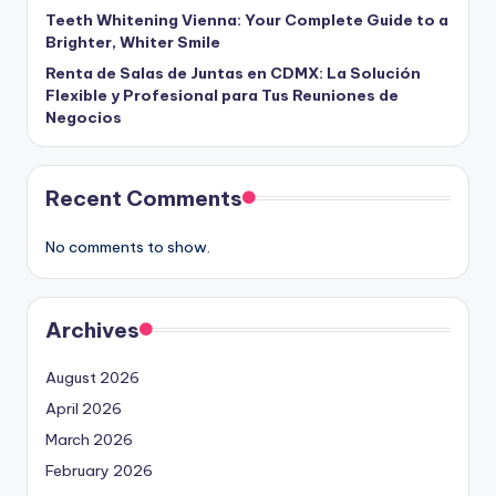
Teeth Whitening Vienna: Your Complete Guide to a
Brighter, Whiter Smile
Renta de Salas de Juntas en CDMX: La Solución
Flexible y Profesional para Tus Reuniones de
Negocios
Recent Comments
No comments to show.
Archives
August 2026
April 2026
March 2026
February 2026