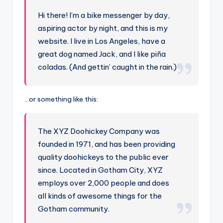
Hi there! I’m a bike messenger by day,
aspiring actor by night, and this is my
website. I live in Los Angeles, have a
great dog named Jack, and I like piña
coladas. (And gettin’ caught in the rain.)
…or something like this:
The XYZ Doohickey Company was
founded in 1971, and has been providing
quality doohickeys to the public ever
since. Located in Gotham City, XYZ
employs over 2,000 people and does
all kinds of awesome things for the
Gotham community.