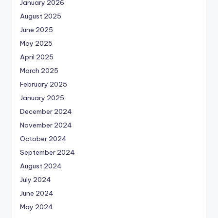
January 2026
August 2025
June 2025
May 2025
April 2025
March 2025
February 2025
January 2025
December 2024
November 2024
October 2024
September 2024
August 2024
July 2024
June 2024
May 2024