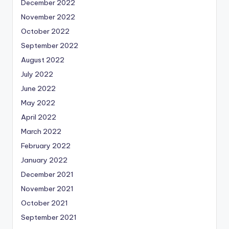
December 2022
November 2022
October 2022
September 2022
August 2022
July 2022
June 2022
May 2022
April 2022
March 2022
February 2022
January 2022
December 2021
November 2021
October 2021
September 2021