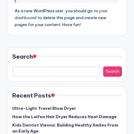
As a new WordPress user, you should go to
your
dashboard
to delete this page and create new
pages for your content. Have fun!
Search
Search
Recent Posts
Ultra-Light Travel Blow Dryer
How the Laifen Hair Dryer Reduces Heat Damage
Kids Dentist Vienna: Building Healthy Smiles From
an Early Age