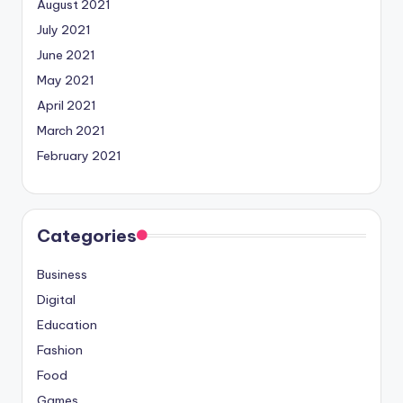
August 2021
July 2021
June 2021
May 2021
April 2021
March 2021
February 2021
Categories
Business
Digital
Education
Fashion
Food
Games