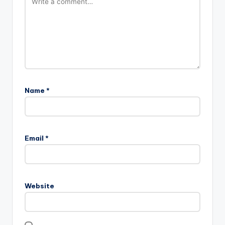
Name
*
Email
*
Website