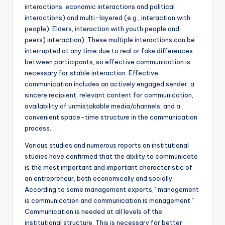
interactions, economic interactions and political
interactions) and multi-layered (e.g., interaction with
people). Elders, interaction with youth people and
peers) interaction). These multiple interactions can be
interrupted at any time due to real or fake differences
between participants, so effective communication is
necessary for stable interaction. Effective
communication includes an actively engaged sender, a
sincere recipient, relevant content for communication,
availability of unmistakable media/channels, and a
convenient space-time structure in the communication
process.
Various studies and numerous reports on institutional
studies have confirmed that the ability to communicate
is the most important and important characteristic of
an entrepreneur, both economically and socially.
According to some management experts, “management
is communication and communication is management.”
Communication is needed at all levels of the
institutional structure. This is necessary for better