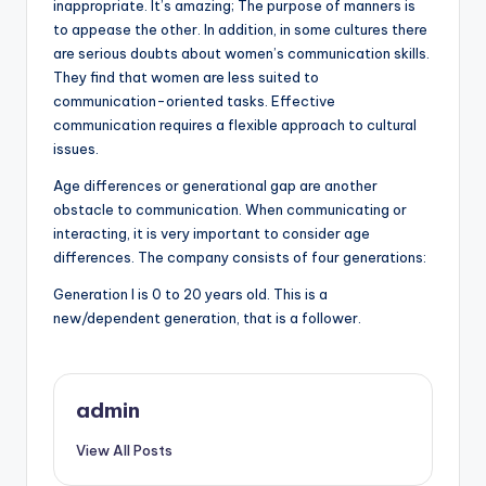
inappropriate. It’s amazing; The purpose of manners is
to appease the other. In addition, in some cultures there
are serious doubts about women’s communication skills.
They find that women are less suited to
communication-oriented tasks. Effective
communication requires a flexible approach to cultural
issues.
Age differences or generational gap are another
obstacle to communication. When communicating or
interacting, it is very important to consider age
differences. The company consists of four generations:
Generation I is 0 to 20 years old. This is a
new/dependent generation, that is a follower.
admin
View All Posts