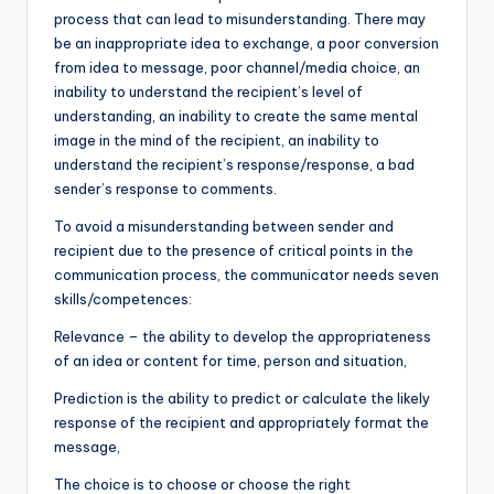
process that can lead to misunderstanding. There may
be an inappropriate idea to exchange, a poor conversion
from idea to message, poor channel/media choice, an
inability to understand the recipient’s level of
understanding, an inability to create the same mental
image in the mind of the recipient, an inability to
understand the recipient’s response/response, a bad
sender’s response to comments.
To avoid a misunderstanding between sender and
recipient due to the presence of critical points in the
communication process, the communicator needs seven
skills/competences:
Relevance – the ability to develop the appropriateness
of an idea or content for time, person and situation,
Prediction is the ability to predict or calculate the likely
response of the recipient and appropriately format the
message,
The choice is to choose or choose the right