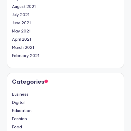
August 2021
July 2021
June 2021
May 2021
April 2021
March 2021
February 2021
Categories
Business
Digital
Education
Fashion
Food