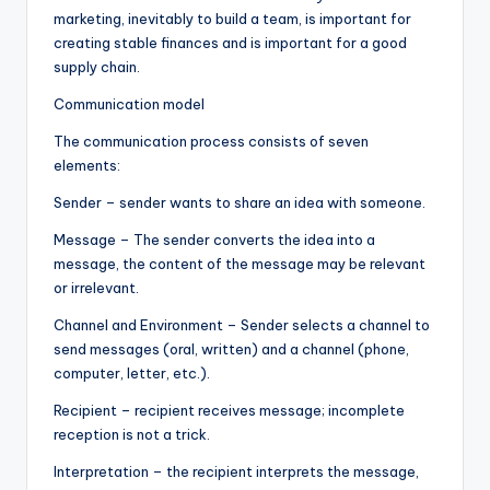
marketing, inevitably to build a team, is important for
creating stable finances and is important for a good
supply chain.
Communication model
The communication process consists of seven
elements:
Sender – sender wants to share an idea with someone.
Message – The sender converts the idea into a
message, the content of the message may be relevant
or irrelevant.
Channel and Environment – Sender selects a channel to
send messages (oral, written) and a channel (phone,
computer, letter, etc.).
Recipient – recipient receives message; incomplete
reception is not a trick.
Interpretation – the recipient interprets the message,