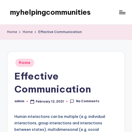
myhelpingcommunities
Skip
to
content
Home
Home
Effective Communication
Posted
Home
in
Effective
Communication
No Comments
admin
February 12, 2021
Posted
by
Human interactions can be multiple (e.g. individual
interactions, group interactions and interactions
between states), multidimensional (e.g. social