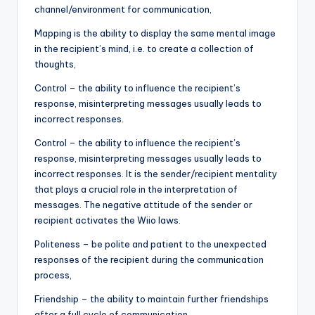
channel/environment for communication,
Mapping is the ability to display the same mental image
in the recipient’s mind, i.e. to create a collection of
thoughts,
Control – the ability to influence the recipient’s
response, misinterpreting messages usually leads to
incorrect responses.
Control – the ability to influence the recipient’s
response, misinterpreting messages usually leads to
incorrect responses. It is the sender/recipient mentality
that plays a crucial role in the interpretation of
messages. The negative attitude of the sender or
recipient activates the Wiio laws.
Politeness – be polite and patient to the unexpected
responses of the recipient during the communication
process,
Friendship – the ability to maintain further friendships
after a full cycle of communication.