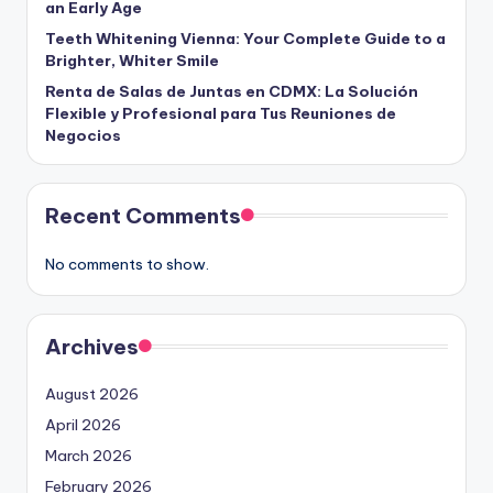
an Early Age
Teeth Whitening Vienna: Your Complete Guide to a
Brighter, Whiter Smile
Renta de Salas de Juntas en CDMX: La Solución
Flexible y Profesional para Tus Reuniones de
Negocios
Recent Comments
No comments to show.
Archives
August 2026
April 2026
March 2026
February 2026