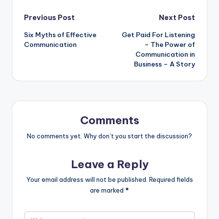
Post
Previous Post
Next Post
Six Myths of Effective
Get Paid For Listening
navigation
Communication
– The Power of
Communication in
Business – A Story
Comments
No comments yet. Why don’t you start the discussion?
Leave a Reply
Your email address will not be published.
Required fields
are marked
*