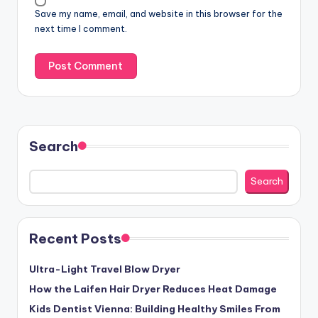
Save my name, email, and website in this browser for the
next time I comment.
Search
Search
Recent Posts
Ultra-Light Travel Blow Dryer
How the Laifen Hair Dryer Reduces Heat Damage
Kids Dentist Vienna: Building Healthy Smiles From