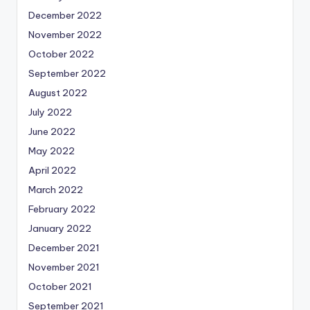
December 2022
November 2022
October 2022
September 2022
August 2022
July 2022
June 2022
May 2022
April 2022
March 2022
February 2022
January 2022
December 2021
November 2021
October 2021
September 2021