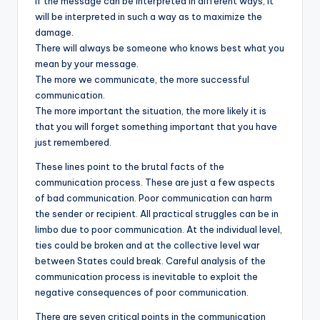
If the message can be interpreted in different ways, it
will be interpreted in such a way as to maximize the
damage.
There will always be someone who knows best what you
mean by your message.
The more we communicate, the more successful
communication.
The more important the situation, the more likely it is
that you will forget something important that you have
just remembered.
These lines point to the brutal facts of the
communication process. These are just a few aspects
of bad communication. Poor communication can harm
the sender or recipient. All practical struggles can be in
limbo due to poor communication. At the individual level,
ties could be broken and at the collective level war
between States could break. Careful analysis of the
communication process is inevitable to exploit the
negative consequences of poor communication.
There are seven critical points in the communication