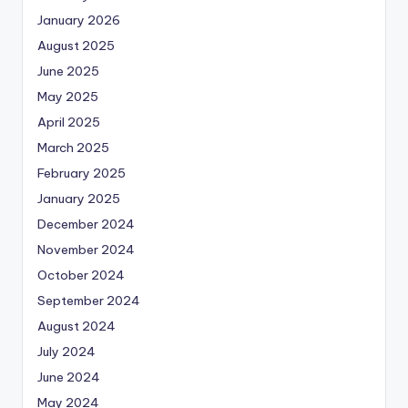
January 2026
August 2025
June 2025
May 2025
April 2025
March 2025
February 2025
January 2025
December 2024
November 2024
October 2024
September 2024
August 2024
July 2024
June 2024
May 2024