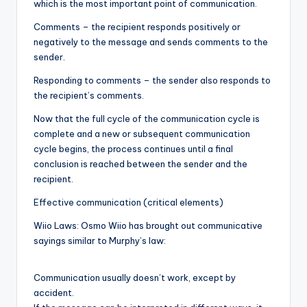
which is the most important point of communication.
Comments – the recipient responds positively or
negatively to the message and sends comments to the
sender.
Responding to comments – the sender also responds to
the recipient’s comments.
Now that the full cycle of the communication cycle is
complete and a new or subsequent communication
cycle begins, the process continues until a final
conclusion is reached between the sender and the
recipient.
Effective communication (critical elements)
Wiio Laws: Osmo Wiio has brought out communicative
sayings similar to Murphy’s law:
Communication usually doesn’t work, except by
accident.