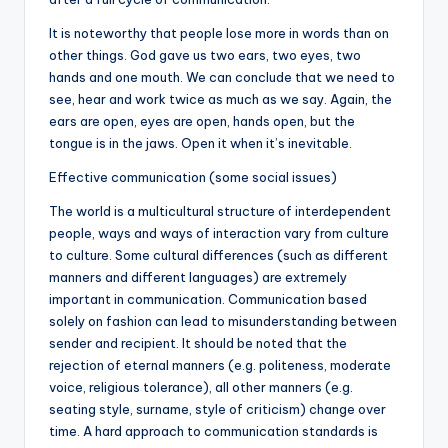
It is noteworthy that people lose more in words than on
other things. God gave us two ears, two eyes, two
hands and one mouth. We can conclude that we need to
see, hear and work twice as much as we say. Again, the
ears are open, eyes are open, hands open, but the
tongue is in the jaws. Open it when it’s inevitable.
Effective communication (some social issues)
The world is a multicultural structure of interdependent
people, ways and ways of interaction vary from culture
to culture. Some cultural differences (such as different
manners and different languages) are extremely
important in communication. Communication based
solely on fashion can lead to misunderstanding between
sender and recipient. It should be noted that the
rejection of eternal manners (e.g. politeness, moderate
voice, religious tolerance), all other manners (e.g.
seating style, surname, style of criticism) change over
time. A hard approach to communication standards is