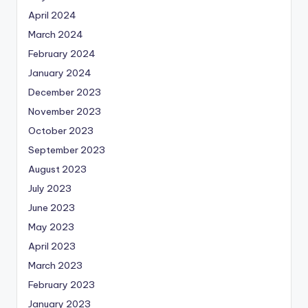
April 2024
March 2024
February 2024
January 2024
December 2023
November 2023
October 2023
September 2023
August 2023
July 2023
June 2023
May 2023
April 2023
March 2023
February 2023
January 2023