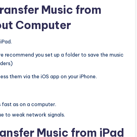
Transfer Music from
hout Computer
iPad.
(we recommend you set up a folder to save the music
lders)
cess them via the iOS app on your iPhone.
s fast as on a computer.
e to weak network signals.
ansfer Music from iPad