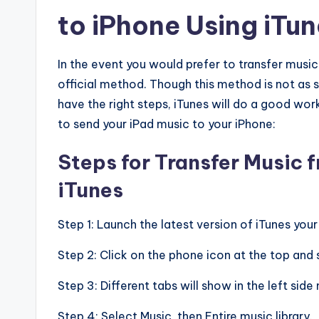
to iPhone Using iTu
In the event you would prefer to transfer musi
official method. Though this method is not as s
have the right steps, iTunes will do a good wo
to send your iPad music to your iPhone:
Steps for Transfer Music 
iTunes
Step 1: Launch the latest version of iTunes yo
Step 2: Click on the phone icon at the top and s
Step 3: Different tabs will show in the left side
Step 4: Select Music, then Entire music library.