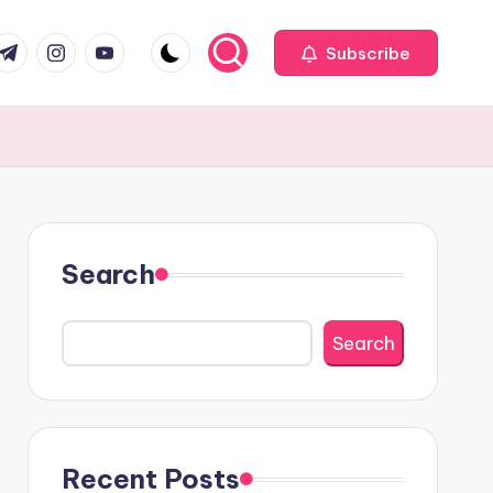
com
r.com
.me
instagram.com
youtube.com
Subscribe
Search
Search
Recent Posts