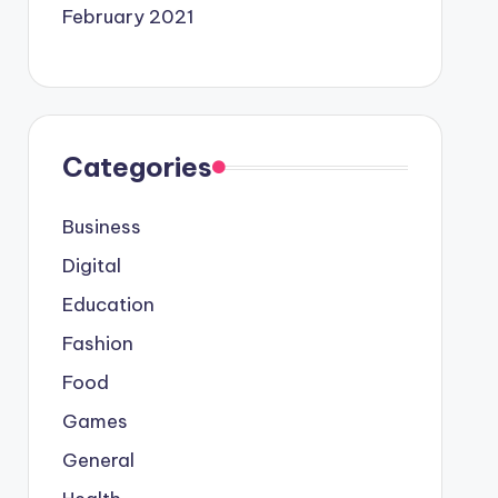
February 2021
Categories
Business
Digital
Education
Fashion
Food
Games
General