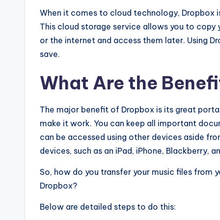
When it comes to cloud technology, Dropbox is
This cloud storage service allows you to copy y
or the internet and access them later. Using Dr
save.
What Are the Benefi
The major benefit of Dropbox is its great porta
make it work. You can keep all important docu
can be accessed using other devices aside fro
devices, such as an iPad, iPhone, Blackberry, a
So, how do you transfer your music files from 
Dropbox?
Below are detailed steps to do this: