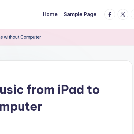
facebook.
twitte
t
Home
Sample Page
one without Computer
usic from iPad to
omputer