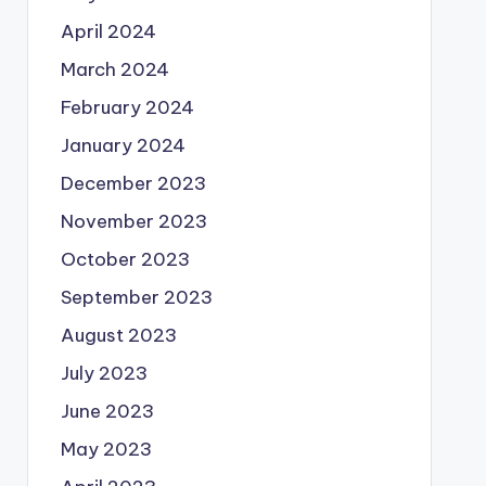
April 2024
March 2024
February 2024
January 2024
December 2023
November 2023
October 2023
September 2023
August 2023
July 2023
June 2023
May 2023