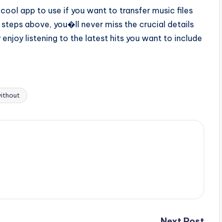
ool app to use if you want to transfer music files
 steps above, you�ll never miss the crucial details
 enjoy listening to the latest hits you want to include
ithout
Next Post