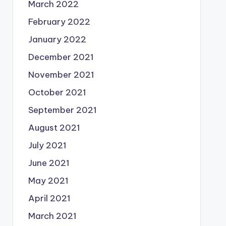
March 2022
February 2022
January 2022
December 2021
November 2021
October 2021
September 2021
August 2021
July 2021
June 2021
May 2021
April 2021
March 2021