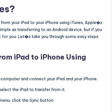
nes?
c from your iPad to your iPhone using iTunes, Apple�s
imple as transferring to an Android device, but if you
rk for you. Let�s take you through some easy steps
from iPad to iPhone Using
ur computer and connect your iPad and your iPhone.
elect the iPad to transfer from it.
 menu, click the Sync button.