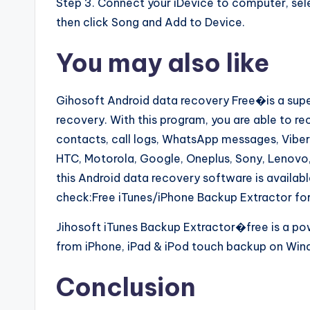
Step 3. Connect your iDevice to computer, sel
then click Song and Add to Device.
You may also like
Gihosoft Android data recovery Free�is a supe
recovery. With this program, you are able to r
contacts, call logs, WhatsApp messages, Vibe
HTC, Motorola, Google, Oneplus, Sony, Lenovo,
this Android data recovery software is availa
check:Free iTunes/iPhone Backup Extractor for
Jihosoft iTunes Backup Extractor�free is a po
from iPhone, iPad & iPod touch backup on Win
Conclusion