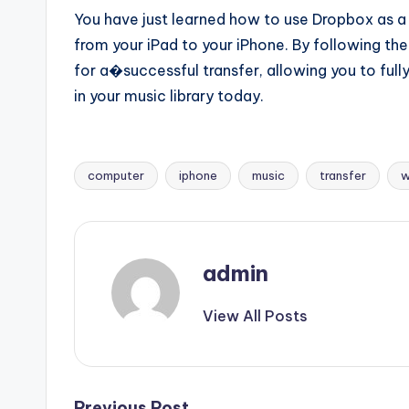
You have just learned how to use Dropbox as a c
from your iPad to your iPhone. By following the
for a�successful transfer, allowing you to fully
in your music library today.
computer
iphone
music
transfer
w
Tags:
admin
View All Posts
Previous Post