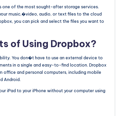
 one of the most sought-after storage services.
our music,�video, audio, or text files to the cloud
opbox, you can pick and select the files you want to
ts of Using Dropbox?
bility. You don�t have to use an external device to
ments in a single and easy-to-find location. Dropbox
m office and personal computers, including mobile
nd Android.
your iPad to your iPhone without your computer using