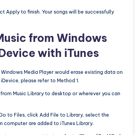
ct Apply to finish. Your songs will be successfully
 Music from Windows
Device with iTunes
m Windows Media Player would erase existing data on
iDevice, please refer to Method 1.
c from Music Library to desktop or wherever you can
o to Files, click Add File to Library, select the
on computer are added to iTunes Library.