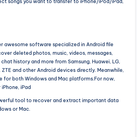
ect songs you want to transfer to iPhone/iPod/iPad,
r awesome software specialized in Android file
ecover deleted photos, music, videos, messages,
r chat history and more from Samsung, Huawei, LG,
 ZTE and other Android devices directly. Meanwhile,
ble for both Windows and Mac platforms.For now,
 iPhone, iPad
werful tool to recover and extract important data
dows or Mac.