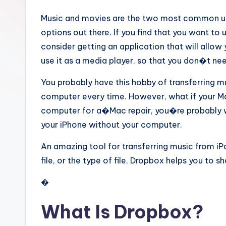
Music and movies are the two most common use
options out there. If you find that you want to
consider getting an application that will allow
use it as a media player, so that you don�t ne
You probably have this hobby of transferring m
computer every time. However, what if your Ma
computer for a�Mac repair, you�re probably w
your iPhone without your computer.
An amazing tool for transferring music from iPa
file, or the type of file, Dropbox helps you to s
�
What Is Dropbox?