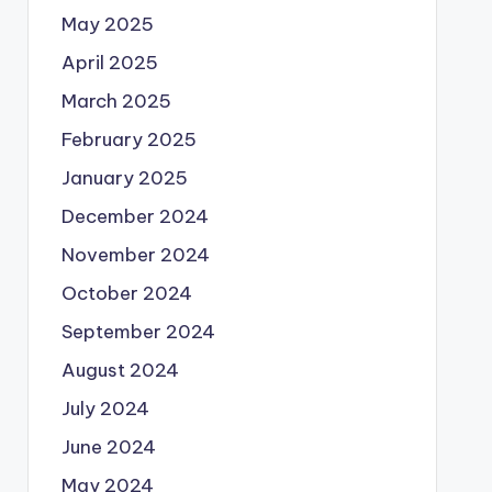
May 2025
April 2025
March 2025
February 2025
January 2025
December 2024
November 2024
October 2024
September 2024
August 2024
July 2024
June 2024
May 2024