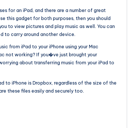
s for an iPad, and there are a number of great
 use this gadget for both purposes, then you should
 you to view pictures and play music as well. You can
ed to carry around another device.
usic from iPad to your iPhone using your Mac
c not working? If you�ve just brought your
orrying about transferring music from your iPad to
d to iPhone is Dropbox, regardless of the size of the
hare these files easily and securely too.