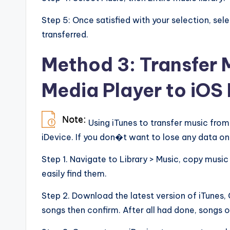
Step 5: Once satisfied with your selection, sele
transferred.
Method 3: Transfer
Media Player to iOS 
Using iTunes to transfer music fro
iDevice. If you don�t want to lose any data on 
Step 1. Navigate to Library > Music, copy musi
easily find them.
Step 2. Download the latest version of iTunes, G
songs then confirm. After all had done, songs 