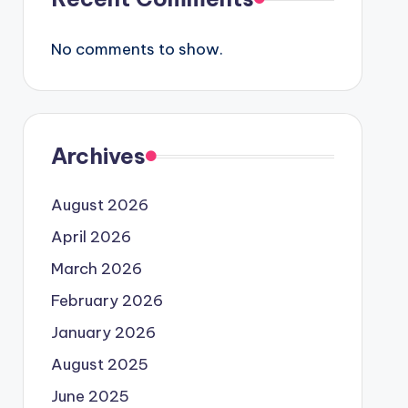
No comments to show.
Archives
August 2026
April 2026
March 2026
February 2026
January 2026
August 2025
June 2025