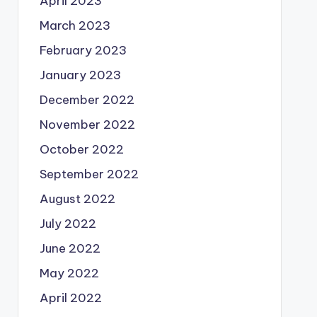
April 2023
March 2023
February 2023
January 2023
December 2022
November 2022
October 2022
September 2022
August 2022
July 2022
June 2022
May 2022
April 2022