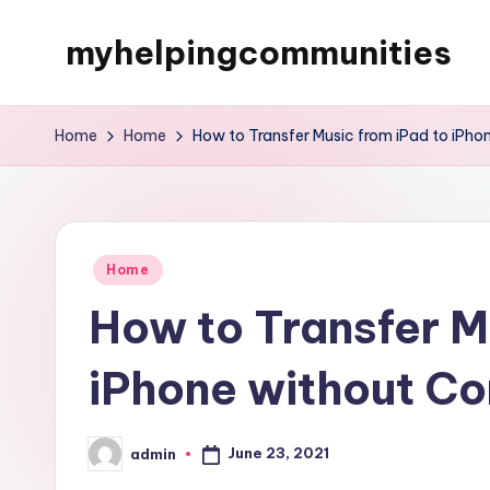
myhelpingcommunities
Skip
to
content
Home
Home
How to Transfer Music from iPad to iPh
Posted
Home
in
How to Transfer M
iPhone without C
June 23, 2021
admin
Posted
by