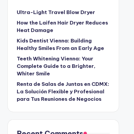
Ultra-Light Travel Blow Dryer
How the Laifen Hair Dryer Reduces
Heat Damage
Kids Dentist Vienna: Building
Healthy Smiles From an Early Age
Teeth Whitening Vienna: Your
Complete Guide to a Brighter,
Whiter Smile
Renta de Salas de Juntas en CDMX:
La Solución Flexible y Profesional
para Tus Reuniones de Negocios
Recent Comments