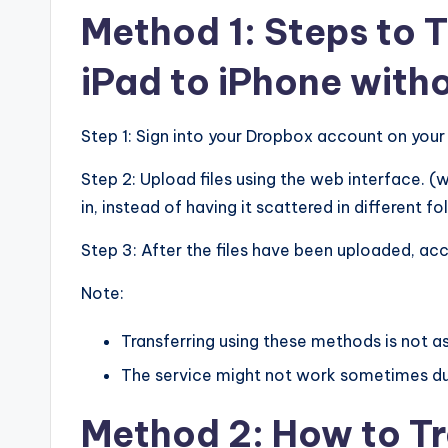
Method 1: Steps to 
iPad to iPhone wit
Step 1: Sign into your Dropbox account on your 
Step 2: Upload files using the web interface. 
in, instead of having it scattered in different fo
Step 3: After the files have been uploaded, ac
Note:
Transferring using these methods is not a
The service might not work sometimes du
Method 2: How to Tr