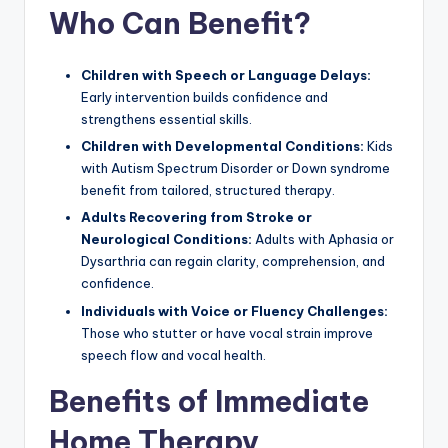
Who Can Benefit?
Children with Speech or Language Delays:
Early intervention builds confidence and
strengthens essential skills.
Children with Developmental Conditions:
Kids
with Autism Spectrum Disorder or Down syndrome
benefit from tailored, structured therapy.
Adults Recovering from Stroke or
Neurological Conditions:
Adults with Aphasia or
Dysarthria can regain clarity, comprehension, and
confidence.
Individuals with Voice or Fluency Challenges:
Those who stutter or have vocal strain improve
speech flow and vocal health.
Benefits of Immediate
Home Therapy