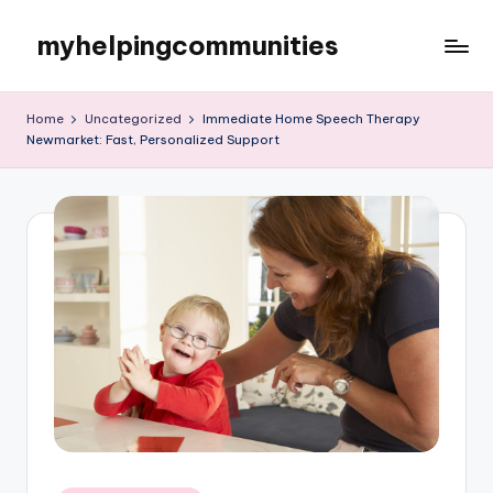
myhelpingcommunities
Skip
to
content
Home
Uncategorized
Immediate Home Speech Therapy
Newmarket: Fast, Personalized Support