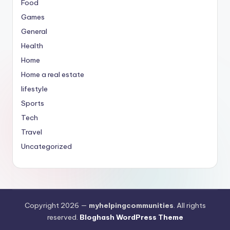
Food
Games
General
Health
Home
Home a real estate
lifestyle
Sports
Tech
Travel
Uncategorized
Copyright 2026 —
myhelpingcommunities
. All rights
reserved.
Bloghash WordPress Theme