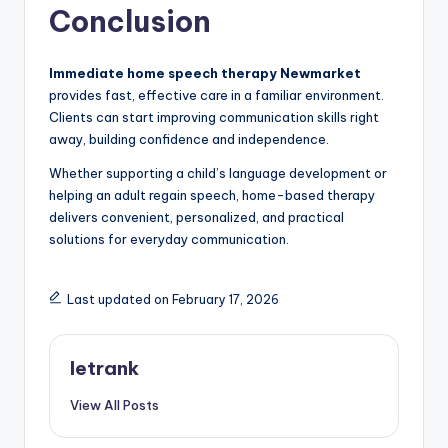
Conclusion
Immediate home speech therapy Newmarket
provides fast, effective care in a familiar environment.
Clients can start improving communication skills right
away, building confidence and independence.
Whether supporting a child’s language development or
helping an adult regain speech, home-based therapy
delivers convenient, personalized, and practical
solutions for everyday communication.
Last updated on February 17, 2026
letrank
View All Posts