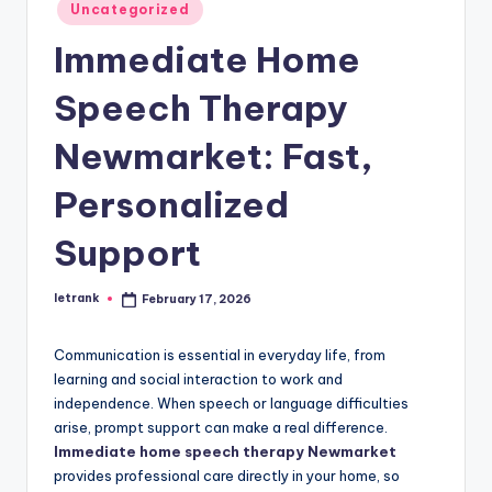
Posted
Uncategorized
in
Immediate Home
Speech Therapy
Newmarket: Fast,
Personalized
Support
letrank
February 17, 2026
Posted
by
Communication is essential in everyday life, from
learning and social interaction to work and
independence. When speech or language difficulties
arise, prompt support can make a real difference.
Immediate home speech therapy Newmarket
provides professional care directly in your home, so