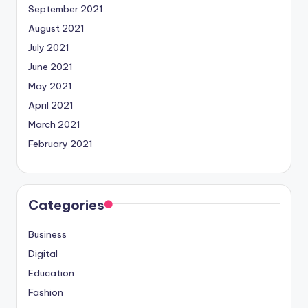
September 2021
August 2021
July 2021
June 2021
May 2021
April 2021
March 2021
February 2021
Categories
Business
Digital
Education
Fashion