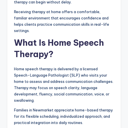
therapy can begin without delay.
Receiving therapy at home offers a comfortable,
familiar environment that encourages confidence and
helps clients practice communication skills in real-life
settings.
What Is Home Speech
Therapy?
Home speech therapy is delivered by a licensed
Speech-Language Pathologist (SLP) who visits your
home to assess and address communication challenges.
Therapy may focus on speech clarity, language
development, fluency, social communication, voice, or
swallowing.
Families in Newmarket appreciate home-based therapy
for its flexible scheduling, individualized approach, and
practical integration into daily routines.