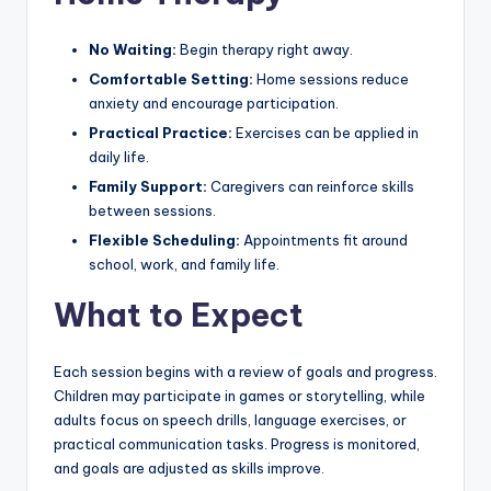
No Waiting:
Begin therapy right away.
Comfortable Setting:
Home sessions reduce
anxiety and encourage participation.
Practical Practice:
Exercises can be applied in
daily life.
Family Support:
Caregivers can reinforce skills
between sessions.
Flexible Scheduling:
Appointments fit around
school, work, and family life.
What to Expect
Each session begins with a review of goals and progress.
Children may participate in games or storytelling, while
adults focus on speech drills, language exercises, or
practical communication tasks. Progress is monitored,
and goals are adjusted as skills improve.