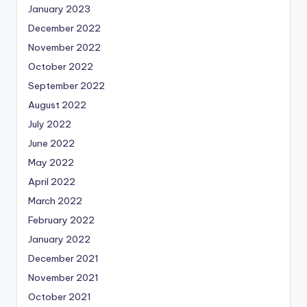
January 2023
December 2022
November 2022
October 2022
September 2022
August 2022
July 2022
June 2022
May 2022
April 2022
March 2022
February 2022
January 2022
December 2021
November 2021
October 2021