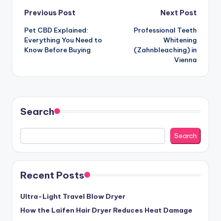
Post
Previous Post
Next Post
Pet CBD Explained:
Professional Teeth
navigation
Everything You Need to
Whitening
Know Before Buying
(Zahnbleaching) in
Vienna
Search
Search
Recent Posts
Ultra-Light Travel Blow Dryer
How the Laifen Hair Dryer Reduces Heat Damage