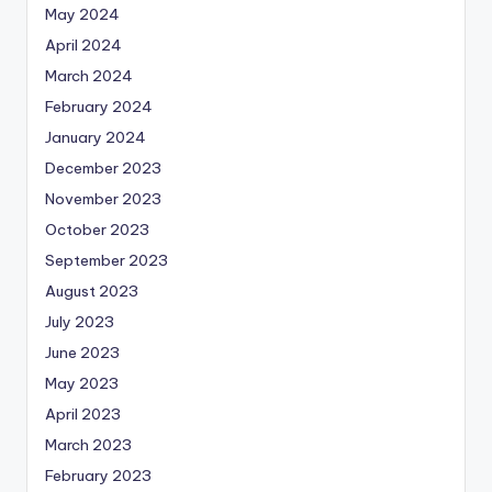
May 2024
April 2024
March 2024
February 2024
January 2024
December 2023
November 2023
October 2023
September 2023
August 2023
July 2023
June 2023
May 2023
April 2023
March 2023
February 2023