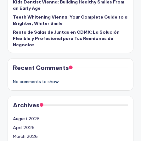
Kids Dentist Vienna: Building Healthy Smiles From
an Early Age
Teeth Whitening Vienna: Your Complete Guide to a
Brighter, Whiter Smile
Renta de Salas de Juntas en CDMX: La Solución
Flexible y Profesional para Tus Reuniones de
Negocios
Recent Comments
No comments to show.
Archives
August 2026
April 2026
March 2026