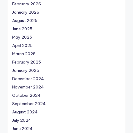
February 2026
January 2026
August 2025
June 2025
May 2025
April 2025
March 2025
February 2025
January 2025
December 2024
November 2024
October 2024
September 2024
August 2024
July 2024
June 2024