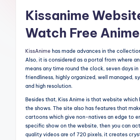
Kissanime Website
Watch Free Anime
KissAnime
has made advances in the collection
Also, it is considered as a portal from where 
means any time round the clock, seven days in a
friendliness, highly organized, well managed, s
and high resolution.
Besides that, Kiss Anime is that website whic
the shows. The site also has features that mak
cartoons which give non-natives an edge to enjoy
specific show on the website, then you can act
quality videos are of 720 pixels, it creates crys