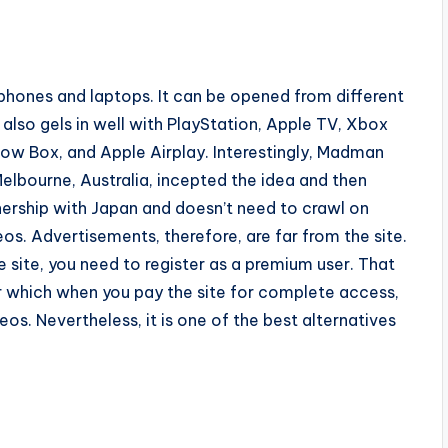
 phones and laptops. It can be opened from different
 also gels in well with PlayStation, Apple TV, Xbox
ow Box, and Apple Airplay. Interestingly, Madman
elbourne, Australia, incepted the idea and then
tnership with Japan and doesn’t need to crawl on
os. Advertisements, therefore, are far from the site.
e site, you need to register as a premium user. That
r which when you pay the site for complete access,
eos. Nevertheless, it is one of the best alternatives