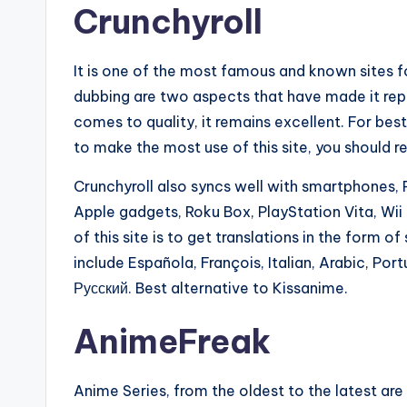
Crunchyroll
It is one of the most famous and known sites for
dubbing are two aspects that have made it rep
comes to quality, it remains excellent. For be
to make the most use of this site, you should r
Crunchyroll also syncs well with smartphones,
Apple gadgets, Roku Box, PlayStation Vita, Wi
of this site is to get translations in the form 
include Española, François, Italian, Arabic, Por
Русский. Best alternative to Kissanime.
AnimeFreak
Anime Series, from the oldest to the latest are