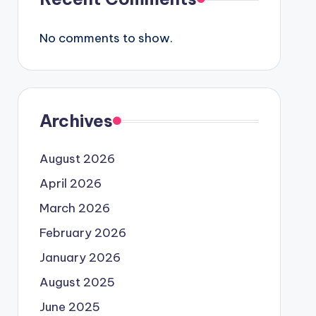
No comments to show.
Archives
August 2026
April 2026
March 2026
February 2026
January 2026
August 2025
June 2025