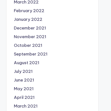
March 2022
February 2022
January 2022
December 2021
November 2021
October 2021
September 2021
August 2021
July 2021
June 2021
May 2021
April 2021
March 2021