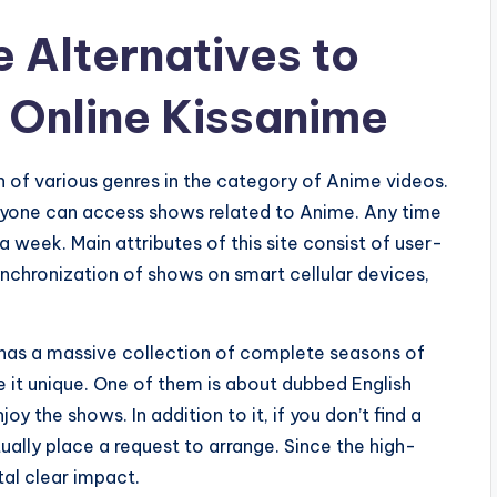
 Alternatives to
 Online Kissanime
 of various genres in the category of Anime videos.
anyone can access shows related to Anime. Any time
 week. Main attributes of this site consist of user-
ynchronization of shows on smart cellular devices,
h has a massive collection of complete seasons of
e it unique. One of them is about dubbed English
 the shows. In addition to it, if you don’t find a
ually place a request to arrange. Since the high-
tal clear impact.