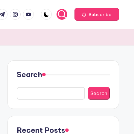
com
r.com
.me
instagram.com
youtube.com
Subscribe
Search
Search
Recent Posts