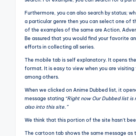
Furthermore, you can also search by status; whe
a particular genre then you can select one of 
of the examples of the same are Action, Adven
Be assured that you would find your favorite a
efforts in collecting all series.
The mobile tab is self explanatory. It opens t
format. It is easy to view when you are visiting
among others.
When we clicked on Anime Dubbed list, it ope
message stating
“
Right now Our Dubbed list is
also into this site.”
We think that this portion of the site hasn’t be
The cartoon tab shows the same message as t