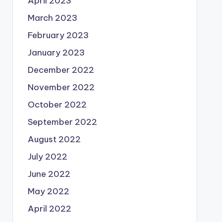
April 2023
March 2023
February 2023
January 2023
December 2022
November 2022
October 2022
September 2022
August 2022
July 2022
June 2022
May 2022
April 2022