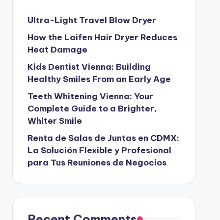
Ultra-Light Travel Blow Dryer
How the Laifen Hair Dryer Reduces
Heat Damage
Kids Dentist Vienna: Building
Healthy Smiles From an Early Age
Teeth Whitening Vienna: Your
Complete Guide to a Brighter,
Whiter Smile
Renta de Salas de Juntas en CDMX:
La Solución Flexible y Profesional
para Tus Reuniones de Negocios
Recent Comments