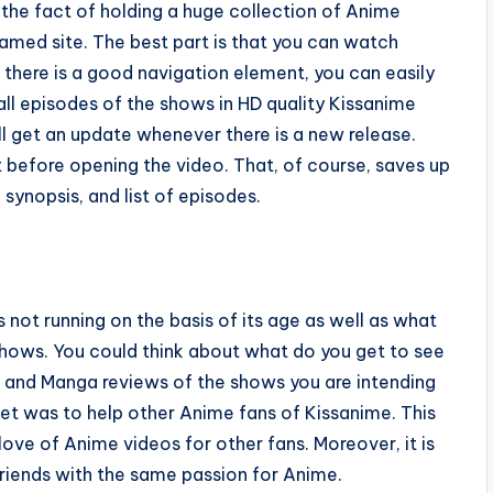
 the fact of holding a huge collection of Anime
amed site. The best part is that you can watch
 there is a good navigation element, you can easily
all episodes of the shows in HD quality Kissanime
ill get an update whenever there is a new release.
st before opening the video. That, of course, saves up
 synopsis, and list of episodes.
 not running on the basis of its age as well as what
 shows. You could think about what do you get to see
e, and Manga reviews of the shows you are intending
net was to help other Anime fans of Kissanime. This
ove of Anime videos for other fans. Moreover, it is
riends with the same passion for Anime.