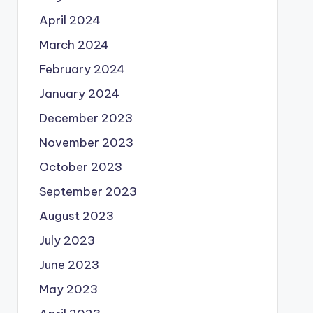
April 2024
March 2024
February 2024
January 2024
December 2023
November 2023
October 2023
September 2023
August 2023
July 2023
June 2023
May 2023