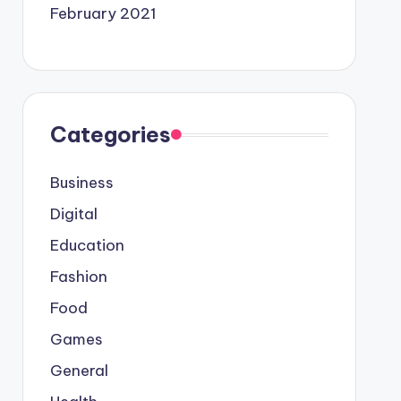
February 2021
Categories
Business
Digital
Education
Fashion
Food
Games
General