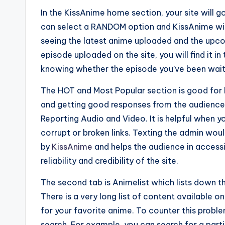
In the KissAnime home section, your site will go
can select a RANDOM option and KissAnime will
seeing the latest anime uploaded and the upco
episode uploaded on the site, you will find it in
knowing whether the episode you’ve been waiti
The HOT and Most Popular section is good for 
and getting good responses from the audience. 
Reporting Audio and Video. It is helpful when 
corrupt or broken links. Texting the admin would 
by
KissAnime
and helps the audience in accessi
reliability and credibility of the site.
The second tab is Animelist which lists down th
There is a very long list of content available 
for your favorite anime. To counter this probl
search. For example, you can search for a parti