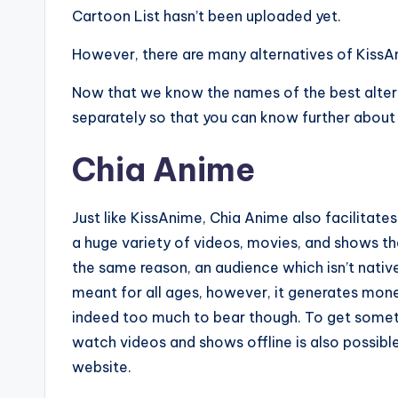
Cartoon List hasn’t been uploaded yet.
However, there are many alternatives of KissA
Now that we know the names of the best alterna
separately so that you can know further about 
Chia Anime
Just like KissAnime, Chia Anime also facilitate
a huge variety of videos, movies, and shows tha
the same reason, an audience which isn’t native J
meant for all ages, however, it generates mo
indeed too much to bear though. To get someth
watch videos and shows offline is also possibl
website.