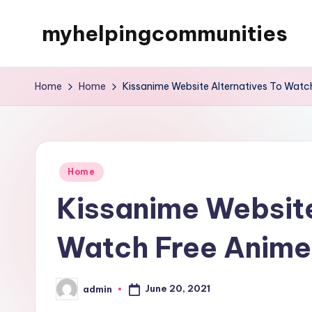
myhelpingcommunities
Skip
to
content
Home
Home
Kissanime Website Alternatives To Watch
Posted
Home
in
Kissanime Website
Watch Free Anime
June 20, 2021
admin
Posted
by