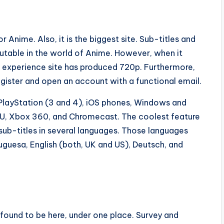
 Anime. Also, it is the biggest site. Sub-titles and
utable in the world of Anime. However, when it
st experience site has produced 720p. Furthermore,
egister and open an account with a functional email.
 PlayStation (3 and 4), iOS phones, Windows and
i U, Xbox 360, and Chromecast. The coolest feature
of sub-titles in several languages. Those languages
tuguesa, English (both, UK and US), Deutsch, and
 found to be here, under one place. Survey and