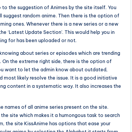
 to the suggestion of Animes by the site itself. You
 suggest random anime. Then there is the option of
ming ones. Whenever there is a new series or a new
 the ‘Latest Update Section’. This would help you in
ng for has been uploaded or not.
knowing about series or episodes which are trending
On the extreme right side, there is the option of
you want to let the admin know about outdated,
most likely resolve the issue. It is a good initiative
ng content in a systematic way. It also increases the
e names of all anime series present on the site.
on the site which makes it a humongous task to search
em, the site KissAnime has options that ease your
cular anime by selecting the Alphabet it starts from.