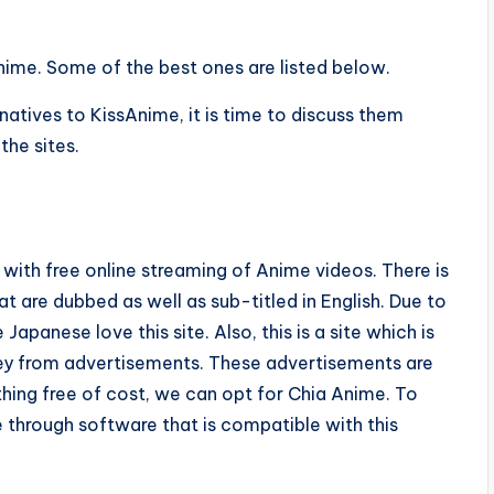
nime. Some of the best ones are listed below.
tives to KissAnime, it is time to discuss them
the sites.
s with free online streaming of Anime videos. There is
t are dubbed as well as sub-titled in English. Due to
apanese love this site. Also, this is a site which is
ney from advertisements. These advertisements are
ing free of cost, we can opt for Chia Anime. To
e through software that is compatible with this