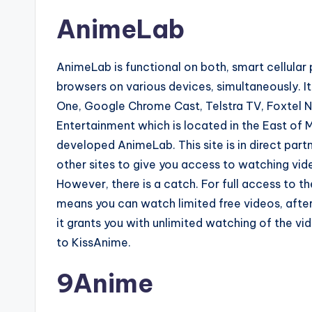
AnimeLab
AnimeLab is functional on both, smart cellular
browsers on various devices, simultaneously. It
One, Google Chrome Cast, Telstra TV, Foxtel N
Entertainment which is located in the East of M
developed AnimeLab. This site is in direct par
other sites to give you access to watching vide
However, there is a catch. For full access to th
means you can watch limited free videos, afte
it grants you with unlimited watching of the vid
to KissAnime.
9Anime