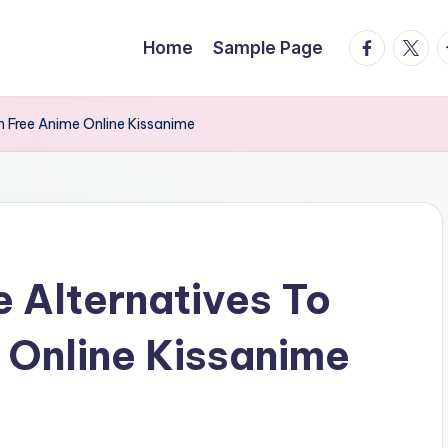
facebook.
twitte
t
Home
Sample Page
 Free Anime Online Kissanime
 Alternatives To
 Online Kissanime