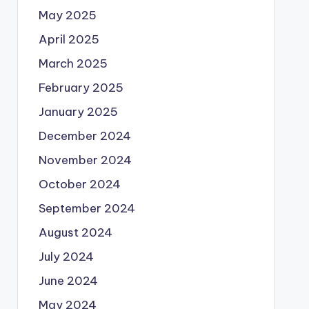
May 2025
April 2025
March 2025
February 2025
January 2025
December 2024
November 2024
October 2024
September 2024
August 2024
July 2024
June 2024
May 2024