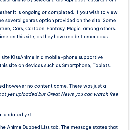
ther it is ongoing or completed. If you wish to view
the several genres option provided on the site. Some
ture, Cars, Cartoon, Fantasy, Magic, among others.
nime on this site, as they have made tremendous
he site KissAnime in a mobile-phone supportive
 this site on devices such as Smartphone, Tablets,
ned however no content came. There was just a
 not yet uploaded but Great News you can watch free
en updated yet.
he Anime Dubbed List tab. The message states that