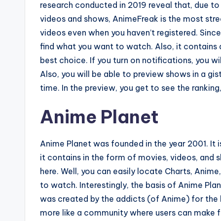
research conducted in 2019 reveal that, due to
videos and shows, AnimeFreak is the most stre
videos even when you haven’t registered. Since
find what you want to watch. Also, it contains 
best choice. If you turn on notifications, you w
Also, you will be able to preview shows in a gi
time. In the preview, you get to see the ranking,
Anime Planet
Anime Planet was founded in the year 2001. It is
it contains in the form of movies, videos, and
here. Well, you can easily locate Charts, Anim
to watch. Interestingly, the basis of Anime Pla
was created by the addicts (of Anime) for the l
more like a community where users can make f