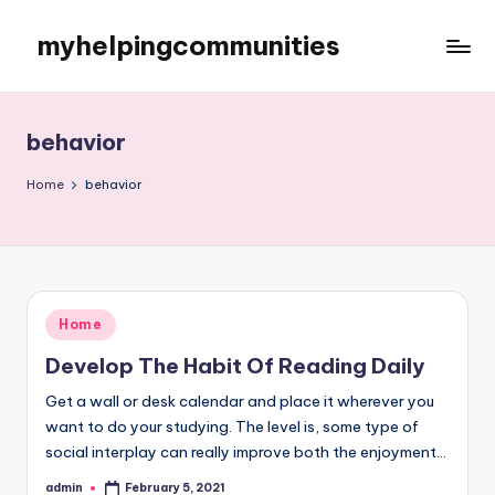
myhelpingcommunities
Skip
to
content
behavior
Home
behavior
Posted
Home
in
Develop The Habit Of Reading Daily
Get a wall or desk calendar and place it wherever you
want to do your studying. The level is, some type of
social interplay can really improve both the enjoyment…
admin
February 5, 2021
Posted