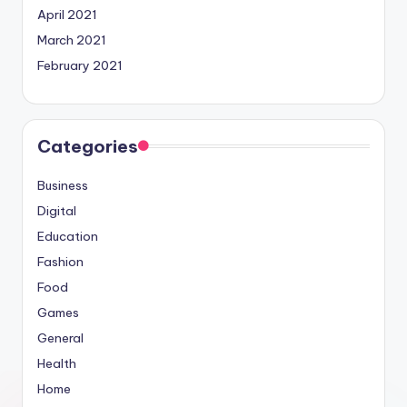
April 2021
March 2021
February 2021
Categories
Business
Digital
Education
Fashion
Food
Games
General
Health
Home