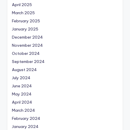
April 2025
March 2025
February 2025
January 2025
December 2024
November 2024
October 2024
September 2024
August 2024
July 2024
June 2024
May 2024
April 2024
March 2024
February 2024
January 2024