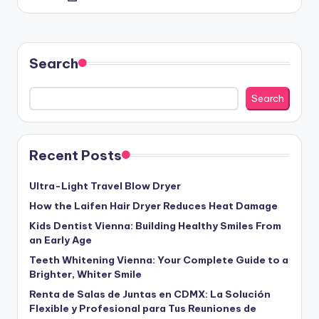
by
Search
Search
Recent Posts
Ultra-Light Travel Blow Dryer
How the Laifen Hair Dryer Reduces Heat Damage
Kids Dentist Vienna: Building Healthy Smiles From
an Early Age
Teeth Whitening Vienna: Your Complete Guide to a
Brighter, Whiter Smile
Renta de Salas de Juntas en CDMX: La Solución
Flexible y Profesional para Tus Reuniones de