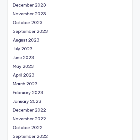
December 2023
November 2023
October 2023
September 2023
August 2023
July 2023
June 2023
May 2023
April 2023
March 2023
February 2023
January 2023
December 2022
November 2022
October 2022
September 2022