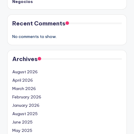
Negocios
Recent Comments
No comments to show.
Archives
August 2026
April 2026
March 2026
February 2026
January 2026
August 2025
June 2025
May 2025