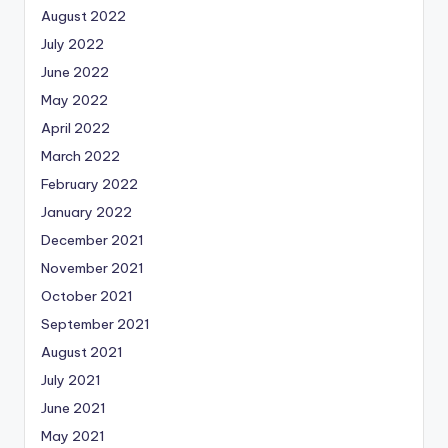
August 2022
July 2022
June 2022
May 2022
April 2022
March 2022
February 2022
January 2022
December 2021
November 2021
October 2021
September 2021
August 2021
July 2021
June 2021
May 2021