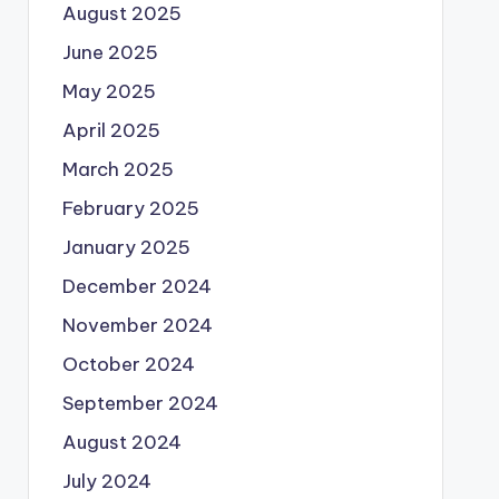
August 2025
June 2025
May 2025
April 2025
March 2025
February 2025
January 2025
December 2024
November 2024
October 2024
September 2024
August 2024
July 2024