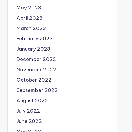
May 2023
April 2023
March 2023
February 2023
January 2023
December 2022
November 2022
October 2022
September 2022
August 2022
July 2022
June 2022
May 2022