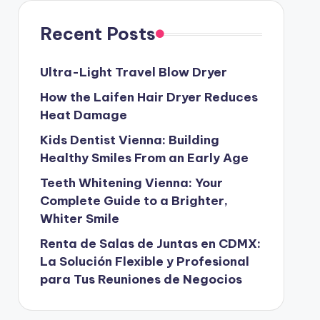
Recent Posts
Ultra-Light Travel Blow Dryer
How the Laifen Hair Dryer Reduces
Heat Damage
Kids Dentist Vienna: Building
Healthy Smiles From an Early Age
Teeth Whitening Vienna: Your
Complete Guide to a Brighter,
Whiter Smile
Renta de Salas de Juntas en CDMX:
La Solución Flexible y Profesional
para Tus Reuniones de Negocios