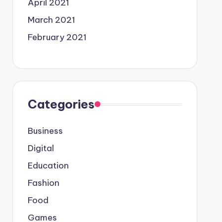
April 2021
March 2021
February 2021
Categories
Business
Digital
Education
Fashion
Food
Games