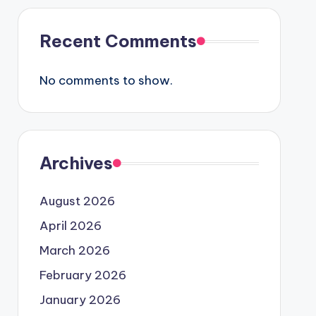
Recent Comments
No comments to show.
Archives
August 2026
April 2026
March 2026
February 2026
January 2026