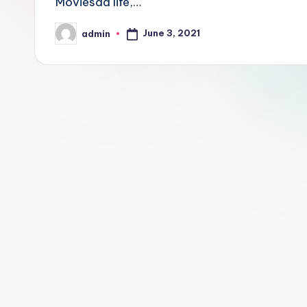
Moviesda life,…
June 3, 2021
admin
Posted
by