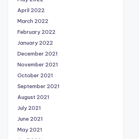
April 2022
March 2022
February 2022
January 2022
December 2021
November 2021
October 2021
September 2021
August 2021
July 2021
June 2021
May 2021