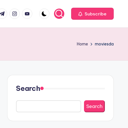
com
r.com
.me
instagram.com
youtube.com
Subscribe
Home
moviesda
Search
Search