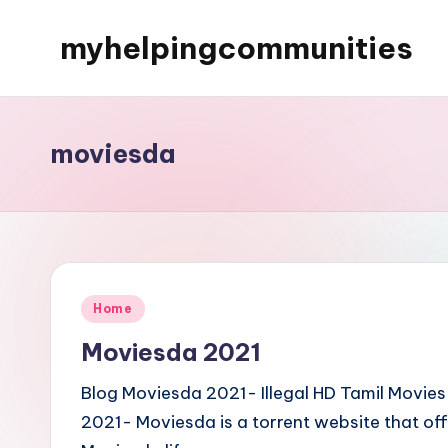
myhelpingcommunities
Skip
to
content
moviesda
Posted
Home
in
Moviesda 2021
Blog Moviesda 2021- Illegal HD Tamil Movi
2021- Moviesda is a torrent website that of