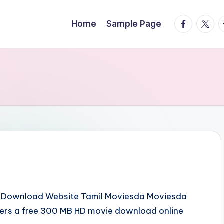
facebook.
twitte
t
Home
Sample Page
es Download Website Tamil Moviesda Moviesda
fers a free 300 MB HD movie download online