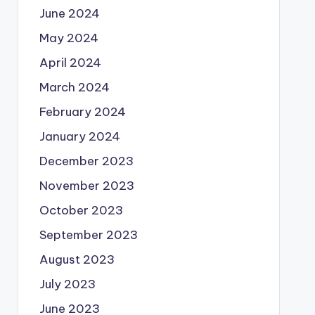
June 2024
May 2024
April 2024
March 2024
February 2024
January 2024
December 2023
November 2023
October 2023
September 2023
August 2023
July 2023
June 2023