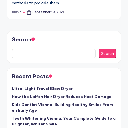
methods to provide them…
admin
September 19, 2021
Posted
by
Search
Search
Recent Posts
Ultra-Light Travel Blow Dryer
How the Laifen Hair Dryer Reduces Heat Damage
Kids Dentist Vienna: Building Healthy Smiles From
an Early Age
Teeth Whitening Vienna: Your Complete Guide to a
Brighter, Whiter Smile