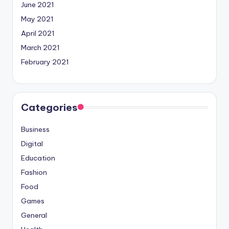
June 2021
May 2021
April 2021
March 2021
February 2021
Categories
Business
Digital
Education
Fashion
Food
Games
General