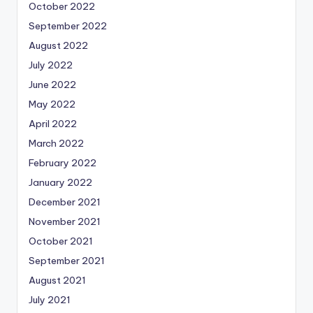
October 2022
September 2022
August 2022
July 2022
June 2022
May 2022
April 2022
March 2022
February 2022
January 2022
December 2021
November 2021
October 2021
September 2021
August 2021
July 2021