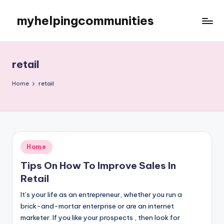
myhelpingcommunities
Skip
to
content
retail
Home
retail
Posted
Home
in
Tips On How To Improve Sales In
Retail
It’s your life as an entrepreneur, whether you run a
brick-and-mortar enterprise or are an internet
marketer. If you like your prospects , then look for