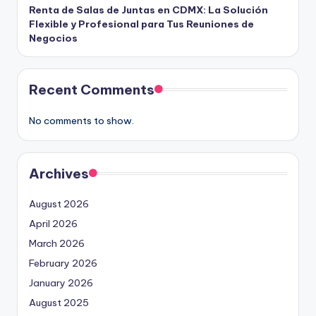
Renta de Salas de Juntas en CDMX: La Solución
Flexible y Profesional para Tus Reuniones de
Negocios
Recent Comments
No comments to show.
Archives
August 2026
April 2026
March 2026
February 2026
January 2026
August 2025