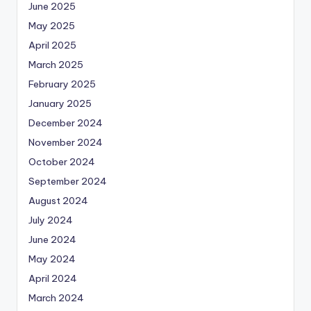
June 2025
May 2025
April 2025
March 2025
February 2025
January 2025
December 2024
November 2024
October 2024
September 2024
August 2024
July 2024
June 2024
May 2024
April 2024
March 2024