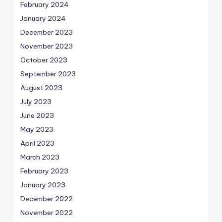
February 2024
January 2024
December 2023
November 2023
October 2023
September 2023
August 2023
July 2023
June 2023
May 2023
April 2023
March 2023
February 2023
January 2023
December 2022
November 2022