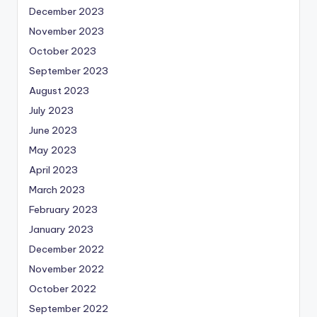
December 2023
November 2023
October 2023
September 2023
August 2023
July 2023
June 2023
May 2023
April 2023
March 2023
February 2023
January 2023
December 2022
November 2022
October 2022
September 2022