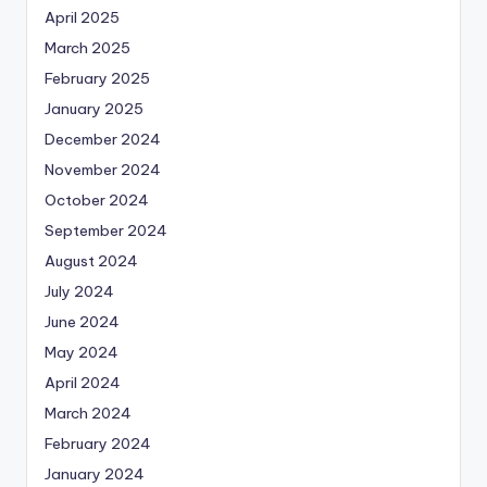
April 2025
March 2025
February 2025
January 2025
December 2024
November 2024
October 2024
September 2024
August 2024
July 2024
June 2024
May 2024
April 2024
March 2024
February 2024
January 2024