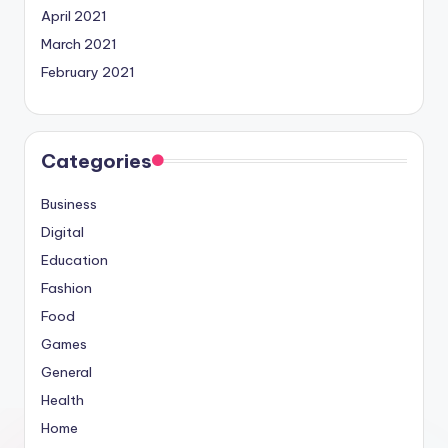
April 2021
March 2021
February 2021
Categories
Business
Digital
Education
Fashion
Food
Games
General
Health
Home