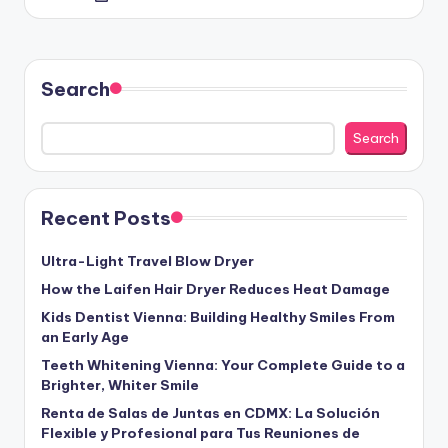
by
Search
Search
Recent Posts
Ultra-Light Travel Blow Dryer
How the Laifen Hair Dryer Reduces Heat Damage
Kids Dentist Vienna: Building Healthy Smiles From
an Early Age
Teeth Whitening Vienna: Your Complete Guide to a
Brighter, Whiter Smile
Renta de Salas de Juntas en CDMX: La Solución
Flexible y Profesional para Tus Reuniones de