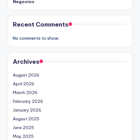
Negocios
Recent Comments
No comments to show.
Archives
August 2026
April 2026
March 2026
February 2026
January 2026
August 2025
June 2025
May 2025