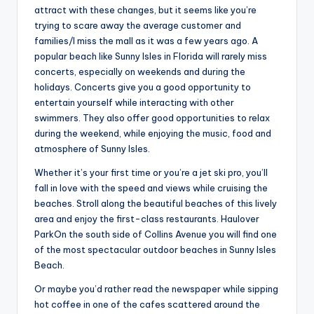
attract with these changes, but it seems like you’re
trying to scare away the average customer and
families/I miss the mall as it was a few years ago. A
popular beach like Sunny Isles in Florida will rarely miss
concerts, especially on weekends and during the
holidays. Concerts give you a good opportunity to
entertain yourself while interacting with other
swimmers. They also offer good opportunities to relax
during the weekend, while enjoying the music, food and
atmosphere of Sunny Isles.
Whether it’s your first time or you’re a jet ski pro, you’ll
fall in love with the speed and views while cruising the
beaches. Stroll along the beautiful beaches of this lively
area and enjoy the first-class restaurants. Haulover
ParkOn the south side of Collins Avenue you will find one
of the most spectacular outdoor beaches in Sunny Isles
Beach.
Or maybe you’d rather read the newspaper while sipping
hot coffee in one of the cafes scattered around the