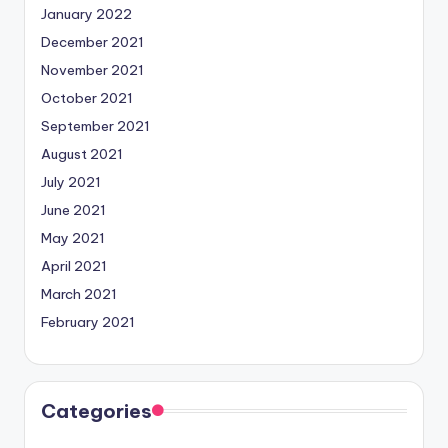
January 2022
December 2021
November 2021
October 2021
September 2021
August 2021
July 2021
June 2021
May 2021
April 2021
March 2021
February 2021
Categories