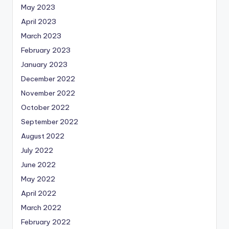
May 2023
April 2023
March 2023
February 2023
January 2023
December 2022
November 2022
October 2022
September 2022
August 2022
July 2022
June 2022
May 2022
April 2022
March 2022
February 2022