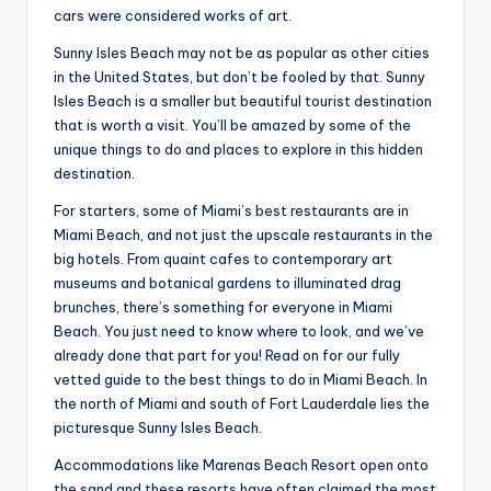
cars were considered works of art.
Sunny Isles Beach may not be as popular as other cities
in the United States, but don’t be fooled by that. Sunny
Isles Beach is a smaller but beautiful tourist destination
that is worth a visit. You’ll be amazed by some of the
unique things to do and places to explore in this hidden
destination.
For starters, some of Miami’s best restaurants are in
Miami Beach, and not just the upscale restaurants in the
big hotels. From quaint cafes to contemporary art
museums and botanical gardens to illuminated drag
brunches, there’s something for everyone in Miami
Beach. You just need to know where to look, and we’ve
already done that part for you! Read on for our fully
vetted guide to the best things to do in Miami Beach. In
the north of Miami and south of Fort Lauderdale lies the
picturesque Sunny Isles Beach.
Accommodations like Marenas Beach Resort open onto
the sand and these resorts have often claimed the most