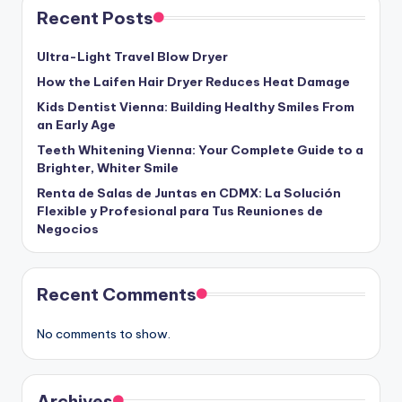
Recent Posts
Ultra-Light Travel Blow Dryer
How the Laifen Hair Dryer Reduces Heat Damage
Kids Dentist Vienna: Building Healthy Smiles From
an Early Age
Teeth Whitening Vienna: Your Complete Guide to a
Brighter, Whiter Smile
Renta de Salas de Juntas en CDMX: La Solución
Flexible y Profesional para Tus Reuniones de
Negocios
Recent Comments
No comments to show.
Archives