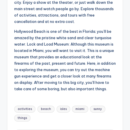
city. Enjoy a show at the theater, or just walk down the
main street and watch people go by. Explore thousands
of activities, attractions, and tours with free
cancellation and at no extra cost.
Hollywood Beach is one of the best in Florida; you’ll be
amazed by the pristine white sand and clear turquoise
water. Lock and Load Museum: Although this museum is
located in Miami, you will want to visit it. This is a unique
museum that provides an educational look at the
firearms of the past, present and future. Here, in addition
to exploring the museum, you can try out the machine
gun experience and get a closer look at many firearms
on display. After moving to this big city, you’ll have to
take care of some boring, but also important things.
Tags:
activities
beach
isles
miami
sunny
things