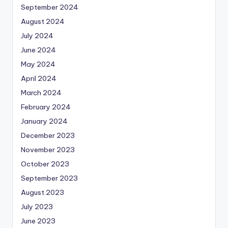
September 2024
August 2024
July 2024
June 2024
May 2024
April 2024
March 2024
February 2024
January 2024
December 2023
November 2023
October 2023
September 2023
August 2023
July 2023
June 2023