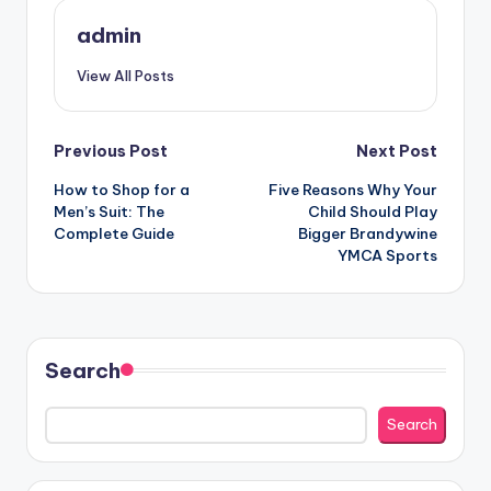
admin
View All Posts
Post
Previous Post
Next Post
How to Shop for a
Five Reasons Why Your
navigation
Men’s Suit: The
Child Should Play
Complete Guide
Bigger Brandywine
YMCA Sports
Search
Search