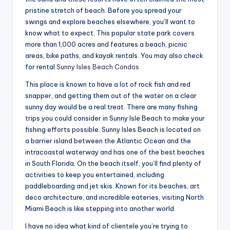
pristine stretch of beach. Before you spread your
swings and explore beaches elsewhere, you’ll want to
know what to expect. This popular state park covers
more than 1,000 acres and features a beach, picnic
areas, bike paths, and kayak rentals. You may also check
for rental
Sunny Isles Beach Condos
This place is known to have a lot of rock fish and red
snapper, and getting them out of the water on a clear
sunny day would be a real treat. There are many fishing
trips you could consider in Sunny Isle Beach to make your
fishing efforts possible. Sunny Isles Beach is located on
a barrier island between the Atlantic Ocean and the
intracoastal waterway and has one of the best beaches
in South Florida. On the beach itself, you’ll find plenty of
activities to keep you entertained, including
paddleboarding and jet skis. Known for its beaches, art
deco architecture, and incredible eateries, visiting North
Miami Beach is like stepping into another world.
I have no idea what kind of clientele you’re trying to