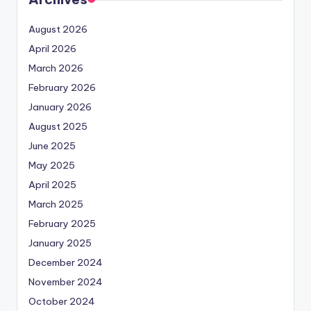
August 2026
April 2026
March 2026
February 2026
January 2026
August 2025
June 2025
May 2025
April 2025
March 2025
February 2025
January 2025
December 2024
November 2024
October 2024