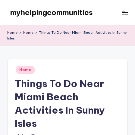
myhelpingcommunities
Skip
to
content
Home
Home
Things To Do Near Miami Beach Activities In Sunny
Isles
Posted
Home
in
Things To Do Near
Miami Beach
Activities In Sunny
Isles