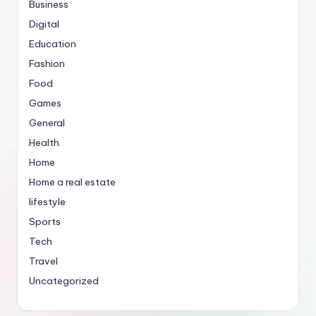
Business
Digital
Education
Fashion
Food
Games
General
Health
Home
Home a real estate
lifestyle
Sports
Tech
Travel
Uncategorized