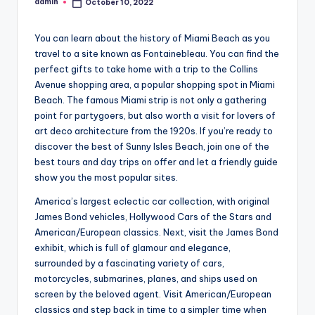
admin
October 10, 2022
Posted
by
You can learn about the history of Miami Beach as you
travel to a site known as Fontainebleau. You can find the
perfect gifts to take home with a trip to the Collins
Avenue shopping area, a popular shopping spot in Miami
Beach. The famous Miami strip is not only a gathering
point for partygoers, but also worth a visit for lovers of
art deco architecture from the 1920s. If you’re ready to
discover the best of Sunny Isles Beach, join one of the
best tours and day trips on offer and let a friendly guide
show you the most popular sites.
America’s largest eclectic car collection, with original
James Bond vehicles, Hollywood Cars of the Stars and
American/European classics. Next, visit the James Bond
exhibit, which is full of glamour and elegance,
surrounded by a fascinating variety of cars,
motorcycles, submarines, planes, and ships used on
screen by the beloved agent. Visit American/European
classics and step back in time to a simpler time when