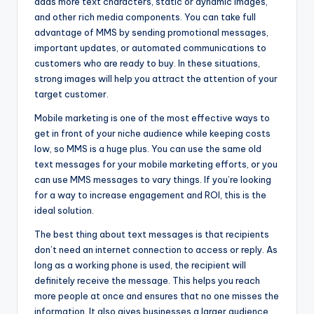
adds more text characters, static or dynamic images,
and other rich media components. You can take full
advantage of MMS by sending promotional messages,
important updates, or automated communications to
customers who are ready to buy. In these situations,
strong images will help you attract the attention of your
target customer.
Mobile marketing is one of the most effective ways to
get in front of your niche audience while keeping costs
low, so MMS is a huge plus. You can use the same old
text messages for your mobile marketing efforts, or you
can use MMS messages to vary things. If you’re looking
for a way to increase engagement and ROI, this is the
ideal solution.
The best thing about text messages is that recipients
don’t need an internet connection to access or reply. As
long as a working phone is used, the recipient will
definitely receive the message. This helps you reach
more people at once and ensures that no one misses the
information. It also gives businesses a larger audience