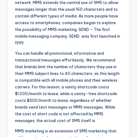
network. MMS extends the central use of SMS to allow
messages longer than the usual 160 characters and to
contain different types of media. As more people have
access to smartphones, companies began to explore
the possibility of MMS marketing. SEND – The first
mobile messaging company, SEND, was first launched in
1999.
You can handle all promotional, informative and
transactional messages effortlessly. We recommend
that brands limit the number of characters they use in
their MMS subject lines to 40 characters, as this length
is compatible with all mobile phones and their wireless
carriers. For this reason, a vanity shortcode costs
$1,000/month to lease, while a vanity-free shortcode
costs $500/month to lease, regardless of whether
brands send text messages or MMS messages. While
the cost of short code is not affected by MMS
messages, the actual cost of SMS itself is.
MMS marketing is an extension of SMS marketing that