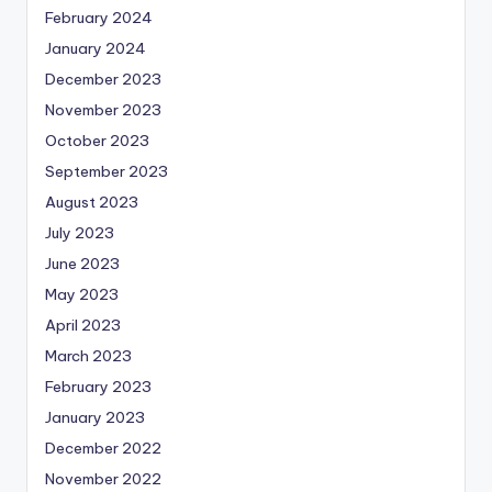
February 2024
January 2024
December 2023
November 2023
October 2023
September 2023
August 2023
July 2023
June 2023
May 2023
April 2023
March 2023
February 2023
January 2023
December 2022
November 2022