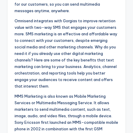
for our customers, so you can send multimedia
messages anytime, anywhere.
Omnisend integrates with Gorgias to improve retention
value with two-way SMS that engages your customers
more. SMS marketing is an effective and affordable way
to connect with your customers, despite emerging
social media and other marketing channels. Why do you
need it if you already use other digital marketing
channels? Here are some of the key benefits that text
marketing can bring to your business. Analytics, channel
orchestration, and reporting tools help you better
engage your audiences to receive content and offers
that interest them.
MMS Marketing is also known as Mobile Marketing
Services or Multimedia Messaging Service. It allows
marketers to send multimedia content, such as text,
image, audio, and video files, through a mobile device.
Sony Ericsson first launched an MMS-compatible mobile
phone in 2002 in combination with the first GSM