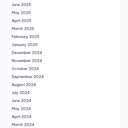
June 2025
May 2025
April 2025
March 2025
February 2025
January 2025
December 2024
November 2024
October 2024
September 2024
August 2024
July 2024
June 2024
May 2024
April 2024
March 2024