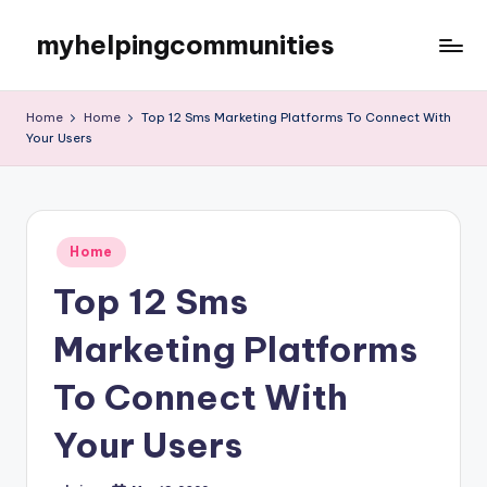
myhelpingcommunities
Skip
to
content
Home
Home
Top 12 Sms Marketing Platforms To Connect With
Your Users
Posted
Home
in
Top 12 Sms
Marketing Platforms
To Connect With
Your Users