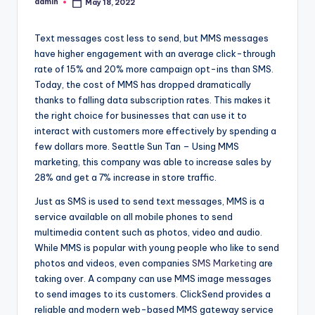
admin
May 18, 2022
Posted
by
Text messages cost less to send, but MMS messages
have higher engagement with an average click-through
rate of 15% and 20% more campaign opt-ins than SMS.
Today, the cost of MMS has dropped dramatically
thanks to falling data subscription rates. This makes it
the right choice for businesses that can use it to
interact with customers more effectively by spending a
few dollars more. Seattle Sun Tan – Using MMS
marketing, this company was able to increase sales by
28% and get a 7% increase in store traffic.
Just as SMS is used to send text messages, MMS is a
service available on all mobile phones to send
multimedia content such as photos, video and audio.
While MMS is popular with young people who like to send
photos and videos, even companies
SMS Marketing
are
taking over. A company can use MMS image messages
to send images to its customers. ClickSend provides a
reliable and modern web-based MMS gateway service