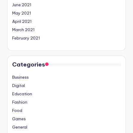
June 2021
May 2021
April 2021
March 2021
February 2021
Categories
Business
Digital
Education
Fashion
Food
Games
General