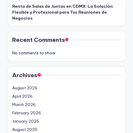
Renta de Salas de Juntas en CDMX: La Solución
Flexible y Profesional para Tus Reuniones de
Negocios
Recent Comments
No comments to show.
Archives
August 2026
April 2026
March 2026
February 2026
January 2026
August 2025