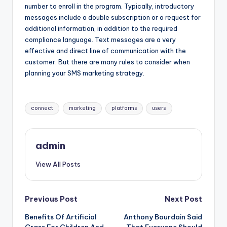
number to enroll in the program. Typically, introductory
messages include a double subscription or a request for
additional information, in addition to the required
compliance language. Text messages are a very
effective and direct line of communication with the
customer. But there are many rules to consider when
planning your SMS marketing strategy.
Tags:
connect
marketing
platforms
users
admin
View All Posts
Post
Previous Post
Next Post
Benefits Of Artificial
Anthony Bourdain Said
navigation
Grass For Children And
That Everyone Should