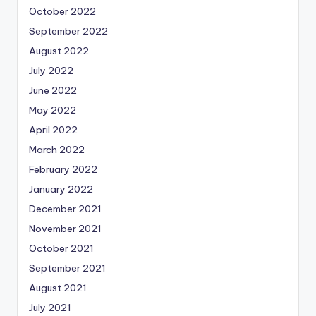
October 2022
September 2022
August 2022
July 2022
June 2022
May 2022
April 2022
March 2022
February 2022
January 2022
December 2021
November 2021
October 2021
September 2021
August 2021
July 2021