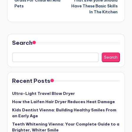
Pets
Have These Basic Skills
In The Kitchen
Search
Search
Recent Posts
Ultra-Light Travel Blow Dryer
How the Laifen Hair Dryer Reduces Heat Damage
Kids Dentist Vienna: Building Healthy Smiles From
an Early Age
Teeth Whitening Vienna: Your Complete Guide to a
Brighter, Whiter Smile