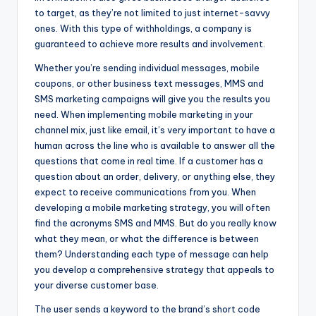
to target, as they’re not limited to just internet-savvy
ones. With this type of withholdings, a company is
guaranteed to achieve more results and involvement.
Whether you’re sending individual messages, mobile
coupons, or other business text messages, MMS and
SMS marketing campaigns will give you the results you
need. When implementing mobile marketing in your
channel mix, just like email, it’s very important to have a
human across the line who is available to answer all the
questions that come in real time. If a customer has a
question about an order, delivery, or anything else, they
expect to receive communications from you. When
developing a mobile marketing strategy, you will often
find the acronyms SMS and MMS. But do you really know
what they mean, or what the difference is between
them? Understanding each type of message can help
you develop a comprehensive strategy that appeals to
your diverse customer base.
The user sends a keyword to the brand’s short code