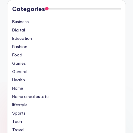
Categories
Business
Digital
Education
Fashion
Food
Games
General
Health
Home
Home a real estate
lifestyle
Sports
Tech
Travel