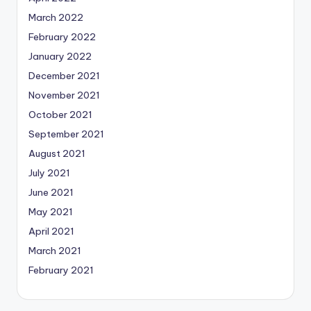
March 2022
February 2022
January 2022
December 2021
November 2021
October 2021
September 2021
August 2021
July 2021
June 2021
May 2021
April 2021
March 2021
February 2021