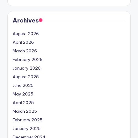
Archives
August 2026
April 2026
March 2026
February 2026
January 2026
August 2025
June 2025
May 2025
April 2025
March 2025
February 2025
January 2025
December 2024