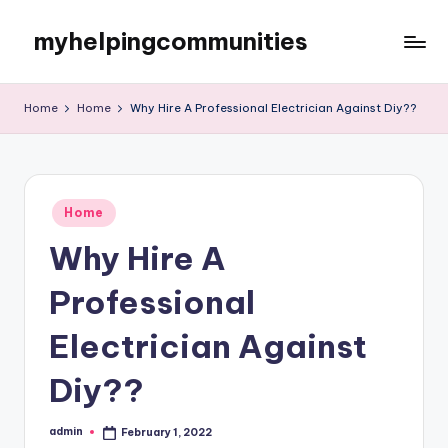
myhelpingcommunities
Skip
to
content
Home
Home
Why Hire A Professional Electrician Against Diy??
Posted
Home
in
Why Hire A
Professional
Electrician Against
Diy??
admin
February 1, 2022
Posted