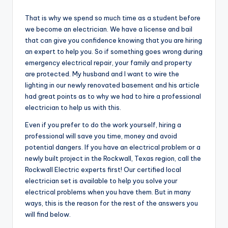
by
That is why we spend so much time as a student before
we become an electrician. We have a license and bail
that can give you confidence knowing that you are hiring
an expert to help you. So if something goes wrong during
emergency electrical repair, your family and property
are protected. My husband and I want to wire the
lighting in our newly renovated basement and his article
had great points as to why we had to hire a professional
electrician to help us with this.
Even if you prefer to do the work yourself, hiring a
professional will save you time, money and avoid
potential dangers. If you have an electrical problem or a
newly built project in the Rockwall, Texas region, call the
Rockwall Electric experts first! Our certified local
electrician set is available to help you solve your
electrical problems when you have them. But in many
ways, this is the reason for the rest of the answers you
will find below.