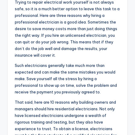
Trying to repair electrical work yourself is not always
safe, so it is a much better option to leave this task to a
professional. Here are three reasons why hiring a
professional electrician is a good idea. Sometimes the
desire to save money costs more than just doing things
the right way. If you hire an unlicensed electrician, you
can quit or do your job wrong. This means that if they
don’t do the job well and damage the results, your
insurance will cover it.
Such electricians generally take much more than
expected and can make the same mistakes you would
make. Save yourself all the stress by hiring a
professional to show up on time, solve the problem and
receive the payment you previously agreed to.
That said, here are 10 reasons why building owners and
managers should hire residential electricians. Not only
have licensed electricians undergone a wealth of
rigorous training and testing, but they also have
experience to trust. To obtain a license, electricians