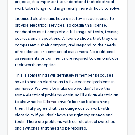
projects, it is important to understand that electrical
work takes longer and is generally more difficult to solve.
Licensed electricians have a state-issued license to
provide electrical services. To obtain this license,
candidates must complete a full range of tests, training
courses and inspections. A license shows that they are
competent in their company and respond to the needs
of residential or commercial customers. No additional
assessments or comments are required to demonstrate
their worth accepting.
This is something I will definitely remember because I
have to hire an electrician to fix electrical problems in
our house. We want to make sure we don’t face the
same electrical problems again, so I’ll ask an electrician
to show me his
Elfirma
driver’s license before hiring
them. I fully agree that it is dangerous to work with
electricity if you don’t have the right experience and
tools. There are problems with our electrical switches
and switches that need to be repaired.