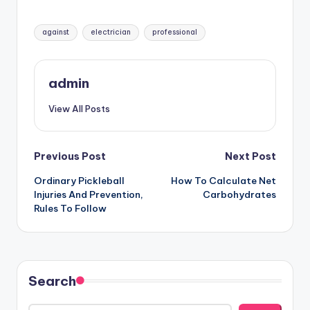
Tags:
against
electrician
professional
admin
View All Posts
Post
Previous Post
Next Post
Ordinary Pickleball
How To Calculate Net
navigation
Injuries And Prevention,
Carbohydrates
Rules To Follow
Search