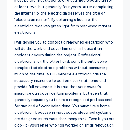
must be the first students of a qualified electrician for
at least two, but generally four years. After completing
the internship, the electrician deserves the title of
“electrician runner”. By obtaining a license, the
electrician receives green light from renowned master
electricians.
I will advise you to contact a renowned electrician who
will do the work and cover him and his house if an
accident occurs during the project. Professional
electricians, on the other hand, can efficiently solve
complicated electrical problems without consuming
much of the time. A full-service electrician has the
necessary insurance to perform tasks at home and
provide full coverage. It is true that your owner’s
insurance can cover certain problems, but even that
generally requires you to hire a recognized professional
for any kind of work being done. You must hire a home
electrician, because in most cases electrical systems
are designed much more than many think. Even if you are
a do-it-yourselfer who has worked on small renovation