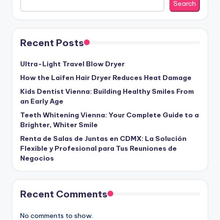
Search
Recent Posts
Ultra-Light Travel Blow Dryer
How the Laifen Hair Dryer Reduces Heat Damage
Kids Dentist Vienna: Building Healthy Smiles From
an Early Age
Teeth Whitening Vienna: Your Complete Guide to a
Brighter, Whiter Smile
Renta de Salas de Juntas en CDMX: La Solución
Flexible y Profesional para Tus Reuniones de
Negocios
Recent Comments
No comments to show.