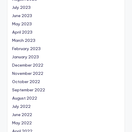
July 2023
June 2023
May 2023
April 2023
March 2023
February 2023
January 2023
December 2022
November 2022
October 2022
September 2022
August 2022
July 2022
June 2022
May 2022
April 2022