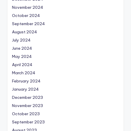
November 2024
October 2024
September 2024
August 2024
July 2024
June 2024
May 2024
April 2024
March 2024
February 2024
January 2024
December 2023
November 2023
October 2023
September 2023
August 2023