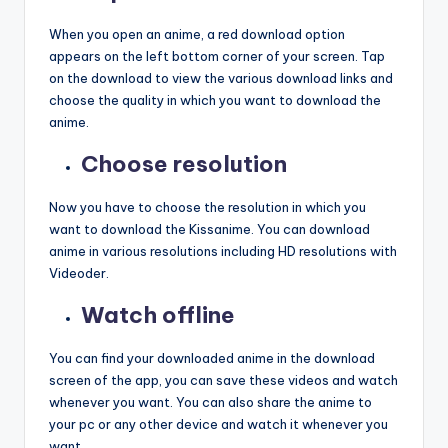
When you open an anime, a red download option
appears on the left bottom corner of your screen. Tap
on the download to view the various download links and
choose the quality in which you want to download the
anime.
Choose resolution
Now you have to choose the resolution in which you
want to download the Kissanime. You can download
anime in various resolutions including HD resolutions with
Videoder.
Watch offline
You can find your downloaded anime in the download
screen of the app, you can save these videos and watch
whenever you want. You can also share the anime to
your pc or any other device and watch it whenever you
want.