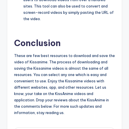
sites. This tool can also be used to convert and
screen-record videos by simply pasting the URL of
the video.
Conclusion
These are few best resources to download and save the
video of Kissanime. The process of downloading and
saving the Kissanime videos is almost the same of all
resources. You can select any one which is easy and
convenient to use. Enjoy the Kissanime videos with
different websites, app, and other resources. Let us
know, your take on the KissAnime videos and
application. Drop your reviews about the KissAnime in
the comments below. For more such updates and
information, stay reading us.