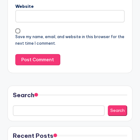
Website
Save my name, email, and website in this browser for the
next time I comment.
Search
Search
Recent Posts