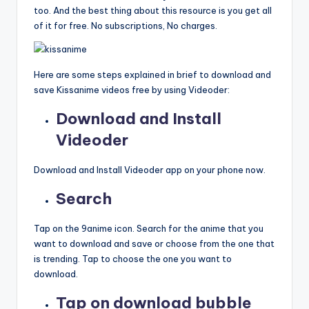
too. And the best thing about this resource is you get all
of it for free. No subscriptions, No charges.
Here are some steps explained in brief to download and
save Kissanime videos free by using Videoder:
Download and Install
Videoder
Download and Install Videoder app on your phone now.
Search
Tap on the 9anime icon. Search for the anime that you
want to download and save or choose from the one that
is trending. Tap to choose the one you want to
download.
Tap on download bubble