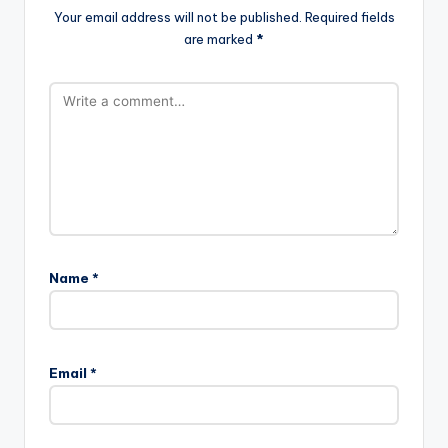
Your email address will not be published.
Required fields
are marked
*
Name
*
Email
*