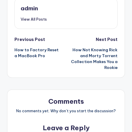
admin
View All Posts
Post
Previous Post
Next Post
How to Factory Reset
How Not Knowing Rick
navigation
a MacBook Pro
and Morty Torrent
Collection Makes You a
Rookie
Comments
No comments yet. Why don’t you start the discussion?
Leave a Reply