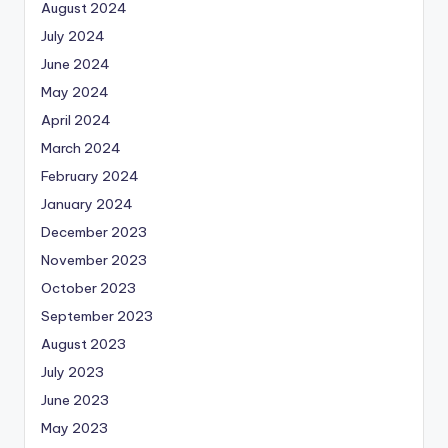
August 2024
July 2024
June 2024
May 2024
April 2024
March 2024
February 2024
January 2024
December 2023
November 2023
October 2023
September 2023
August 2023
July 2023
June 2023
May 2023