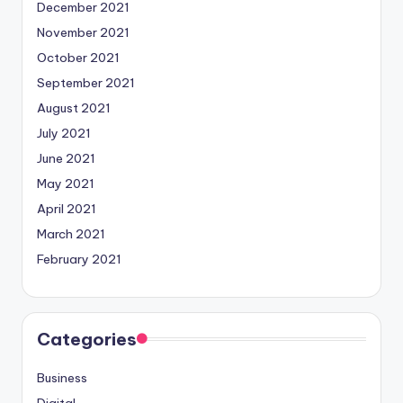
December 2021
November 2021
October 2021
September 2021
August 2021
July 2021
June 2021
May 2021
April 2021
March 2021
February 2021
Categories
Business
Digital