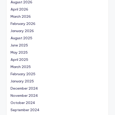
August 2026
April 2026
March 2026
February 2026
January 2026
August 2025
June 2025
May 2025
April 2025
March 2025
February 2025
January 2025
December 2024
November 2024
October 2024
September 2024