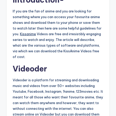
If you are the fan of anime and you are looking for
something where you can access your favourite anime
shows and download them to your phone or save them
to watch later then here are some helpful guidelines for
you.
Kissanime
Videos are free and irresistibly engaging
series to watch and enjoy. The article will describe,
what are the various types of software and platforms,
via which we can download the KissAnime Videos free
of cost.
Videoder
Videoder is a platform for streaming and downloading
music and videos from over 50+ websites including
Youtube, Facebook, Instagram, 9anime, 123movies etc. It
meant for all those who want their favourite anime, they
can watch them anywhere and however, they want to
without connecting with the internet. You can also
stream online on Videoder but you can download them