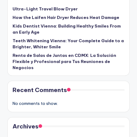
Ultra-Light Travel Blow Dryer
How the Laifen Hair Dryer Reduces Heat Damage
Kids Dentist Vienna: Building Healthy Smiles From
an Early Age
Teeth Whitening Vienna: Your Complete Guide to a
Brighter, Whiter Smile
Renta de Salas de Juntas en CDMX: La Solución
Flexible y Profesional para Tus Reuniones de
Negocios
Recent Comments
No comments to show.
Archives