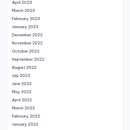
April 2023
March 2023
February 2023
January 2023
December 2022
November 2022
October 2022
September 2022
August 2022
July 2022
June 2022
May 2022
April 2022
March 2022
February 2022
January 2022