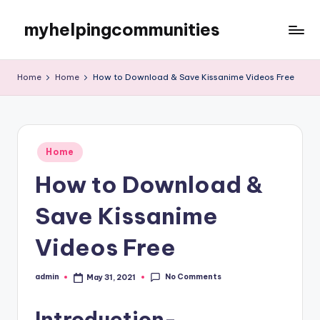
myhelpingcommunities
Skip
to
content
Home
Home
How to Download & Save Kissanime Videos Free
Posted
Home
in
How to Download &
Save Kissanime
Videos Free
No Comments
admin
May 31, 2021
Posted
by
Introduction-