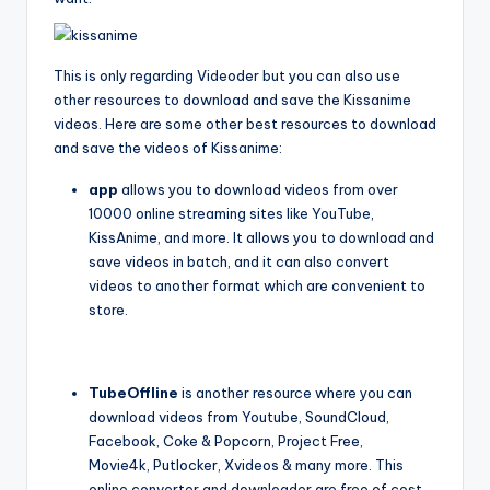
This is only regarding Videoder but you can also use
other resources to download and save the Kissanime
videos. Here are some other best resources to download
and save the videos of Kissanime:
app
allows you to download videos from over
10000 online streaming sites like YouTube,
KissAnime, and more. It allows you to download and
save videos in batch, and it can also convert
videos to another format which are convenient to
store.
TubeOffline
is another resource where you can
download videos from Youtube, SoundCloud,
Facebook, Coke & Popcorn, Project Free,
Movie4k, Putlocker, Xvideos & many more. This
online converter and downloader are free of cost.