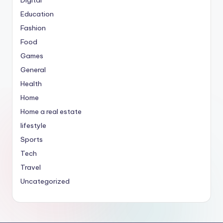
Education
Fashion
Food
Games
General
Health
Home
Home a real estate
lifestyle
Sports
Tech
Travel
Uncategorized