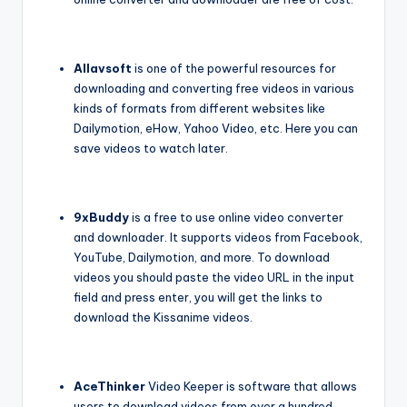
Allavsoft
is one of the powerful resources for
downloading and converting free videos in various
kinds of formats from different websites like
Dailymotion, eHow, Yahoo Video, etc. Here you can
save videos to watch later.
9xBuddy
is a free to use online video converter
and downloader. It supports videos from Facebook,
YouTube, Dailymotion, and more. To download
videos you should paste the video URL in the input
field and press enter, you will get the links to
download the Kissanime videos.
AceThinker
Video Keeper is software that allows
users to download videos from over a hundred