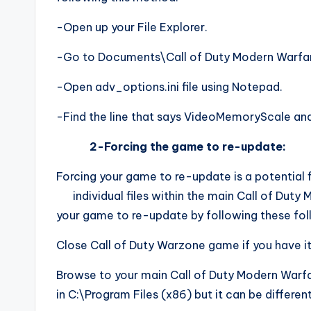
-Open up your File Explorer.
-Go to Documents\Call of Duty Modern Warfa
-Open adv_options.ini file using Notepad.
-Find the line that says VideoMemoryScale and
2-Forcing the game to re-update:
Forcing your game to re-update is a potential f
individual files within the main Call of Duty 
your game to re-update by following these fol
Close Call of Duty Warzone game if you have it
Browse to your main Call of Duty Modern Warfare
in C:\Program Files (x86) but it can be different