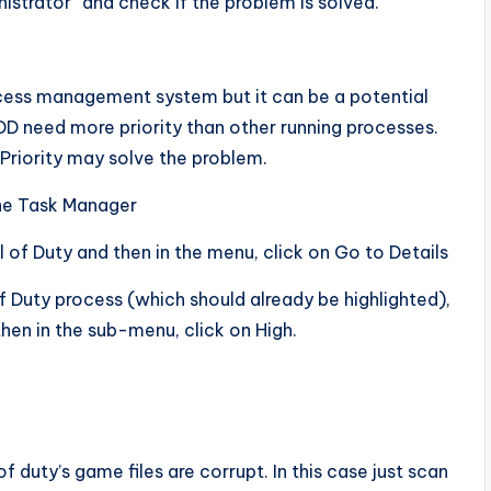
istrator” and check if the problem is solved.
ocess management system but it can be a potential
OD need more priority than other running processes.
 Priority may solve the problem.
the Task Manager
l of Duty and then in the menu, click on Go to Details
of Duty process (which should already be highlighted),
then in the sub-menu, click on High.
f duty’s game files are corrupt. In this case just scan