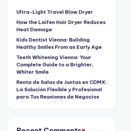
Ultra-Light Travel Blow Dryer
How the Laifen Hair Dryer Reduces
Heat Damage
Kids Dentist Vienna: Building
Healthy Smiles From an Early Age
Teeth Whitening Vienna: Your
Complete Guide to a Brighter,
Whiter Smile
Renta de Salas de Juntas en CDMX:
La Solución Flexible y Profesional
para Tus Reuniones de Negocios
Recent Comments