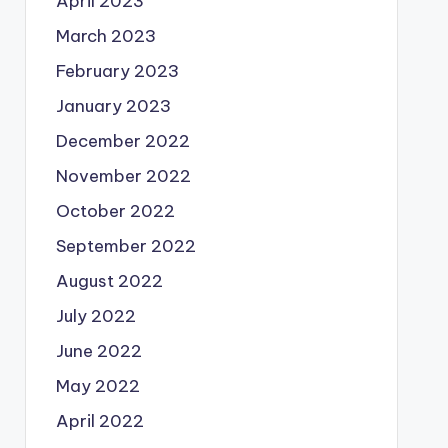
April 2023
March 2023
February 2023
January 2023
December 2022
November 2022
October 2022
September 2022
August 2022
July 2022
June 2022
May 2022
April 2022