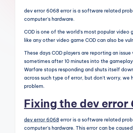
dev error 6068 error is a software related probl
computer’s hardware.
COD is one of the world’s most popular video 
like any other video game COD can also be vuln
These days COD players are reporting an issue 
sometimes after 10 minutes into the gameplay.
Warfare stops responding and shuts itself down
across such type of error, but don’t worry, we ha
problem.
Fixing the dev error
dev error 6068
error is a software related prob
computer’s hardware. This error can be caused b