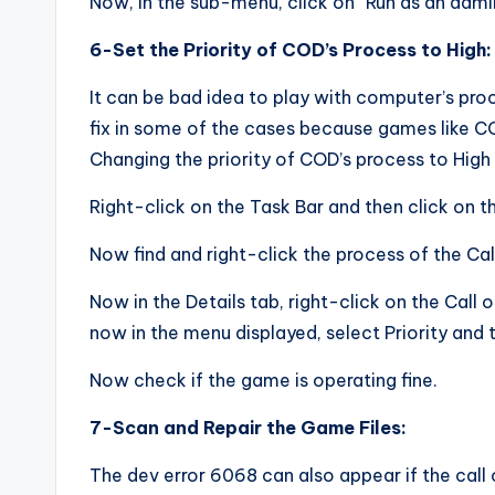
Now, in the sub-menu, click on “Run as an admin
6-Set the Priority of COD’s Process to High:
It can be bad idea to play with computer’s pr
fix in some of the cases because games like C
Changing the priority of COD’s process to High
Right-click on the Task Bar and then click on 
Now find and right-click the process of the Cal
Now in the Details tab, right-click on the Call 
now in the menu displayed, select Priority and 
Now check if the game is operating fine.
7-Scan and Repair the Game Files:
The dev error 6068 can also appear if the call o