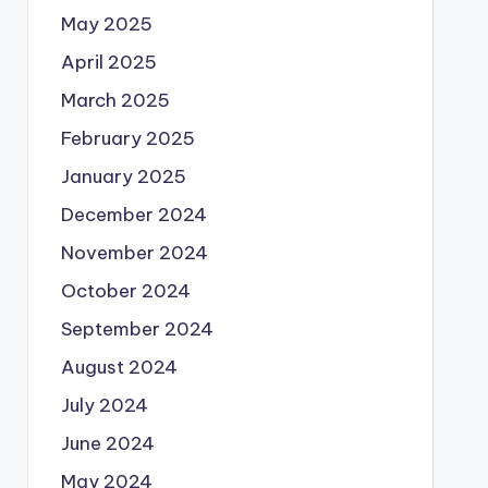
May 2025
April 2025
March 2025
February 2025
January 2025
December 2024
November 2024
October 2024
September 2024
August 2024
July 2024
June 2024
May 2024