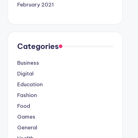
February 2021
Categories
Business
Digital
Education
Fashion
Food
Games
General