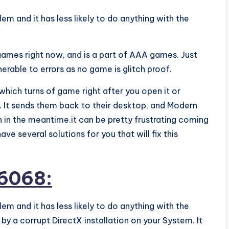
em and it has less likely to do anything with the
games right now, and is a part of AAA games. Just
erable to errors as no game is glitch proof.
which turns of game right after you open it or
 It sends them back to their desktop, and Modern
 in the meantime.it can be pretty frustrating coming
ve several solutions for you that will fix this
 6068:
lem and it has less likely to do anything with the
y a corrupt DirectX installation on your System. It