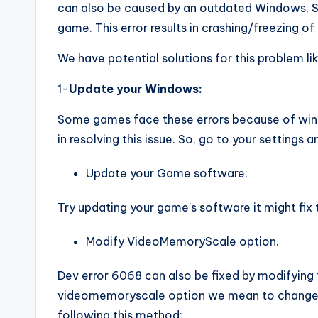
can also be caused by an outdated Windows, Sy
game. This error results in crashing/freezing o
We have potential solutions for this problem li
1-
Update your Windows:
Some games face these errors because of win
in resolving this issue. So, go to your settings
Update your Game software:
Try updating your game’s software it might fix t
Modify VideoMemoryScale option.
Dev error 6068 can also be fixed by modifying
videomemoryscale option we mean to change t
following this method: