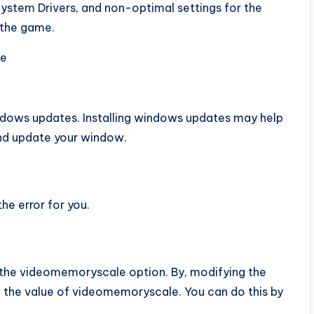
stem Drivers, and non-optimal settings for the
f the game.
ke
dows updates. Installing windows updates may help
 and update your window.
he error for you.
 the videomemoryscale option. By, modifying the
he value of videomemoryscale. You can do this by