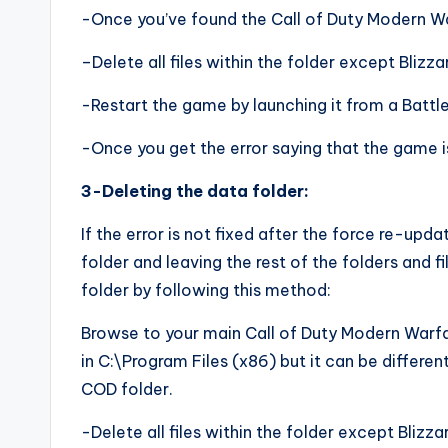
-Once you’ve found the Call of Duty Modern War
–Delete all files within the folder except Blizz
-Restart the game by launching it from a Battle.
-Once you get the error saying that the game i
3-Deleting the data folder:
If the error is not fixed after the force re-upda
folder and leaving the rest of the folders and f
folder by following this method:
Browse to your main Call of Duty Modern Warfare
in C:\Program Files (x86) but it can be different
COD folder.
-Delete all files within the folder except Blizz