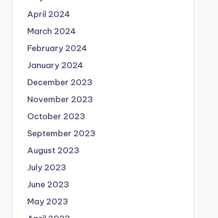
April 2024
March 2024
February 2024
January 2024
December 2023
November 2023
October 2023
September 2023
August 2023
July 2023
June 2023
May 2023