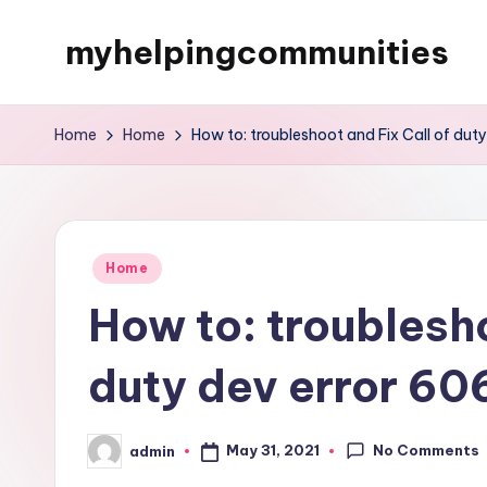
myhelpingcommunities
Skip
to
content
Home
Home
How to: troubleshoot and Fix Call of dut
Posted
Home
in
How to: troublesho
duty dev error 60
No Comments
May 31, 2021
admin
Posted
by