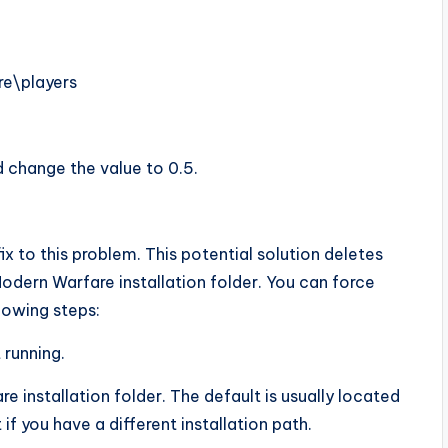
re\players
 change the value to 0.5.
ix to this problem. This potential solution deletes
Modern Warfare installation folder. You can force
lowing steps:
 running.
 installation folder. The default is usually located
 if you have a different installation path.