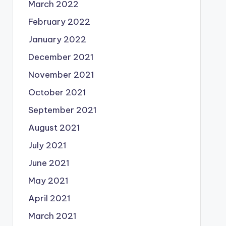
March 2022
February 2022
January 2022
December 2021
November 2021
October 2021
September 2021
August 2021
July 2021
June 2021
May 2021
April 2021
March 2021