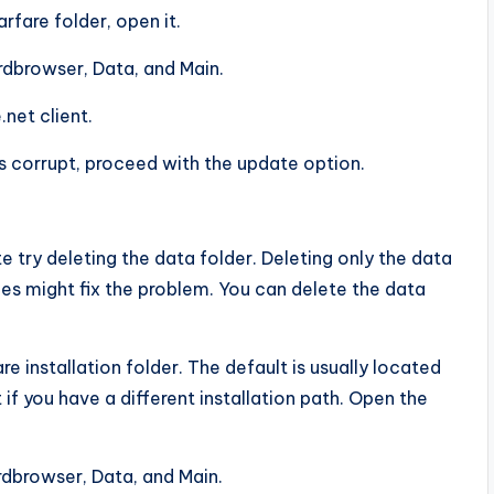
fare folder, open it.
ardbrowser, Data, and Main.
net client.
s corrupt, proceed with the update option.
te try deleting the data folder. Deleting only the data
iles might fix the problem. You can delete the data
 installation folder. The default is usually located
 if you have a different installation path. Open the
ardbrowser, Data, and Main.