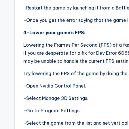
-Restart the game by launching it from a Battle.
-Once you get the error saying that the game i
4-Lower your game’s FPS:
Lowering the Frames Per Second (FPS) of a fast
if you are desperate for a fix for Dev Error 6068
may be unable to handle the current FPS settin
Try lowering the FPS of the game by doing the 
-Open Nvidia Control Panel.
-Select Manage 3D Settings.
-Go to Program Settings.
-Select the game from the list and set vertical