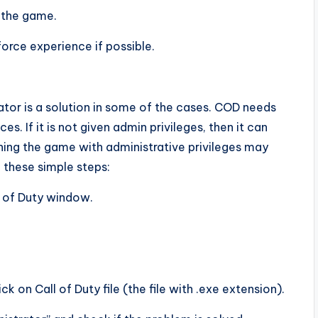
 the game.
orce experience if possible.
ator is a solution in some of the cases. COD needs
s. If it is not given admin privileges, then it can
nching the game with administrative privileges may
 these simple steps:
l of Duty window.
ck on Call of Duty file (the file with .exe extension).