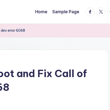
facebook.
twitte
t
Home
Sample Page
y dev error 6068
ot and Fix Call of
68