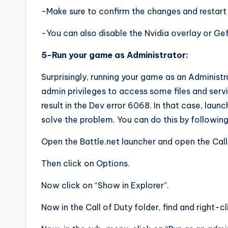
-Make sure to confirm the changes and restart
-You can also disable the Nvidia overlay or Gef
5-Run your game as Administrator:
Surprisingly, running your game as an Administr
admin privileges to access some files and service
result in the Dev error 6068. In that case, lau
solve the problem. You can do this by following
Open the Battle.net launcher and open the Cal
Then click on Options.
Now click on “Show in Explorer”.
Now in the Call of Duty folder, find and right-cli