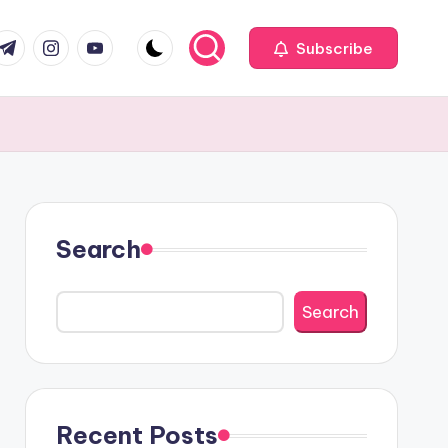
com
r.com
.me
instagram.com
youtube.com
Subscribe
Search
Search
Recent Posts