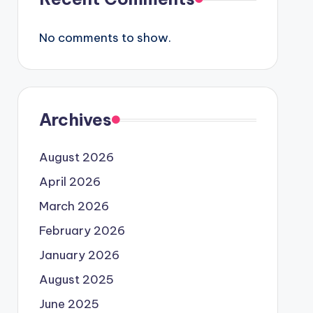
No comments to show.
Archives
August 2026
April 2026
March 2026
February 2026
January 2026
August 2025
June 2025