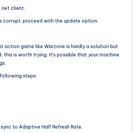
net client.
s corrupt, proceed with the update option.
 action game like Warzone is hardly a solution but
, this is worth trying. It’s possible that your machine
gs.
following steps:
 sync to Adaptive Half Refresh Rate.