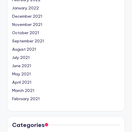
January 2022
December 2021
November 2021
October 2021
September 2021
August 2021
July 2021
June 2021
May 2021
April 2021
March 2021
February 2021
Categories