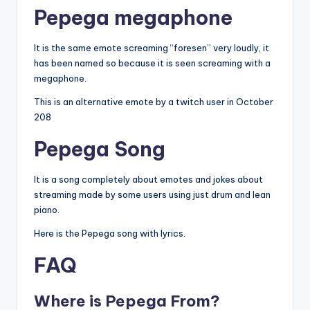
Pepega
megaphone
It is the same emote screaming “foresen” very loudly, it
has been named so because it is seen screaming with a
megaphone.
This is an alternative emote by a twitch user in October
208
Pepega Song
It is a song completely about emotes and jokes about
streaming made by some users using just drum and lean
piano.
Here is the Pepega song with lyrics.
FAQ
Where is Pepega From?