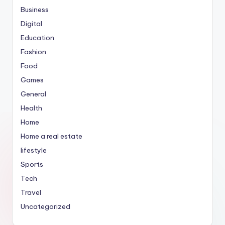
Business
Digital
Education
Fashion
Food
Games
General
Health
Home
Home a real estate
lifestyle
Sports
Tech
Travel
Uncategorized