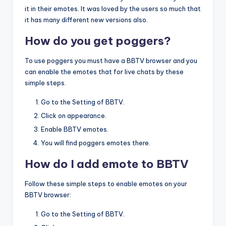
it in their emotes. It was loved by the users so much that
it has many different new versions also.
How do you get poggers?
To use poggers you must have a BBTV browser and you
can enable the emotes that for live chats by these
simple steps.
Go to the Setting of BBTV.
Click on appearance.
Enable BBTV emotes.
You will find poggers emotes there.
How do I add emote to BBTV
Follow these simple steps to enable emotes on your
BBTV browser:
Go to the Setting of BBTV.