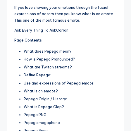
If you love showing your emotions through the facial
expressions of actors then you know what is an emote.
This one of the most famous emote.
Ask Every Thing To AskCorran
Page Contents
What does Pepega mean?
How is Pepega Pronounced?
What are Twitch streams?
Define Pepega:
Use and expressions of Pepega emote:
What is an emote?
Pepega Origin / History:
What is Pepega Clap?
Pepega PNG
Pepega megaphone
Pepega Song