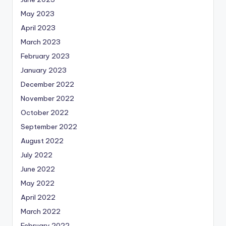
May 2023
April 2023
March 2023
February 2023
January 2023
December 2022
November 2022
October 2022
September 2022
August 2022
July 2022
June 2022
May 2022
April 2022
March 2022
February 2022