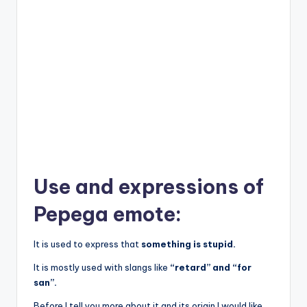
Use and expressions of
Pepega emote:
It is used to express that
something is stupid.
It is mostly used with slangs like
“retard” and “for
san”.
Before I tell you more about it and its origin I would like