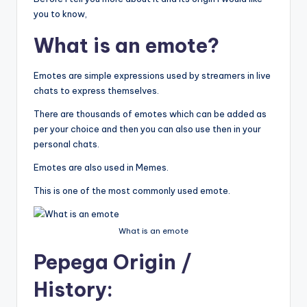
you to know,
What is an emote?
Emotes are simple expressions used by streamers in live
chats to express themselves.
There are thousands of emotes which can be added as
per your choice and then you can also use then in your
personal chats.
Emotes are also used in Memes.
This is one of the most commonly used emote.
What is an emote
Pepega Origin
/
History: