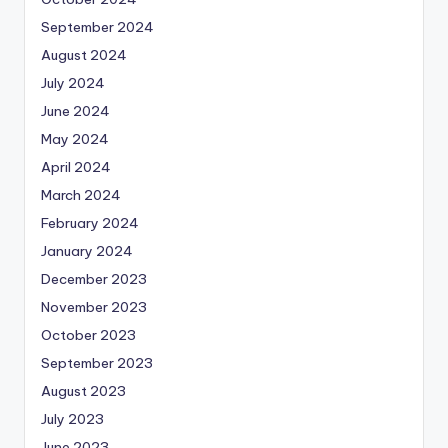
September 2024
August 2024
July 2024
June 2024
May 2024
April 2024
March 2024
February 2024
January 2024
December 2023
November 2023
October 2023
September 2023
August 2023
July 2023
June 2023