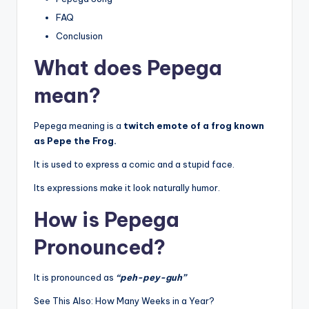
FAQ
Conclusion
What does Pepega
mean?
Pepega meaning is a
twitch emote of a frog known
as Pepe the Frog.
It is used to express a comic and a stupid face.
Its expressions make it look naturally humor.
How is Pepega
Pronounced?
It is pronounced as
“peh-pey-guh”
See This Also: How Many Weeks in a Year?