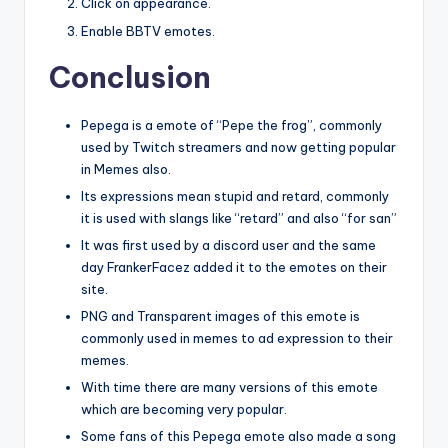
Click on appearance.
Enable BBTV emotes.
Conclusion
Pepega is a emote of “Pepe the frog”, commonly
used by Twitch streamers and now getting popular
in Memes also.
Its expressions mean stupid and retard, commonly
it is used with slangs like “retard” and also “for san”
It was first used by a discord user and the same
day FrankerFacez added it to the emotes on their
site.
PNG and Transparent images of this emote is
commonly used in memes to ad expression to their
memes.
With time there are many versions of this emote
which are becoming very popular.
Some fans of this Pepega emote also made a song