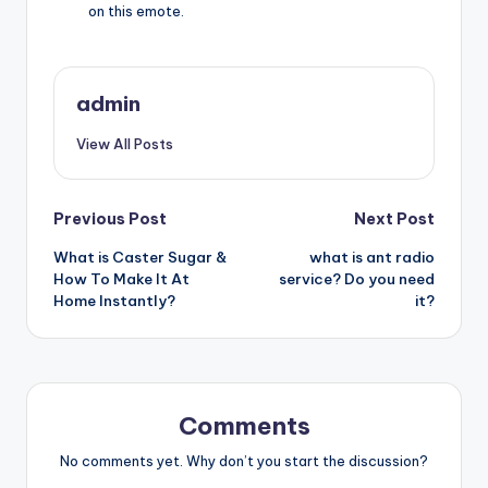
on this emote.
admin
View All Posts
Post
Previous Post
Next Post
What is Caster Sugar &
what is ant radio
navigation
How To Make It At
service? Do you need
Home Instantly?
it?
Comments
No comments yet. Why don’t you start the discussion?