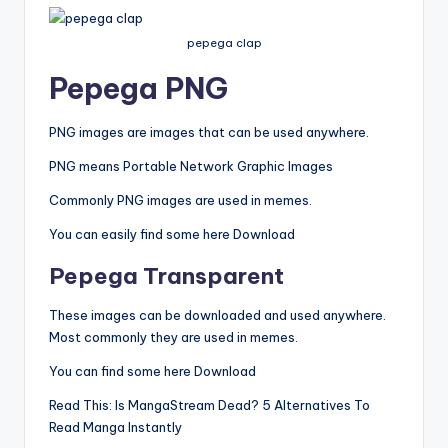
pepega clap
Pepega
PNG
PNG images are images that can be used anywhere.
PNG means Portable Network Graphic Images
Commonly PNG images are used in memes.
You can easily find some here Download
Pepega
Transparent
These images can be downloaded and used anywhere.
Most commonly they are used in memes.
You can find some here Download
Read This: Is MangaStream Dead? 5 Alternatives To
Read Manga Instantly