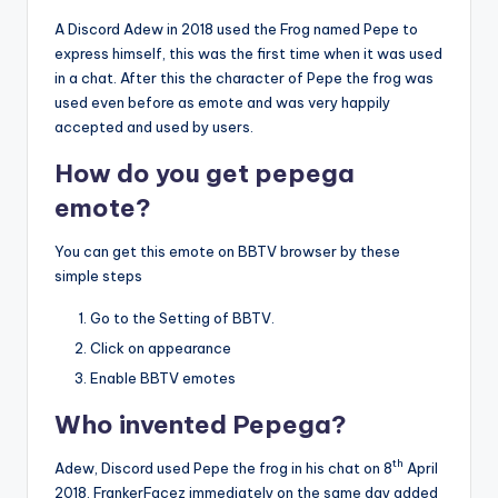
A Discord Adew in 2018 used the Frog named Pepe to
express himself, this was the first time when it was used
in a chat. After this the character of Pepe the frog was
used even before as emote and was very happily
accepted and used by users.
How do you get pepega
emote?
You can get this emote on BBTV browser by these
simple steps
Go to the Setting of BBTV.
Click on appearance
Enable BBTV emotes
Who invented Pepega?
th
Adew, Discord used Pepe the frog in his chat on 8
April
2018. FrankerFacez immediately on the same day added