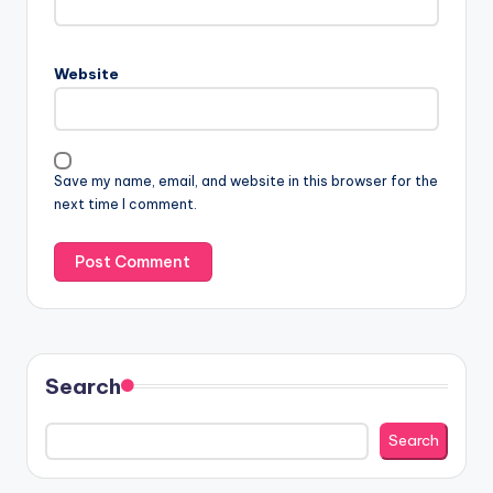
Website
Save my name, email, and website in this browser for the
next time I comment.
Search
Search