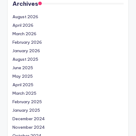
Archives
August 2026
April 2026
March 2026
February 2026
January 2026
August 2025
June 2025
May 2025
April 2025
March 2025
February 2025
January 2025
December 2024
November 2024
October 2024