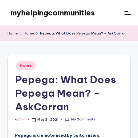
myhelpingcommunities
Skip
to
content
Home
Home
Pepega: What Does Pepega Mean? – AskCorran
Posted
Home
in
Pepega: What Does
Pepega Mean? –
AskCorran
No Comments
admin
May 31, 2021
Posted
by
Pepega is a emote used by twitch users.