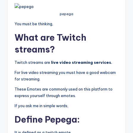
pepega
You must be thinking,
What are Twitch
streams?
Twitch streams are
live video streaming services.
For live video streaming you must have a good webcam
for streaming.
These Emotes are commonly used on this platform to
express yourself through emotes.
If you ask me in simple words,
Define Pepega:
It is defined as a twitch emote.