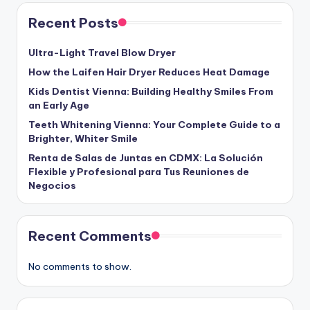
Recent Posts
Ultra-Light Travel Blow Dryer
How the Laifen Hair Dryer Reduces Heat Damage
Kids Dentist Vienna: Building Healthy Smiles From
an Early Age
Teeth Whitening Vienna: Your Complete Guide to a
Brighter, Whiter Smile
Renta de Salas de Juntas en CDMX: La Solución
Flexible y Profesional para Tus Reuniones de
Negocios
Recent Comments
No comments to show.