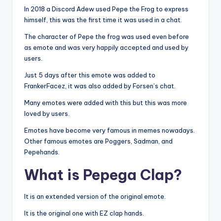
In 2018 a Discord Adew used Pepe the Frog to express
himself, this was the first time it was used in a chat.
The character of Pepe the frog was used even before
as emote and was very happily accepted and used by
users.
Just 5 days after this emote was added to
FrankerFacez, it was also added by Forsen’s chat.
Many emotes were added with this but this was more
loved by users.
Emotes have become very famous in memes nowadays.
Other famous emotes are Poggers, Sadman, and
Pepehands.
What is Pepega Clap?
It is an extended version of the original emote.
It is the original one with EZ clap hands.