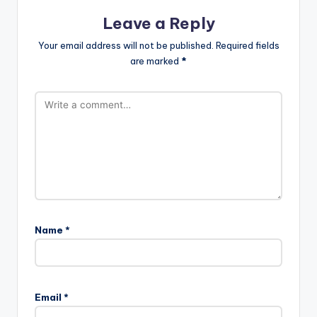
Leave a Reply
Your email address will not be published.
Required fields
are marked
*
Name
*
Email
*