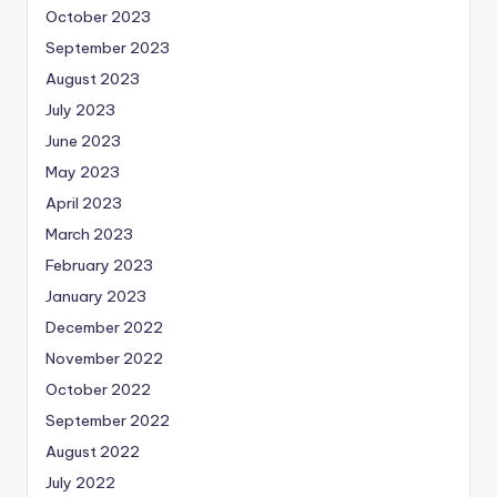
October 2023
September 2023
August 2023
July 2023
June 2023
May 2023
April 2023
March 2023
February 2023
January 2023
December 2022
November 2022
October 2022
September 2022
August 2022
July 2022