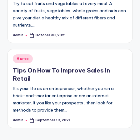
Try to eat fruits and vegetables at every meal. A
variety of fruits, vegetables, whole grains and nuts can
give your diet a healthy mix of different fibers and
nutrients.…
admin
October 30, 2021
Posted
by
Posted
Home
in
Tips On How To Improve Sales In
Retail
It’s your life as an entrepreneur, whether you run a
brick-and-mortar enterprise or are an internet
marketer. If you like your prospects , then look for
methods to provide them…
admin
September 19, 2021
Posted
by