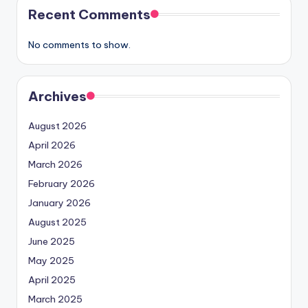
Recent Comments
No comments to show.
Archives
August 2026
April 2026
March 2026
February 2026
January 2026
August 2025
June 2025
May 2025
April 2025
March 2025