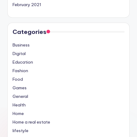
February 2021
Categories
Business
Digital
Education
Fashion
Food
Games
General
Health
Home
Home a real estate
lifestyle