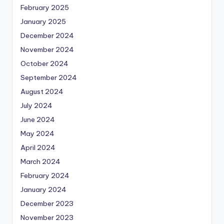
February 2025
January 2025
December 2024
November 2024
October 2024
September 2024
August 2024
July 2024
June 2024
May 2024
April 2024
March 2024
February 2024
January 2024
December 2023
November 2023