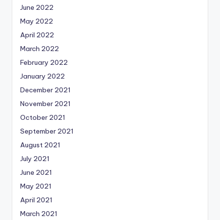
June 2022
May 2022
April 2022
March 2022
February 2022
January 2022
December 2021
November 2021
October 2021
September 2021
August 2021
July 2021
June 2021
May 2021
April 2021
March 2021