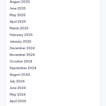
August 2025
June 2025
May 2025
April 2025
March 2025
February 2025
January 2025
December 2024
November 2024
October 2024
September 2024
August 2024
July 2024
June 2024
May 2024
April 2024