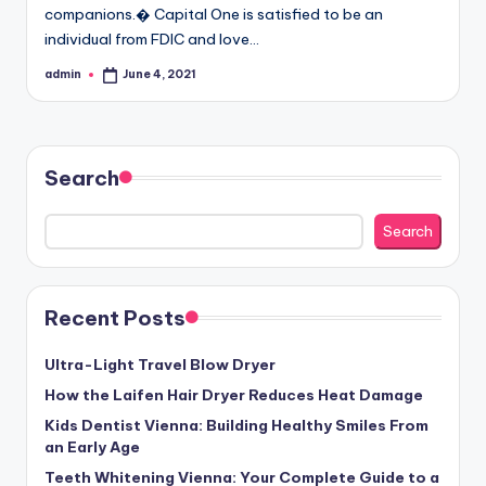
companions.� Capital One is satisfied to be an
individual from FDIC and love…
admin
June 4, 2021
Posted
by
Search
Search
Recent Posts
Ultra-Light Travel Blow Dryer
How the Laifen Hair Dryer Reduces Heat Damage
Kids Dentist Vienna: Building Healthy Smiles From
an Early Age
Teeth Whitening Vienna: Your Complete Guide to a