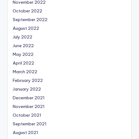
November 2022
October 2022
September 2022
August 2022
July 2022
June 2022
May 2022
April 2022
March 2022
February 2022
January 2022
December 2021
November 2021
October 2021
September 2021
August 2021