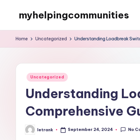
myhelpingcommunities
Skip
to
content
Home
Uncategorized
Understanding Loadbreak Swit
Posted
Uncategorized
in
Understanding Lo
Comprehensive G
No C
September 24, 2024
letrank
Posted
by