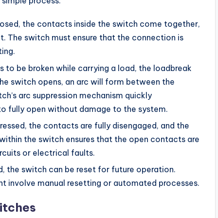
 simple process:
closed, the contacts inside the switch come together,
it. The switch must ensure that the connection is
ing.
eds to be broken while carrying a load, the loadbreak
the switch opens, an arc will form between the
itch’s arc suppression mechanism quickly
h to fully open without damage to the system.
pressed, the contacts are fully disengaged, and the
n within the switch ensures that the open contacts are
cuits or electrical faults.
ed, the switch can be reset for future operation.
ght involve manual resetting or automated processes.
itches