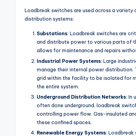
Loadbreak switches are used across a variety
distribution systems:
Substations
: Loadbreak switches are crit
and distribute power to various parts of th
allows for maintenance and repairs withou
Industrial Power Systems
: Large industr
manage their internal power distribution.
grid within the facility to be isolated fo
the entire system.
Underground Distribution Networks
: In
often done underground, loadbreak switch
controlling power flow. Gas-insulated an
these confined spaces.
Renewable Energy Systems
: Loadbreak 