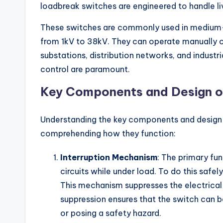
loadbreak switches are engineered to handle li
These switches are commonly used in medium-v
from 1kV to 38kV. They can operate manually or
substations, distribution networks, and indust
control are paramount.
Key Components and Design o
Understanding the key components and design f
comprehending how they function:
Interruption Mechanism
: The primary fun
circuits while under load. To do this safel
This mechanism suppresses the electrical a
suppression ensures that the switch can 
or posing a safety hazard.