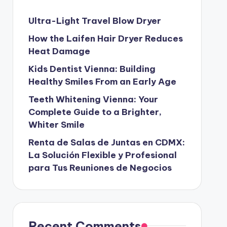
Ultra-Light Travel Blow Dryer
How the Laifen Hair Dryer Reduces
Heat Damage
Kids Dentist Vienna: Building
Healthy Smiles From an Early Age
Teeth Whitening Vienna: Your
Complete Guide to a Brighter,
Whiter Smile
Renta de Salas de Juntas en CDMX:
La Solución Flexible y Profesional
para Tus Reuniones de Negocios
Recent Comments