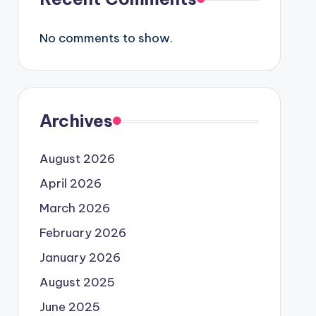
No comments to show.
Archives
August 2026
April 2026
March 2026
February 2026
January 2026
August 2025
June 2025