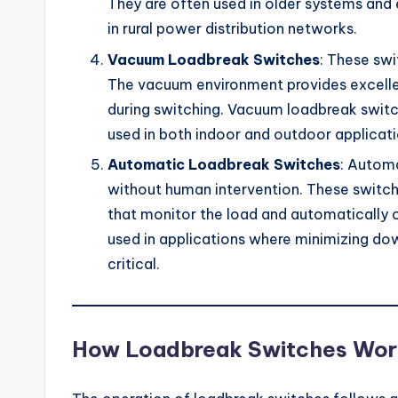
They are often used in older systems and e
in rural power distribution networks.
Vacuum Loadbreak Switches
: These sw
The vacuum environment provides excellen
during switching. Vacuum loadbreak switc
used in both indoor and outdoor applicati
Automatic Loadbreak Switches
: Autom
without human intervention. These switch
that monitor the load and automatically 
used in applications where minimizing do
critical.
How Loadbreak Switches Wor