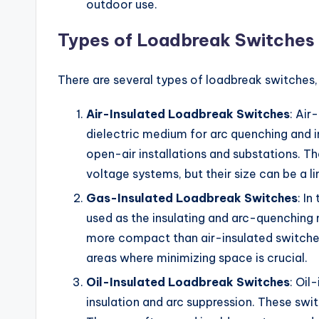
outdoor use.
Types of Loadbreak Switches
There are several types of loadbreak switches
Air-Insulated Loadbreak Switches
: Air
dielectric medium for arc quenching and 
open-air installations and substations. T
voltage systems, but their size can be a li
Gas-Insulated Loadbreak Switches
: In
used as the insulating and arc-quenching
more compact than air-insulated switches
areas where minimizing space is crucial.
Oil-Insulated Loadbreak Switches
: Oil
insulation and arc suppression. These swit