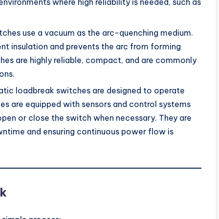
nvironments where high reliability is needed, such as
itches use a vacuum as the arc-quenching medium.
t insulation and prevents the arc from forming
hes are highly reliable, compact, and are commonly
ons.
atic loadbreak switches are designed to operate
es are equipped with sensors and control systems
open or close the switch when necessary. They are
wntime and ensuring continuous power flow is
k