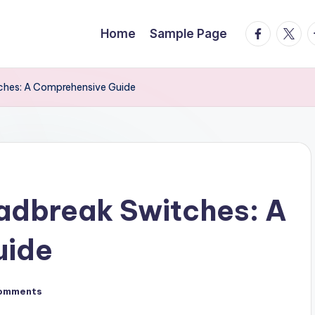
facebook.
twitte
t
Home
Sample Page
ches: A Comprehensive Guide
adbreak Switches: A
uide
omments