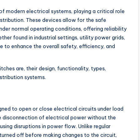
f modern electrical systems, playing a critical role
stribution. These devices allow for the safe
nder normal operating conditions, offering reliability
her found in industrial settings, utility power grids,
e to enhance the overall safety, efficiency, and
ches are, their design, functionality, types,
istribution systems.
gned to open or close electrical circuits under load
the disconnection of electrical power without the
sing disruptions in power flow. Unlike regular
turned off before making changes to the circuit,