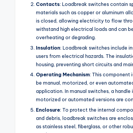
Contacts
: Loadbreak switches contain s
materials such as copper or aluminum all
is closed, allowing electricity to flow th
withstand high electrical loads and can 
overheating or degrading.
Insulation
: Loadbreak switches include i
users from electrical hazards. The insulat
housing, preventing short circuits and main
Operating Mechanism
: This component is
be manual, motorized, or even automated 
application. In manual switches, a handle
motorized or automated versions are cont
Enclosure
: To protect the internal compo
and debris, loadbreak switches are enclo
as stainless steel, fiberglass, or other ro