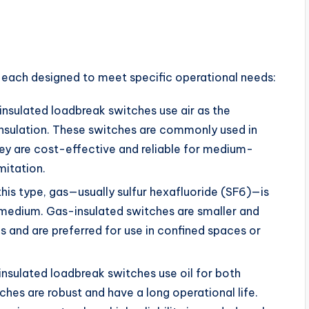
, each designed to meet specific operational needs:
-insulated loadbreak switches use air as the
insulation. These switches are commonly used in
hey are cost-effective and reliable for medium-
mitation.
 this type, gas—usually sulfur hexafluoride (SF6)—is
 medium. Gas-insulated switches are smaller and
 and are preferred for use in confined spaces or
-insulated loadbreak switches use oil for both
ches are robust and have a long operational life.