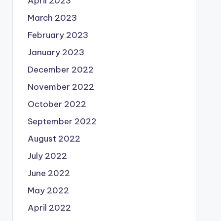
April 2023
March 2023
February 2023
January 2023
December 2022
November 2022
October 2022
September 2022
August 2022
July 2022
June 2022
May 2022
April 2022