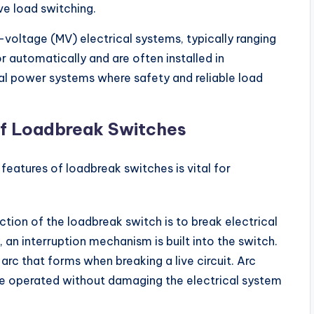
ve load switching.
oltage (MV) electrical systems, typically ranging
 automatically and are often installed in
rial power systems where safety and reliable load
f Loadbreak Switches
eatures of loadbreak switches is vital for
ction of the loadbreak switch is to break electrical
y, an interruption mechanism is built into the switch.
rc that forms when breaking a live circuit. Arc
be operated without damaging the electrical system