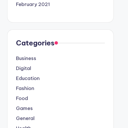
February 2021
Categories
Business
Digital
Education
Fashion
Food
Games
General