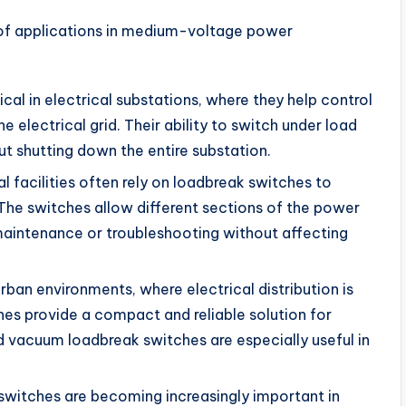
 of applications in medium-voltage power
ical in electrical substations, where they help control
e electrical grid. Their ability to switch under load
t shutting down the entire substation.
ial facilities often rely on loadbreak switches to
 The switches allow different sections of the power
r maintenance or troubleshooting without affecting
 urban environments, where electrical distribution is
es provide a compact and reliable solution for
d vacuum loadbreak switches are especially useful in
switches are becoming increasingly important in