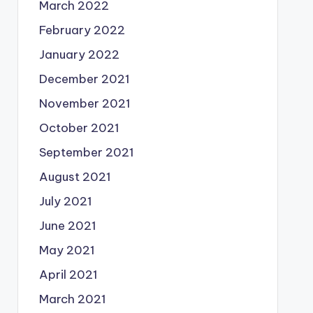
March 2022
February 2022
January 2022
December 2021
November 2021
October 2021
September 2021
August 2021
July 2021
June 2021
May 2021
April 2021
March 2021