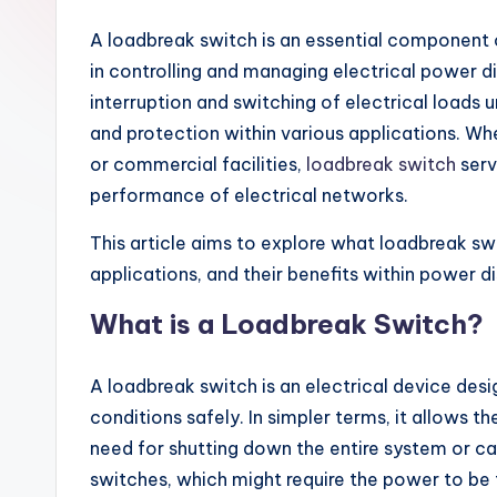
A loadbreak switch is an essential component o
in controlling and managing electrical power di
interruption and switching of electrical loads u
and protection within various applications. Whet
or commercial facilities,
loadbreak switch
serv
performance of electrical networks.
This article aims to explore what loadbreak swit
applications, and their benefits within power d
What is a Loadbreak Switch?
A loadbreak switch is an electrical device desi
conditions safely. In simpler terms, it allows 
need for shutting down the entire system or cau
switches, which might require the power to be 