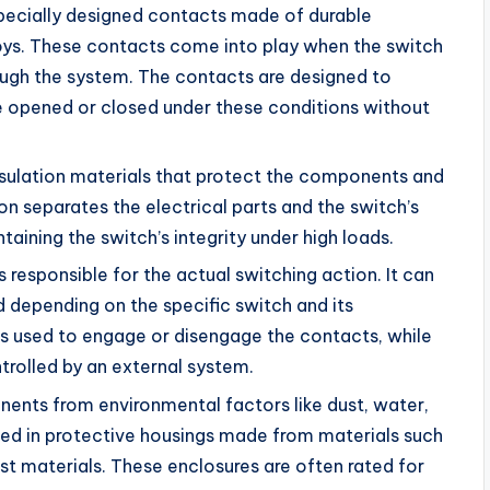
pecially designed contacts made of durable
oys. These contacts come into play when the switch
rough the system. The contacts are designed to
be opened or closed under these conditions without
nsulation materials that protect the components and
ion separates the electrical parts and the switch’s
taining the switch’s integrity under high loads.
 responsible for the actual switching action. It can
depending on the specific switch and its
 is used to engage or disengage the contacts, while
rolled by an external system.
nents from environmental factors like dust, water,
sed in protective housings made from materials such
bust materials. These enclosures are often rated for