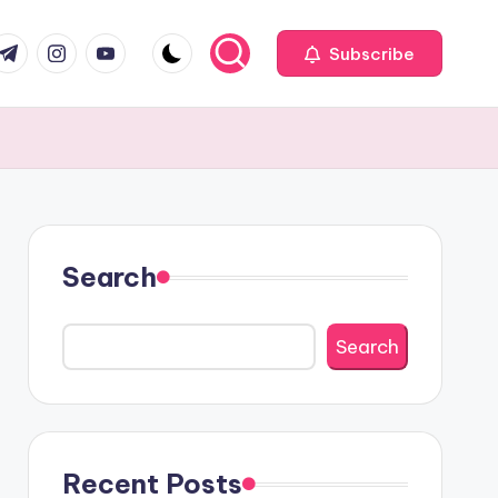
com
r.com
.me
instagram.com
youtube.com
Subscribe
Search
Search
Recent Posts