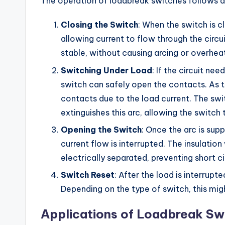
The operation of loadbreak switches follows a
Closing the Switch
: When the switch is 
allowing current to flow through the circu
stable, without causing arcing or overheat
Switching Under Load
: If the circuit ne
switch can safely open the contacts. As 
contacts due to the load current. The sw
extinguishes this arc, allowing the switc
Opening the Switch
: Once the arc is sup
current flow is interrupted. The insulatio
electrically separated, preventing short cir
Switch Reset
: After the load is interrupt
Depending on the type of switch, this mi
Applications of Loadbreak Sw