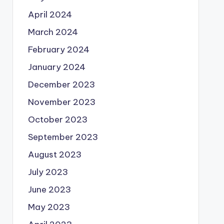
April 2024
March 2024
February 2024
January 2024
December 2023
November 2023
October 2023
September 2023
August 2023
July 2023
June 2023
May 2023