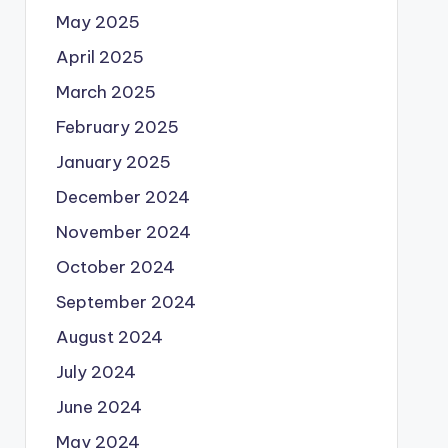
May 2025
April 2025
March 2025
February 2025
January 2025
December 2024
November 2024
October 2024
September 2024
August 2024
July 2024
June 2024
May 2024