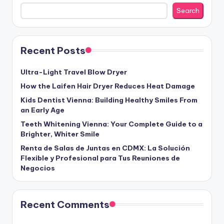
Search
Recent Posts
Ultra-Light Travel Blow Dryer
How the Laifen Hair Dryer Reduces Heat Damage
Kids Dentist Vienna: Building Healthy Smiles From
an Early Age
Teeth Whitening Vienna: Your Complete Guide to a
Brighter, Whiter Smile
Renta de Salas de Juntas en CDMX: La Solución
Flexible y Profesional para Tus Reuniones de
Negocios
Recent Comments