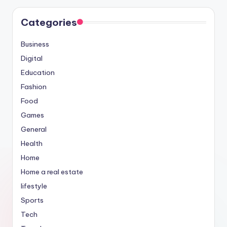
Categories
Business
Digital
Education
Fashion
Food
Games
General
Health
Home
Home a real estate
lifestyle
Sports
Tech