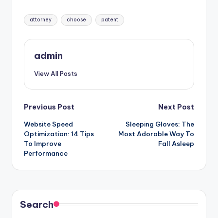
Tags:
attorney
choose
patent
admin
View All Posts
Post
Previous Post
Next Post
Website Speed
Sleeping Gloves: The
navigation
Optimization: 14 Tips
Most Adorable Way To
To Improve
Fall Asleep
Performance
Search