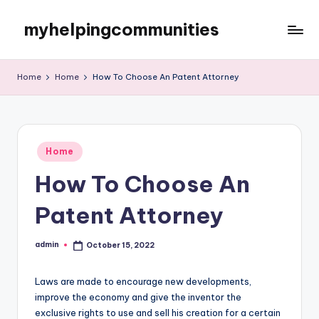
myhelpingcommunities
Skip
to
content
Home
Home
How To Choose An Patent Attorney
Posted
Home
in
How To Choose An
Patent Attorney
admin
October 15, 2022
Posted
by
Laws are made to encourage new developments,
improve the economy and give the inventor the
exclusive rights to use and sell his creation for a certain