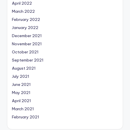
April 2022
March 2022
February 2022
January 2022
December 2021
November 2021
October 2021
September 2021
August 2021
July 2021
June 2021
May 2021
April 2021
March 2021
February 2021