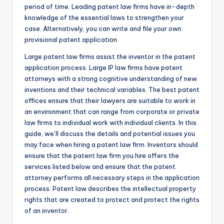
period of time. Leading patent law firms have in-depth
knowledge of the essential laws to strengthen your
case. Alternatively, you can write and file your own
provisional patent application.
Large patent law firms assist the inventor in the patent
application process. Large IP law firms have patent
attorneys with a strong cognitive understanding of new
inventions and their technical variables. The best patent
offices ensure that their lawyers are suitable to work in
an environment that can range from corporate or private
law firms to individual work with individual clients. In this
guide, we’ll discuss the details and potential issues you
may face when hiring a patent law firm. Inventors should
ensure that the patent law firm you hire offers the
services listed below and ensure that the patent
attorney performs all necessary steps in the application
process. Patent law describes the intellectual property
rights that are created to protect and protect the rights
of an inventor.