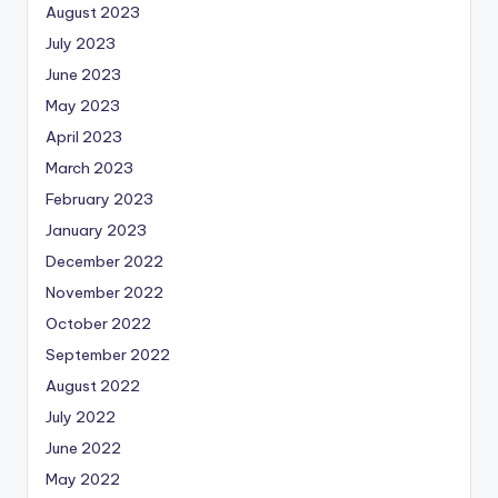
August 2023
July 2023
June 2023
May 2023
April 2023
March 2023
February 2023
January 2023
December 2022
November 2022
October 2022
September 2022
August 2022
July 2022
June 2022
May 2022