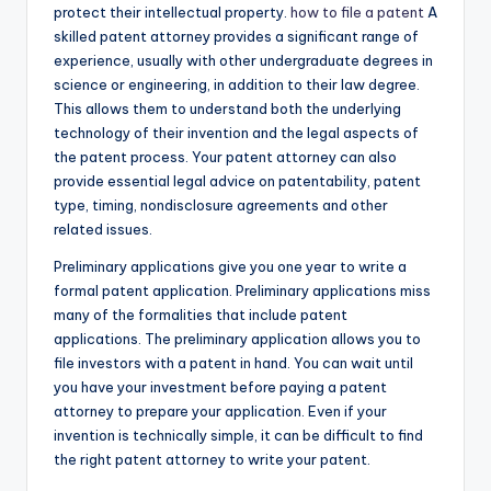
protect their intellectual property.
how to file a patent
A
skilled patent attorney provides a significant range of
experience, usually with other undergraduate degrees in
science or engineering, in addition to their law degree.
This allows them to understand both the underlying
technology of their invention and the legal aspects of
the patent process. Your patent attorney can also
provide essential legal advice on patentability, patent
type, timing, nondisclosure agreements and other
related issues.
Preliminary applications give you one year to write a
formal patent application. Preliminary applications miss
many of the formalities that include patent
applications. The preliminary application allows you to
file investors with a patent in hand. You can wait until
you have your investment before paying a patent
attorney to prepare your application. Even if your
invention is technically simple, it can be difficult to find
the right patent attorney to write your patent.