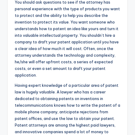
You should ask questions to see if the attorney has
personal experience with the type of products you want
to protect and the ability to help you describe the
invention to protect its value. You want someone who
understands how to patent an idea like yours and turn it
into valuable intellectual property. You shouldn’t hire a
company to draft your patent application until you have
a clear idea of how much it will cost. Often, once the
attorney understands the technology and complexity,
he/she will offer upfront costs, a series of expected
costs, or even a set amount to draft your patent
application.
Having expert knowledge of a particular area of patent
law is hugely valuable. A lawyer who has a career
dedicated to obtaining patents on inventions in
telecommunications knows how to write the patent of a
mobile phone company, anticipate rejections from
patent offices, and use the law to obtain your patent.
Patent attorneys are among the highest paid lawyers,
and innovative companies spend a lot of money to