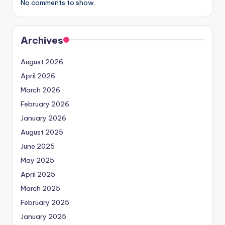
No comments to show.
Archives
August 2026
April 2026
March 2026
February 2026
January 2026
August 2025
June 2025
May 2025
April 2025
March 2025
February 2025
January 2025