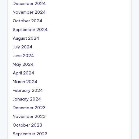
December 2024
November 2024
October 2024
September 2024
August 2024
July 2024
June 2024
May 2024
April 2024
March 2024
February 2024
January 2024
December 2023
November 2023
October 2023
September 2023