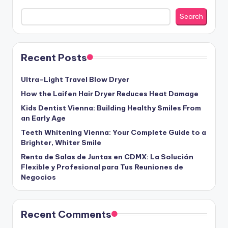
Search
Recent Posts
Ultra-Light Travel Blow Dryer
How the Laifen Hair Dryer Reduces Heat Damage
Kids Dentist Vienna: Building Healthy Smiles From
an Early Age
Teeth Whitening Vienna: Your Complete Guide to a
Brighter, Whiter Smile
Renta de Salas de Juntas en CDMX: La Solución
Flexible y Profesional para Tus Reuniones de
Negocios
Recent Comments