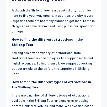
Although the Shillong Teer is a beautiful city, it can be
hard to find your way around. In addition, the city is very
large and there are not many places to get lost. To make
things easier, we recommend using public transportation
or maps.
How to find the different attractions in the
Shillong Teer.
Shillong has a wide variety of attractions, from
traditional temples and mosques to shopping malls and
nightlife venues. To find them all, we suggest checking
out our article on the different attractions in Shillong
Teer.
How to find the different types of attractions in
the Shillong Teer.
There are a number of different types of attractions
available in the Shillong Teer: ancient ruins, shopping
centres, nightlife venues, and more. We have dedicated