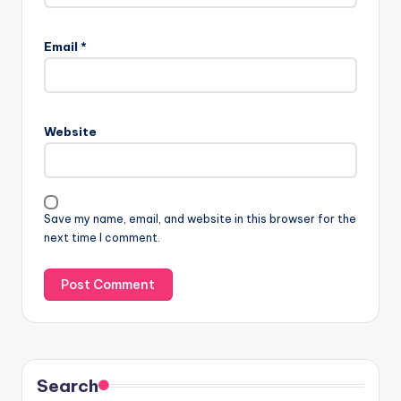
Email
*
Website
Save my name, email, and website in this browser for the
next time I comment.
Search