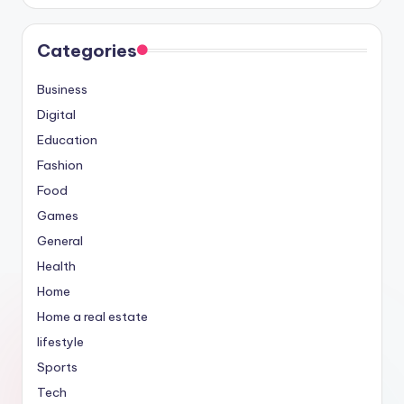
Categories
Business
Digital
Education
Fashion
Food
Games
General
Health
Home
Home a real estate
lifestyle
Sports
Tech