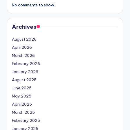
No comments to show.
Archives
August 2026
April 2026
March 2026
February 2026
January 2026
August 2025
June 2025
May 2025
April 2025
March 2025
February 2025
January 2025