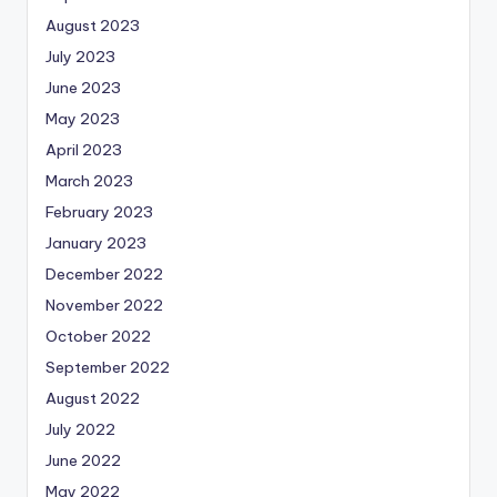
August 2023
July 2023
June 2023
May 2023
April 2023
March 2023
February 2023
January 2023
December 2022
November 2022
October 2022
September 2022
August 2022
July 2022
June 2022
May 2022