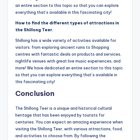
an entire section to this topic so that you can explore
everything that’s available in this fascinating city!
How to find the different types of attractions in
the Shillong Teer.
Shillong has a wide variety of activities available for
visitors: from exploring ancient ruins to Shopping
centres with fantastic deals on products and services,
nightlife venues with great live music experiences, and
more! We have dedicated an entire section to this topic
so that you can explore everything that’s available in
this fascinating city!
Conclusion
The Shillong Teer is a unique and historical cultural
heritage that has been enjoyed by tourists for
centuries. You can expect an amazing experience when
visiting the Shillong Teer, with various attractions, food,
and activities to choose from. By following the