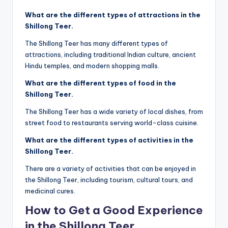
What are the different types of attractions in the
Shillong Teer.
The Shillong Teer has many different types of
attractions, including traditional Indian culture, ancient
Hindu temples, and modern shopping malls.
What are the different types of food in the
Shillong Teer.
The Shillong Teer has a wide variety of local dishes, from
street food to restaurants serving world-class cuisine.
What are the different types of activities in the
Shillong Teer.
There are a variety of activities that can be enjoyed in
the Shillong Teer, including tourism, cultural tours, and
medicinal cures.
How to Get a Good Experience
in the Shillong Teer.