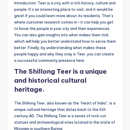
Introduction: Teer is a city with a rich history, culture and
people. It’s an interesting place to visit, and it would be
great if you could learn more about its residents. That’s
where customer research comes in—it can help you get
to know the people in your city and their experiences.
You can also gain insights into what makes them tick,
which will help you better understand how to serve them
better. Finally, by understanding what makes these
people happy and why they stay in Teer, you can create
a successful community presence here.
The Shillong Teer is a unique
and historical cultural
heritage.
The Shillong Teer, also known as the “Heart of India”, is a
unique cultural heritage that dates back to the 6th
century AD. The Shillong Teer is a series of rock cut
statues and archaeological sites located in the state of
Mizoram in southern Burma.