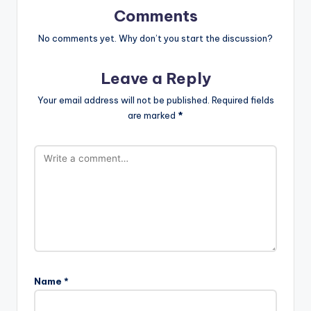
Comments
No comments yet. Why don’t you start the discussion?
Leave a Reply
Your email address will not be published.
Required fields
are marked
*
Name
*