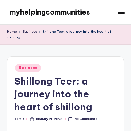
myhelpingcommunities
Skip
to
content
Home
Business
Shillong Teer: a journey into the heart of
shillong
Posted
Business
in
Shillong Teer: a
journey into the
heart of shillong
No Comments
admin
January 21, 2023
Posted
by