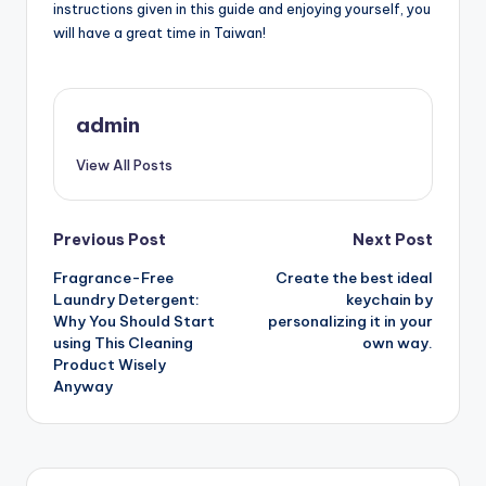
instructions given in this guide and enjoying yourself, you
will have a great time in Taiwan!
admin
View All Posts
Post
Previous Post
Next Post
Fragrance-Free
Create the best ideal
navigation
Laundry Detergent:
keychain by
Why You Should Start
personalizing it in your
using This Cleaning
own way.
Product Wisely
Anyway