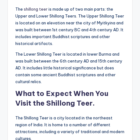
The
shillong teer
is made up of two main parts: the
Upper and Lower Shillong Teers. The Upper Shillong Teer
is located on an elevation near the city of Myitkyina and
was built between 1st century BC and 4th century AD. It
includes important Buddhist scriptures and other
historical artifacts.
The Lower Shillong Teer is located in lower Burma and
was built between the 6th century AD and 15th century
AD. It includes little historical significance but does
contain some ancient Buddhist scriptures and other
cultural relics.
What to Expect When You
Visit the Shillong Teer.
The Shillong Teer is a city located in the northeast
region of India. It is home to a number of different
attractions, including a variety of traditional and modern
cultures.