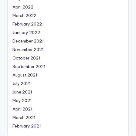
April 2022
March 2022
February 2022
January 2022
December 2021
November 2021
October 2021
September 2021
August 2021
July 2021
June 2021
May 2021
April 2021
March 2021
February 2021