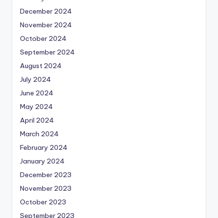
December 2024
November 2024
October 2024
September 2024
August 2024
July 2024
June 2024
May 2024
April 2024
March 2024
February 2024
January 2024
December 2023
November 2023
October 2023
September 2023